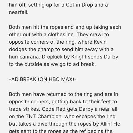
him off, setting up for a Coffin Drop and a
nearfall.
Both men hit the ropes and end up taking each
other out with a clothesline. They crawl to
opposite corners of the ring, where Kevin
dodges the champ to send him away with a
hurricanrana. Dropkick by Knight sends Darby
to the outside as we go to ad break.
-AD BREAK (ON HBO MAX)-
Both men have returned to the ring and are in
opposite corners, getting back to their feet to
trade strikes. Code Red gets Darby a nearfall
on the TNT Champion, who escapes the ring
but takes a dive through the ropes by Allin! He
gets sent to the ropes as the ref begins the