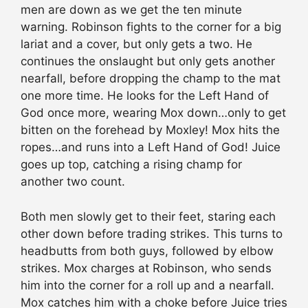
men are down as we get the ten minute
warning. Robinson fights to the corner for a big
lariat and a cover, but only gets a two. He
continues the onslaught but only gets another
nearfall, before dropping the champ to the mat
one more time. He looks for the Left Hand of
God once more, wearing Mox down…only to get
bitten on the forehead by Moxley! Mox hits the
ropes…and runs into a Left Hand of God! Juice
goes up top, catching a rising champ for
another two count.
Both men slowly get to their feet, staring each
other down before trading strikes. This turns to
headbutts from both guys, followed by elbow
strikes. Mox charges at Robinson, who sends
him into the corner for a roll up and a nearfall.
Mox catches him with a choke before Juice tries