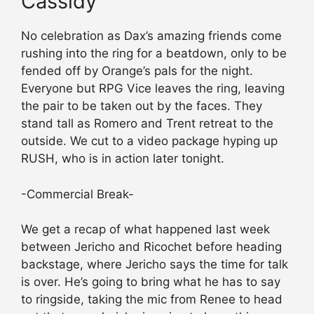
Cassidy
No celebration as Dax’s amazing friends come
rushing into the ring for a beatdown, only to be
fended off by Orange’s pals for the night.
Everyone but RPG Vice leaves the ring, leaving
the pair to be taken out by the faces. They
stand tall as Romero and Trent retreat to the
outside. We cut to a video package hyping up
RUSH, who is in action later tonight.
-Commercial Break-
We get a recap of what happened last week
between Jericho and Ricochet before heading
backstage, where Jericho says the time for talk
is over. He’s going to bring what he has to say
to ringside, taking the mic from Renee to head