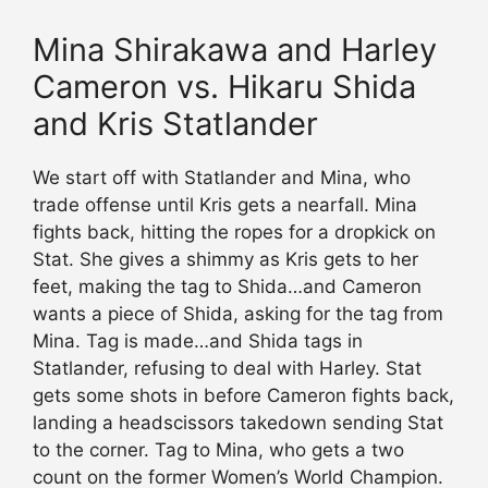
Mina Shirakawa and Harley
Cameron vs. Hikaru Shida
and Kris Statlander
We start off with Statlander and Mina, who
trade offense until Kris gets a nearfall. Mina
fights back, hitting the ropes for a dropkick on
Stat. She gives a shimmy as Kris gets to her
feet, making the tag to Shida…and Cameron
wants a piece of Shida, asking for the tag from
Mina. Tag is made…and Shida tags in
Statlander, refusing to deal with Harley. Stat
gets some shots in before Cameron fights back,
landing a headscissors takedown sending Stat
to the corner. Tag to Mina, who gets a two
count on the former Women’s World Champion.