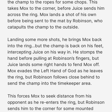
the champ to the ropes for some chops. This
takes Mox to the corner, before Juice sends him
across the ring. Mox lands a shot of his own
before being sent to the mat by Robinson, who
catapults the champ to the outside.
Landing some more shots, he brings Mox back
into the ring…but the champ is back on his feet,
intercepting Juice on his way in. He stomps the
hand before pulling at Robinson’s fingers, but
Juice lands some right hands to fend Mox off.
Mox evades the Left Hand of God as he leaves
the ring, but Robinson follows close behind to
send the champ into the timekeeper area.
This forces Mox to seek distance from his
opponent as he re-enters the ring, but Robinson
sends him to the corner for some mounted