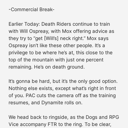
-Commercial Break-
Earlier Today: Death Riders continue to train
with Will Ospreay, with Mox offering advice as
they try to “get [Will’s] neck right.” Mox says
Ospreay isn’t like these other people. It’s a
privilege to be where he’s at, this close to the
top of the mountain with just one percent
remaining. He’s on death ground.
It’s gonna be hard, but it’s the only good option.
Nothing else exists, except what’s right in front
of you. PAC cuts the camera off as the training
resumes, and Dynamite rolls on.
We head back to ringside, as the Dogs and RPG
Vice accompany FTR to the ring. To be clear,