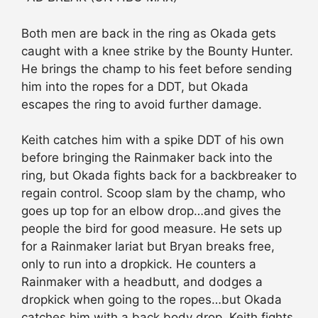
Both men are back in the ring as Okada gets
caught with a knee strike by the Bounty Hunter.
He brings the champ to his feet before sending
him into the ropes for a DDT, but Okada
escapes the ring to avoid further damage.
Keith catches him with a spike DDT of his own
before bringing the Rainmaker back into the
ring, but Okada fights back for a backbreaker to
regain control. Scoop slam by the champ, who
goes up top for an elbow drop…and gives the
people the bird for good measure. He sets up
for a Rainmaker lariat but Bryan breaks free,
only to run into a dropkick. He counters a
Rainmaker with a headbutt, and dodges a
dropkick when going to the ropes…but Okada
catches him with a back body drop. Keith fights