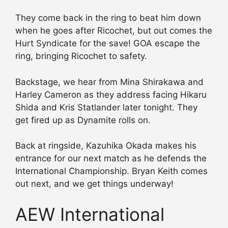
They come back in the ring to beat him down
when he goes after Ricochet, but out comes the
Hurt Syndicate for the save! GOA escape the
ring, bringing Ricochet to safety.
Backstage, we hear from Mina Shirakawa and
Harley Cameron as they address facing Hikaru
Shida and Kris Statlander later tonight. They
get fired up as Dynamite rolls on.
Back at ringside, Kazuhika Okada makes his
entrance for our next match as he defends the
International Championship. Bryan Keith comes
out next, and we get things underway!
AEW International