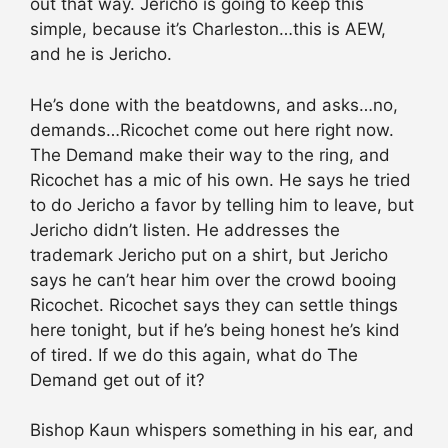
out that way. Jericho is going to keep this
simple, because it’s Charleston…this is AEW,
and he is Jericho.
He’s done with the beatdowns, and asks…no,
demands…Ricochet come out here right now.
The Demand make their way to the ring, and
Ricochet has a mic of his own. He says he tried
to do Jericho a favor by telling him to leave, but
Jericho didn’t listen. He addresses the
trademark Jericho put on a shirt, but Jericho
says he can’t hear him over the crowd booing
Ricochet. Ricochet says they can settle things
here tonight, but if he’s being honest he’s kind
of tired. If we do this again, what do The
Demand get out of it?
Bishop Kaun whispers something in his ear, and