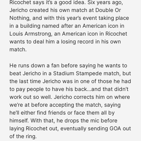
Ricochet says it’s a good idea. Six years ago,
Jericho created his own match at Double Or
Nothing, and with this year’s event taking place
in a building named after an American icon in
Louis Armstrong, an American icon in Ricochet
wants to deal him a losing record in his own
match.
He runs down a fan before saying he wants to
beat Jericho in a Stadium Stampede match, but
the last time Jericho was in one of those he had
to pay people to have his back…and that didn’t
work out so well. Jericho corrects him on where
we’re at before accepting the match, saying
he’ll either find friends or face them all by
himself. With that, he drops the mic before
laying Ricochet out, eventually sending GOA out
of the ring.