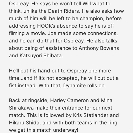
Ospreay. He says he won’t tell Will what to
think, unlike the Death Riders. He also asks how
much of him will be left to be champion, before
addressing HOOK’s absence to say he is off
filming a movie. Joe made some connections,
and he can do that for Ospreay. He also talks
about being of assistance to Anthony Bowens
and Katsuyori Shibata.
He’ll put his hand out to Ospreay one more
time…and if it’s not accepted, he will put out a
fist instead. With that, Dynamite rolls on.
Back at ringside, Harley Cameron and Mina
Shirakawa make their entrance for our next
match. This is followed by Kris Statlander and
Hikaru Shida, and with both teams in the ring
we get this match underway!