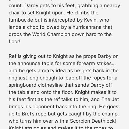
count. Darby gets to his feet, grabbing a nearby
chair to set Knight upon. He climbs the
turnbuckle but is intercepted by Kevin, who
lands a chop followed by a hurricanrana that
drops the World Champion down hard to the
floor!
Ref is giving out to Knight as he props Darby on
the announce table for some forearm strikes…
and he gets a crazy idea as he gets back in the
ring just long enough to leap off the ropes for a
springboard clothesline that sends Darby off
the table and onto the floor. Knight makes it to
his feet first as the ref talks to him, and The Jet
brings his opponent back into the ring. He goes
up to Bret’s rope but gets caught by the champ,
who turns him over with a Scorpion Deathlock!
Knight struggles and makes it to the ropes to