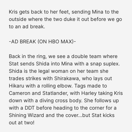
Kris gets back to her feet, sending Mina to the
outside where the two duke it out before we go
to an ad break.
-AD BREAK (ON HBO MAX)-
Back in the ring, we see a double team where
Stat sends Shida into Mina with a snap suplex.
Shida is the legal woman on her team she
trades strikes with Shirakawa, who lays out
Hikaru with a rolling elbow. Tags made to
Cameron and Statlander, with Harley taking Kris
down with a diving cross body. She follows up
with a DDT before heading to the corner for a
Shining Wizard and the cover…but Stat kicks
out at two!