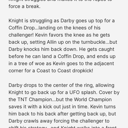
force a break.
Knight is struggling as Darby goes up top for a
Coffin Drop…landing on the knees of his
challenger! Kevin favors the knee as he gets
back up, setting Allin up on the turnbuckle…but
Darby knocks him back down. He gets caught
before he can land a Coffin Drop, and ends up
in a tree of woe as Kevin goes to the adjacent
corner for a Coast to Coast dropkick!
Darby drops to the center of the ring, allowing
Knight to go back up for a UFO splash. Cover by
the TNT Champion…but the World Champion
saves it with a kick out just in time. Kevin turns
him back to his back after getting back up, but
Darby crawls away forcing the challenger to
shift his strategy…and Knight walks into a front