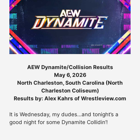
AEW Dynamite/Collision Results
May 6, 2026
North Charleston, South Carolina (North
Charleston Coliseum)
Results by: Alex Kahrs of Wrestleview.com
It is Wednesday, my dudes…and tonight’s a
good night for some Dynamite Collidin’!