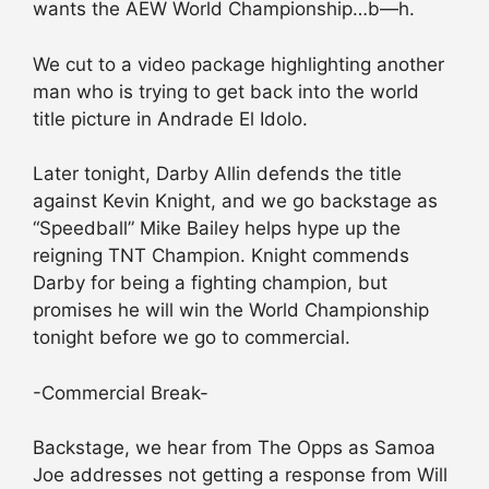
wants the AEW World Championship…b—h.
We cut to a video package highlighting another
man who is trying to get back into the world
title picture in Andrade El Idolo.
Later tonight, Darby Allin defends the title
against Kevin Knight, and we go backstage as
“Speedball” Mike Bailey helps hype up the
reigning TNT Champion. Knight commends
Darby for being a fighting champion, but
promises he will win the World Championship
tonight before we go to commercial.
-Commercial Break-
Backstage, we hear from The Opps as Samoa
Joe addresses not getting a response from Will