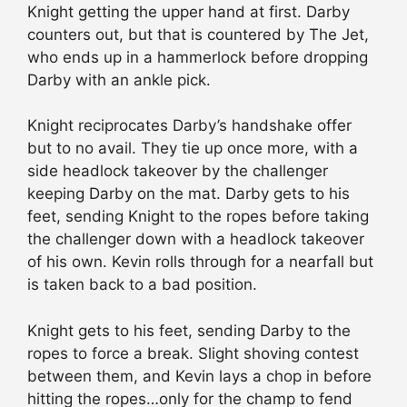
Knight getting the upper hand at first. Darby
counters out, but that is countered by The Jet,
who ends up in a hammerlock before dropping
Darby with an ankle pick.
Knight reciprocates Darby’s handshake offer
but to no avail. They tie up once more, with a
side headlock takeover by the challenger
keeping Darby on the mat. Darby gets to his
feet, sending Knight to the ropes before taking
the challenger down with a headlock takeover
of his own. Kevin rolls through for a nearfall but
is taken back to a bad position.
Knight gets to his feet, sending Darby to the
ropes to force a break. Slight shoving contest
between them, and Kevin lays a chop in before
hitting the ropes…only for the champ to fend