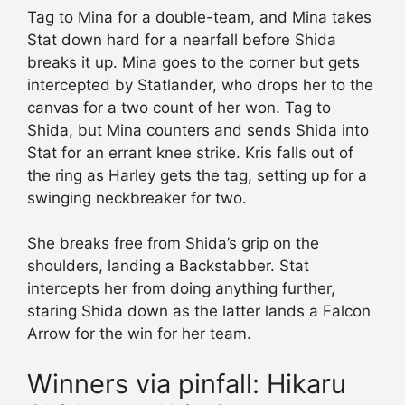
Tag to Mina for a double-team, and Mina takes
Stat down hard for a nearfall before Shida
breaks it up. Mina goes to the corner but gets
intercepted by Statlander, who drops her to the
canvas for a two count of her won. Tag to
Shida, but Mina counters and sends Shida into
Stat for an errant knee strike. Kris falls out of
the ring as Harley gets the tag, setting up for a
swinging neckbreaker for two.
She breaks free from Shida’s grip on the
shoulders, landing a Backstabber. Stat
intercepts her from doing anything further,
staring Shida down as the latter lands a Falcon
Arrow for the win for her team.
Winners via pinfall: Hikaru