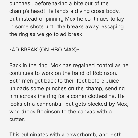
punches…before taking a bite out of the
champ’s head! He lands a diving cross body,
but instead of pinning Mox he continues to lay
in some shots until the breaks away, escaping
the ring as we go to ad break.
-AD BREAK (ON HBO MAX)-
Back in the ring, Mox has regained control as he
continues to work on the hand of Robinson.
Both men get back to their feet before Juice
unloads some punches on the champ, sending
him across the ring for a corner clothesline. He
looks ofr a cannonball but gets blocked by Mox,
who drops Robinson to the canvas with a
cutter.
This culminates with a powerbomb, and both