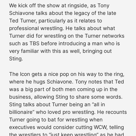
We kick off the show at ringside, as Tony
Schiavone talks about the legacy of the late
Ted Turner, particularly as it relates to
professional wrestling. He talks about what
Turner did for wrestling on the Turner networks
such as TBS before introducing a man who is
very familiar with this as well, bringing out
Sting.
The Icon gets a nice pop on his way to the ring,
where he hugs Schiavone. Tony notes that Ted
was a big part of both men coming up in the
business, allowing Sting to share some words.
Sting talks about Turner being an “all in
billionaire” who loved pro wrestling. He recounts
Turner going to bat for wrestling when
executives would consider cutting WCW, telling
the wrestlers to “just keep wrestling” as he had