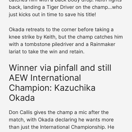
back, landing a Tiger Driver on the champ…who
just kicks out in time to save his title!
Okada retreats to the corner before taking a
knee strike by Keith, but the champ catches him
with a tombstone piledriver and a Rainmaker
lariat to take the win and retain.
Winner via pinfall and still
AEW International
Champion: Kazuchika
Okada
Don Callis gives the champ a mic after the
match, with Okada declaring he wants more
than just the International Championship. He