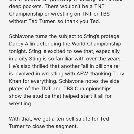
deep pockets. There wouldn’t be a TNT
Championship or wrestling on TNT or TBS
without Ted Turner, so thank you Ted.
Schiavone turns the subject to Sting’s protege
Darby Allin defending the World Championship
tonight. Sting is excited to see that, especially
in a city Sting is so familiar with over the years.
He’s also thrilled that another “all in billionaire”
is involved in wrestling with AEW, thanking Tony
Khan for everything. Schiavone notes the side
plates of the TNT and TBS Championships
show the studios that helped start it all for
wrestling.
With that, we get a ten bell salute for Ted
Turner to close the segment.