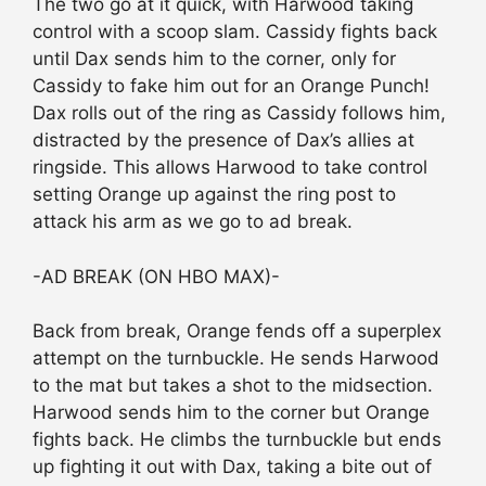
The two go at it quick, with Harwood taking
control with a scoop slam. Cassidy fights back
until Dax sends him to the corner, only for
Cassidy to fake him out for an Orange Punch!
Dax rolls out of the ring as Cassidy follows him,
distracted by the presence of Dax’s allies at
ringside. This allows Harwood to take control
setting Orange up against the ring post to
attack his arm as we go to ad break.
-AD BREAK (ON HBO MAX)-
Back from break, Orange fends off a superplex
attempt on the turnbuckle. He sends Harwood
to the mat but takes a shot to the midsection.
Harwood sends him to the corner but Orange
fights back. He climbs the turnbuckle but ends
up fighting it out with Dax, taking a bite out of