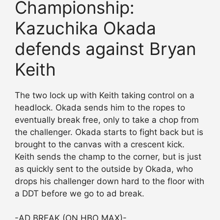
Championship:
Kazuchika Okada
defends against Bryan
Keith
The two lock up with Keith taking control on a
headlock. Okada sends him to the ropes to
eventually break free, only to take a chop from
the challenger. Okada starts to fight back but is
brought to the canvas with a crescent kick.
Keith sends the champ to the corner, but is just
as quickly sent to the outside by Okada, who
drops his challenger down hard to the floor with
a DDT before we go to ad break.
-AD BREAK (ON HBO MAX)-