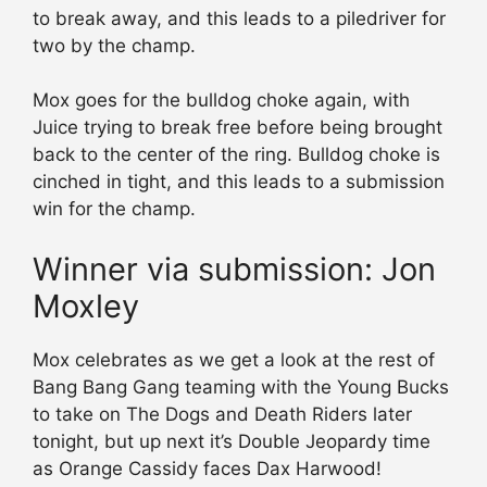
to break away, and this leads to a piledriver for
two by the champ.
Mox goes for the bulldog choke again, with
Juice trying to break free before being brought
back to the center of the ring. Bulldog choke is
cinched in tight, and this leads to a submission
win for the champ.
Winner via submission: Jon
Moxley
Mox celebrates as we get a look at the rest of
Bang Bang Gang teaming with the Young Bucks
to take on The Dogs and Death Riders later
tonight, but up next it’s Double Jeopardy time
as Orange Cassidy faces Dax Harwood!