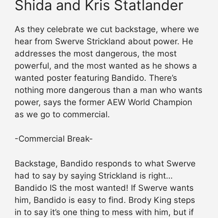
Shida and Kris Statlander
As they celebrate we cut backstage, where we
hear from Swerve Strickland about power. He
addresses the most dangerous, the most
powerful, and the most wanted as he shows a
wanted poster featuring Bandido. There’s
nothing more dangerous than a man who wants
power, says the former AEW World Champion
as we go to commercial.
-Commercial Break-
Backstage, Bandido responds to what Swerve
had to say by saying Strickland is right…
Bandido IS the most wanted! If Swerve wants
him, Bandido is easy to find. Brody King steps
in to say it’s one thing to mess with him, but if