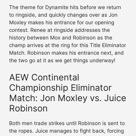
The theme for Dynamite hits before we return
to ringside, and quickly changes over as Jon
Moxley makes his entrance for our opening
contest. Renee at ringside addresses the
history between Mox and Robinson as the
champ arrives at the ring for this Title Eliminator
Match. Robinson makes his entrance next, and
the two go at it as we get things underway!
AEW Continental
Championship Eliminator
Match: Jon Moxley vs. Juice
Robinson
Both men trade strikes until Robinson is sent to
the ropes. Juice manages to fight back, forcing