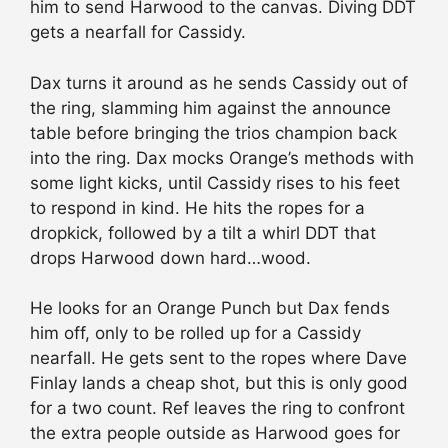
him to send Harwood to the canvas. Diving DDT
gets a nearfall for Cassidy.
Dax turns it around as he sends Cassidy out of
the ring, slamming him against the announce
table before bringing the trios champion back
into the ring. Dax mocks Orange’s methods with
some light kicks, until Cassidy rises to his feet
to respond in kind. He hits the ropes for a
dropkick, followed by a tilt a whirl DDT that
drops Harwood down hard…wood.
He looks for an Orange Punch but Dax fends
him off, only to be rolled up for a Cassidy
nearfall. He gets sent to the ropes where Dave
Finlay lands a cheap shot, but this is only good
for a two count. Ref leaves the ring to confront
the extra people outside as Harwood goes for