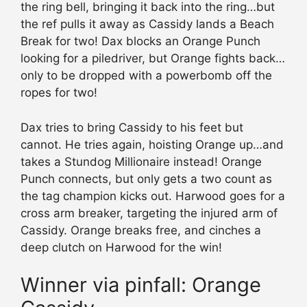
the ring bell, bringing it back into the ring…but
the ref pulls it away as Cassidy lands a Beach
Break for two! Dax blocks an Orange Punch
looking for a piledriver, but Orange fights back…
only to be dropped with a powerbomb off the
ropes for two!
Dax tries to bring Cassidy to his feet but
cannot. He tries again, hoisting Orange up…and
takes a Stundog Millionaire instead! Orange
Punch connects, but only gets a two count as
the tag champion kicks out. Harwood goes for a
cross arm breaker, targeting the injured arm of
Cassidy. Orange breaks free, and cinches a
deep clutch on Harwood for the win!
Winner via pinfall: Orange