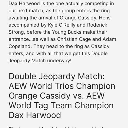
Dax Harwood is the one actually competing in
our next match, as the group enters the ring
awaiting the arrival of Orange Cassidy. He is
accompanied by Kyle O’Reilly and Roderick
Strong, before the Young Bucks make their
entrance…as well as Christian Cage and Adam
Copeland. They head to the ring as Cassidy
enters, and with all that we get this Double
Jeopardy Match underway!
Double Jeopardy Match:
AEW World Trios Champion
Orange Cassidy vs. AEW
World Tag Team Champion
Dax Harwood