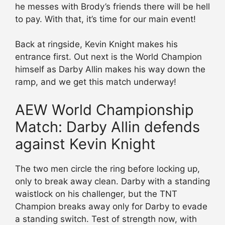
he messes with Brody’s friends there will be hell
to pay. With that, it’s time for our main event!
Back at ringside, Kevin Knight makes his
entrance first. Out next is the World Champion
himself as Darby Allin makes his way down the
ramp, and we get this match underway!
AEW World Championship
Match: Darby Allin defends
against Kevin Knight
The two men circle the ring before locking up,
only to break away clean. Darby with a standing
waistlock on his challenger, but the TNT
Champion breaks away only for Darby to evade
a standing switch. Test of strength now, with