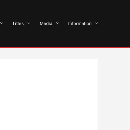
Titles
Media
Information