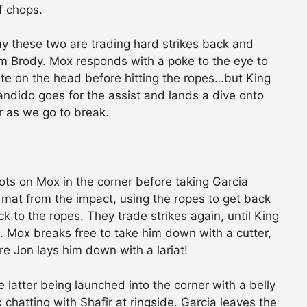
f chops.
way these two are trading hard strikes back and
rom Brody. Mox responds with a poke to the eye to
ite on the head before hitting the ropes…but King
Bandido goes for the assist and lands a dive onto
r as we go to break.
ots on Mox in the corner before taking Garcia
 mat from the impact, using the ropes to get back
k to the ropes. They trade strikes again, until King
. Mox breaks free to take him down with a cutter,
re Jon lays him down with a lariat!
latter being launched into the corner with a belly
chatting with Shafir at ringside. Garcia leaves the