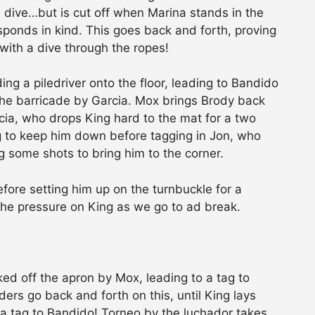
a dive…but is cut off when Marina stands in the
sponds in kind. This goes back and forth, proving
with a dive through the ropes!
ng a piledriver onto the floor, leading to Bandido
 the barricade by Garcia. Mox brings Brody back
rcia, who drops King hard to the mat for a two
g to keep him down before tagging in Jon, who
g some shots to bring him to the corner.
efore setting him up on the turnbuckle for a
 the pressure on King as we go to ad break.
d off the apron by Mox, leading to a tag to
ers go back and forth on this, until King lays
 a tag to Bandido! Torneo by the luchador takes