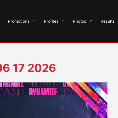
Promotions
Profiles
Photos
Results
6 17 2026