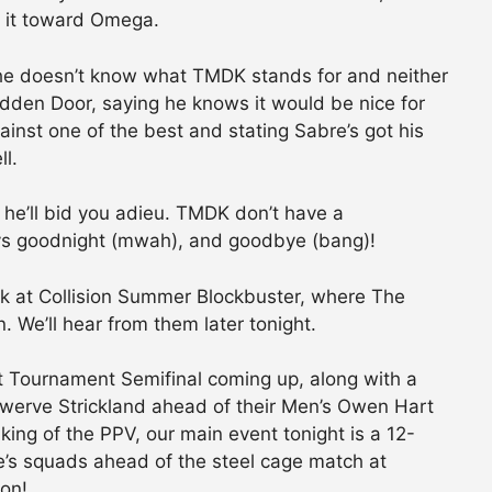
 it toward Omega.
he doesn’t know what TMDK stands for and neither
dden Door, saying he knows it would be nice for
ainst one of the best and stating Sabre’s got his
l.
w, he’ll bid you adieu. TMDK don’t have a
ys goodnight (mwah), and goodbye (bang)!
k at Collision Summer Blockbuster, where The
 We’ll hear from them later tonight.
t Tournament Semifinal coming up, along with a
werve Strickland ahead of their Men’s Owen Hart
ing of the PPV, our main event tonight is a 12-
s squads ahead of the steel cage match at
 on!