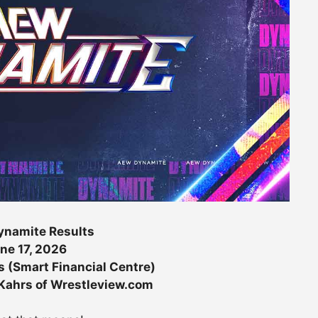
namite Results
ne 17, 2026
s (Smart Financial Centre)
 Kahrs of Wrestleview.com