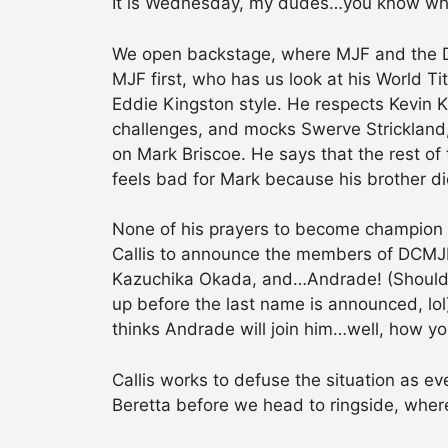
It is Wednesday, my dudes…you know wh
We open backstage, where MJF and the Do
MJF first, who has us look at his World T
Eddie Kingston style. He respects Kevin Kn
challenges, and mocks Swerve Strickland
on Mark Briscoe. He says that the rest of 
feels bad for Mark because his brother di
None of his prayers to become champion w
Callis to announce the members of DCMJF:
Kazuchika Okada, and…Andrade! (Should b
up before the last name is announced, lol
thinks Andrade will join him…well, how y
Callis works to defuse the situation as ev
Beretta before we head to ringside, whe