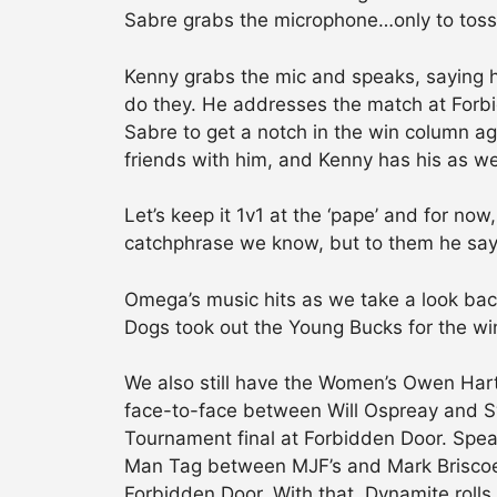
Sabre grabs the microphone…only to toss
Kenny grabs the mic and speaks, saying 
do they. He addresses the match at Forbi
Sabre to get a notch in the win column ag
friends with him, and Kenny has his as wel
Let’s keep it 1v1 at the ‘pape’ and for no
catchphrase we know, but to them he sa
Omega’s music hits as we take a look bac
Dogs took out the Young Bucks for the win.
We also still have the Women’s Owen Har
face-to-face between Will Ospreay and S
Tournament final at Forbidden Door. Speak
Man Tag between MJF’s and Mark Briscoe’
Forbidden Door. With that, Dynamite rolls