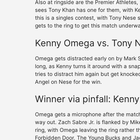
Also at ringside are the Premier Athletes
sees Tony Khan has one for them, with Ke
this is a singles contest, with Tony Nes
gets to the ring to get this match underw
Kenny Omega vs. Tony 
Omega gets distracted early on by Mark St
long, as Kenny turns it around with a snap
tries to distract him again but get knock
Angel on Nese for the win.
Winner via pinfall: Ken
Omega gets a microphone after the match
way out. Zach Sabre Jr. is flanked by Mi
ring, with Omega leaving the ring rather t
Forbidden Door. The Young Bucks and Jac