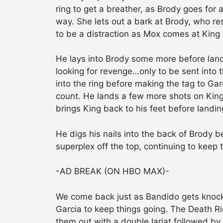
ring to get a breather, as Brody goes for 
way. She lets out a bark at Brody, who re
to be a distraction as Mox comes at King 
He lays into Brody some more before landi
looking for revenge…only to be sent into
into the ring before making the tag to Ga
count. He lands a few more shots on Kin
brings King back to his feet before landin
He digs his nails into the back of Brody b
superplex off the top, continuing to keep
-AD BREAK (ON HBO MAX)-
We come back just as Bandido gets knocke
Garcia to keep things going. The Death Rid
them out with a double lariat followed by