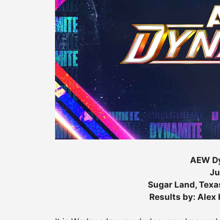
AEW Dy
Ju
Sugar Land, Texa
Results by: Alex