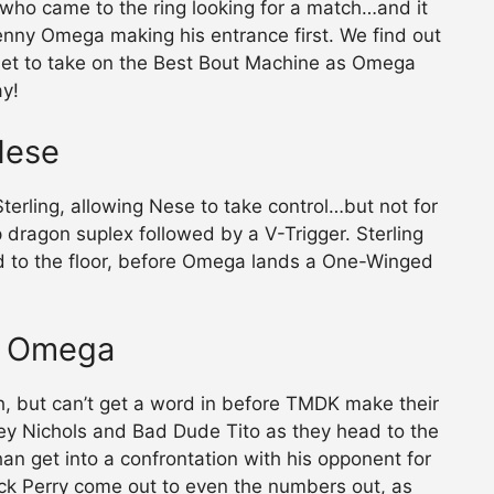
, who came to the ring looking for a match…and it
nny Omega making his entrance first. We find out
e set to take on the Best Bout Machine as Omega
ay!
Nese
erling, allowing Nese to take control…but not for
 dragon suplex followed by a V-Trigger. Sterling
ed to the floor, before Omega lands a One-Winged
ny Omega
, but can’t get a word in before TMDK make their
key Nichols and Bad Dude Tito as they head to the
han get into a confrontation with his opponent for
k Perry come out to even the numbers out, as