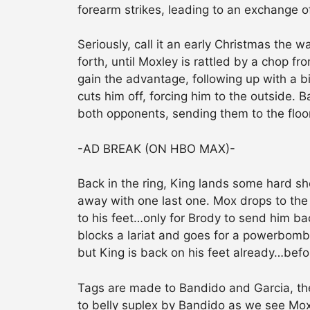
forearm strikes, leading to an exchange o
Seriously, call it an early Christmas the 
forth, until Moxley is rattled by a chop f
gain the advantage, following up with a b
cuts him off, forcing him to the outside. 
both opponents, sending them to the floo
-AD BREAK (ON HBO MAX)-
Back in the ring, King lands some hard sh
away with one last one. Mox drops to the
to his feet…only for Brody to send him bac
blocks a lariat and goes for a powerbomb
but King is back on his feet already…befo
Tags are made to Bandido and Garcia, the 
to belly suplex by Bandido as we see Mox 