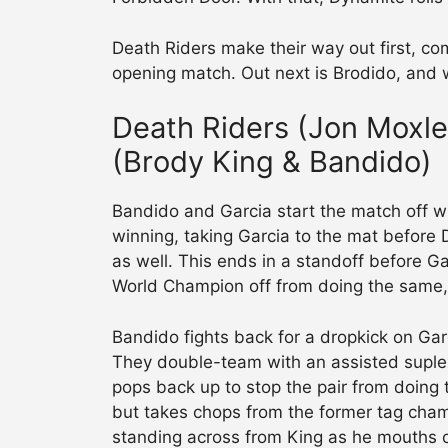
Death Riders make their way out first, co
opening match. Out next is Brodido, and
Death Riders (Jon Moxley
(Brody King & Bandido)
Bandido and Garcia start the match off w
winning, taking Garcia to the mat before 
as well. This ends in a standoff before
World Champion off from doing the same,
Bandido fights back for a dropkick on Garc
They double-team with an assisted suple
pops back up to stop the pair from doing
but takes chops from the former tag champ
standing across from King as he mouths o