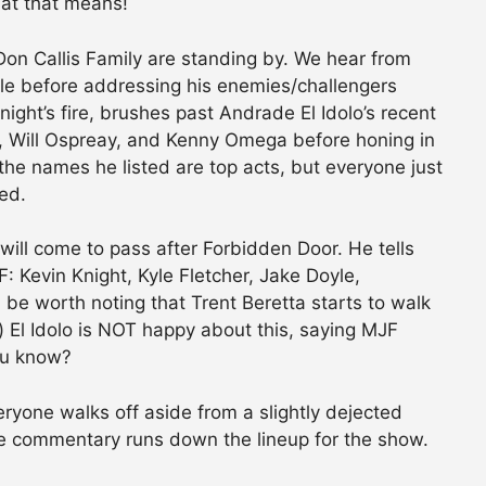
at that means!
n Callis Family are standing by. We hear from
itle before addressing his enemies/challengers
ight’s fire, brushes past Andrade El Idolo’s recent
, Will Ospreay, and Kenny Omega before honing in
the names he listed are top acts, but everyone just
ed.
ill come to pass after Forbidden Door. He tells
 Kevin Knight, Kyle Fletcher, Jake Doyle,
e worth noting that Trent Beretta starts to walk
) El Idolo is NOT happy about this, saying MJF
ou know?
eryone walks off aside from a slightly dejected
re commentary runs down the lineup for the show.