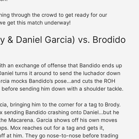
ming through the crowd to get ready for our
 we get this match underway!
 & Daniel Garcia) vs. Brodido
ith an exchange of offense that Bandido ends up
Daniel turns it around to send the luchador down
 Garcia mocks Bandido’s pose…and cuts the ROH
 before sending him down with a shoulder tackle.
ia, bringing him to the corner for a tag to Brody.
x sending Bandido crashing onto Daniel…but he
 the Macarena. Garcia shows off his own moves
s. Mox reaches out for a tag and gets it,
ff at him. They go nose-to-nose before trading