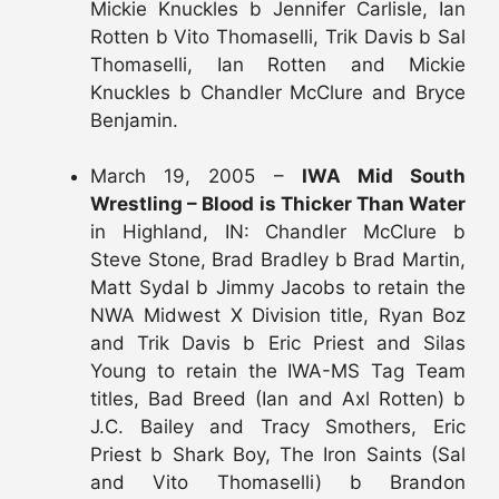
Mickie Knuckles b Jennifer Carlisle, Ian
Rotten b Vito Thomaselli, Trik Davis b Sal
Thomaselli, Ian Rotten and Mickie
Knuckles b Chandler McClure and Bryce
Benjamin.
March 19, 2005 –
IWA Mid South
Wrestling – Blood is Thicker Than Water
in Highland, IN: Chandler McClure b
Steve Stone, Brad Bradley b Brad Martin,
Matt Sydal b Jimmy Jacobs to retain the
NWA Midwest X Division title, Ryan Boz
and Trik Davis b Eric Priest and Silas
Young to retain the IWA-MS Tag Team
titles, Bad Breed (Ian and Axl Rotten) b
J.C. Bailey and Tracy Smothers, Eric
Priest b Shark Boy, The Iron Saints (Sal
and Vito Thomaselli) b Brandon