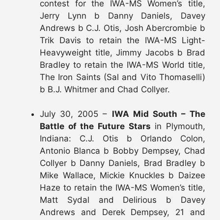
contest for the IWA-MS Women’s title,
Jerry Lynn b Danny Daniels, Davey
Andrews b C.J. Otis, Josh Abercrombie b
Trik Davis to retain the IWA-MS Light-
Heavyweight title, Jimmy Jacobs b Brad
Bradley to retain the IWA-MS World title,
The Iron Saints (Sal and Vito Thomaselli)
b B.J. Whitmer and Chad Collyer.
July 30, 2005 –
IWA Mid South – The
Battle of the Future Stars
in Plymouth,
Indiana: C.J. Otis b Orlando Colon,
Antonio Blanca b Bobby Dempsey, Chad
Collyer b Danny Daniels, Brad Bradley b
Mike Wallace, Mickie Knuckles b Daizee
Haze to retain the IWA-MS Women’s title,
Matt Sydal and Delirious b Davey
Andrews and Derek Dempsey, 21 and