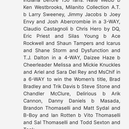
Indiana before 150 fans: Nate Webb b
Ken Westbrooks, Milanito Collection A.T.
b Larry Sweeney, Jimmy Jacobs b Joey
Envy and Josh Abercrombie in a 3-WAY,
Claudio Castagnoli b Chris Hero by DQ,
Eric Priest and Silas Young b Ace
Rockwell and Shaun Tampers and Icarus
and Shane Storm and Dysfunction and
T.J. Dalton in a 4-WAY, Daizee Haze b
Cheerleader Melissa and Mickie Knuckles
and Ariel and Sara Del Rey and MsChif in
a 6-WAY to win the Women’s title, Brad
Bradley and Trik Davis b Steve Stone and
Chandler McClure, Delirious b Arik
Cannon, Danny Daniels b Masada,
Brandon Thomaselli and Matt Sydal and
B-Boy and Ian Rotten b Vito Thomaselli
and Sal Thomaselli and Todd Sexton and