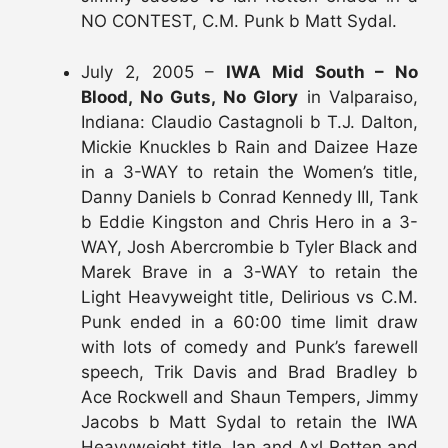
NO CONTEST, C.M. Punk b Matt Sydal.
July 2, 2005 –
IWA Mid South – No
Blood, No Guts, No Glory
in Valparaiso,
Indiana: Claudio Castagnoli b T.J. Dalton,
Mickie Knuckles b Rain and Daizee Haze
in a 3-WAY to retain the Women’s title,
Danny Daniels b Conrad Kennedy III, Tank
b Eddie Kingston and Chris Hero in a 3-
WAY, Josh Abercrombie b Tyler Black and
Marek Brave in a 3-WAY to retain the
Light Heavyweight title, Delirious vs C.M.
Punk ended in a 60:00 time limit draw
with lots of comedy and Punk’s farewell
speech, Trik Davis and Brad Bradley b
Ace Rockwell and Shaun Tempers, Jimmy
Jacobs b Matt Sydal to retain the IWA
Heavyweight title, Ian and Axl Rotten and