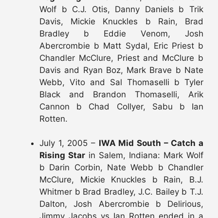
Wolf b C.J. Otis, Danny Daniels b Trik
Davis, Mickie Knuckles b Rain, Brad
Bradley b Eddie Venom, Josh
Abercrombie b Matt Sydal, Eric Priest b
Chandler McClure, Priest and McClure b
Davis and Ryan Boz, Mark Brave b Nate
Webb, Vito and Sal Thomaselli b Tyler
Black and Brandon Thomaselli, Arik
Cannon b Chad Collyer, Sabu b Ian
Rotten.
July 1, 2005 –
IWA Mid South – Catch a
Rising Star
in Salem, Indiana: Mark Wolf
b Darin Corbin, Nate Webb b Chandler
McClure, Mickie Knuckles b Rain, B.J.
Whitmer b Brad Bradley, J.C. Bailey b T.J.
Dalton, Josh Abercrombie b Delirious,
Jimmy Jacobs vs Ian Rotten ended in a