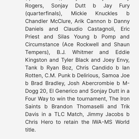
Rogers, Sonjay Dutt b Jay Fury
(quarterfinals), Mickie Knuckles b
Chandler McClure, Arik Cannon b Danny
Daniels and Claudio Castagnoli, Eric
Priest and Silas Young b Pomp and
Circumstance (Ace Rockwell and Shaun
Tempers), B.J. Whitmer and Eddie
Kingston and Tyler Black and Joey Envy,
Tank b Ryan Boz, Chris Candido b Ian
Rotten, C.M. Punk b Delirious, Samoa Joe
b Brad Bradley, Josh Abercrombie b M-
Dogg 20, El Generico and Sonjay Dutt in a
Four Way to win the tournament, The Iron
Saints b Brandon Thomaselli and Trik
Davis in a TLC Match, Jimmy Jacobs b
Chris Hero to retain the IWA-MS World
title.