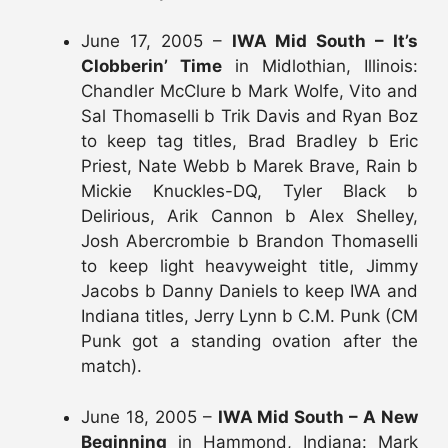
June 17, 2005 –
IWA Mid South – It’s
Clobberin’ Time
in Midlothian, Illinois:
Chandler McClure b Mark Wolfe, Vito and
Sal Thomaselli b Trik Davis and Ryan Boz
to keep tag titles, Brad Bradley b Eric
Priest, Nate Webb b Marek Brave, Rain b
Mickie Knuckles-DQ, Tyler Black b
Delirious, Arik Cannon b Alex Shelley,
Josh Abercrombie b Brandon Thomaselli
to keep light heavyweight title, Jimmy
Jacobs b Danny Daniels to keep IWA and
Indiana titles, Jerry Lynn b C.M. Punk (CM
Punk got a standing ovation after the
match).
June 18, 2005 –
IWA Mid South – A New
Beginning
in Hammond, Indiana: Mark