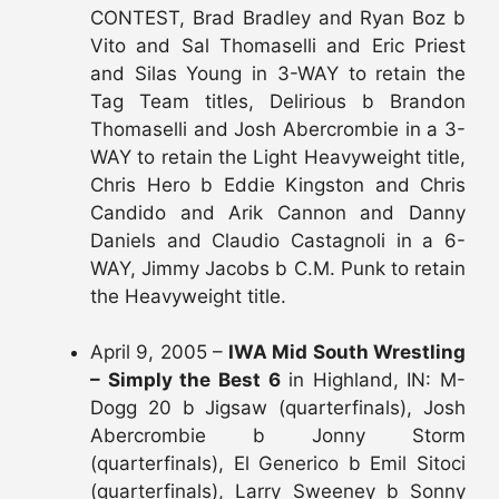
CONTEST, Brad Bradley and Ryan Boz b
Vito and Sal Thomaselli and Eric Priest
and Silas Young in 3-WAY to retain the
Tag Team titles, Delirious b Brandon
Thomaselli and Josh Abercrombie in a 3-
WAY to retain the Light Heavyweight title,
Chris Hero b Eddie Kingston and Chris
Candido and Arik Cannon and Danny
Daniels and Claudio Castagnoli in a 6-
WAY, Jimmy Jacobs b C.M. Punk to retain
the Heavyweight title.
April 9, 2005 –
IWA Mid South Wrestling
– Simply the Best 6
in Highland, IN: M-
Dogg 20 b Jigsaw (quarterfinals), Josh
Abercrombie b Jonny Storm
(quarterfinals), El Generico b Emil Sitoci
(quarterfinals), Larry Sweeney b Sonny