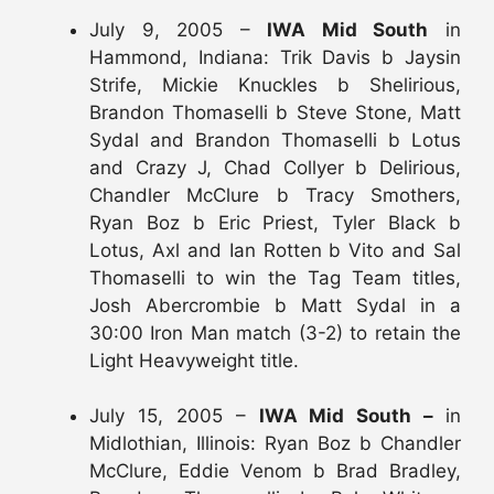
July 9, 2005 –
IWA Mid South
in
Hammond, Indiana: Trik Davis b Jaysin
Strife, Mickie Knuckles b Shelirious,
Brandon Thomaselli b Steve Stone, Matt
Sydal and Brandon Thomaselli b Lotus
and Crazy J, Chad Collyer b Delirious,
Chandler McClure b Tracy Smothers,
Ryan Boz b Eric Priest, Tyler Black b
Lotus, Axl and Ian Rotten b Vito and Sal
Thomaselli to win the Tag Team titles,
Josh Abercrombie b Matt Sydal in a
30:00 Iron Man match (3-2) to retain the
Light Heavyweight title.
July 15, 2005 –
IWA Mid South –
in
Midlothian, Illinois: Ryan Boz b Chandler
McClure, Eddie Venom b Brad Bradley,