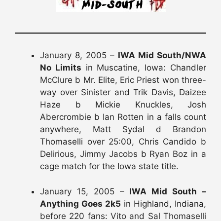
January 8, 2005 –
IWA Mid South/NWA
No Limits
in Muscatine, Iowa: Chandler
McClure b Mr. Elite, Eric Priest won three-
way over Sinister and Trik Davis, Daizee
Haze b Mickie Knuckles, Josh
Abercrombie b Ian Rotten in a falls count
anywhere, Matt Sydal d Brandon
Thomaselli over 25:00, Chris Candido b
Delirious, Jimmy Jacobs b Ryan Boz in a
cage match for the Iowa state title.
January 15, 2005 –
IWA Mid South –
Anything Goes 2k5
in Highland, Indiana,
before 220 fans: Vito and Sal Thomaselli