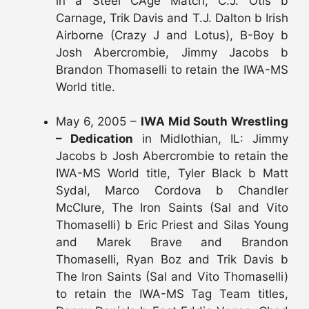
in a Steel CAge Match, C.J. Otis b
Carnage, Trik Davis and T.J. Dalton b Irish
Airborne (Crazy J and Lotus), B-Boy b
Josh Abercrombie, Jimmy Jacobs b
Brandon Thomaselli to retain the IWA-MS
World title.
May 6, 2005 –
IWA Mid South Wrestling
– Dedication
in Midlothian, IL: Jimmy
Jacobs b Josh Abercrombie to retain the
IWA-MS World title, Tyler Black b Matt
Sydal, Marco Cordova b Chandler
McClure, The Iron Saints (Sal and Vito
Thomaselli) b Eric Priest and Silas Young
and Marek Brave and Brandon
Thomaselli, Ryan Boz and Trik Davis b
The Iron Saints (Sal and Vito Thomaselli)
to retain the IWA-MS Tag Team titles,