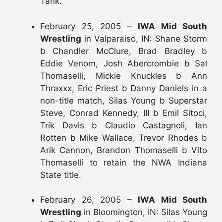
Tank.
February 25, 2005 –
IWA Mid South
Wrestling
in Valparaiso, IN: Shane Storm
b Chandler McClure, Brad Bradley b
Eddie Venom, Josh Abercrombie b Sal
Thomaselli, Mickie Knuckles b Ann
Thraxxx, Eric Priest b Danny Daniels in a
non-title match, Silas Young b Superstar
Steve, Conrad Kennedy, III b Emil Sitoci,
Trik Davis b Claudio Castagnoli, Ian
Rotten b Mike Wallace, Trevor Rhodes b
Arik Cannon, Brandon Thomaselli b Vito
Thomaselli to retain the NWA Indiana
State title.
February 26, 2005 –
IWA Mid South
Wrestling
in Bloomington, IN: Silas Young