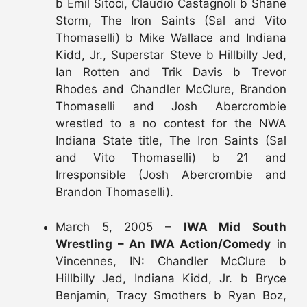
b Emil Sitoci, Claudio Castagnoli b Shane
Storm, The Iron Saints (Sal and Vito
Thomaselli) b Mike Wallace and Indiana
Kidd, Jr., Superstar Steve b Hillbilly Jed,
Ian Rotten and Trik Davis b Trevor
Rhodes and Chandler McClure, Brandon
Thomaselli and Josh Abercrombie
wrestled to a no contest for the NWA
Indiana State title, The Iron Saints (Sal
and Vito Thomaselli) b 21 and
Irresponsible (Josh Abercrombie and
Brandon Thomaselli).
March 5, 2005 –
IWA Mid South
Wrestling – An IWA Action/Comedy
in
Vincennes, IN: Chandler McClure b
Hillbilly Jed, Indiana Kidd, Jr. b Bryce
Benjamin, Tracy Smothers b Ryan Boz,