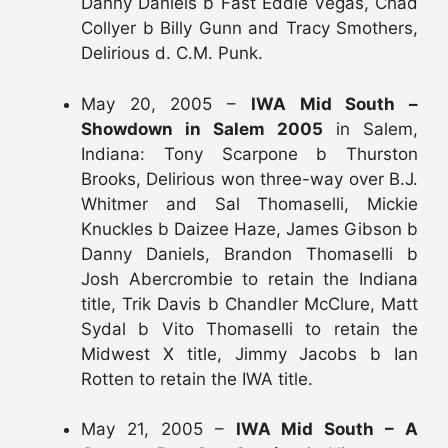
Danny Daniels b Fast Eddie Vegas, Chad
Collyer b Billy Gunn and Tracy Smothers,
Delirious d. C.M. Punk.
May 20, 2005 –
IWA Mid South –
Showdown in Salem 2005
in Salem,
Indiana: Tony Scarpone b Thurston
Brooks, Delirious won three-way over B.J.
Whitmer and Sal Thomaselli, Mickie
Knuckles b Daizee Haze, James Gibson b
Danny Daniels, Brandon Thomaselli b
Josh Abercrombie to retain the Indiana
title, Trik Davis b Chandler McClure, Matt
Sydal b Vito Thomaselli to retain the
Midwest X title, Jimmy Jacobs b Ian
Rotten to retain the IWA title.
May 21, 2005 –
IWA Mid South – A