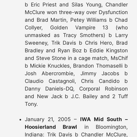
b Eric Priest and Silas Young, Chandler
McClure won three-way over Dysfunction
and Brad Martin, Petey Williams b Chad
Collyer, Golden Vampire 13 (who
unmasked as Tracy Smothers) b Larry
Sweeney, Trik Davis b Chris Hero, Brad
Bradley and Ryan Boz b Eddie Kingston
and Steve Stone in a cage match, MsChif
b Mickie Knuckles, Brandon Thomaselli b
Josh Abercrombie, Jimmy Jacobs b
Claudio Castagnoli, Chris Candido b
Danny Daniels-DQ, Corporal Robinson
and New Jack b J.C. Bailey and 2 Tuff
Tony.
January 21, 2005 –
IWA Mid South –
Hoosierland Brawl
in Bloomington,
Indiana: Trik Davis b Chandler McClure,