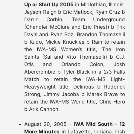
Up or Shut Up 2005
in Midlothian, Illinois:
Jayson Reign b Eric Matlock, Ryan Cruz b
Darrin Corbin, Team Underground
(Chandler McClure and Eric Priest) b Trik
Davis and Ryan Boz, Brandon Thomaselli
b Kudo, Mickie Knuckles b Rain to retain
the IWA-MS Women’s title, The Iron
Saints (Sal and Vito Thomaselli) b C.J.
Otis and Orlando Colon, Josh
Abercrombie b Tyler Black in a 2/3 Falls
Match to retain the IWA-MS Light-
Heavyweight title, Delirious b Roderick
Strong, Jimmy Jacobs b Marek Brave to
retain the IWA-MS World title, Chris Hero
b Arik Cannon.
August 20, 2005 –
IWA Mid South – 12
More Minutes
in Lafayette, Indiana: Irish