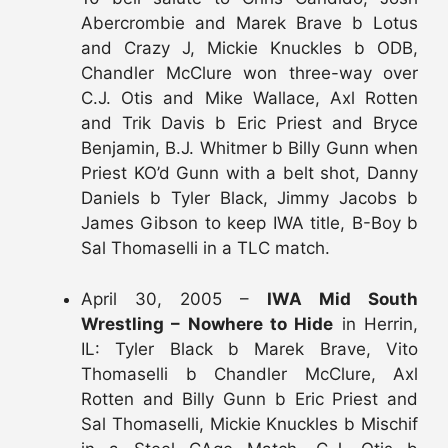
Abercrombie and Marek Brave b Lotus
and Crazy J, Mickie Knuckles b ODB,
Chandler McClure won three-way over
C.J. Otis and Mike Wallace, Axl Rotten
and Trik Davis b Eric Priest and Bryce
Benjamin, B.J. Whitmer b Billy Gunn when
Priest KO’d Gunn with a belt shot, Danny
Daniels b Tyler Black, Jimmy Jacobs b
James Gibson to keep IWA title, B-Boy b
Sal Thomaselli in a TLC match.
April 30, 2005 –
IWA Mid South
Wrestling – Nowhere to Hide
in Herrin,
IL: Tyler Black b Marek Brave, Vito
Thomaselli b Chandler McClure, Axl
Rotten and Billy Gunn b Eric Priest and
Sal Thomaselli, Mickie Knuckles b Mischif