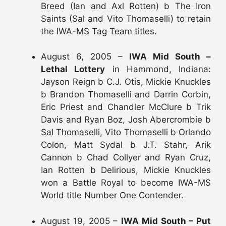
Breed (Ian and Axl Rotten) b The Iron
Saints (Sal and Vito Thomaselli) to retain
the IWA-MS Tag Team titles.
August 6, 2005 –
IWA Mid South –
Lethal Lottery
in Hammond, Indiana:
Jayson Reign b C.J. Otis, Mickie Knuckles
b Brandon Thomaselli and Darrin Corbin,
Eric Priest and Chandler McClure b Trik
Davis and Ryan Boz, Josh Abercrombie b
Sal Thomaselli, Vito Thomaselli b Orlando
Colon, Matt Sydal b J.T. Stahr, Arik
Cannon b Chad Collyer and Ryan Cruz,
Ian Rotten b Delirious, Mickie Knuckles
won a Battle Royal to become IWA-MS
World title Number One Contender.
August 19, 2005 –
IWA Mid South – Put