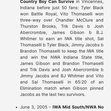
Country Boy Can Survive
in Vincennes,
Indiana before just 50 fans: Tyler Black
won Battle Royal, Vito Thomaselli won
three-way over Chandler McClure and
Thurston Brooks, Trik Davis b Josh
Abercrombie, James Gibson b B.J.
Whitmer to earn an IWA title shot, Sal
Thomaselli b Tyler Black, Jimmy Jacobs b
Brandon Thomaselli to keep the IWA title
and win the NWA Indiana State title,
James Gibson and Brandon Thomaselli
and Trik Davis and Josh Abercrombie b
Jimmy Jacobs and BJ Whitmer and Vito
and Sal Thomaselli in 65:20 of an
Elimination match when Gibson pinned
Jacobs as the last two survivors.
June 3, 2005 –
IWA Mid South/NWA No