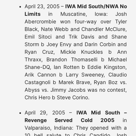
April 23, 2005 –
IWA Mid South/NWA No
Limits
in Muscatine, Iowa: Josh
Abercrombie won four-way over Tyler
Black, Nate Webb and Chandler McClure,
Emil Sitoci and Trik Davis and Shane
Storm b Joey Envy and Darin Corbin and
Ryan Cruz, Mickie Knuckles b Ann
Thraxx, Brandon Thomaselli b Michael
Shane-DQ, Ian Rotten b Eddie Kingston,
Arik Cannon b Larry Sweeney, Claudio
Castagnoli b Marek Brave, Ryan Boz vs.
Abyss vs. Jimmy Jacobs was no contest,
Chris Hero b Steve Corino.
April 29, 2005 –
IWA Mid South –
Revenge Served Cold 2005
in
Valparaiso, Indiana: They opened with a
10 bell salute to Chris Candido, Josh