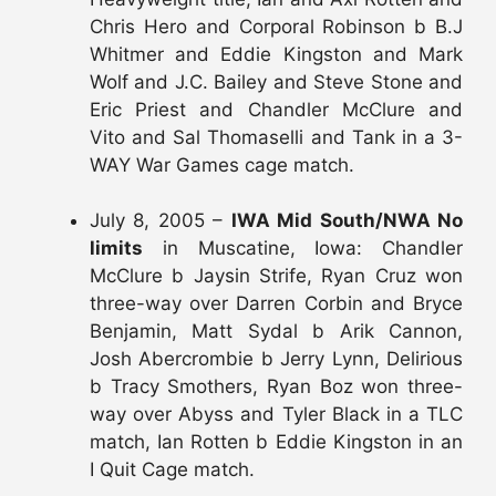
Chris Hero and Corporal Robinson b B.J
Whitmer and Eddie Kingston and Mark
Wolf and J.C. Bailey and Steve Stone and
Eric Priest and Chandler McClure and
Vito and Sal Thomaselli and Tank in a 3-
WAY War Games cage match.
July 8, 2005 –
IWA Mid South/NWA No
limits
in Muscatine, Iowa: Chandler
McClure b Jaysin Strife, Ryan Cruz won
three-way over Darren Corbin and Bryce
Benjamin, Matt Sydal b Arik Cannon,
Josh Abercrombie b Jerry Lynn, Delirious
b Tracy Smothers, Ryan Boz won three-
way over Abyss and Tyler Black in a TLC
match, Ian Rotten b Eddie Kingston in an
I Quit Cage match.