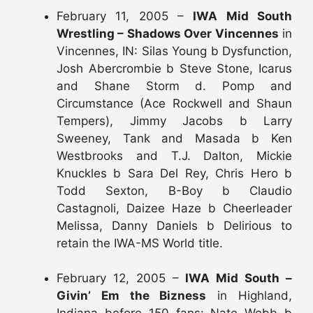
February 11, 2005 –
IWA Mid South
Wrestling – Shadows Over Vincennes
in
Vincennes, IN: Silas Young b Dysfunction,
Josh Abercrombie b Steve Stone, Icarus
and Shane Storm d. Pomp and
Circumstance (Ace Rockwell and Shaun
Tempers), Jimmy Jacobs b Larry
Sweeney, Tank and Masada b Ken
Westbrooks and T.J. Dalton, Mickie
Knuckles b Sara Del Rey, Chris Hero b
Todd Sexton, B-Boy b Claudio
Castagnoli, Daizee Haze b Cheerleader
Melissa, Danny Daniels b Delirious to
retain the IWA-MS World title.
February 12, 2005 –
IWA Mid South –
Givin’ Em the Bizness
in Highland,