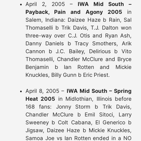
April 2, 2005 –
IWA Mid South –
Payback, Pain and Agony 2005
in
Salem, Indiana: Daizee Haze b Rain, Sal
Thomaselli b Trik Davis, T.J. Dalton won
three-way over C.J. Otis and Ryan Ash,
Danny Daniels b Tracy Smothers, Arik
Cannon b J.C. Bailey, Delirious b Vito
Thomaselli, Chandler McClure and Bryce
Benjamin b Ian Rotten and Mickie
Knuckles, Billy Gunn b Eric Priest.
April 8, 2005 –
IWA Mid South – Spring
Heat 2005
in Midlothian, Illinois before
168 fans: Jonny Storm b Trik Davis,
Chandler McClure b Emil Sitoci, Larry
Sweeney b Colt Cabana, El Generico b
Jigsaw, Daizee Haze b Mickie Knuckles,
Samoa Joe vs Ian Rotten ended in a NO