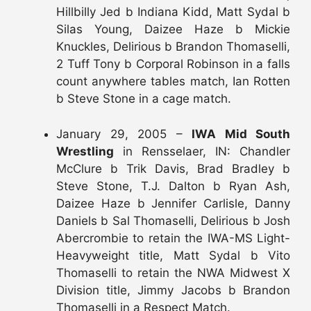
Hillbilly Jed b Indiana Kidd, Matt Sydal b
Silas Young, Daizee Haze b Mickie
Knuckles, Delirious b Brandon Thomaselli,
2 Tuff Tony b Corporal Robinson in a falls
count anywhere tables match, Ian Rotten
b Steve Stone in a cage match.
January 29, 2005 –
IWA Mid South
Wrestling
in Rensselaer, IN: Chandler
McClure b Trik Davis, Brad Bradley b
Steve Stone, T.J. Dalton b Ryan Ash,
Daizee Haze b Jennifer Carlisle, Danny
Daniels b Sal Thomaselli, Delirious b Josh
Abercrombie to retain the IWA-MS Light-
Heavyweight title, Matt Sydal b Vito
Thomaselli to retain the NWA Midwest X
Division title, Jimmy Jacobs b Brandon
Thomaselli in a Respect Match.