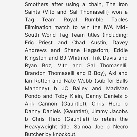
Smothers after using a chain, The Iron
Saints (Vito and Sal Thomaselli) won a
Tag Team Royal Rumble Tables
Elimination match to win the IWA Mid-
South World Tag Team titles (Including:
Eric Priest and Chad Austin, Davey
Andrews and Shane Hagadorn, Eddie
Kingston and BJ Whitmer, Trik Davis and
Ryan Boz, Vito and Sal Thomaselli,
Brandon Thomaselli and B-Boy), Axl and
Ian Rotten and Nate Webb (sub for Balls
Mahoney) b JC Bailey and MadMan
Pondo and Toby Klein, Danny Daniels b
Arik Cannon (Gauntlet), Chris Hero b
Danny Daniels (Gauntlet), Jimmy Jacobs
b Chris Hero (Gauntlet) to retain the
Heavyweight title, Samoa Joe b Necro
Butcher by knockout.