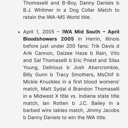
Thomaselli and B-Boy, Danny Daniels b
B.J. Whitmer in a Dog Collar Match to
retain the IWA-MS World title.
April 1, 2005 –
IWA Mid South – April
Bloodshowers 2005
in Herrin, Illinois
before just under 200 fans: Trik Davis d
Arik Cannon, Daizee Haze b Rain, Vito
and Sal Thomaselli b Eric Priest and Silas
Young, Delirious b Josh Abercrombie,
Billy Gunn b Tracy Smothers, MsChif b
Mickie Knuckles in a first blood womens’
match, Matt Sydal d Brandon Thomaselli
in a Midwest X title vs. Indiana state title
match, Ian Rotten b J.C. Bailey in a
barbed wire tables match, Jimmy Jacobs
b Danny Daniels to win the IWA title.