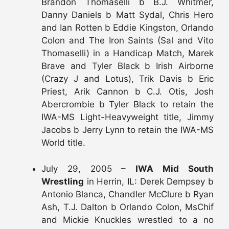
Brandon Thomaselli b B.J. Whitmer,
Danny Daniels b Matt Sydal, Chris Hero
and Ian Rotten b Eddie Kingston, Orlando
Colon and The Iron Saints (Sal and Vito
Thomaselli) in a Handicap Match, Marek
Brave and Tyler Black b Irish Airborne
(Crazy J and Lotus), Trik Davis b Eric
Priest, Arik Cannon b C.J. Otis, Josh
Abercrombie b Tyler Black to retain the
IWA-MS Light-Heavyweight title, Jimmy
Jacobs b Jerry Lynn to retain the IWA-MS
World title.
July 29, 2005 –
IWA Mid South
Wrestling
in Herrin, IL: Derek Dempsey b
Antonio Blanca, Chandler McClure b Ryan
Ash, T.J. Dalton b Orlando Colon, MsChif
and Mickie Knuckles wrestled to a no