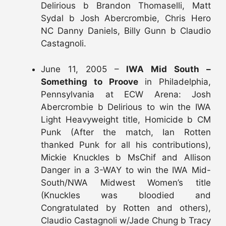
Delirious b Brandon Thomaselli, Matt
Sydal b Josh Abercrombie, Chris Hero
NC Danny Daniels, Billy Gunn b Claudio
Castagnoli.
June 11, 2005 –
IWA Mid South –
Something to Proove
in Philadelphia,
Pennsylvania at ECW Arena: Josh
Abercrombie b Delirious to win the IWA
Light Heavyweight title, Homicide b CM
Punk (After the match, Ian Rotten
thanked Punk for all his contributions),
Mickie Knuckles b MsChif and Allison
Danger in a 3-WAY to win the IWA Mid-
South/NWA Midwest Women’s title
(Knuckles was bloodied and
Congratulated by Rotten and others),
Claudio Castagnoli w/Jade Chung b Tracy