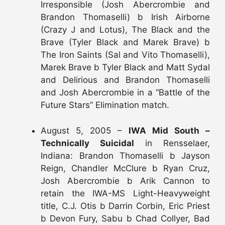
Irresponsible (Josh Abercrombie and
Brandon Thomaselli) b Irish Airborne
(Crazy J and Lotus), The Black and the
Brave (Tyler Black and Marek Brave) b
The Iron Saints (Sal and Vito Thomaselli),
Marek Brave b Tyler Black and Matt Sydal
and Delirious and Brandon Thomaselli
and Josh Abercrombie in a “Battle of the
Future Stars” Elimination match.
August 5, 2005 –
IWA Mid South –
Technically Suicidal
in Rensselaer,
Indiana: Brandon Thomaselli b Jayson
Reign, Chandler McClure b Ryan Cruz,
Josh Abercrombie b Arik Cannon to
retain the IWA-MS Light-Heavyweight
title, C.J. Otis b Darrin Corbin, Eric Priest
b Devon Fury, Sabu b Chad Collyer, Bad