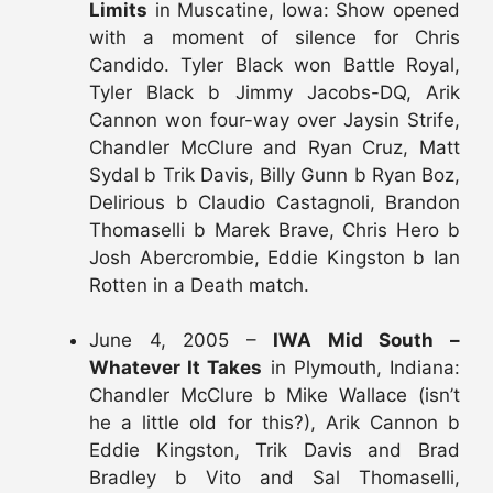
Limits
in Muscatine, Iowa: Show opened
with a moment of silence for Chris
Candido. Tyler Black won Battle Royal,
Tyler Black b Jimmy Jacobs-DQ, Arik
Cannon won four-way over Jaysin Strife,
Chandler McClure and Ryan Cruz, Matt
Sydal b Trik Davis, Billy Gunn b Ryan Boz,
Delirious b Claudio Castagnoli, Brandon
Thomaselli b Marek Brave, Chris Hero b
Josh Abercrombie, Eddie Kingston b Ian
Rotten in a Death match.
June 4, 2005 –
IWA Mid South –
Whatever It Takes
in Plymouth, Indiana:
Chandler McClure b Mike Wallace (isn’t
he a little old for this?), Arik Cannon b
Eddie Kingston, Trik Davis and Brad
Bradley b Vito and Sal Thomaselli,