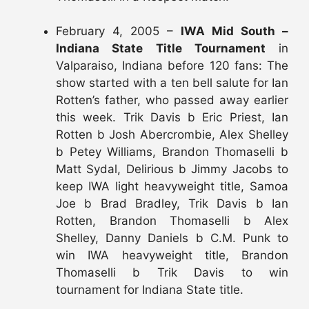
February 4, 2005 –
IWA Mid South –
Indiana State Title Tournament
in
Valparaiso, Indiana before 120 fans: The
show started with a ten bell salute for Ian
Rotten’s father, who passed away earlier
this week. Trik Davis b Eric Priest, Ian
Rotten b Josh Abercrombie, Alex Shelley
b Petey Williams, Brandon Thomaselli b
Matt Sydal, Delirious b Jimmy Jacobs to
keep IWA light heavyweight title, Samoa
Joe b Brad Bradley, Trik Davis b Ian
Rotten, Brandon Thomaselli b Alex
Shelley, Danny Daniels b C.M. Punk to
win IWA heavyweight title, Brandon
Thomaselli b Trik Davis to win
tournament for Indiana State title.