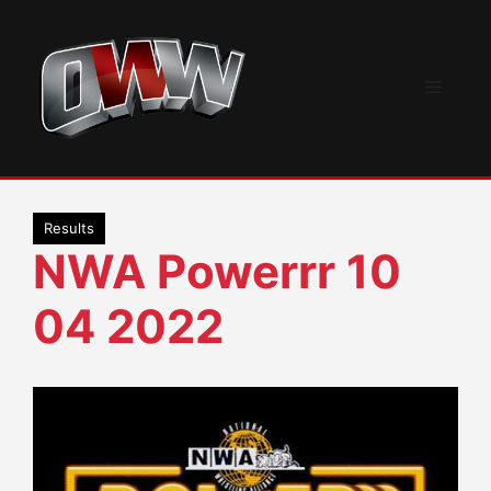
Skip
to
content
Menu
Results
NWA Powerrr 10
04 2022