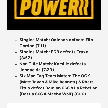
Singles Match: Odinson defeats Flip
Gordon (7:11).
Singles Match: EC3 defeats Traxx
(3:52).
Non Title Match: Kamille defeats
Jennacide (7:20).
Six Man Tag Team Match: The OGK
(Matt Taven & Mike Bennett) & Rhett
Titus defeat Damian 666 & La Rebelion
(Bestia 666 & Mecha Wolf) (8:16).