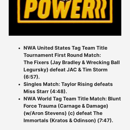
NWA United States Tag Team Title
Tournament First Round Match:
The Fixers (Jay Bradley & Wrecking Ball
Legursky) defeat JAC & Tim Storm
(6:57).
Singles Match: Taylor Rising defeats
Miss Starr (4:48).
NWA World Tag Team Title Match: Blunt
Force Trauma (Carnage & Damage)
(w/Aron Stevens) (c) defeat The
Immortals (Kratos & Odinson) (7:47).