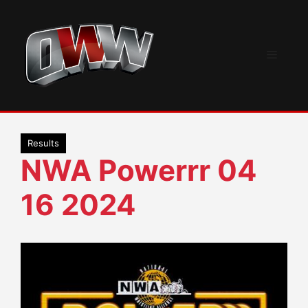
Skip
to
content
Menu
Results
NWA Powerrr 04
16 2024