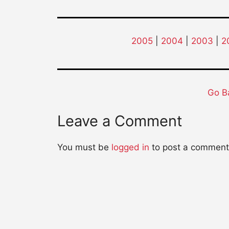
2005
|
2004
|
2003
|
2
Go B
Leave a Comment
You must be
logged in
to post a comment