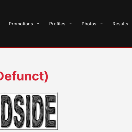
Promotions
Profiles
Photos
Results
Defunct)