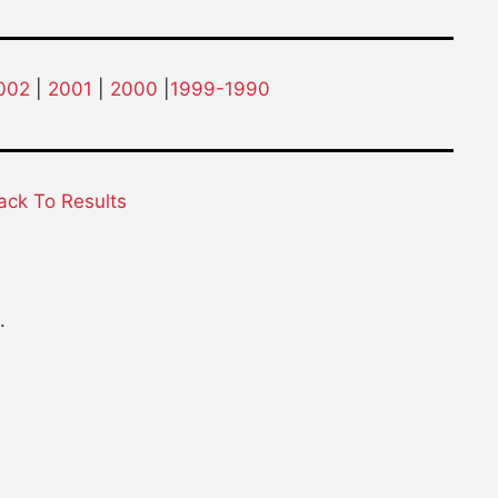
002
|
2001
|
2000
|
1999-1990
ack To Results
.