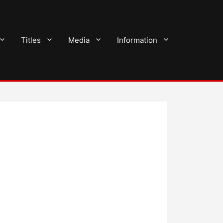
Titles
Media
Information