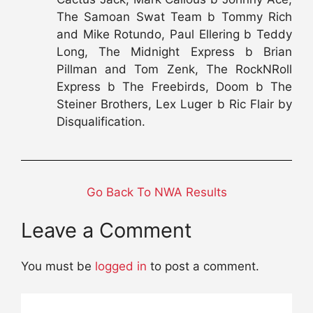
The Samoan Swat Team b Tommy Rich
and Mike Rotundo, Paul Ellering b Teddy
Long, The Midnight Express b Brian
Pillman and Tom Zenk, The RockNRoll
Express b The Freebirds, Doom b The
Steiner Brothers, Lex Luger b Ric Flair by
Disqualification.
Go Back To NWA Results
Leave a Comment
You must be
logged in
to post a comment.