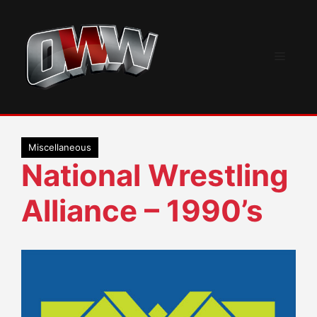
Skip
to
content
Menu
Miscellaneous
National Wrestling
Alliance – 1990’s