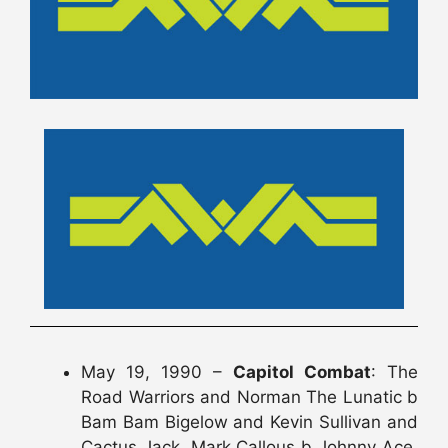
May 19, 1990 –
Capitol Combat
: The
Road Warriors and Norman The Lunatic b
Bam Bam Bigelow and Kevin Sullivan and
Cactus Jack, Mark Callous b Johnny Ace,