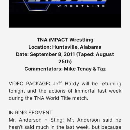
TNA iMPACT Wrestling
Location: Huntsville, Alabama
Date: September 8, 2011 (Taped: August
25th)
Commentators: Mike Tenay & Taz
VIDEO PACKAGE: Jeff Hardy will be returning
tonight and the actions of Immortal last week
during the TNA World Title match.
IN RING SEGMENT
Mr. Anderson + Sting: Mr. Anderson said he
hasn’t said much in the last week, but because