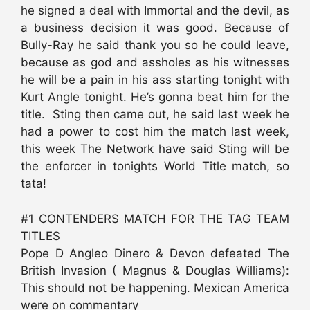
he signed a deal with Immortal and the devil, as
a business decision it was good. Because of
Bully-Ray he said thank you so he could leave,
because as god and assholes as his witnesses
he will be a pain in his ass starting tonight with
Kurt Angle tonight. He’s gonna beat him for the
title. Sting then came out, he said last week he
had a power to cost him the match last week,
this week The Network have said Sting will be
the enforcer in tonights World Title match, so
tata!
#1 CONTENDERS MATCH FOR THE TAG TEAM
TITLES
Pope D Angleo Dinero & Devon defeated The
British Invasion ( Magnus & Douglas Williams):
This should not be happening. Mexican America
were on commentary