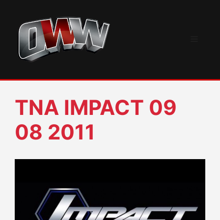
Skip
to
content
Menu
TNA IMPACT 09
08 2011