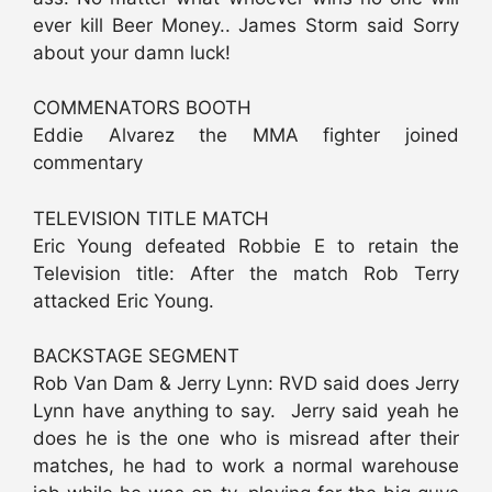
ever kill Beer Money.. James Storm said Sorry
about your damn luck!
COMMENATORS BOOTH
Eddie Alvarez the MMA fighter joined
commentary
TELEVISION TITLE MATCH
Eric Young defeated Robbie E to retain the
Television title: After the match Rob Terry
attacked Eric Young.
BACKSTAGE SEGMENT
Rob Van Dam & Jerry Lynn: RVD said does Jerry
Lynn have anything to say. Jerry said yeah he
does he is the one who is misread after their
matches, he had to work a normal warehouse