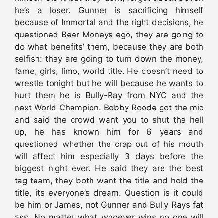
he’s a loser. Gunner is sacrificing himself
because of Immortal and the right decisions, he
questioned Beer Moneys ego, they are going to
do what benefits’ them, because they are both
selfish: they are going to turn down the money,
fame, girls, limo, world title. He doesn’t need to
wrestle tonight but he will because he wants to
hurt them he is Bully-Ray from NYC and the
next World Champion. Bobby Roode got the mic
and said the crowd want you to shut the hell
up, he has known him for 6 years and
questioned whether the crap out of his mouth
will affect him especially 3 days before the
biggest night ever. He said they are the best
tag team, they both want the title and hold the
title, its everyone’s dream. Question is it could
be him or James, not Gunner and Bully Rays fat
ass. No matter what whoever wins no one will