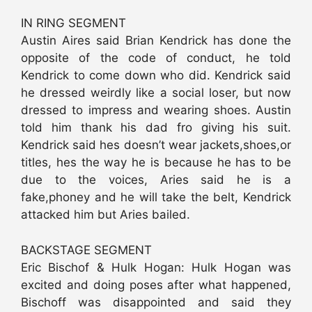
IN RING SEGMENT
Austin Aires said Brian Kendrick has done the
opposite of the code of conduct, he told
Kendrick to come down who did. Kendrick said
he dressed weirdly like a social loser, but now
dressed to impress and wearing shoes. Austin
told him thank his dad fro giving his suit.
Kendrick said hes doesn’t wear jackets,shoes,or
titles, hes the way he is because he has to be
due to the voices, Aries said he is a
fake,phoney and he will take the belt, Kendrick
attacked him but Aries bailed.
BACKSTAGE SEGMENT
Eric Bischof & Hulk Hogan: Hulk Hogan was
excited and doing poses after what happened,
Bischoff was disappointed and said they