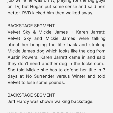
job while he was on tv, playing for the big guys
on TV, but Hogan put some sense and said he’s
better. RVD kicked him then walked away.
BACKSTAGE SEGMENT
Velvet Sky & Mickie James + Karen Jarrett:
Velvet Sky and Mickie James were talking
about her bringing the title back and stroking
Mickie James dog which looks like the dog from
Austin Powers. Karen Jarrett came in and said
they don’t need another dog in the lockeroom.
She told Mickie she has to defend her title in 3
days at No Surrender versus Winter and told
Velvet to lose some pounds.
BACKSTAGE SEGMENT
Jeff Hardy was shown walking backstage.