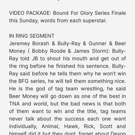
VIDEO PACKAGE: Bound For Glory Series Finale
this Sunday, words from each superstar.
IN RING SEGMENT
Jeremey Borash & Bully-Ray & Gunner & Beer
Money ( Bobby Roode & James Storm): Bully-
Ray told JB to shout his mouth and get out of
the ring before he finished his sentence. Bully-
Ray said before he tells them why he won’t win
the BFG series, he will tell them something nice.
He is the god of tag team wrestling, he said
Beer Money will go down as one of the best in
TNA and world, but the bad news is that both
of them want to win and the title, tag teams
never talk about the success each one want
individually, Animal, Hawk, Rick, Scott and
himself did it but they dont, forget about Devon