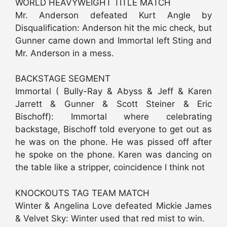
WORLD HEAVYWEIGHT TITLE MATCH
Mr. Anderson defeated Kurt Angle by
Disqualification: Anderson hit the mic check, but
Gunner came down and Immortal left Sting and
Mr. Anderson in a mess.
BACKSTAGE SEGMENT
Immortal ( Bully-Ray & Abyss & Jeff & Karen
Jarrett & Gunner & Scott Steiner & Eric
Bischoff): Immortal where celebrating
backstage, Bischoff told everyone to get out as
he was on the phone. He was pissed off after
he spoke on the phone. Karen was dancing on
the table like a stripper, coincidence I think not
KNOCKOUTS TAG TEAM MATCH
Winter & Angelina Love defeated Mickie James
& Velvet Sky: Winter used that red mist to win.