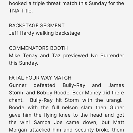
booked a triple threat match this Sunday for the
TNA Title.
BACKSTAGE SEGMENT
Jeff Hardy walking backstage
COMMENATORS BOOTH
Mike Tenay and Taz previewed No Surrender
this Sunday.
FATAL FOUR WAY MATCH
Gunner defeated Bully-Ray and James
Storm and Bobby Roode: Beer Money did there
chant. Bully-Ray hit Storm with the urangi.
Roode with the full nelson slam then Guner
gave him the flying knee to the head and got
the win! Samoa Joe came down, but Matt
Morgan attacked him and security broke them