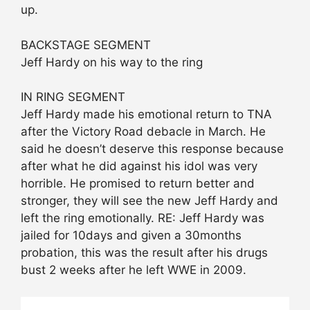
up.
BACKSTAGE SEGMENT
Jeff Hardy on his way to the ring
IN RING SEGMENT
Jeff Hardy made his emotional return to TNA
after the Victory Road debacle in March. He
said he doesn’t deserve this response because
after what he did against his idol was very
horrible. He promised to return better and
stronger, they will see the new Jeff Hardy and
left the ring emotionally. RE: Jeff Hardy was
jailed for 10days and given a 30months
probation, this was the result after his drugs
bust 2 weeks after he left WWE in 2009.