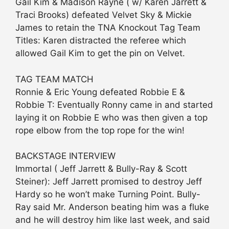
Gail Kim & Madison Rayne ( w/ Karen Jarrett &
Traci Brooks) defeated Velvet Sky & Mickie
James to retain the TNA Knockout Tag Team
Titles: Karen distracted the referee which
allowed Gail Kim to get the pin on Velvet.
TAG TEAM MATCH
Ronnie & Eric Young defeated Robbie E &
Robbie T: Eventually Ronny came in and started
laying it on Robbie E who was then given a top
rope elbow from the top rope for the win!
BACKSTAGE INTERVIEW
Immortal ( Jeff Jarrett & Bully-Ray & Scott
Steiner): Jeff Jarrett promised to destroy Jeff
Hardy so he won’t make Turning Point. Bully-
Ray said Mr. Anderson beating him was a fluke
and he will destroy him like last week, and said