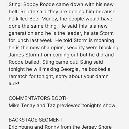
Sting: Bobby Roode came down with his new
belt. Roode said they are booing him because
he killed Beer Money, the people would have
done the same thing. He said this is a new
generation and he is the leader, he ate Storm
for lunch last week. He told Storm is moaning
he is the new champion, security were blocking
James Storm from coming out but he did and
Roode bailed. Sting came out. Sting said
tonight he will making Georgia, he booked a
rematch for tonight, sorry about your damn
luck!
COMMENTATORS BOOTH
Mike Tenay and Taz previewed tonight’s show.
BACKSTAGE SEGMENT
Eric Young and Ronny from the Jersey Shore