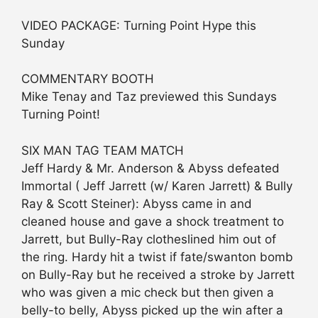
VIDEO PACKAGE: Turning Point Hype this
Sunday
COMMENTARY BOOTH
Mike Tenay and Taz previewed this Sundays
Turning Point!
SIX MAN TAG TEAM MATCH
Jeff Hardy & Mr. Anderson & Abyss defeated
Immortal ( Jeff Jarrett (w/ Karen Jarrett) & Bully
Ray & Scott Steiner): Abyss came in and
cleaned house and gave a shock treatment to
Jarrett, but Bully-Ray clotheslined him out of
the ring. Hardy hit a twist if fate/swanton bomb
on Bully-Ray but he received a stroke by Jarrett
who was given a mic check but then given a
belly-to belly, Abyss picked up the win after a