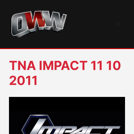
Skip
to
content
Menu
TNA IMPACT 11 10
2011