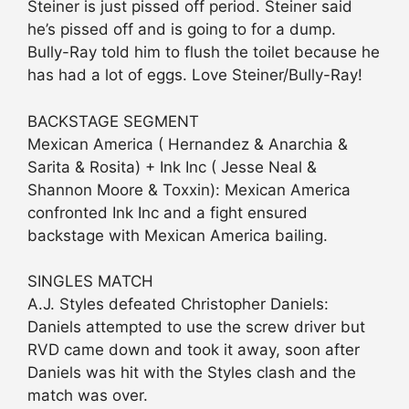
Steiner is just pissed off period. Steiner said
he’s pissed off and is going to for a dump.
Bully-Ray told him to flush the toilet because he
has had a lot of eggs. Love Steiner/Bully-Ray!
BACKSTAGE SEGMENT
Mexican America ( Hernandez & Anarchia &
Sarita & Rosita) + Ink Inc ( Jesse Neal &
Shannon Moore & Toxxin): Mexican America
confronted Ink Inc and a fight ensured
backstage with Mexican America bailing.
SINGLES MATCH
A.J. Styles defeated Christopher Daniels:
Daniels attempted to use the screw driver but
RVD came down and took it away, soon after
Daniels was hit with the Styles clash and the
match was over.