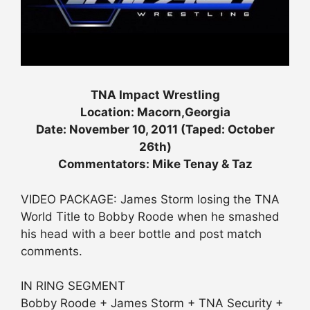
TNA Impact Wrestling
Location: Macorn,Georgia
Date: November 10, 2011 (Taped: October
26th)
Commentators: Mike Tenay & Taz
VIDEO PACKAGE: James Storm losing the TNA
World Title to Bobby Roode when he smashed
his head with a beer bottle and post match
comments.
IN RING SEGMENT
Bobby Roode + James Storm + TNA Security +