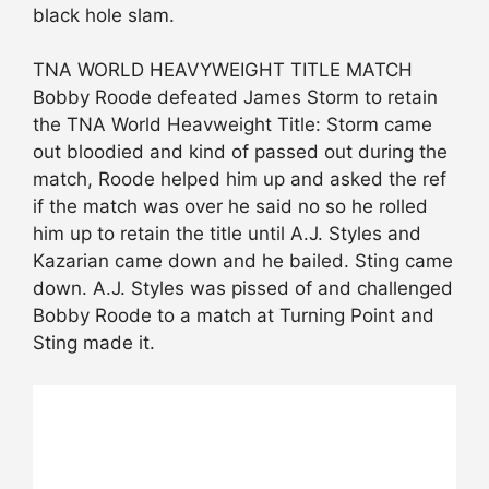
black hole slam.
TNA WORLD HEAVYWEIGHT TITLE MATCH
Bobby Roode defeated James Storm to retain
the TNA World Heavweight Title: Storm came
out bloodied and kind of passed out during the
match, Roode helped him up and asked the ref
if the match was over he said no so he rolled
him up to retain the title until A.J. Styles and
Kazarian came down and he bailed. Sting came
down. A.J. Styles was pissed of and challenged
Bobby Roode to a match at Turning Point and
Sting made it.