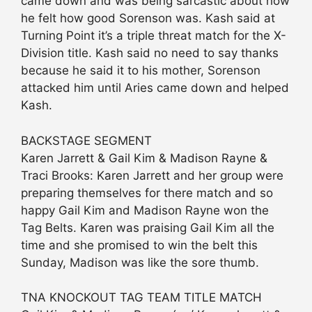
came down and was being sarcastic about how
he felt how good Sorenson was. Kash said at
Turning Point it’s a triple threat match for the X-
Division title. Kash said no need to say thanks
because he said it to his mother, Sorenson
attacked him until Aries came down and helped
Kash.
BACKSTAGE SEGMENT
Karen Jarrett & Gail Kim & Madison Rayne &
Traci Brooks: Karen Jarrett and her group were
preparing themselves for there match and so
happy Gail Kim and Madison Rayne won the
Tag Belts. Karen was praising Gail Kim all the
time and she promised to win the belt this
Sunday, Madison was like the sore thumb.
TNA KNOCKOUT TAG TEAM TITLE MATCH