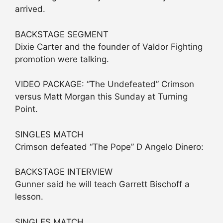
arrived.
BACKSTAGE SEGMENT
Dixie Carter and the founder of Valdor Fighting
promotion were talking.
VIDEO PACKAGE: “The Undefeated” Crimson
versus Matt Morgan this Sunday at Turning
Point.
SINGLES MATCH
Crimson defeated “The Pope” D Angelo Dinero:
BACKSTAGE INTERVIEW
Gunner said he will teach Garrett Bischoff a
lesson.
SINGLES MATCH