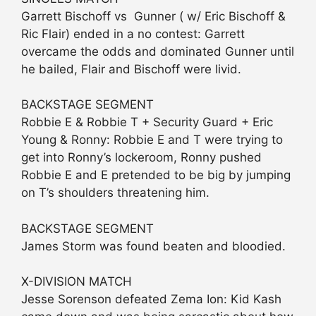
Garrett Bischoff vs Gunner ( w/ Eric Bischoff &
Ric Flair) ended in a no contest: Garrett
overcame the odds and dominated Gunner until
he bailed, Flair and Bischoff were livid.
BACKSTAGE SEGMENT
Robbie E & Robbie T + Security Guard + Eric
Young & Ronny: Robbie E and T were trying to
get into Ronny’s lockeroom, Ronny pushed
Robbie E and E pretended to be big by jumping
on T’s shoulders threatening him.
BACKSTAGE SEGMENT
James Storm was found beaten and bloodied.
X-DIVISION MATCH
Jesse Sorenson defeated Zema Ion: Kid Kash