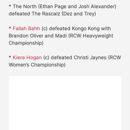
* The North (Ethan Page and Josh Alexander)
defeated The Rascalz (Dez and Trey)
*
Fallah Bahh
(c) defeated Kongo Kong with
Brandon Oliver and Madi (RCW Heavyweight
Championship)
*
Kiera Hogan
(c) defeated Christi Jaynes (RCW
Women’s Championship)