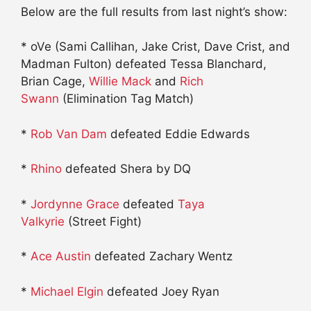
Below are the full results from last night’s show:
* oVe (Sami Callihan, Jake Crist, Dave Crist, and
Madman Fulton) defeated Tessa Blanchard,
Brian Cage,
Willie Mack
and
Rich
Swann
(Elimination Tag Match)
*
Rob Van Dam
defeated Eddie Edwards
*
Rhino
defeated Shera by DQ
*
Jordynne Grace
defeated
Taya
Valkyrie
(Street Fight)
*
Ace Austin
defeated Zachary Wentz
*
Michael Elgin
defeated Joey Ryan