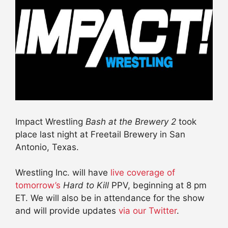
Impact Wrestling
Bash at the Brewery 2
took
place last night at Freetail Brewery in San
Antonio, Texas.
Wrestling Inc. will have
live coverage of
tomorrow’s
Hard to Kill
PPV, beginning at 8 pm
ET. We will also be in attendance for the show
and will provide updates
via our Twitter
.