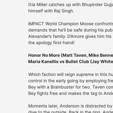
Gia Miller catches up with Bhupinder Gujj
himself with Raj Singh.
IMPACT World Champion Moose confronts 
demands that he’ll be safe during his publ
Alexander’s family. D’Amore gives him his
the apology first-hand!
Honor No More (Matt Taven, Mike Benne
Maria Kanellis vs Bullet Club (Jay Whit
Which faction will reign supreme in this 
control in the early going by employing fr
Bey with a Brainbuster for two. Taven con
Bey fights free and makes the tag to And
Moments later, Anderson is distracted by
dive to the outside. Back in the ring, An