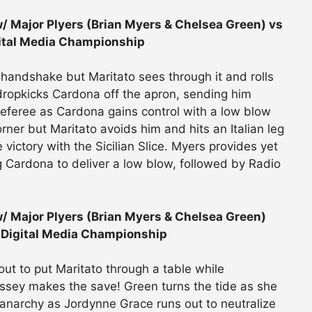
 Major Plyers (Brian Myers & Chelsea Green) vs
ital Media Championship
handshake but Maritato sees through it and rolls
 dropkicks Cardona off the apron, sending him
 referee as Cardona gains control with a low blow
ner but Maritato avoids him and hits an Italian leg
victory with the Sicilian Slice. Myers provides yet
ng Cardona to deliver a low blow, followed by Radio
/ Major Plyers (Brian Myers & Chelsea Green)
 Digital Media Championship
out to put Maritato through a table while
ssey makes the save! Green turns the tide as she
al anarchy as Jordynne Grace runs out to neutralize