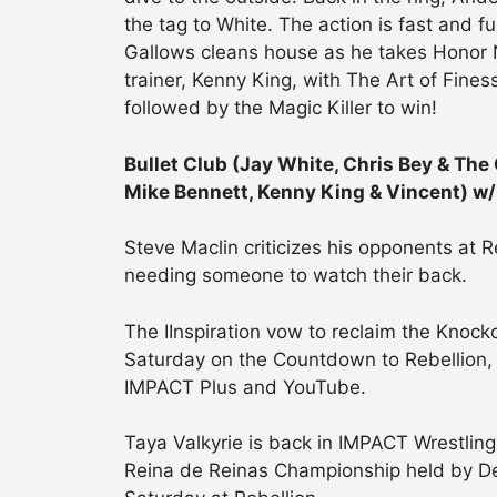
the tag to White. The action is fast and f
Gallows cleans house as he takes Honor N
trainer, Kenny King, with The Art of Fine
followed by the Magic Killer to win!
Bullet Club (Jay White, Chris Bey & The
Mike Bennett, Kenny King & Vincent) w/
Steve Maclin criticizes his opponents at R
needing someone to watch their back.
The IInspiration vow to reclaim the Knock
Saturday on the Countdown to Rebellion,
IMPACT Plus and YouTube.
Taya Valkyrie is back in IMPACT Wrestling
Reina de Reinas Championship held by De