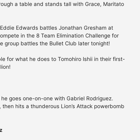
ugh a table and stands tall with Grace, Maritato
s Eddie Edwards battles Jonathan Gresham at
ompete in the 8 Team Elimination Challenge for
group battles the Bullet Club later tonight!
 for what he does to Tomohiro Ishii in their first-
lion!
s he goes one-on-one with Gabriel Rodriguez.
, then hits a thunderous Lion’s Attack powerbomb
z