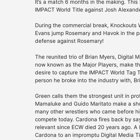
It’s a match 6 months in the making. This
IMPACT World Title against Josh Alexand
During the commercial break, Knockouts
Evans jump Rosemary and Havok in the park
defense against Rosemary!
The reunited trio of Brian Myers, Digita
now known as the Major Players, make the
desire to capture the IMPACT World Tag T
person he broke into the industry with, Br
Green calls them the strongest unit in p
Mamaluke and Guido Maritato make a sho
many other wrestlers who came before him
compete today. Cardona fires back by sa
relevant since ECW died 20 years ago. A 
Cardona to an impromptu Digital Media Ti