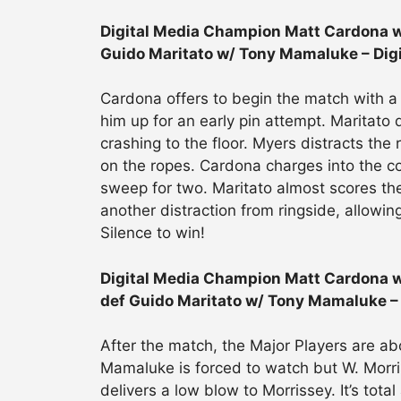
Digital Media Champion Matt Cardona w/
Guido Maritato w/ Tony Mamaluke – Dig
Cardona offers to begin the match with a 
him up for an early pin attempt. Maritato
crashing to the floor. Myers distracts the
on the ropes. Cardona charges into the cor
sweep for two. Maritato almost scores the 
another distraction from ringside, allowi
Silence to win!
Digital Media Champion Matt Cardona w
def Guido Maritato w/ Tony Mamaluke –
After the match, the Major Players are ab
Mamaluke is forced to watch but W. Morri
delivers a low blow to Morrissey. It’s tot