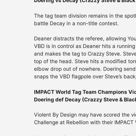
Doering vs Decay (Crazzy Steve & Black
The tag team division remains in the spot
battle Decay in a non-title contest.
Deaner distracts the referee, allowing Youn
VBD is in control as Deaner hits a running
and makes the tag to Crazzy Steve. Steve
top of the head. Steve hits a modified to
elbow drop out of nowhere. Doering sends
snaps the VBD flagpole over Steve’s back
IMPACT World Tag Team Champions Viole
Doering def Decay (Crazzy Steve & Blac
Violent By Design may have scored the vic
Challenge at Rebellion with their IMPACT 