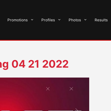
Promotions
Profiles
Photos
Results
ng 04 21 2022