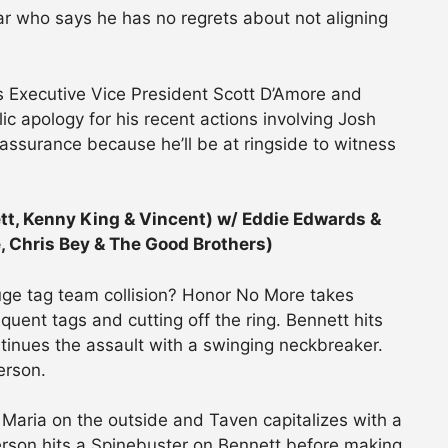
ar who says he has no regrets about not aligning
Executive Vice President Scott D’Amore and
ic apology for his recent actions involving Josh
 assurance because he’ll be at ringside to witness
tt, Kenny King & Vincent) w/ Eddie Edwards &
e, Chris Bey & The Good Brothers)
huge tag team collision? Honor No More takes
equent tags and cutting off the ring. Bennett hits
tinues the assault with a swinging neckbreaker.
erson.
 Maria on the outside and Taven capitalizes with a
derson hits a Spinebuster on Bennett before making