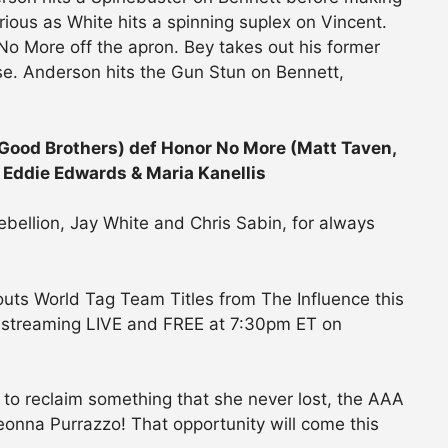
urious as White hits a spinning suplex on Vincent.
o More off the apron. Bey takes out his former
sse. Anderson hits the Gun Stun on Bennett,
 Good Brothers) def Honor No More (Matt Taven,
 Eddie Edwards & Maria Kanellis
ebellion, Jay White and Chris Sabin, for always
outs World Tag Team Titles from The Influence this
 streaming LIVE and FREE at 7:30pm ET on
 to reclaim something that she never lost, the AAA
onna Purrazzo! That opportunity will come this