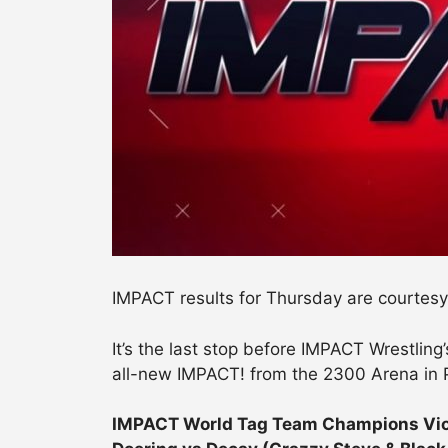
IMPACT results for Thursday are courtesy
It’s the last stop before IMPACT Wrestlin
all-new IMPACT! from the 2300 Arena in 
IMPACT World Tag Team Champions Viole