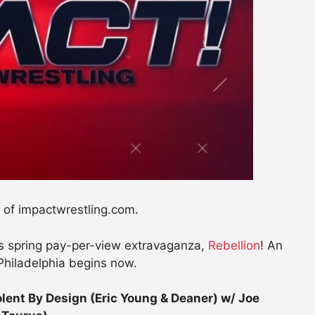
 of impactwrestling.com.
g’s spring pay-per-view extravaganza,
Rebellion
! An
Philadelphia begins now.
nt By Design (Eric Young & Deaner) w/ Joe