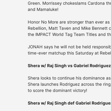
Green. Morrissey chokeslams Cardona thro
and Mamaluke!
Honor No More are stronger than ever a
Rebellion, Matt Taven and Mike Bennett c
the IMPACT World Tag Team Titles and the 
JONAH says he will not be held responsible
time-ever matchup this Saturday at Rebel
Shera w/ Raj Singh vs Gabriel Rodriguez
Shera looks to continue his dominance a
Shera launches Rodriguez across the ring
to score the dominant victory!
Shera w/ Raj Singh def Gabriel Rodrigue