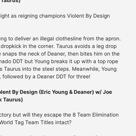
 Taurus)
light as reigning champions Violent By Design
g to deliver an illegal clothesline from the apron.
 dropkick in the corner. Taurus avoids a leg drop
 snaps the neck of Deaner, then bites him on the
rnado DDT but Young breaks it up with a top rope
 Taurus into the steel steps. Meanwhile, Young
, followed by a Deaner DDT for three!
nt By Design (Eric Young & Deaner) w/ Joe
k Taurus)
tory but will they escape the 8 Team Elimination
World Tag Team Titles intact?