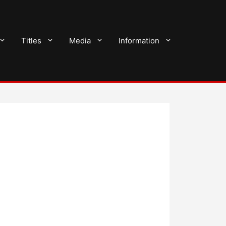
Titles
Media
Information