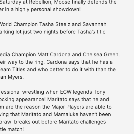
 Saturday at Rebellion, Moose finally defends the
er in a highly personal showdown!
 World Champion Tasha Steelz and Savannah
ing lot just two nights before Tasha’s title
l Media Champion Matt Cardona and Chelsea Green,
ir way to the ring. Cardona says that he has a
eam Titles and who better to do it with than the
ian Myers.
rofessional wrestling when ECW legends Tony
cking appearance! Maritato says that he and
 are the reason the Major Players are able to
ying that Maritato and Mamaluke haven’t been
brawl breaks out before Maritato challenges
tle match!