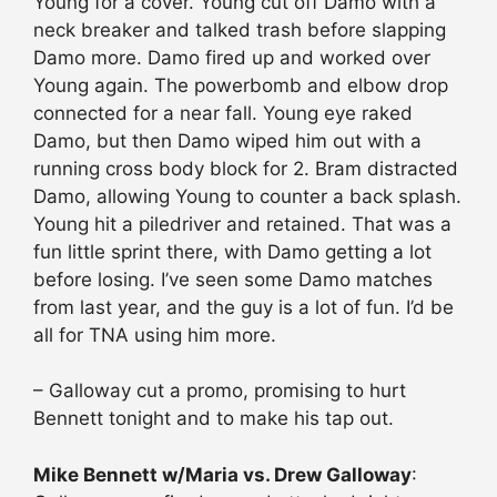
Young for a cover. Young cut off Damo with a
neck breaker and talked trash before slapping
Damo more. Damo fired up and worked over
Young again. The powerbomb and elbow drop
connected for a near fall. Young eye raked
Damo, but then Damo wiped him out with a
running cross body block for 2. Bram distracted
Damo, allowing Young to counter a back splash.
Young hit a piledriver and retained. That was a
fun little sprint there, with Damo getting a lot
before losing. I’ve seen some Damo matches
from last year, and the guy is a lot of fun. I’d be
all for TNA using him more.
– Galloway cut a promo, promising to hurt
Bennett tonight and to make his tap out.
Mike Bennett w/Maria vs. Drew Galloway
: