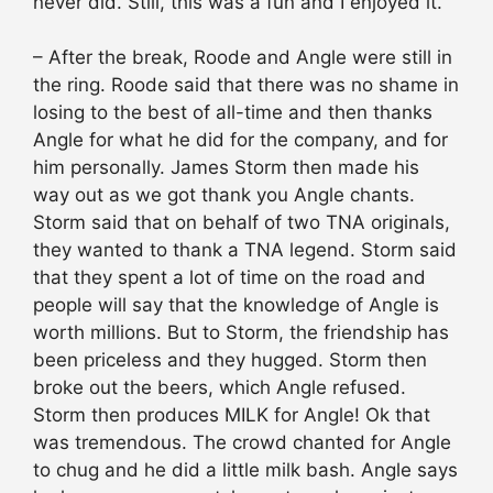
never did. Still, this was a fun and I enjoyed it.
– After the break, Roode and Angle were still in
the ring. Roode said that there was no shame in
losing to the best of all-time and then thanks
Angle for what he did for the company, and for
him personally. James Storm then made his
way out as we got thank you Angle chants.
Storm said that on behalf of two TNA originals,
they wanted to thank a TNA legend. Storm said
that they spent a lot of time on the road and
people will say that the knowledge of Angle is
worth millions. But to Storm, the friendship has
been priceless and they hugged. Storm then
broke out the beers, which Angle refused.
Storm then produces MILK for Angle! Ok that
was tremendous. The crowd chanted for Angle
to chug and he did a little milk bash. Angle says