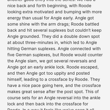
nice back and forth beginning, with Roode
looking extra motivated and bumping with more
energy than usual for Angle early. Angle got
some shine with the arm drags; Roode battled
back and hit several suplexes but couldn’t keep
Angle grounded. They did a double down spot
at about three-minutes in, which led to Angle
hitting German suplexes. Angle connected with
five German suplexes, but Roode would counter
the Angle slam, we got several reversals and
Angle got an early ankle lock. Roode escaped,
and then Angle got too uppity and posted
himself, leading to a crossface by Roode. They
have a nice pace going here, and the crossface
makes great sense after the post spot. This of
course sets for an Angle reversal into the ankle
lock and then back into the crossface for
Roode. In a way it feels like we’ve seen it all