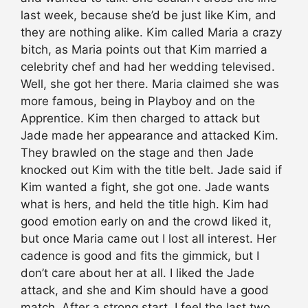
last week, because she’d be just like Kim, and
they are nothing alike. Kim called Maria a crazy
bitch, as Maria points out that Kim married a
celebrity chef and had her wedding televised.
Well, she got her there. Maria claimed she was
more famous, being in Playboy and on the
Apprentice. Kim then charged to attack but
Jade made her appearance and attacked Kim.
They brawled on the stage and then Jade
knocked out Kim with the title belt. Jade said if
Kim wanted a fight, she got one. Jade wants
what is hers, and held the title high. Kim had
good emotion early on and the crowd liked it,
but once Maria came out I lost all interest. Her
cadence is good and fits the gimmick, but I
don’t care about her at all. I liked the Jade
attack, and she and Kim should have a good
match. After a strong start, I feel the last two