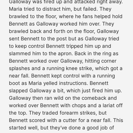
Galloway was fired up and attacked right away.
Maria tried to distract him, but failed. They
brawled to the floor, where he fans helped hold
Bennett as Galloway worked him over. They
brawled back and forth on the floor, Galloway
sent Bennett to the post but as Galloway tried
to keep control Bennett tripped him up and
slammed him to the apron. Back in the ring as
Bennett worked over Galloway, hitting corner
splashes and a running knee strike, which got a
near fall. Bennett kept control with a running
boot as Maria yelled instructions. Bennett
slapped Galloway a bit, which just fired him up.
Galloway then ran wild on the comeback and
worked over Bennett with chops and a lariat off
the top. They traded forearm strikes, but
Bennett scored with a cutter for a near fall. This
started well, but they’ve done a good job of