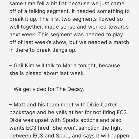
same time fell a bit flat because we just came
off of a talking segment. It needed something to
break it up. The first two segments flowed so
well together, made sense and worked towards
next week. This segment was needed to play
off of last week’s show, but we needed a match
in there to break things up.
– Gail Kim will talk to Maria tonight, because
she is pissed about last week.
– We get video for The Decay.
– Matt and his team meet with Dixie Carter
backstage and he yells at her for not firing EC3.
Dixie was upset with Spud’s actions and also
wants EC3 fired. She won’t sanction the fight
between EC3 and Spud, and says it will happen