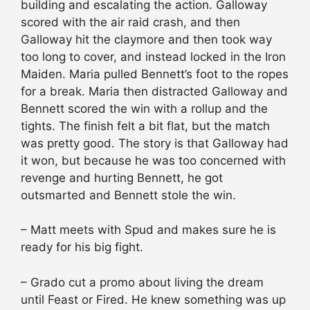
building and escalating the action. Galloway
scored with the air raid crash, and then
Galloway hit the claymore and then took way
too long to cover, and instead locked in the Iron
Maiden. Maria pulled Bennett’s foot to the ropes
for a break. Maria then distracted Galloway and
Bennett scored the win with a rollup and the
tights. The finish felt a bit flat, but the match
was pretty good. The story is that Galloway had
it won, but because he was too concerned with
revenge and hurting Bennett, he got
outsmarted and Bennett stole the win.
– Matt meets with Spud and makes sure he is
ready for his big fight.
– Grado cut a promo about living the dream
until Feast or Fired. He knew something was up