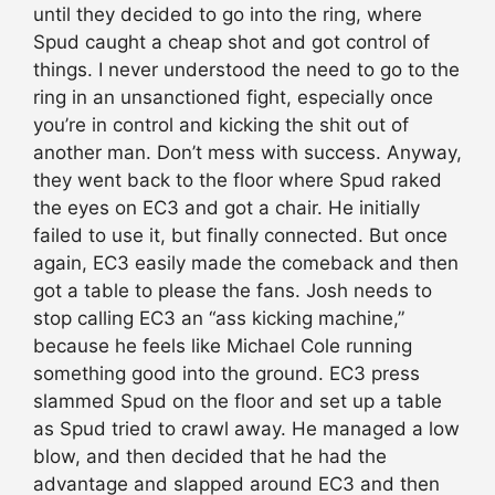
until they decided to go into the ring, where
Spud caught a cheap shot and got control of
things. I never understood the need to go to the
ring in an unsanctioned fight, especially once
you’re in control and kicking the shit out of
another man. Don’t mess with success. Anyway,
they went back to the floor where Spud raked
the eyes on EC3 and got a chair. He initially
failed to use it, but finally connected. But once
again, EC3 easily made the comeback and then
got a table to please the fans. Josh needs to
stop calling EC3 an “ass kicking machine,”
because he feels like Michael Cole running
something good into the ground. EC3 press
slammed Spud on the floor and set up a table
as Spud tried to crawl away. He managed a low
blow, and then decided that he had the
advantage and slapped around EC3 and then