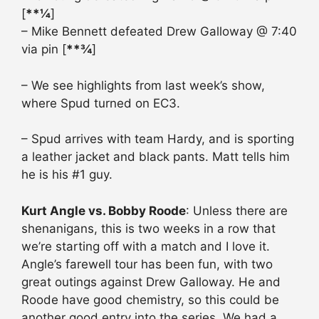
[
**¼
]
– Mike Bennett defeated Drew Galloway @ 7:40
via pin [
**¾
]
– We see highlights from last week’s show,
where Spud turned on EC3.
– Spud arrives with team Hardy, and is sporting
a leather jacket and black pants. Matt tells him
he is his #1 guy.
Kurt Angle vs. Bobby Roode
: Unless there are
shenanigans, this is two weeks in a row that
we’re starting off with a match and I love it.
Angle’s farewell tour has been fun, with two
great outings against Drew Galloway. He and
Roode have good chemistry, so this could be
another good entry into the series. We had a