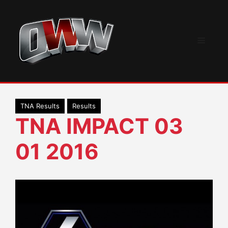
Skip
to
content
Menu
TNA Results
Results
TNA IMPACT 03
01 2016