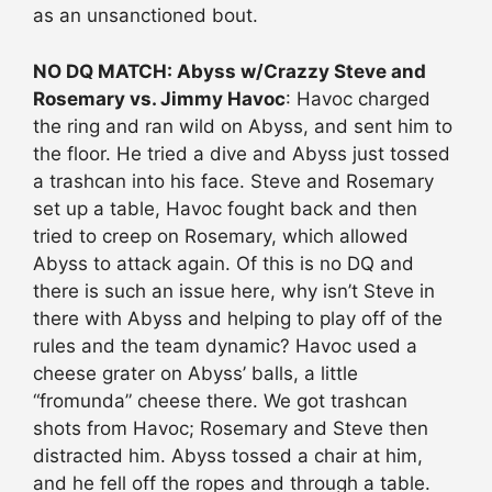
as an unsanctioned bout.
NO DQ MATCH: Abyss w/Crazzy Steve and
Rosemary vs. Jimmy Havoc
: Havoc charged
the ring and ran wild on Abyss, and sent him to
the floor. He tried a dive and Abyss just tossed
a trashcan into his face. Steve and Rosemary
set up a table, Havoc fought back and then
tried to creep on Rosemary, which allowed
Abyss to attack again. Of this is no DQ and
there is such an issue here, why isn’t Steve in
there with Abyss and helping to play off of the
rules and the team dynamic? Havoc used a
cheese grater on Abyss’ balls, a little
“fromunda” cheese there. We got trashcan
shots from Havoc; Rosemary and Steve then
distracted him. Abyss tossed a chair at him,
and he fell off the ropes and through a table.