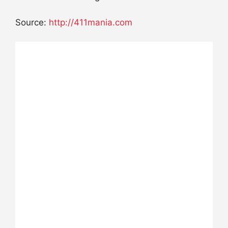
Source:
http://411mania.com