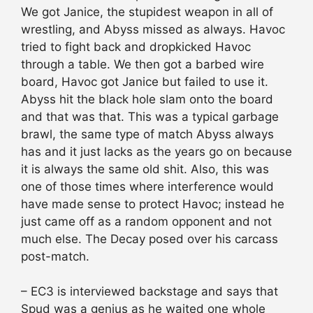
We got Janice, the stupidest weapon in all of
wrestling, and Abyss missed as always. Havoc
tried to fight back and dropkicked Havoc
through a table. We then got a barbed wire
board, Havoc got Janice but failed to use it.
Abyss hit the black hole slam onto the board
and that was that. This was a typical garbage
brawl, the same type of match Abyss always
has and it just lacks as the years go on because
it is always the same old shit. Also, this was
one of those times where interference would
have made sense to protect Havoc; instead he
just came off as a random opponent and not
much else. The Decay posed over his carcass
post-match.
– EC3 is interviewed backstage and says that
Spud was a genius as he waited one whole