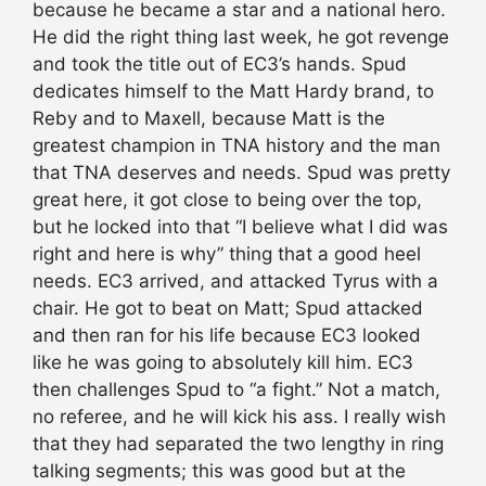
because he became a star and a national hero.
He did the right thing last week, he got revenge
and took the title out of EC3’s hands. Spud
dedicates himself to the Matt Hardy brand, to
Reby and to Maxell, because Matt is the
greatest champion in TNA history and the man
that TNA deserves and needs. Spud was pretty
great here, it got close to being over the top,
but he locked into that “I believe what I did was
right and here is why” thing that a good heel
needs. EC3 arrived, and attacked Tyrus with a
chair. He got to beat on Matt; Spud attacked
and then ran for his life because EC3 looked
like he was going to absolutely kill him. EC3
then challenges Spud to “a fight.” Not a match,
no referee, and he will kick his ass. I really wish
that they had separated the two lengthy in ring
talking segments; this was good but at the