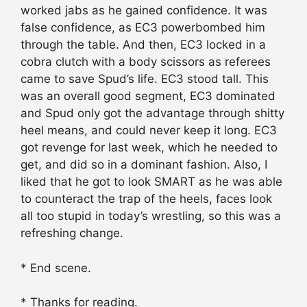
worked jabs as he gained confidence. It was
false confidence, as EC3 powerbombed him
through the table. And then, EC3 locked in a
cobra clutch with a body scissors as referees
came to save Spud’s life. EC3 stood tall. This
was an overall good segment, EC3 dominated
and Spud only got the advantage through shitty
heel means, and could never keep it long. EC3
got revenge for last week, which he needed to
get, and did so in a dominant fashion. Also, I
liked that he got to look SMART as he was able
to counteract the trap of the heels, faces look
all too stupid in today’s wrestling, so this was a
refreshing change.
* End scene.
* Thanks for reading.