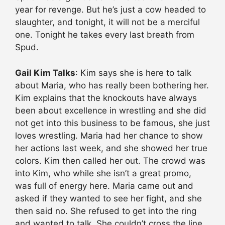
year for revenge. But he’s just a cow headed to
slaughter, and tonight, it will not be a merciful
one. Tonight he takes every last breath from
Spud.
Gail Kim Talks
: Kim says she is here to talk
about Maria, who has really been bothering her.
Kim explains that the knockouts have always
been about excellence in wrestling and she did
not get into this business to be famous, she just
loves wrestling. Maria had her chance to show
her actions last week, and she showed her true
colors. Kim then called her out. The crowd was
into Kim, who while she isn’t a great promo,
was full of energy here. Maria came out and
asked if they wanted to see her fight, and she
then said no. She refused to get into the ring
and wanted to talk. She couldn’t cross the line