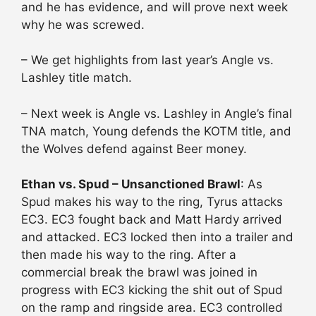
and he has evidence, and will prove next week
why he was screwed.
– We get highlights from last year’s Angle vs.
Lashley title match.
– Next week is Angle vs. Lashley in Angle’s final
TNA match, Young defends the KOTM title, and
the Wolves defend against Beer money.
Ethan vs. Spud – Unsanctioned Brawl
: As
Spud makes his way to the ring, Tyrus attacks
EC3. EC3 fought back and Matt Hardy arrived
and attacked. EC3 locked then into a trailer and
then made his way to the ring. After a
commercial break the brawl was joined in
progress with EC3 kicking the shit out of Spud
on the ramp and ringside area. EC3 controlled