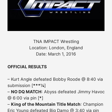
TNA IMPACT Wrestling
Location: London, England
Date: March 1, 2016
OFFICIAL RESULTS
– Kurt Angle defeated Bobby Roode @ 8:40 via
submission [
***¼
]
–
NO DQ MATCH
: Abyss defeated Jimmy Havoc
@ 6:00 via pin [
*
]
–
King of the Mountain Title Match
: Champion
Eric Young defeated Big Damo @ 3:40 via pin