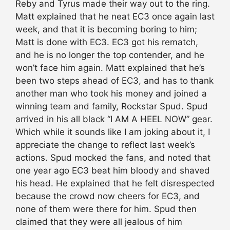
Reby and Tyrus made their way out to the ring.
Matt explained that he neat EC3 once again last
week, and that it is becoming boring to him;
Matt is done with EC3. EC3 got his rematch,
and he is no longer the top contender, and he
won’t face him again. Matt explained that he’s
been two steps ahead of EC3, and has to thank
another man who took his money and joined a
winning team and family, Rockstar Spud. Spud
arrived in his all black “I AM A HEEL NOW” gear.
Which while it sounds like I am joking about it, I
appreciate the change to reflect last week’s
actions. Spud mocked the fans, and noted that
one year ago EC3 beat him bloody and shaved
his head. He explained that he felt disrespected
because the crowd now cheers for EC3, and
none of them were there for him. Spud then
claimed that they were all jealous of him