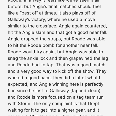
before, but Angle’s final matches should feel
like a “best of” at times. It also plays off of
Galloway’s victory, where he used a move
similar to the crossface. Angle again countered,
hit the Angle slam and that got a good near fall.
Angle dropped the straps, but Roode was able
to hit the Roode bomb for another near fall.
Roode would try again, but Angle was able to
snag the ankle lock and then grapevined the leg
and Roode had to tap. That was a good match
and a very good way to kick off the show. They
worked a good pace, they did a lot of what I
expected, and Angle winning here is perfectly
fine since he lost to Galloway (tapped clean)
and Roode is more focused on a tag team run
with Storm. The only complaint is that I kept
waiting for it to get into a higher gear, and it