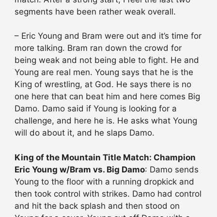
segments have been rather weak overall.
– Eric Young and Bram were out and it’s time for
more talking. Bram ran down the crowd for
being weak and not being able to fight. He and
Young are real men. Young says that he is the
King of wrestling, at God. He says there is no
one here that can beat him and here comes Big
Damo. Damo said if Young is looking for a
challenge, and here he is. He asks what Young
will do about it, and he slaps Damo.
King of the Mountain Title Match: Champion
Eric Young w/Bram vs. Big Damo
: Damo sends
Young to the floor with a running dropkick and
then took control with strikes. Damo had control
and hit the back splash and then stood on