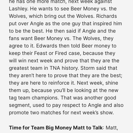
he has one more match, next week against
Lashley. He wants to see Beer Money vs. the
Wolves, which bring out the Wolves. Richards
put over Angle as the one guy that inspired him
to be the best. He then said if Angle and the
fans want Beer Money vs. The Wolves, they
agree to it. Edwards then told Beer money to
keep their Feast or Fired case, because they
will win next week and prove that they are the
greatest team in TNA history. Storm said that
they aren’t here to prove that they are the best;
they are here to reinforce it. Next week, shine
them up, because you’ll be looking at the new
tag team champions. That was another good
segment, used to pay respect to Angle and also
promote two matches for next week’s show.
Time for Team Big Money Matt to Talk
: Matt,