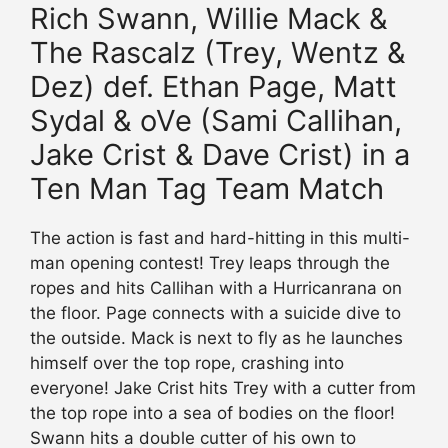
Rich Swann, Willie Mack &
The Rascalz (Trey, Wentz &
Dez) def. Ethan Page, Matt
Sydal & oVe (Sami Callihan,
Jake Crist & Dave Crist) in a
Ten Man Tag Team Match
The action is fast and hard-hitting in this multi-
man opening contest! Trey leaps through the
ropes and hits Callihan with a Hurricanrana on
the floor. Page connects with a suicide dive to
the outside. Mack is next to fly as he launches
himself over the top rope, crashing into
everyone! Jake Crist hits Trey with a cutter from
the top rope into a sea of bodies on the floor!
Swann hits a double cutter of his own to