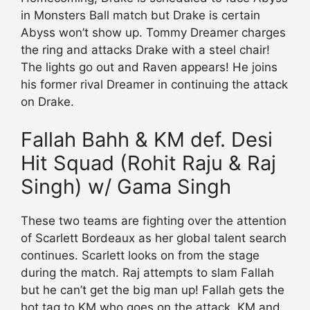
in Monsters Ball match but Drake is certain
Abyss won’t show up. Tommy Dreamer charges
the ring and attacks Drake with a steel chair!
The lights go out and Raven appears! He joins
his former rival Dreamer in continuing the attack
on Drake.
Fallah Bahh & KM def. Desi
Hit Squad (Rohit Raju & Raj
Singh) w/ Gama Singh
These two teams are fighting over the attention
of Scarlett Bordeaux as her global talent search
continues. Scarlett looks on from the stage
during the match. Raj attempts to slam Fallah
but he can’t get the big man up! Fallah gets the
hot tag to KM who goes on the attack. KM and