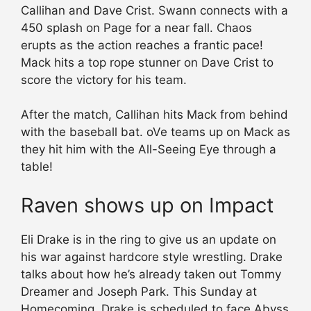
Callihan and Dave Crist. Swann connects with a
450 splash on Page for a near fall. Chaos
erupts as the action reaches a frantic pace!
Mack hits a top rope stunner on Dave Crist to
score the victory for his team.
After the match, Callihan hits Mack from behind
with the baseball bat. oVe teams up on Mack as
they hit him with the All-Seeing Eye through a
table!
Raven shows up on Impact
Eli Drake is in the ring to give us an update on
his war against hardcore style wrestling. Drake
talks about how he’s already taken out Tommy
Dreamer and Joseph Park. This Sunday at
Homecoming, Drake is scheduled to face Abyss