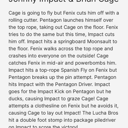
Cage is going to fly but Fenix cuts him off with a
rolling cutter. Pentagon launches himself over
the top rope, taking out Cage on the floor. Fenix
tries to do the same but this time, Impact cuts
him off. Impact hits a springboard Moonsault to
the floor. Fenix walks across the top rope and
crashes into everyone on the outside! Cage
catches Fenix in mid-air and powerbombs him.
Impact hits a top-rope Spanish Fly on Fenix but
Pentagon breaks up the pin attempt. Pentagon
hits Impact with the Pentagon Driver. Impact
goes for the Impact Kick on Pentagon but he
ducks, causing Impact to graze Cage! Cage
attempts a clothesline on Fenix but he avoids it,
causing Cage to lay out Impact! The Lucha Bros
hit a double foot stomp into package piledriver
on Impact to score the victory!