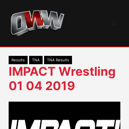
Skip
to
content
Menu
Results
TNA
TNA Results
IMPACT Wrestling
01 04 2019