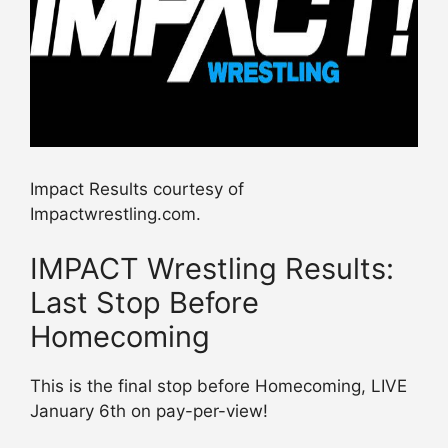
Impact Results courtesy of
Impactwrestling.com.
IMPACT Wrestling Results:
Last Stop Before
Homecoming
This is the final stop before Homecoming, LIVE
January 6th on pay-per-view!