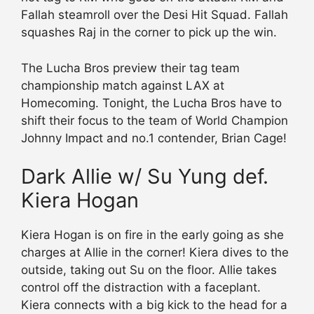
Fallah steamroll over the Desi Hit Squad. Fallah
squashes Raj in the corner to pick up the win.
The Lucha Bros preview their tag team
championship match against LAX at
Homecoming. Tonight, the Lucha Bros have to
shift their focus to the team of World Champion
Johnny Impact and no.1 contender, Brian Cage!
Dark Allie w/ Su Yung def.
Kiera Hogan
Kiera Hogan is on fire in the early going as she
charges at Allie in the corner! Kiera dives to the
outside, taking out Su on the floor. Allie takes
control off the distraction with a faceplant.
Kiera connects with a big kick to the head for a