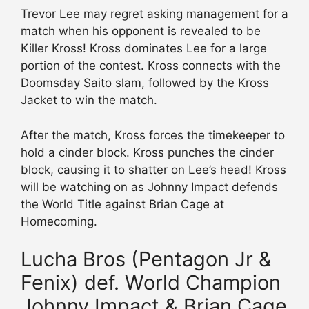
Trevor Lee may regret asking management for a
match when his opponent is revealed to be
Killer Kross! Kross dominates Lee for a large
portion of the contest. Kross connects with the
Doomsday Saito slam, followed by the Kross
Jacket to win the match.
After the match, Kross forces the timekeeper to
hold a cinder block. Kross punches the cinder
block, causing it to shatter on Lee’s head! Kross
will be watching on as Johnny Impact defends
the World Title against Brian Cage at
Homecoming.
Lucha Bros (Pentagon Jr &
Fenix) def. World Champion
Johnny Impact & Brian Cage