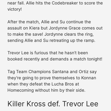
near fall. Allie hits the Codebreaker to score the
victory!
After the match, Allie and Su continue the
assault on Kiera but Jordynne Grace comes out
to make the save! Jordynne clears the ring,
sending Allie and Su retreating up the ramp.
Trevor Lee is furious that he hasn’t been
booked recently and demands a match tonight!
Tag Team Champions Santana and Ortiz say
they’re going to prove themselves to Konnan
when they defeat the Lucha Bros at
Homecoming without him by their side.
Killer Kross def. Trevor Lee