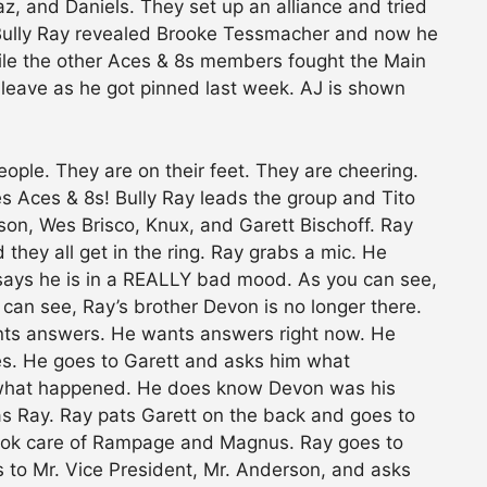
, and Daniels. They set up an alliance and tried
k. Bully Ray revealed Brooke Tessmacher and now he
while the other Aces & 8s members fought the Main
 leave as he got pinned last week. AJ is shown
ople. They are on their feet. They are cheering.
s Aces & 8s! Bully Ray leads the group and Tito
rson, Wes Brisco, Knux, and Garett Bischoff. Ray
d they all get in the ring. Ray grabs a mic. He
 says he is in a REALLY bad mood. As you can see,
 can see, Ray’s brother Devon is no longer there.
nts answers. He wants answers right now. He
es. He goes to Garett and asks him what
 what happened. He does know Devon was his
as Ray. Ray pats Garett on the back and goes to
took care of Rampage and Magnus. Ray goes to
s to Mr. Vice President, Mr. Anderson, and asks