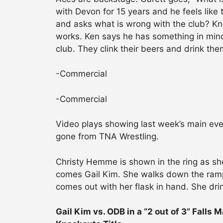
with Devon for 15 years and he feels lik
and asks what is wrong with the club? K
works. Ken says he has something in mind 
club. They clink their beers and drink the
-Commercial
-Commercial
Video plays showing last week’s main ev
gone from TNA Wrestling.
Christy Hemme is shown in the ring as sh
comes Gail Kim. She walks down the ramp
comes out with her flask in hand. She drin
Gail Kim vs. ODB in a “2 out of 3” Falls