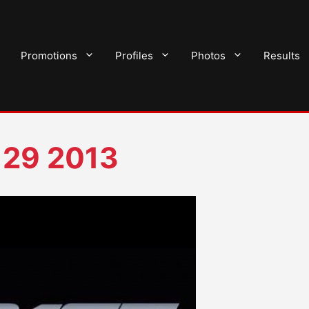
Promotions
Profiles
Photos
Results
 29 2013