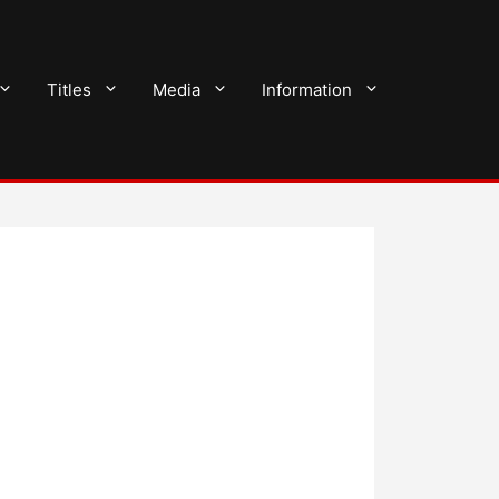
Titles
Media
Information