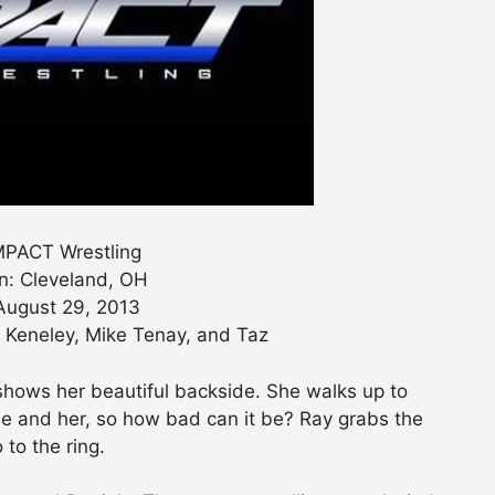
PACT Wrestling
n: Cleveland, OH
August 29, 2013
Keneley, Mike Tenay, and Taz
shows her beautiful backside. She walks up to
itle and her, so how bad can it be? Ray grabs the
o to the ring.