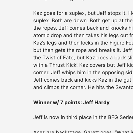
Kaz goes for a suplex, but Jeff stops it. H
suplex. Both are down. Both get up at the
the ropes. Jeff comes back and knocks hi
atomic drop and then takes his legs out 
Kaz’s legs and then locks in the Figure Fo
but then gets the rope and breaks it. Jeff
the Twist of Fate, but Kaz does a back sli
with a Thrust Kick! Kaz covers but Jeff ki
corner. Jeff whips him in the opposing sid
Jeff comes back and kicks Kaz in the gut a
and climbs the corner. He hits the Swant
Winner w/ 7 points: Jeff Hardy
Jeff is now in third place in the BFG Seri
Aces are backstage. Garett goes, “What i