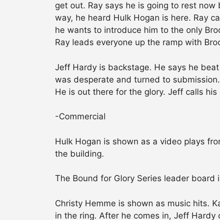
get out. Ray says he is going to rest now 
way, he heard Hulk Hogan is here. Ray can
he wants to introduce him to the only Broo
Ray leads everyone up the ramp with Broo
Jeff Hardy is backstage. He says he beat 
was desperate and turned to submission. 
He is out there for the glory. Jeff calls his
-Commercial
Hulk Hogan is shown as a video plays from
the building.
The Bound for Glory Series leader board i
Christy Hemme is shown as music hits. 
in the ring. After he comes in, Jeff Hard