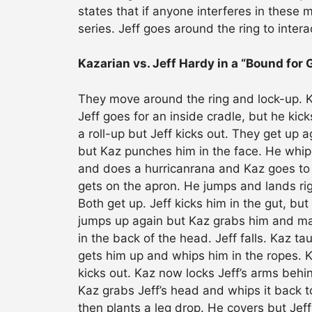
states that if anyone interferes in these m
series. Jeff goes around the ring to interac
Kazarian vs. Jeff Hardy in a “Bound for 
They move around the ring and lock-up. Kaz
Jeff goes for an inside cradle, but he kic
a roll-up but Jeff kicks out. They get up
but Kaz punches him in the face. He whips
and does a hurricanrana and Kaz goes to 
gets on the apron. He jumps and lands righ
Both get up. Jeff kicks him in the gut, but
jumps up again but Kaz grabs him and mak
in the back of the head. Jeff falls. Kaz t
gets him up and whips him in the ropes. K
kicks out. Kaz now locks Jeff’s arms behin
Kaz grabs Jeff’s head and whips it back 
then plants a leg drop. He covers but Jeff