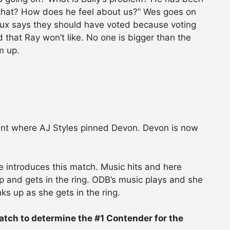
e that? How does he feel about us?” Wes goes on
nux says they should have voted because voting
that Ray won’t like. No one is bigger than the
m up.
ent where AJ Styles pinned Devon. Devon is now
e introduces this match. Music hits and here
 and gets in the ring. ODB’s music plays and she
ks up as she gets in the ring.
 Match to determine the #1 Contender for the