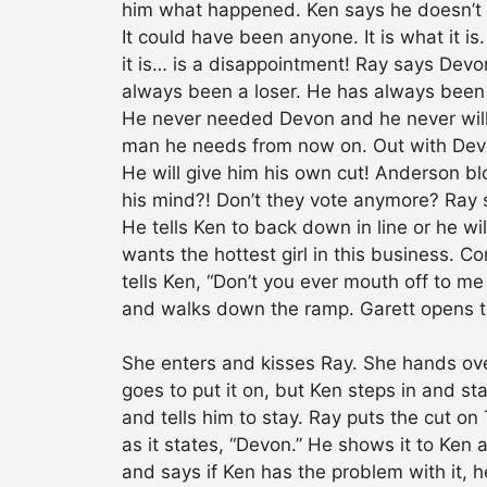
him what happened. Ken says he doesn’
It could have been anyone. It is what it 
it is… is a disappointment! Ray says Dev
always been a loser. He has always been 
He never needed Devon and he never will a
man he needs from now on. Out with Devon…
He will give him his own cut! Anderson bl
his mind?! Don’t they vote anymore? Ray 
He tells Ken to back down in line or he wil
wants the hottest girl in this business. 
tells Ken, “Don’t you ever mouth off to 
and walks down the ramp. Garett opens th
She enters and kisses Ray. She hands over
goes to put it on, but Ken steps in and st
and tells him to stay. Ray puts the cut o
as it states, “Devon.” He shows it to Ken 
and says if Ken has the problem with it, 