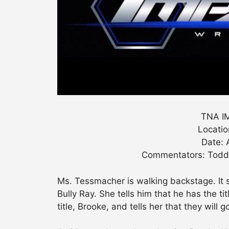
TNA IM
Locatio
Date: 
Commentators: Todd 
Ms. Tessmacher is walking backstage. It 
Bully Ray. She tells him that he has the t
title, Brooke, and tells her that they will g