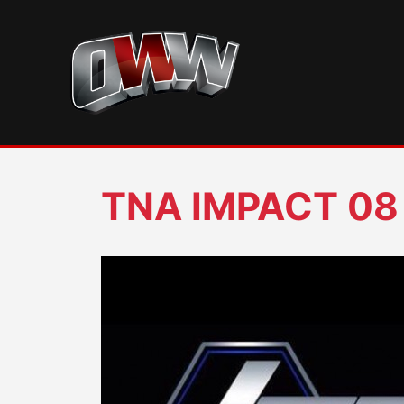
Skip
to
content
TNA IMPACT 08