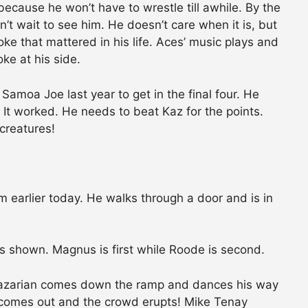
because he won’t have to wrestle till awhile. By the
’t wait to see him. He doesn’t care when it is, but
ke that mattered in his life. Aces’ music plays and
ke at his side.
Samoa Joe last year to get in the final four. He
It worked. He needs to beat Kaz for the points.
 creatures!
 earlier today. He walks through a door and is in
s shown. Magnus is first while Roode is second.
Kazarian comes down the ramp and dances his way
y comes out and the crowd erupts! Mike Tenay