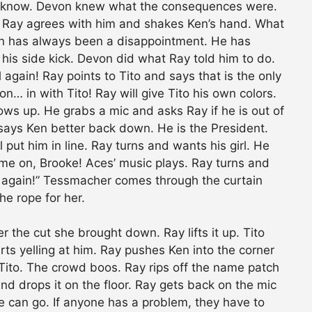
t know. Devon knew what the consequences were.
is. Ray agrees with him and shakes Ken’s hand. What
on has always been a disappointment. He has
his side kick. Devon did what Ray told him to do.
gain! Ray points to Tito and says that is the only
 in with Tito! Ray will give Tito his own colors.
ows up. He grabs a mic and asks Ray if he is out of
says Ken better back down. He is the President.
l put him in line. Ray turns and wants his girl. He
Come on, Brooke! Aces’ music plays. Ray turns and
me again!” Tessmacher comes through the curtain
e rope for her.
 the cut she brought down. Ray lifts it up. Tito
arts yelling at him. Ray pushes Ken into the corner
n Tito. The crowd boos. Ray rips off the name patch
and drops it on the floor. Ray gets back on the mic
he can go. If anyone has a problem, they have to