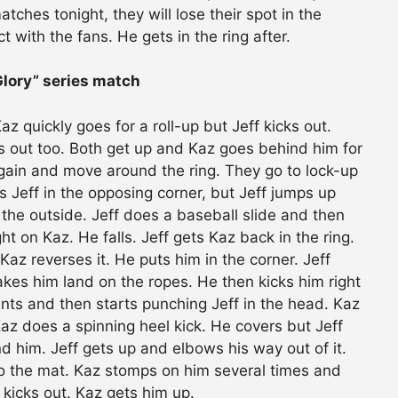
atches tonight, they will lose their spot in the
t with the fans. He gets in the ring after.
Glory” series match
 quickly goes for a roll-up but Jeff kicks out.
ks out too. Both get up and Kaz goes behind him for
 again and move around the ring. They go to lock-up
 Jeff in the opposing corner, but Jeff jumps up
the outside. Jeff does a baseball slide and then
t on Kaz. He falls. Jeff gets Kaz back in the ring.
 Kaz reverses it. He puts him in the corner. Jeff
es him land on the ropes. He then kicks him right
aunts and then starts punching Jeff in the head. Kaz
az does a spinning heel kick. He covers but Jeff
d him. Jeff gets up and elbows his way out of it.
to the mat. Kaz stomps on him several times and
 kicks out. Kaz gets him up.