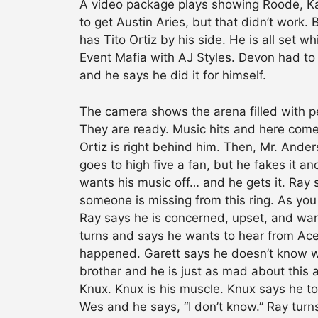
A video package plays showing Roode, Kaz
to get Austin Aries, but that didn’t wor
has Tito Ortiz by his side. He is all set 
Event Mafia with AJ Styles. Devon had to
and he says he did it for himself.
The camera shows the arena filled with pe
They are ready. Music hits and here come
Ortiz is right behind him. Then, Mr. Ande
goes to high five a fan, but he fakes it an
wants his music off… and he gets it. Ray
someone is missing from this ring. As you
Ray says he is concerned, upset, and wa
turns and says he wants to hear from Ac
happened. Garett says he doesn’t know
brother and he is just as mad about this 
Knux. Knux is his muscle. Knux says he 
Wes and he says, “I don’t know.” Ray turn