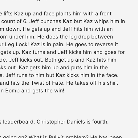
e lifts Kaz up and face plants him with a front
 count of 6. Jeff punches Kaz but Kaz whips him in
m down. He gets up and Jeff hits him with an
from under him. He does the leg drop between
ur Leg Lock! Kaz is in pain. He goes to reverse it
 gets up. Kaz turns and Jeff kicks him and goes for
de. Jeff kicks out. Both get up and Kaz hits him
cks out. Kaz gets him up and puts him in the
e. Jeff runs to him but Kaz kicks him in the face.
nd hits the Twist of Fate. He takes off his shirt
on Bomb and gets the win!
es leaderboard. Christopher Daniels is fourth.
s going on? What is Bully’s problem? He has been