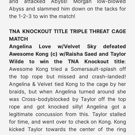
and attacked Abyss! Morgan low-blowed
Abyss and slammed him down on the tacks for
the 1-2-3 to win the match!
TNA KNOCKOUT TITLE TRIPLE THREAT CAGE
MATCH
Angelina Love w/Velvet Sky defeated
Awesome Kong (c) w/Raisha Saed and Taylor
Wilde to win the TNA Knockout title
:
Awesome Kong tried a Somersault-splash off
the top rope but missed and crash-landed!
Angelina & Velvet tied Kong to the cage by her
braids, but when Angelina turned around she
was Cross-bodyblocked by Taylor off the top
rope and got knocked silly! Angelina got a
legitimate concussion from this. Taylor stalled
for time, and went over to check on Kong. Kong
kicked Taylor towards the center of the ring