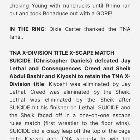
choking Young with nunchucks until Rhino ran
out and took Bonaduce out with a GORE!
IN THE RING
: Dixie Carter thanked the TNA
fans..
TNA X-DIVISION TITLE X-SCAPE MATCH
SUICIDE (Christopher Daniels) defeated Jay
Lethal and Consequences Creed and Sheik
Abdul Bashir and Kiyoshi to retain the TNA X-
Division title
: Kiyoshi was eliminated by Jay
Lethal. Creed was eliminated by the Sheik.
Lethal was eliminated by the Sheik after
SUICIDE hit his finisher on Lethal. SUICIDE and
the Sheik faced off in a one-on-one escape
rules match (first wrestler to the floor wins).
SUICIDE did a crazy leap off the top of the cage
onto Kiyoshi and TNA security to win the