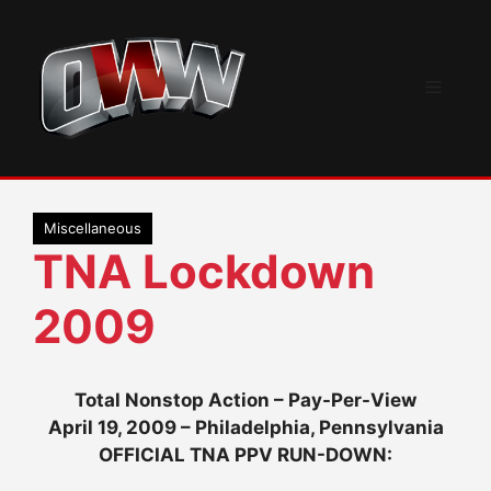
Skip
to
content
Menu
Miscellaneous
TNA Lockdown
2009
Total Nonstop Action – Pay-Per-View
April 19, 2009 – Philadelphia, Pennsylvania
OFFICIAL TNA PPV RUN-DOWN: