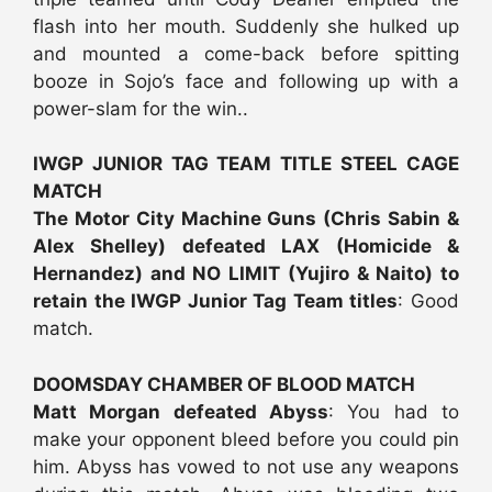
flash into her mouth. Suddenly she hulked up
and mounted a come-back before spitting
booze in Sojo’s face and following up with a
power-slam for the win..
IWGP JUNIOR TAG TEAM TITLE STEEL CAGE
MATCH
The Motor City Machine Guns (Chris Sabin &
Alex Shelley) defeated LAX (Homicide &
Hernandez) and NO LIMIT (Yujiro & Naito) to
retain the IWGP Junior Tag Team titles
: Good
match.
DOOMSDAY CHAMBER OF BLOOD MATCH
Matt Morgan defeated Abyss
: You had to
make your opponent bleed before you could pin
him. Abyss has vowed to not use any weapons