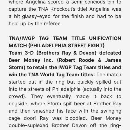
where Angelina scored a semi-concious pin to
capture the TNA Knockout’s title! Angelina was
a bit glassy-eyed for the finish and had to be
held up by the referee.
TNA/IWGP TAG TEAM TITLE UNIFICATION
MATCH (PHILADELPHIA STREET FIGHT)
Team 3-D (Brothers Ray & Devon) defeated
Beer Money Inc. (Robert Roode & James
Storm) to retain the IWGP Tag Team titles and
win the TNA World Tag Team titles
: The match
started out in the ring but quickly spilled out
into the streets of Philadelphia (actually into the
crowd). They eventually made it back to
ringside, where Storm spit beer at Brother Ray
and then smashed his face with the swinging
cage door! Ray was bloodied. Beer Money
double-suplexed Brother Devon off the ring-