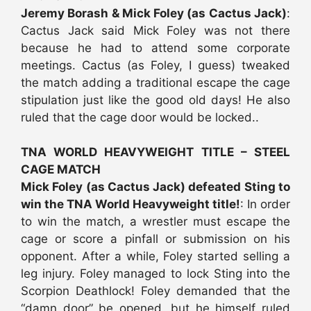
Jeremy Borash & Mick Foley (as Cactus Jack)
:
Cactus Jack said Mick Foley was not there
because he had to attend some corporate
meetings. Cactus (as Foley, I guess) tweaked
the match adding a traditional escape the cage
stipulation just like the good old days! He also
ruled that the cage door would be locked..
TNA WORLD HEAVYWEIGHT TITLE – STEEL
CAGE MATCH
Mick Foley (as Cactus Jack) defeated Sting to
win the TNA World Heavyweight title!
: In order
to win the match, a wrestler must escape the
cage or score a pinfall or submission on his
opponent. After a while, Foley started selling a
leg injury. Foley managed to lock Sting into the
Scorpion Deathlock! Foley demanded that the
“damn door” be opened, but he himself ruled