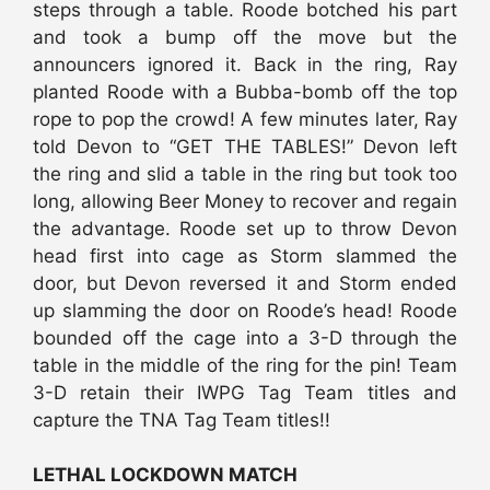
steps through a table. Roode botched his part
and took a bump off the move but the
announcers ignored it. Back in the ring, Ray
planted Roode with a Bubba-bomb off the top
rope to pop the crowd! A few minutes later, Ray
told Devon to “GET THE TABLES!” Devon left
the ring and slid a table in the ring but took too
long, allowing Beer Money to recover and regain
the advantage. Roode set up to throw Devon
head first into cage as Storm slammed the
door, but Devon reversed it and Storm ended
up slamming the door on Roode’s head! Roode
bounded off the cage into a 3-D through the
table in the middle of the ring for the pin! Team
3-D retain their IWPG Tag Team titles and
capture the TNA Tag Team titles!!
LETHAL LOCKDOWN MATCH