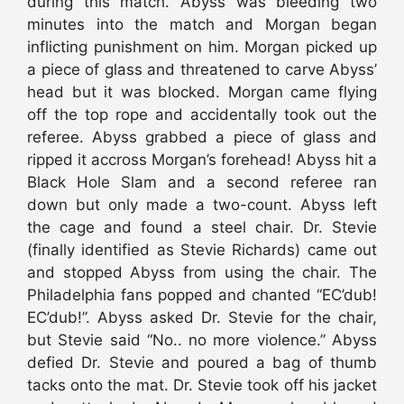
during this match. Abyss was bleeding two
minutes into the match and Morgan began
inflicting punishment on him. Morgan picked up
a piece of glass and threatened to carve Abyss’
head but it was blocked. Morgan came flying
off the top rope and accidentally took out the
referee. Abyss grabbed a piece of glass and
ripped it accross Morgan’s forehead! Abyss hit a
Black Hole Slam and a second referee ran
down but only made a two-count. Abyss left
the cage and found a steel chair. Dr. Stevie
(finally identified as Stevie Richards) came out
and stopped Abyss from using the chair. The
Philadelphia fans popped and chanted “EC’dub!
EC’dub!”. Abyss asked Dr. Stevie for the chair,
but Stevie said “No.. no more violence.” Abyss
defied Dr. Stevie and poured a bag of thumb
tacks onto the mat. Dr. Stevie took off his jacket