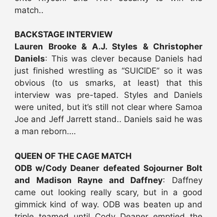
match..
BACKSTAGE INTERVIEW
Lauren Brooke & A.J. Styles & Christopher
Daniels
: This was clever because Daniels had
just finished wrestling as “SUICIDE” so it was
obvious (to us smarks, at least) that this
interview was pre-taped. Styles and Daniels
were united, but it’s still not clear where Samoa
Joe and Jeff Jarrett stand.. Daniels said he was
a man reborn….
QUEEN OF THE CAGE MATCH
ODB w/Cody Deaner defeated Sojourner Bolt
and Madison Rayne and Daffney
: Daffney
came out looking really scary, but in a good
gimmick kind of way. ODB was beaten up and
triple teamed until Cody Deaner emptied the