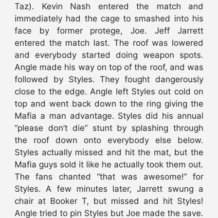
Taz). Kevin Nash entered the match and
immediately had the cage to smashed into his
face by former protege, Joe. Jeff Jarrett
entered the match last. The roof was lowered
and everybody started doing weapon spots.
Angle made his way on top of the roof, and was
followed by Styles. They fought dangerously
close to the edge. Angle left Styles out cold on
top and went back down to the ring giving the
Mafia a man advantage. Styles did his annual
“please don’t die” stunt by splashing through
the roof down onto everybody else below.
Styles actually missed and hit the mat, but the
Mafia guys sold it like he actually took them out.
The fans chanted “that was awesome!” for
Styles. A few minutes later, Jarrett swung a
chair at Booker T, but missed and hit Styles!
Angle tried to pin Styles but Joe made the save.