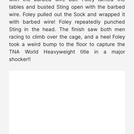
tables and busted Sting open with the barbed
wire. Foley pulled out the Sock and wrapped it
with barbed wire! Foley repeatedly punched
Sting in the head. The finish saw both men
racing to climb over the cage, and a heel Foley
took a weird bump to the floor to capture the
TNA World Heavyweight title in a major
shocker!!