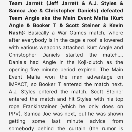
Team Jarrett (Jeff Jarrett & A.J. Styles &
Samoa Joe & Christopher Daniels) defeated
Team Angle aka the Main Event Mafia (Kurt
Angle & Booker T & Scott Steiner & Kevin
Nash)
: Basically a War Games match, where
after everybody is in the cage a roof is lowered
with various weapons attached. Kurt Angle and
Christopher Daniels started the match….
Daniels had Angle in the Koji-clutch as the
opening five minute period expired. The Main
Event Mafia won the man advantage on
iMPACT, so Booker T entered the match next.
A.J. Styles entered the match. Scott Steiner
entered the match and hit Styles with his top
rope Frankinsteiner (which he only does on
PPV). Samoa Joe was next, but he was shown
getting some last minute advice from
somebody behind the curtain (the rumor is