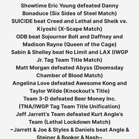
Showtime Eric Young defeated Danny
Bonaduce (Six Sides of Steel Match)
SUICIDE beat Creed and Lethal and Sheik vs.
Kiyoshi (X-Scape Match)
ODB beat Sojourner Bolt and Daffney and
Madison Rayne (Queen of the Cage)
Sabin & Shelley beat No Limit and LAX (IWGP
Jr. Tag Team Title Match)
Matt Morgan defeated Abyss (Doomsday
Chamber of Blood Match)
Angelina Love defeated Awesome Kong and
Taylor Wilde (Knockout’s Title)
Team 3-D defeated Beer Money Inc.
(TNA/IWGP Tag Team Title Unification)
Jeff Jarrett’s Team defeated Kurt Angle’s
Team (Lethal Lockdown Match)
~Jarrett & Joe & Styles & Daniels beat Angle &
Steiner & Booker & Nash~