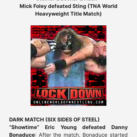
Mick Foley defeated Sting (TNA World
Heavyweight Title Match)
DARK MATCH (SIX SIDES OF STEEL)
“Showtime” Eric Young defeated Danny
Bonaduce
: After the match, Bonaduce started