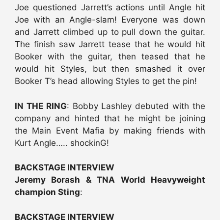
Joe questioned Jarrett’s actions until Angle hit
Joe with an Angle-slam! Everyone was down
and Jarrett climbed up to pull down the guitar.
The finish saw Jarrett tease that he would hit
Booker with the guitar, then teased that he
would hit Styles, but then smashed it over
Booker T’s head allowing Styles to get the pin!
IN THE RING
: Bobby Lashley debuted with the
company and hinted that he might be joining
the Main Event Mafia by making friends with
Kurt Angle….. shockinG!
BACKSTAGE INTERVIEW
Jeremy Borash & TNA World Heavyweight
champion Sting
:
BACKSTAGE INTERVIEW