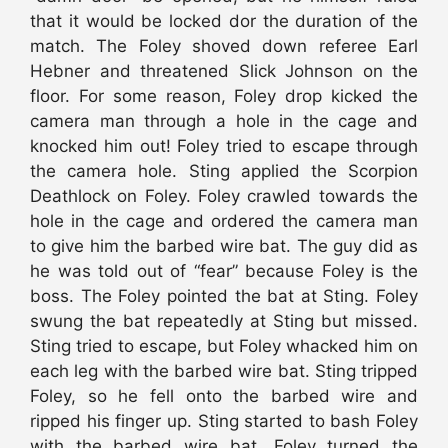
that it would be locked dor the duration of the
match. The Foley shoved down referee Earl
Hebner and threatened Slick Johnson on the
floor. For some reason, Foley drop kicked the
camera man through a hole in the cage and
knocked him out! Foley tried to escape through
the camera hole. Sting applied the Scorpion
Deathlock on Foley. Foley crawled towards the
hole in the cage and ordered the camera man
to give him the barbed wire bat. The guy did as
he was told out of “fear” because Foley is the
boss. The Foley pointed the bat at Sting. Foley
swung the bat repeatedly at Sting but missed.
Sting tried to escape, but Foley whacked him on
each leg with the barbed wire bat. Sting tripped
Foley, so he fell onto the barbed wire and
ripped his finger up. Sting started to bash Foley
with the barbed wire bat. Foley turned the