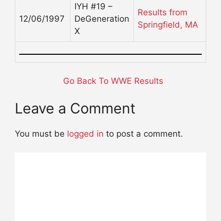
IYH #19 –
Results from
12/06/1997
DeGeneration
Springfield, MA
X
Go Back To WWE Results
Leave a Comment
You must be
logged in
to post a comment.