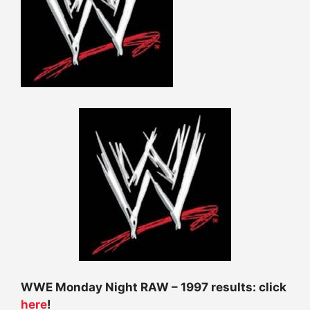
WWE Monday Night RAW – 1997 results: click
here
!