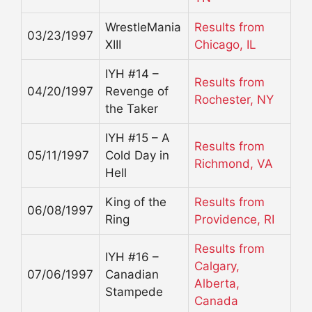
WrestleMania
Results from
03/23/1997
XIII
Chicago, IL
IYH #14 –
Results from
04/20/1997
Revenge of
Rochester, NY
the Taker
IYH #15 – A
Results from
05/11/1997
Cold Day in
Richmond, VA
Hell
King of the
Results from
06/08/1997
Ring
Providence, RI
Results from
IYH #16 –
Calgary,
07/06/1997
Canadian
Alberta,
Stampede
Canada