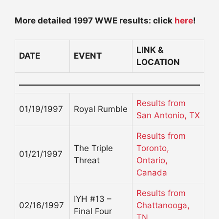
More detailed 1997 WWE results: click
here
!
LINK &
DATE
EVENT
LOCATION
Results from
01/19/1997
Royal Rumble
San Antonio, TX
Results from
The Triple
Toronto,
01/21/1997
Threat
Ontario,
Canada
Results from
IYH #13 –
02/16/1997
Chattanooga,
Final Four
TN