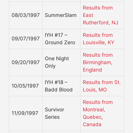
Results from
08/03/1997
SummerSlam
East
Rutherford, NJ
IYH #17 –
Results from
09/07/1997
Ground Zero
Louisville, KY
Results from
One Night
09/20/1997
Birmingham,
Only
England
IYH #18 –
Results from St.
10/05/1997
Badd Blood
Louis, MO
Results from
Survivor
Montreal,
11/09/1997
Series
Quebec,
Canada