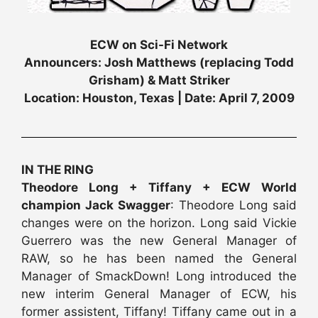
ECW on Sci-Fi Network
Announcers: Josh Matthews (replacing Todd
Grisham) & Matt Striker
Location: Houston, Texas | Date: April 7, 2009
IN THE RING
Theodore Long + Tiffany + ECW World
champion Jack Swagger
: Theodore Long said
changes were on the horizon. Long said Vickie
Guerrero was the new General Manager of
RAW, so he has been named the General
Manager of SmackDown! Long introduced the
new interim General Manager of ECW, his
former assistent, Tiffany! Tiffany came out in a