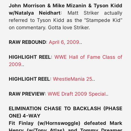
John Morrison & Mike Mizanin & Tyson Kidd
w/Natalya Neidhart
: Matt Striker actually
referred to Tyson Kidd as the “Stampede Kid”
on commentary. Gotta love Striker.
RAW REBOUND
:
April 6, 2009
..
HIGHLIGHT REEL
:
WWE Hall of Fame Class of
2009
..
HIGHLIGHT REEL
:
WrestleMania 25
..
RAW PREVIEW
:
WWE Draft 2009 Special
..
ELIMINATION CHASE TO BACKLASH (PHASE
ONE) 4-WAY
Fit Finlay (w/Hornswoggle) defeated Mark
Henry (w/Tony Atlas) and Tommy Dreamer