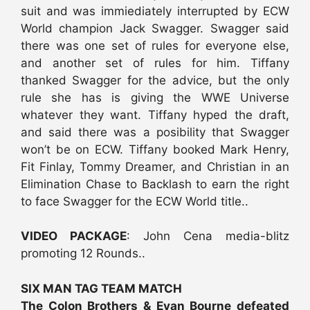
suit and was immiediately interrupted by ECW
World champion Jack Swagger. Swagger said
there was one set of rules for everyone else,
and another set of rules for him. Tiffany
thanked Swagger for the advice, but the only
rule she has is giving the WWE Universe
whatever they want. Tiffany hyped the draft,
and said there was a posibility that Swagger
won’t be on ECW. Tiffany booked Mark Henry,
Fit Finlay, Tommy Dreamer, and Christian in an
Elimination Chase to Backlash to earn the right
to face Swagger for the ECW World title..
VIDEO PACKAGE
: John Cena media-blitz
promoting 12 Rounds..
SIX MAN TAG TEAM MATCH
The Colon Brothers & Evan Bourne defeated