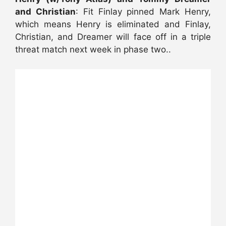
and Christian
: Fit Finlay pinned Mark Henry,
which means Henry is eliminated and Finlay,
Christian, and Dreamer will face off in a triple
threat match next week in phase two..