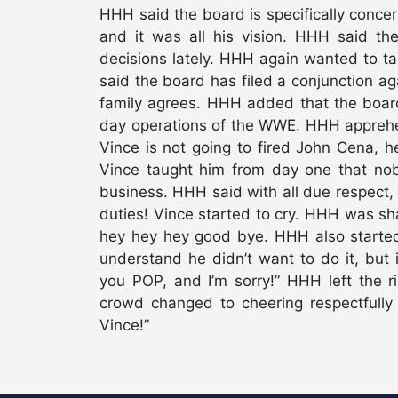
HHH said the board is specifically conce
and it was all his vision. HHH said th
decisions lately. HHH again wanted to t
said the board has filed a conjunction ag
family agrees. HHH added that the boar
day operations of the WWE. HHH apprehe
Vince is not going to fired John Cena, h
Vince taught him from day one that nobo
business. HHH said with all due respect, h
duties! Vince started to cry. HHH was s
hey hey hey good bye. HHH also started 
understand he didn’t want to do it, but i
you POP, and I’m sorry!” HHH left the 
crowd changed to cheering respectfully
Vince!”