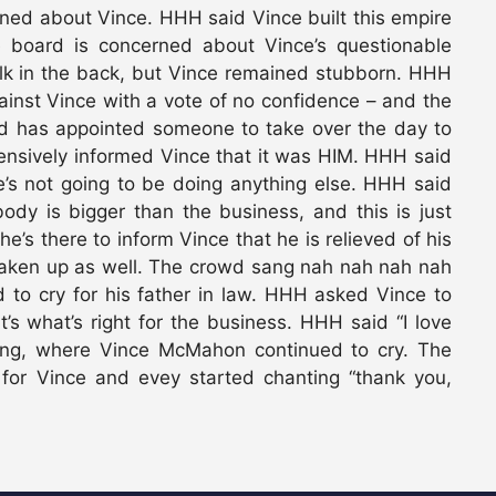
rned about Vince. HHH said Vince built this empire
e board is concerned about Vince’s questionable
alk in the back, but Vince remained stubborn. HHH
ainst Vince with a vote of no confidence – and the
d has appointed someone to take over the day to
nsively informed Vince that it was HIM. HHH said
e’s not going to be doing anything else. HHH said
dy is bigger than the business, and this is just
e’s there to inform Vince that he is relieved of his
haken up as well. The crowd sang nah nah nah nah
to cry for his father in law. HHH asked Vince to
t’s what’s right for the business. HHH said “I love
ring, where Vince McMahon continued to cry. The
 for Vince and evey started chanting “thank you,