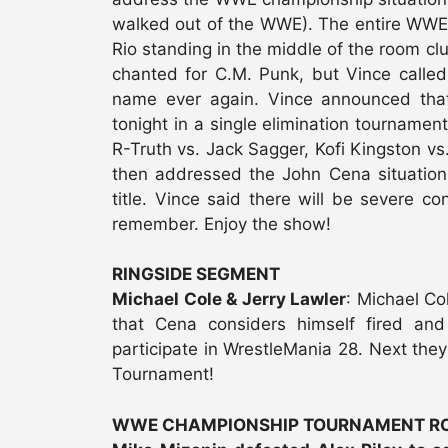
walked out of the WWE). The entire WWE 
Rio standing in the middle of the room cl
chanted for C.M. Punk, but Vince calle
name ever again. Vince announced th
tonight in a single elimination tournamen
R-Truth vs. Jack Sagger, Kofi Kingston vs.
then addressed the John Cena situation
title. Vince said there will be severe c
remember. Enjoy the show!
RINGSIDE SEGMENT
Michael Cole & Jerry Lawler
: Michael Co
that Cena considers himself fired and
participate in WrestleMania 28. Next th
Tournament!
WWE CHAMPIONSHIP TOURNAMENT RO