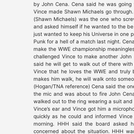
by John Cena. Cena said he was going 
Vince made Shawn Michaels go through. 
(Shawn Michaels) was the one who screw
and asked himself if he wanted to the b
just wanted to keep his Universe in one 
Punk for a hell of a match last night. Cen
make the WWE championship meaningless
challenged Vince to make another John
said he will get to walk out of there with
Vince that he loves the WWE and truly b
makes him walk, he will walk onto some
(Hogan/TNA reference) Cena said the one t
the mic and was about to fire John Cena
walked out to the ring wearing a suit and 
Vince’s ear and Vince got him a microph
quickly as he could and informed Vince 
morning. HHH said the board asked hi
concerned about the situation. HHH wan