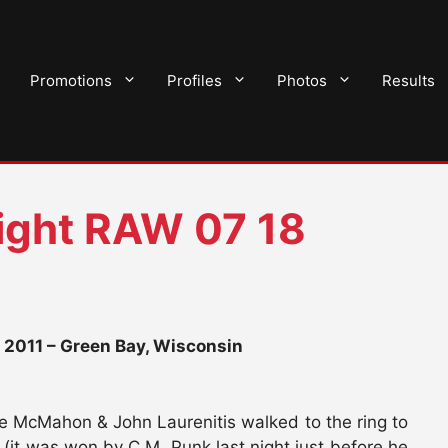
Promotions
Profiles
Photos
Results
ght RAW 07 18
2011 – Green Bay, Wisconsin
ce McMahon & John Laurenitis walked to the ring to
it was won by C.M. Punk last night just before he