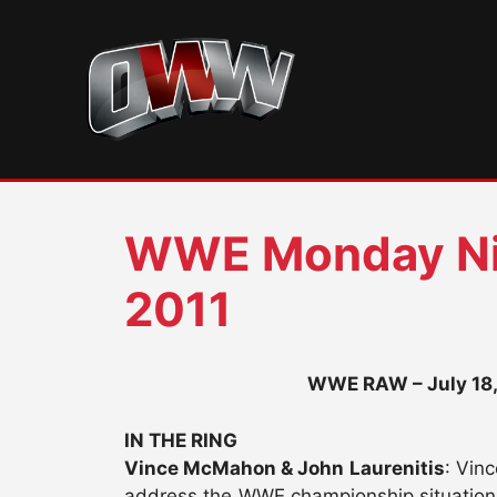
Skip
to
content
WWE Monday Ni
2011
WWE RAW – July 18, 
IN THE RING
Vince McMahon & John Laurenitis
: Vin
address the WWE championship situation (