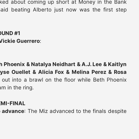
alked about coming up short at Money in the Bank
said beating Alberto just now was the first step
UND #1
Vickie Guerrero
:
th Phoenix & Natalya Neidhart & A.J. Lee & Kaitlyn
ryse Ouellet & Alicia Fox & Melina Perez & Rosa
e out into a brawl on the floor while Beth Phoenix
m in the ring.
MI-FINAL
o advance
: The Miz advanced to the finals despite