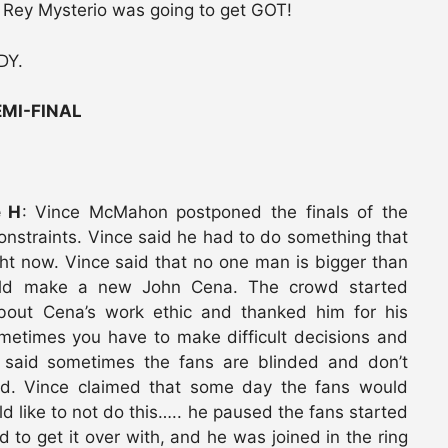
t Rey Mysterio was going to get GOT!
DY.
MI-FINAL
e H
: Vince McMahon postponed the finals of the
onstraints. Vince said he had to do something that
ht now. Vince said that no one man is bigger than
uld make a new John Cena. The crowd started
about Cena’s work ethic and thanked him for his
metimes you have to make difficult decisions and
e said sometimes the fans are blinded and don’t
ted. Vince claimed that some day the fans would
 like to not do this….. he paused the fans started
 to get it over with, and he was joined in the ring