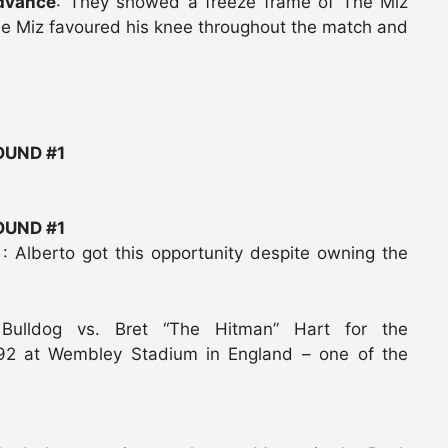
advance
: They showed a freeze frame of The Miz
The Miz favoured his knee throughout the match and
UND #1
UND #1
o
: Alberto got this opportunity despite owning the
 Bulldog vs. Bret “The Hitman” Hart for the
1992 at Wembley Stadium in England – one of the