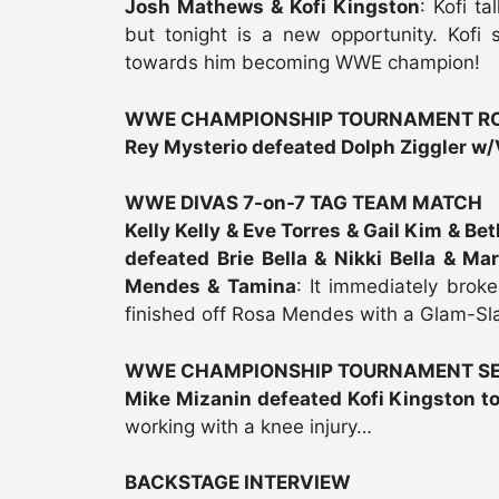
Josh Mathews & Kofi Kingston
: Kofi t
but tonight is a new opportunity. Kofi 
towards him becoming WWE champion!
WWE CHAMPIONSHIP TOURNAMENT RO
Rey Mysterio defeated Dolph Ziggler w/
WWE DIVAS 7-on-7 TAG TEAM MATCH
Kelly Kelly & Eve Torres & Gail Kim & Be
defeated Brie Bella & Nikki Bella & Ma
Mendes & Tamina
: It immediately brok
finished off Rosa Mendes with a Glam-Sla
WWE CHAMPIONSHIP TOURNAMENT SE
Mike Mizanin defeated Kofi Kingston t
working with a knee injury…
BACKSTAGE INTERVIEW