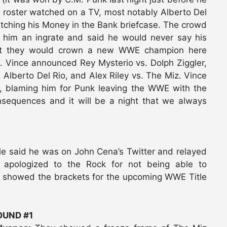
roster watched on a TV, most notably Alberto Del
utching his Money in the Bank briefcase. The crowd
d him an ingrate and said he would never say his
at they would crown a new WWE champion here
t. Vince announced Rey Mysterio vs. Dolph Ziggler,
 Alberto Del Rio, and Alex Riley vs. The Miz. Vince
, blaming him for Punk leaving the WWE with the
onsequences and it will be a night that we always
le said he was on John Cena’s Twitter and relayed
 apologized to the Rock for not being able to
ey showed the brackets for the upcoming WWE Title
UND #1