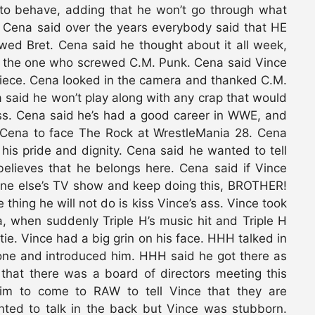
to behave, adding that he won’t go through what
Cena said over the years everybody said that HE
ed Bret. Cena said he thought about it all week,
e the one who screwed C.M. Punk. Cena said Vince
piece. Cena looked in the camera and thanked C.M.
a said he won’t play along with any crap that would
. Cena said he’s had a good career in WWE, and
 Cena to face The Rock at WrestleMania 28. Cena
 his pride and dignity. Cena said he wanted to tell
elieves that he belongs here. Cena said if Vince
one else’s TV show and keep doing this, BROTHER!
hing he will not do is kiss Vince’s ass. Vince took
, when suddenly Triple H’s music hit and Triple H
tie. Vince had a big grin on his face. HHH talked in
one and introduced him. HHH said he got there as
that there was a board of directors meeting this
m to come to RAW to tell Vince that they are
ted to talk in the back but Vince was stubborn.