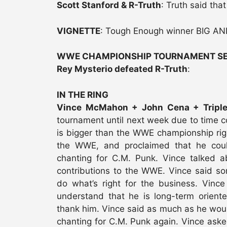
Scott Stanford & R-Truth
: Truth said tha
VIGNETTE
: Tough Enough winner BIG AN
WWE CHAMPIONSHIP TOURNAMENT SE
Rey Mysterio defeated R-Truth
:
IN THE RING
Vince McMahon + John Cena + Tripl
tournament until next week due to time c
is bigger than the WWE championship rig
the WWE, and proclaimed that he co
chanting for C.M. Punk. Vince talked 
contributions to the WWE. Vince said so
do what’s right for the business. Vinc
understand that he is long-term orien
thank him. Vince said as much as he would
chanting for C.M. Punk again. Vince asked