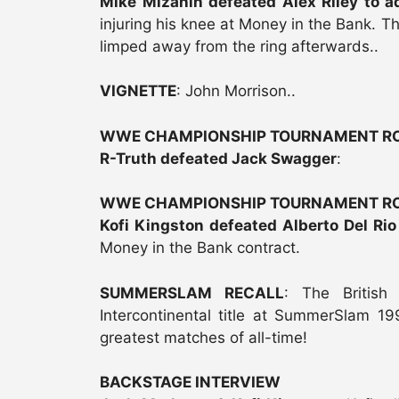
Mike Mizanin defeated Alex Riley to 
injuring his knee at Money in the Bank. 
limped away from the ring afterwards..
VIGNETTE
: John Morrison..
WWE CHAMPIONSHIP TOURNAMENT RO
R-Truth defeated Jack Swagger
:
WWE CHAMPIONSHIP TOURNAMENT RO
Kofi Kingston defeated Alberto Del Ri
Money in the Bank contract.
SUMMERSLAM RECALL
: The British
Intercontinental title at SummerSlam 
greatest matches of all-time!
BACKSTAGE INTERVIEW