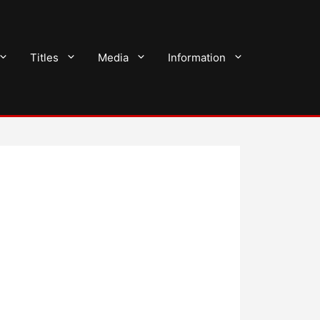
Titles
Media
Information