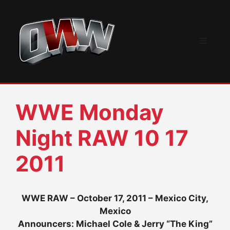
Skip
to
content
Menu
WWE Monday
Night RAW 10 17
2011
WWE RAW – October 17, 2011 – Mexico City,
Mexico
Announcers: Michael Cole & Jerry “The King”