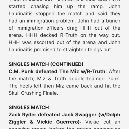
started chasing him up the ramp. John
Laurinaitis stopped the match and said they
had an immigration problem. John had a bunch
of immigration officers drag HHH out of the
arena. HHH decked R-Truth on the way out.
HHH was escorted out of the arena and John
Laurinaitis promised to straighten things out.
SINGLES MATCH (CONTINUED)
C.M. Punk defeated The Miz w/R-Truth
: After
the match, Miz & Truth double-teamed Punk.
The heels left then Miz came back and hit the
Skull Crushing Finale.
SINGLES MATCH
Zack Ryder defeated Jack Swagger (w/Dolph
Ziggler & Vickie Guerrero)
: Vickie cut an