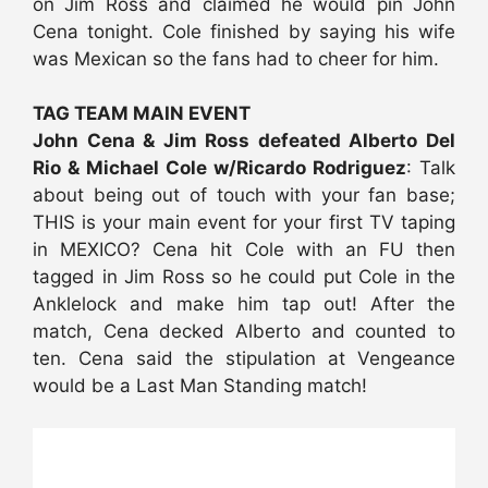
on Jim Ross and claimed he would pin John
Cena tonight. Cole finished by saying his wife
was Mexican so the fans had to cheer for him.
TAG TEAM MAIN EVENT
John Cena & Jim Ross defeated Alberto Del
Rio & Michael Cole w/Ricardo Rodriguez
: Talk
about being out of touch with your fan base;
THIS is your main event for your first TV taping
in MEXICO? Cena hit Cole with an FU then
tagged in Jim Ross so he could put Cole in the
Anklelock and make him tap out! After the
match, Cena decked Alberto and counted to
ten. Cena said the stipulation at Vengeance
would be a Last Man Standing match!