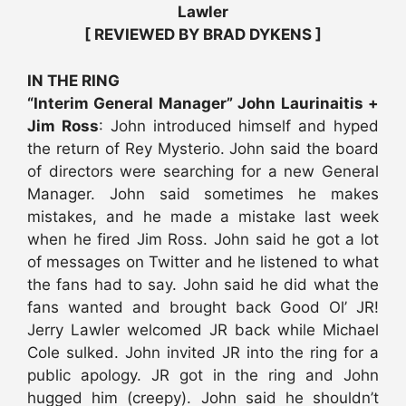
Lawler
[ REVIEWED BY BRAD DYKENS ]
IN THE RING
“Interim General Manager” John Laurinaitis +
Jim Ross
: John introduced himself and hyped
the return of Rey Mysterio. John said the board
of directors were searching for a new General
Manager. John said sometimes he makes
mistakes, and he made a mistake last week
when he fired Jim Ross. John said he got a lot
of messages on Twitter and he listened to what
the fans had to say. John said he did what the
fans wanted and brought back Good Ol’ JR!
Jerry Lawler welcomed JR back while Michael
Cole sulked. John invited JR into the ring for a
public apology. JR got in the ring and John
hugged him (creepy). John said he shouldn’t