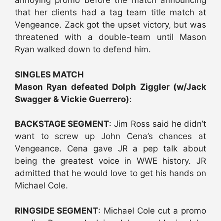
annoying promo before the match announcing
that her clients had a tag team title match at
Vengeance. Zack got the upset victory, but was
threatened with a double-team until Mason
Ryan walked down to defend him.
SINGLES MATCH
Mason Ryan defeated Dolph Ziggler (w/Jack
Swagger & Vickie Guerrero)
:
BACKSTAGE SEGMENT
: Jim Ross said he didn’t
want to screw up John Cena’s chances at
Vengeance. Cena gave JR a pep talk about
being the greatest voice in WWE history. JR
admitted that he would love to get his hands on
Michael Cole.
RINGSIDE SEGMENT
: Michael Cole cut a promo