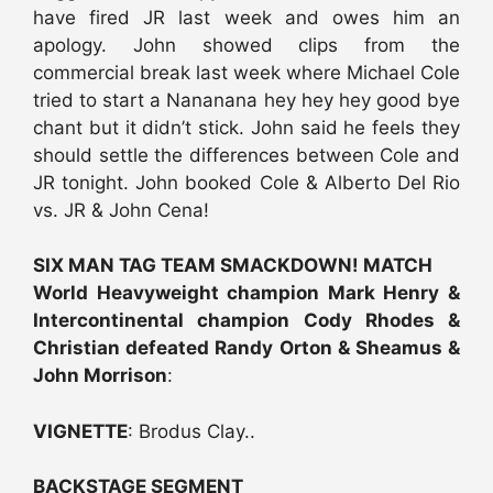
have fired JR last week and owes him an
apology. John showed clips from the
commercial break last week where Michael Cole
tried to start a Nananana hey hey hey good bye
chant but it didn’t stick. John said he feels they
should settle the differences between Cole and
JR tonight. John booked Cole & Alberto Del Rio
vs. JR & John Cena!
SIX MAN TAG TEAM SMACKDOWN! MATCH
World Heavyweight champion Mark Henry &
Intercontinental champion Cody Rhodes &
Christian defeated Randy Orton & Sheamus &
John Morrison
:
VIGNETTE
: Brodus Clay..
BACKSTAGE SEGMENT