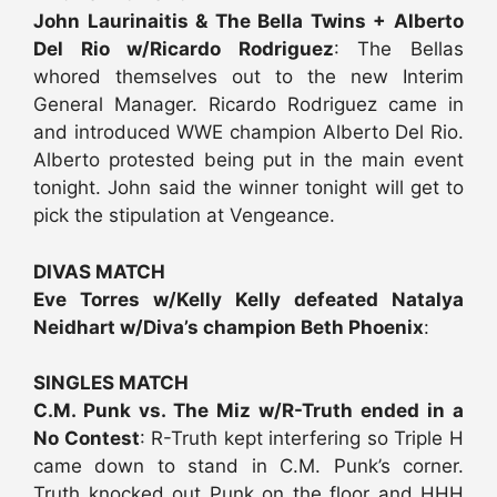
John Laurinaitis & The Bella Twins + Alberto
Del Rio w/Ricardo Rodriguez
: The Bellas
whored themselves out to the new Interim
General Manager. Ricardo Rodriguez came in
and introduced WWE champion Alberto Del Rio.
Alberto protested being put in the main event
tonight. John said the winner tonight will get to
pick the stipulation at Vengeance.
DIVAS MATCH
Eve Torres w/Kelly Kelly defeated Natalya
Neidhart w/Diva’s champion Beth Phoenix
:
SINGLES MATCH
C.M. Punk vs. The Miz w/R-Truth ended in a
No Contest
: R-Truth kept interfering so Triple H
came down to stand in C.M. Punk’s corner.
Truth knocked out Punk on the floor and HHH