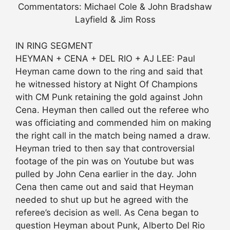
Commentators: Michael Cole & John Bradshaw
Layfield & Jim Ross
IN RING SEGMENT
HEYMAN + CENA + DEL RIO + AJ LEE: Paul
Heyman came down to the ring and said that
he witnessed history at Night Of Champions
with CM Punk retaining the gold against John
Cena. Heyman then called out the referee who
was officiating and commended him on making
the right call in the match being named a draw.
Heyman tried to then say that controversial
footage of the pin was on Youtube but was
pulled by John Cena earlier in the day. John
Cena then came out and said that Heyman
needed to shut up but he agreed with the
referee’s decision as well. As Cena began to
question Heyman about Punk, Alberto Del Rio