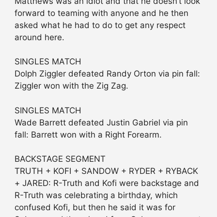
Matthews was an idiot and that he doesn’t look
forward to teaming with anyone and he then
asked what he had to do to get any respect
around here.
SINGLES MATCH
Dolph Ziggler defeated Randy Orton via pin fall:
Ziggler won with the Zig Zag.
SINGLES MATCH
Wade Barrett defeated Justin Gabriel via pin
fall: Barrett won with a Right Forearm.
BACKSTAGE SEGMENT
TRUTH + KOFI + SANDOW + RYDER + RYBACK
+ JARED: R-Truth and Kofi were backstage and
R-Truth was celebrating a birthday, which
confused Kofi, but then he said it was for