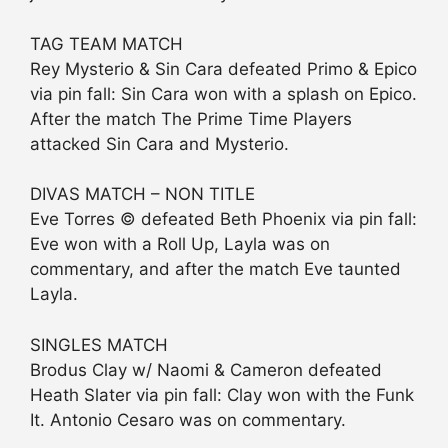
TAG TEAM MATCH
Rey Mysterio & Sin Cara defeated Primo & Epico
via pin fall: Sin Cara won with a splash on Epico.
After the match The Prime Time Players
attacked Sin Cara and Mysterio.
DIVAS MATCH – NON TITLE
Eve Torres © defeated Beth Phoenix via pin fall:
Eve won with a Roll Up, Layla was on
commentary, and after the match Eve taunted
Layla.
SINGLES MATCH
Brodus Clay w/ Naomi & Cameron defeated
Heath Slater via pin fall: Clay won with the Funk
It. Antonio Cesaro was on commentary.