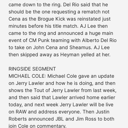
came down to the ring. Del Rio said that he
should be the one requesting a rematch not
Cena as the Brogue Kick was reinstated just
minutes before his title match. AJ Lee then
came to the ring and announced a huge main
event of CM Punk teaming with Alberto Del Rio
to take on John Cena and Sheamus. AJ Lee
then skipped away as Heyman yelled at her.
RINGSIDE SEGMENT
MICHAEL COLE: Michael Cole gave an update
on Jerry Lawler and how he is doing, and then
shows the Tout of Jerry Lawler from last week,
and then said that Lawler arrived home earlier
today, and next week Jerry Lawler will be live
on RAW and address everyone. Then Justin
Roberts announced JBL and Jim Ross to both
join Cole on commentary.