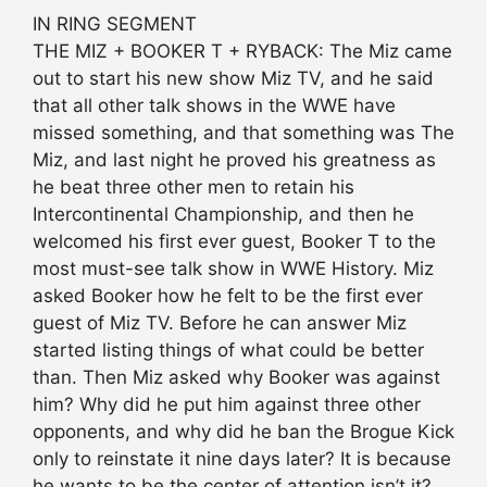
IN RING SEGMENT
THE MIZ + BOOKER T + RYBACK: The Miz came
out to start his new show Miz TV, and he said
that all other talk shows in the WWE have
missed something, and that something was The
Miz, and last night he proved his greatness as
he beat three other men to retain his
Intercontinental Championship, and then he
welcomed his first ever guest, Booker T to the
most must-see talk show in WWE History. Miz
asked Booker how he felt to be the first ever
guest of Miz TV. Before he can answer Miz
started listing things of what could be better
than. Then Miz asked why Booker was against
him? Why did he put him against three other
opponents, and why did he ban the Brogue Kick
only to reinstate it nine days later? It is because
he wants to be the center of attention isn’t it?