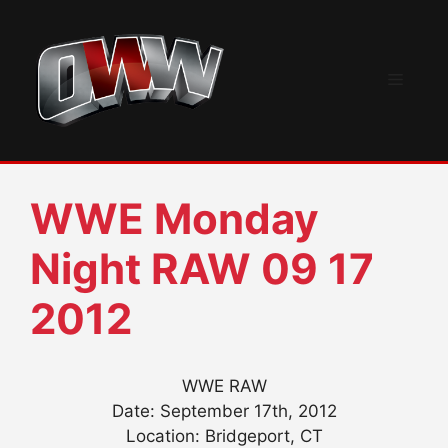
Skip
to
content
Menu
WWE Monday
Night RAW 09 17
2012
WWE RAW
Date: September 17th, 2012
Location: Bridgeport, CT