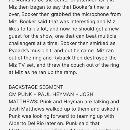
Miz then began to say that Booker’s time is
over, Booker then grabbed the microphone from
Miz. Booker said that was interesting and Miz
likes to talk a lot, and now he should get a new
guest for the show, one that can beat multiple
challengers at a time. Booker then smirked as
Ryback’s music hit, and out he came. Miz ran
out of the ring and Ryback then destroyed the
Miz TV set, and threw the couch out of the ring
at Miz as he ran up the ramp.
BACKSTAGE SEGMENT
CM PUNK + PAUL HEYMAN + JOSH
MATTHEWS: Punk and Heyman are talking and
Josh Matthews walked up to them and asked if
Punk was looking forward to teaming up with
Alberto Del Rio later on. Punk said that