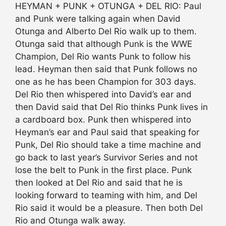
HEYMAN + PUNK + OTUNGA + DEL RIO: Paul
and Punk were talking again when David
Otunga and Alberto Del Rio walk up to them.
Otunga said that although Punk is the WWE
Champion, Del Rio wants Punk to follow his
lead. Heyman then said that Punk follows no
one as he has been Champion for 303 days.
Del Rio then whispered into David’s ear and
then David said that Del Rio thinks Punk lives in
a cardboard box. Punk then whispered into
Heyman’s ear and Paul said that speaking for
Punk, Del Rio should take a time machine and
go back to last year’s Survivor Series and not
lose the belt to Punk in the first place. Punk
then looked at Del Rio and said that he is
looking forward to teaming with him, and Del
Rio said it would be a pleasure. Then both Del
Rio and Otunga walk away.