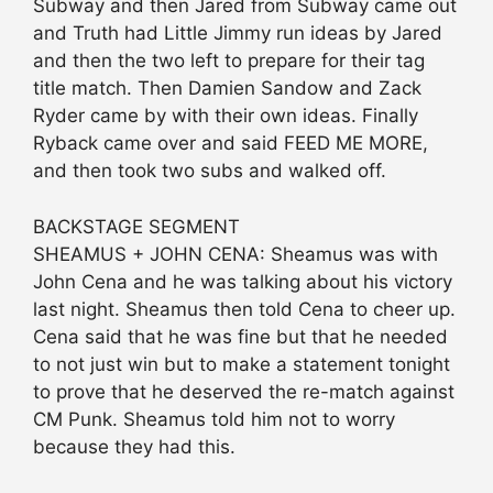
Subway and then Jared from Subway came out
and Truth had Little Jimmy run ideas by Jared
and then the two left to prepare for their tag
title match. Then Damien Sandow and Zack
Ryder came by with their own ideas. Finally
Ryback came over and said FEED ME MORE,
and then took two subs and walked off.
BACKSTAGE SEGMENT
SHEAMUS + JOHN CENA: Sheamus was with
John Cena and he was talking about his victory
last night. Sheamus then told Cena to cheer up.
Cena said that he was fine but that he needed
to not just win but to make a statement tonight
to prove that he deserved the re-match against
CM Punk. Sheamus told him not to worry
because they had this.