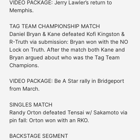
VIDEO PACKAGE: Jerry Lawler’s return to
Memphis.
TAG TEAM CHAMPIONSHIP MATCH
Daniel Bryan & Kane defeated Kofi Kingston &
R-Truth via submission: Bryan won with the NO
Lock on Truth. After the match both Kane and
Bryan argued about who was the Tag Team
Champions.
VIDEO PACKAGE: Be A Star rally in Bridgeport
from March.
SINGLES MATCH
Randy Orton defeated Tensai w/ Sakamoto via
pin fall: Orton won with an RKO.
BACKSTAGE SEGMENT