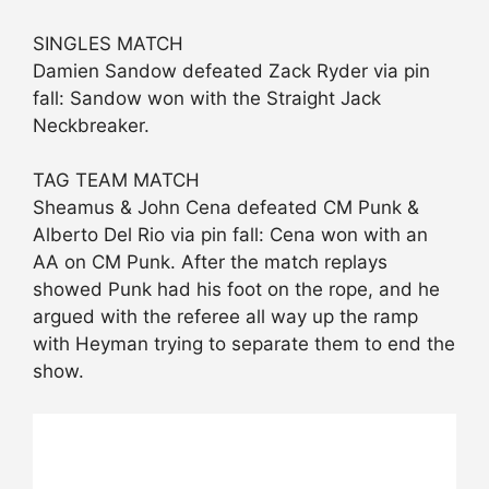
SINGLES MATCH
Damien Sandow defeated Zack Ryder via pin
fall: Sandow won with the Straight Jack
Neckbreaker.
TAG TEAM MATCH
Sheamus & John Cena defeated CM Punk &
Alberto Del Rio via pin fall: Cena won with an
AA on CM Punk. After the match replays
showed Punk had his foot on the rope, and he
argued with the referee all way up the ramp
with Heyman trying to separate them to end the
show.