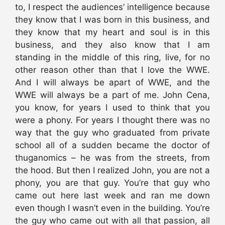
to, I respect the audiences’ intelligence because
they know that I was born in this business, and
they know that my heart and soul is in this
business, and they also know that I am
standing in the middle of this ring, live, for no
other reason other than that I love the WWE.
And I will always be apart of WWE, and the
WWE will always be a part of me. John Cena,
you know, for years I used to think that you
were a phony. For years I thought there was no
way that the guy who graduated from private
school all of a sudden became the doctor of
thuganomics – he was from the streets, from
the hood. But then I realized John, you are not a
phony, you are that guy. You’re that guy who
came out here last week and ran me down
even though I wasn’t even in the building. You’re
the guy who came out with all that passion, all