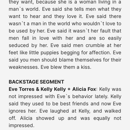
they want, because she is a woman living in a
man`s world. Eve said she tells men what they
want to hear and they love it. Eve said there
wasn`t a man in the world who wouldn`t love to
be used by her. Eve said it wasn`t her fault that
men fall in love with her and are so easily
seduced by her. Eve said men crumble at her
feet like little puppies begging for affection. Eve
said you men should blame themselves for their
weaknesses. Eve blew them a kiss.
BACKSTAGE SEGMENT
Eve Torres & Kelly Kelly + Alicia Fox
: Kelly was
not impressed with Eve`s behavior lately. Kelly
said they used to be best friends and now Eve
ignores her. Eve laughed at Kelly, and walked
off. Alicia showed up and was equally not
impressed.