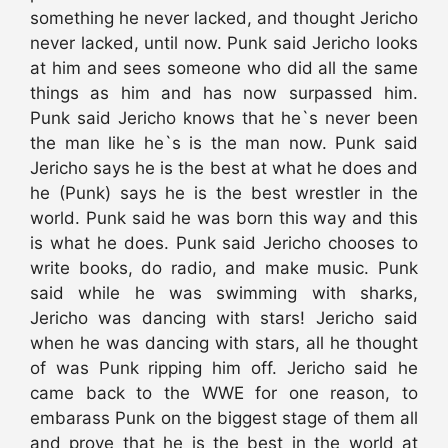
something he never lacked, and thought Jericho
never lacked, until now. Punk said Jericho looks
at him and sees someone who did all the same
things as him and has now surpassed him.
Punk said Jericho knows that he`s never been
the man like he`s is the man now. Punk said
Jericho says he is the best at what he does and
he (Punk) says he is the best wrestler in the
world. Punk said he was born this way and this
is what he does. Punk said Jericho chooses to
write books, do radio, and make music. Punk
said while he was swimming with sharks,
Jericho was dancing with stars! Jericho said
when he was dancing with stars, all he thought
of was Punk ripping him off. Jericho said he
came back to the WWE for one reason, to
embarass Punk on the biggest stage of them all
and prove that he is the best in the world at