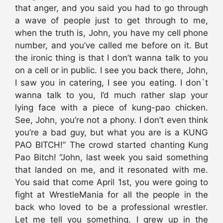
that anger, and you said you had to go through
a wave of people just to get through to me,
when the truth is, John, you have my cell phone
number, and you’ve called me before on it. But
the ironic thing is that I don’t wanna talk to you
on a cell or in public. I see you back there, John,
I saw you in catering, I see you eating. I don`t
wanna talk to you, I’d much rather slap your
lying face with a piece of kung-pao chicken.
See, John, you’re not a phony. I don’t even think
you’re a bad guy, but what you are is a KUNG
PAO BITCH!” The crowd started chanting Kung
Pao Bitch! “John, last week you said something
that landed on me, and it resonated with me.
You said that come April 1st, you were going to
fight at WrestleMania for all the people in the
back who loved to be a professional wrestler.
Let me tell you something. I grew up in the