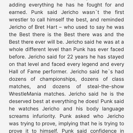
adding everything he has he fought for and
earned. Punk said Jericho wasn`t the first
wrestler to call himself the best, and reminded
Jericho of Bret Hart – who used to say he was
the Best there is the Best there was and the
Best there ever will be. Jericho said he was at a
whole different level than Punk has ever faced
before. Jericho said for 22 years he has stayed
on that level and faced every legend and every
Hall of Fame performer. Jericho said he`s had
dozens of championships, dozens of class
matches, and dozens of steal-the-show
WrestleMania matches. Jericho said he is the
deserved best at everything he does! Punk said
he watches Jericho and his body language
screams infuriority. Punk asked who Jericho
was trying to prove, implying that he is trying to
prove it to himself. Punk said confidence in