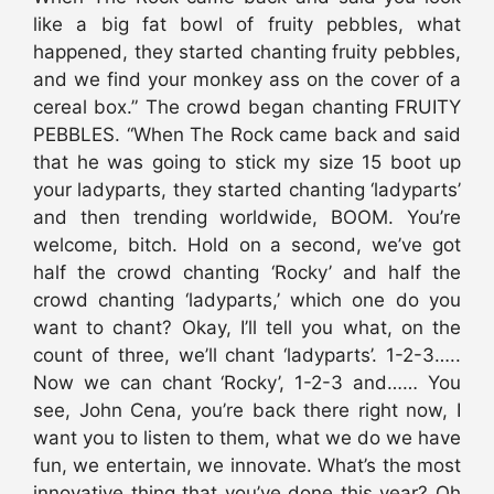
like a big fat bowl of fruity pebbles, what
happened, they started chanting fruity pebbles,
and we find your monkey ass on the cover of a
cereal box.” The crowd began chanting FRUITY
PEBBLES. “When The Rock came back and said
that he was going to stick my size 15 boot up
your ladyparts, they started chanting ‘ladyparts’
and then trending worldwide, BOOM. You’re
welcome, bitch. Hold on a second, we’ve got
half the crowd chanting ‘Rocky’ and half the
crowd chanting ‘ladyparts,’ which one do you
want to chant? Okay, I’ll tell you what, on the
count of three, we’ll chant ‘ladyparts’. 1-2-3…..
Now we can chant ‘Rocky’, 1-2-3 and…… You
see, John Cena, you’re back there right now, I
want you to listen to them, what we do we have
fun, we entertain, we innovate. What’s the most
innovative thing that you’ve done this year? Oh