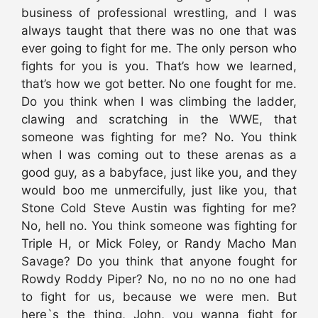
business of professional wrestling, and I was
always taught that there was no one that was
ever going to fight for me. The only person who
fights for you is you. That’s how we learned,
that’s how we got better. No one fought for me.
Do you think when I was climbing the ladder,
clawing and scratching in the WWE, that
someone was fighting for me? No. You think
when I was coming out to these arenas as a
good guy, as a babyface, just like you, and they
would boo me unmercifully, just like you, that
Stone Cold Steve Austin was fighting for me?
No, hell no. You think someone was fighting for
Triple H, or Mick Foley, or Randy Macho Man
Savage? Do you think that anyone fought for
Rowdy Roddy Piper? No, no no no no one had
to fight for us, because we were men. But
here`s the thing, John, you wanna fight for