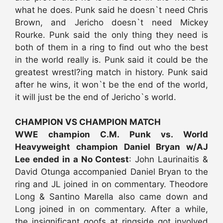
what he does. Punk said he doesn`t need Chris
Brown, and Jericho doesn`t need Mickey
Rourke. Punk said the only thing they need is
both of them in a ring to find out who the best
in the world really is. Punk said it could be the
greatest wrestl?ing match in history. Punk said
after he wins, it won`t be the end of the world,
it will just be the end of Jericho`s world.
CHAMPION VS CHAMPION MATCH
WWE champion C.M. Punk vs. World
Heavyweight champion Daniel Bryan w/AJ
Lee ended in a No Contest
: John Laurinaitis &
David Otunga accompanied Daniel Bryan to the
ring and JL joined in on commentary. Theodore
Long & Santino Marella also came down and
Long joined in on commentary. After a while,
the insignificant goofs at ringside got involved