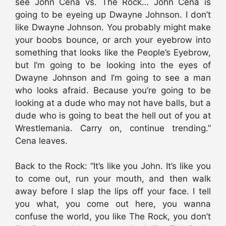
see John Cena vs. The Rock… John Cena is
going to be eyeing up Dwayne Johnson. I don’t
like Dwayne Johnson. You probably might make
your boobs bounce, or arch your eyebrow into
something that looks like the People’s Eyebrow,
but I’m going to be looking into the eyes of
Dwayne Johnson and I’m going to see a man
who looks afraid. Because you’re going to be
looking at a dude who may not have balls, but a
dude who is going to beat the hell out of you at
Wrestlemania. Carry on, continue trending.”
Cena leaves.
Back to the Rock: “It’s like you John. It’s like you
to come out, run your mouth, and then walk
away before I slap the lips off your face. I tell
you what, you come out here, you wanna
confuse the world, you like The Rock, you don’t