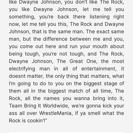
like Dwayne Johnson, you don’t like The Rock,
you like Dwayne Johnson, let me tell you
something, you’re back there listening right
now, let me tell you this, The Rock and Dwayne
Johnson, that is the same man. The exact same
man, but the difference between me and you,
you come out here and run your mouth about
being tough, you’re not tough, and The Rock,
Dwayne Johnson, The Great One, the most
electrifying man in all of entertainment, it
doesnt matter, the only thing that matters, what
I’m going to do to you on the biggest stage of
them all in the biggest match of all time, The
Rock, all the names you wanna bring into it,
Team Bring It Worldwide, we’re gonna kick your
ass all over WrestleMania, if ya smell what the
Rock is cookin’!”