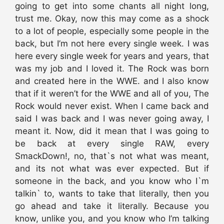
going to get into some chants all night long,
trust me. Okay, now this may come as a shock
to a lot of people, especially some people in the
back, but I’m not here every single week. I was
here every single week for years and years, that
was my job and I loved it. The Rock was born
and created here in the WWE. and I also know
that if it weren’t for the WWE and all of you, The
Rock would never exist. When I came back and
said I was back and I was never going away, I
meant it. Now, did it mean that I was going to
be back at every single RAW, every
SmackDown!, no, that`s not what was meant,
and its not what was ever expected. But if
someone in the back, and you know who I`m
talkin` to, wants to take that literally, then you
go ahead and take it literally. Because you
know, unlike you, and you know who I’m talking