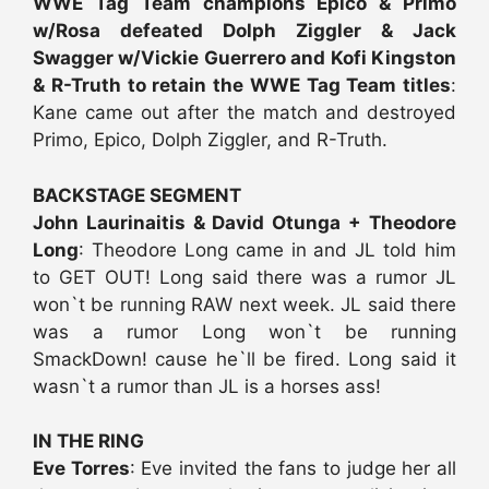
WWE Tag Team champions Epico & Primo
w/Rosa defeated Dolph Ziggler & Jack
Swagger w/Vickie Guerrero and Kofi Kingston
& R-Truth to retain the WWE Tag Team titles
:
Kane came out after the match and destroyed
Primo, Epico, Dolph Ziggler, and R-Truth.
BACKSTAGE SEGMENT
John Laurinaitis & David Otunga + Theodore
Long
: Theodore Long came in and JL told him
to GET OUT! Long said there was a rumor JL
won`t be running RAW next week. JL said there
was a rumor Long won`t be running
SmackDown! cause he`ll be fired. Long said it
wasn`t a rumor than JL is a horses ass!
IN THE RING
Eve Torres
: Eve invited the fans to judge her all