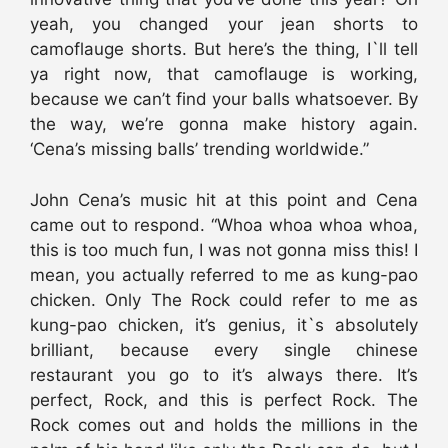
yeah, you changed your jean shorts to
camoflauge shorts. But here’s the thing, I`ll tell
ya right now, that camoflauge is working,
because we can’t find your balls whatsoever. By
the way, we’re gonna make history again.
‘Cena’s missing balls’ trending worldwide.”
John Cena’s music hit at this point and Cena
came out to respond. “Whoa whoa whoa whoa,
this is too much fun, I was not gonna miss this! I
mean, you actually referred to me as kung-pao
chicken. Only The Rock could refer to me as
kung-pao chicken, it’s genius, it`s absolutely
brilliant, because every single chinese
restaurant you go to it’s always there. It’s
perfect, Rock, and this is perfect Rock. The
Rock comes out and holds the millions in the