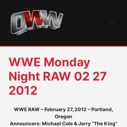
Skip
to
content
Menu
WWE Monday
Night RAW 02 27
2012
WWE RAW – February 27, 2012 – Portland,
Oregon
Announcers: Michael Cole & Jerry “The King”