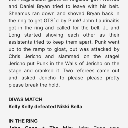
and Daniel Bryan tried to leave with his belt.
Sheamus ran down and shoved Bryan back in
the ring to get GTS`d by Punk! John Laurinaitis
got in the ring and called for the bell. JL and
Long started shoving each other as their
assistents tried to keep them apart. Punk went
up to the ramp to gloat, but was attacked by
Chris Jericho and slammed on the stage!
Jericho put Punk in the Walls of Jericho on the
stage and cranked it. Two referees came out
and asked Jericho to please please pretty
please break the hold.
DIVAS MATCH
Kelly Kelly defeated Nikki Bella
:
IN THE RING