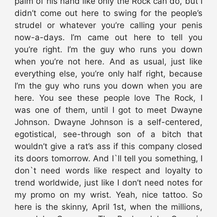
palm of his hand like only the Rock can do, but I
didn’t come out here to swing for the people’s
strudel or whatever you’re calling your penis
now-a-days. I’m came out here to tell you
you’re right. I’m the guy who runs you down
when you’re not here. And as usual, just like
everything else, you’re only half right, because
I’m the guy who runs you down when you are
here. You see these people love The Rock, I
was one of them, until I got to meet Dwayne
Johnson. Dwayne Johnson is a self-centered,
egotistical, see-through son of a bitch that
wouldn’t give a rat’s ass if this company closed
its doors tomorrow. And I`ll tell you something, I
don`t need words like respect and loyalty to
trend worldwide, just like I don’t need notes for
my promo on my wrist. Yeah, nice tattoo. So
here is the skinny, April 1st, when the millions,