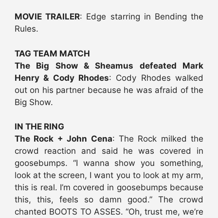
MOVIE TRAILER
: Edge starring in Bending the
Rules.
TAG TEAM MATCH
The Big Show & Sheamus defeated Mark
Henry & Cody Rhodes
: Cody Rhodes walked
out on his partner because he was afraid of the
Big Show.
IN THE RING
The Rock + John Cena
: The Rock milked the
crowd reaction and said he was covered in
goosebumps. “I wanna show you something,
look at the screen, I want you to look at my arm,
this is real. I’m covered in goosebumps because
this, this, feels so damn good.” The crowd
chanted BOOTS TO ASSES. “Oh, trust me, we’re