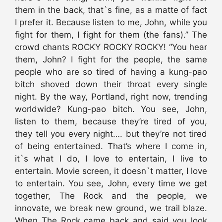
them in the back, that`s fine, as a matte of fact
I prefer it. Because listen to me, John, while you
fight for them, I fight for them (the fans).” The
crowd chants ROCKY ROCKY ROCKY! “You hear
them, John? I fight for the people, the same
people who are so tired of having a kung-pao
bitch shoved down their throat every single
night. By the way, Portland, right now, trending
worldwide? Kung-pao bitch. You see, John,
listen to them, because they’re tired of you,
they tell you every night…. but they’re not tired
of being entertained. That’s where I come in,
it`s what I do, I love to entertain, I live to
entertain. Movie screen, it doesn`t matter, I love
to entertain. You see, John, every time we get
together, The Rock and the people, we
innovate, we break new ground, we trail blaze.
When The Rock came back and said you look