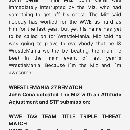
John Cena + The Miz
: John Cena was
immediately interrupted by the Miz, who had
something to get off his chest. The Miz said
nobody has worked for the WWE as hard as
him for the last year, but yet his name has yet
to be called on for WrestleMania. Miz said he
was going to prove to everybody that he IS
WrestleMania-worthy by beating the man he
beat in the main event of last year`s
WrestleMania. Because I`m the Miz and I`m
awesome.
WRESTLEMANIA 27 REMATCH
John Cena defeated The Miz with an Attitude
Adjustment and STF submission
:
WWE TAG TEAM TITLE TRIPLE THREAT
MATCH