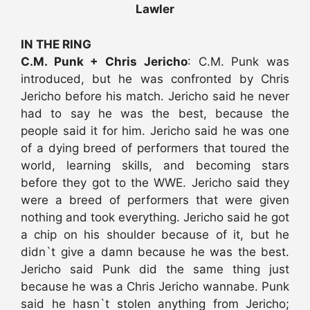
Lawler
IN THE RING
C.M. Punk + Chris Jericho
: C.M. Punk was
introduced, but he was confronted by Chris
Jericho before his match. Jericho said he never
had to say he was the best, because the
people said it for him. Jericho said he was one
of a dying breed of performers that toured the
world, learning skills, and becoming stars
before they got to the WWE. Jericho said they
were a breed of performers that were given
nothing and took everything. Jericho said he got
a chip on his shoulder because of it, but he
didn`t give a damn because he was the best.
Jericho said Punk did the same thing just
because he was a Chris Jericho wannabe. Punk
said he hasn`t stolen anything from Jericho;