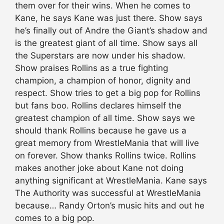
them over for their wins. When he comes to
Kane, he says Kane was just there. Show says
he’s finally out of Andre the Giant’s shadow and
is the greatest giant of all time. Show says all
the Superstars are now under his shadow.
Show praises Rollins as a true fighting
champion, a champion of honor, dignity and
respect. Show tries to get a big pop for Rollins
but fans boo. Rollins declares himself the
greatest champion of all time. Show says we
should thank Rollins because he gave us a
great memory from WrestleMania that will live
on forever. Show thanks Rollins twice. Rollins
makes another joke about Kane not doing
anything significant at WrestleMania. Kane says
The Authority was successful at WrestleMania
because… Randy Orton’s music hits and out he
comes to a big pop.