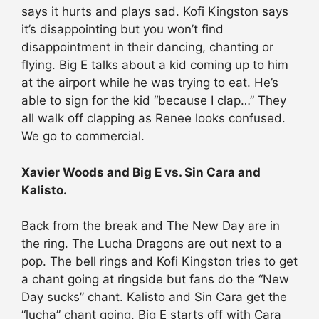
says it hurts and plays sad. Kofi Kingston says
it’s disappointing but you won’t find
disappointment in their dancing, chanting or
flying. Big E talks about a kid coming up to him
at the airport while he was trying to eat. He’s
able to sign for the kid “because I clap…” They
all walk off clapping as Renee looks confused.
We go to commercial.
Xavier Woods and Big E vs. Sin Cara and
Kalisto.
Back from the break and The New Day are in
the ring. The Lucha Dragons are out next to a
pop. The bell rings and Kofi Kingston tries to get
a chant going at ringside but fans do the “New
Day sucks” chant. Kalisto and Sin Cara get the
“lucha” chant going. Big E starts off with Cara