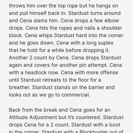
throws him over the top rope but he hangs on
and pull himself back in. Stardust turns around
and Cena slams him. Cena drops a few elbow
drops. Cena hits the ropes and nails a shoulder
block. Cena whips Stardust hard into the corner
and he goes down. Cena with a long suplex
that he hold for a while before dropping it.
Another 2 count by Cena. Cena drops Stardust
again and covers for another pin attempt. Cena
with a headlock now. Cena with more offense
until Stardust retreats to the floor for a
breather. Stardust stands on the barrier and
looks out as we go to commercial.
Back from the break and Cena goes for an
Attitude Adjustment but it’s countered. Stardust
drops Cena for a 2 count. Stardust with a boot
in the corner. Stardust with a Blockbuster out of