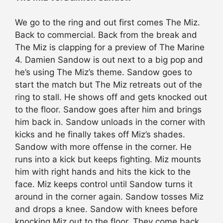
We go to the ring and out first comes The Miz.
Back to commercial. Back from the break and
The Miz is clapping for a preview of The Marine
4. Damien Sandow is out next to a big pop and
he’s using The Miz’s theme. Sandow goes to
start the match but The Miz retreats out of the
ring to stall. He shows off and gets knocked out
to the floor. Sandow goes after him and brings
him back in. Sandow unloads in the corner with
kicks and he finally takes off Miz’s shades.
Sandow with more offense in the corner. He
runs into a kick but keeps fighting. Miz mounts
him with right hands and hits the kick to the
face. Miz keeps control until Sandow turns it
around in the corner again. Sandow tosses Miz
and drops a knee. Sandow with knees before
knocking Miz out to the floor. They come back