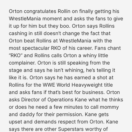
Orton congratulates Rollin on finally getting his
WrestleMania moment and asks the fans to give
it up for him but they boo. Orton says Rollins
cashing in still doesn’t change the fact that
Orton beat Rollins at WrestleMania with the
most spectacular RKO of his career. Fans chant
“RKO” and Rollins calls Orton a whiny little
complainer. Orton is still speaking from the
stage and says he isn’t whining, he’s telling it
like it is. Orton says he has earned a shot at
Rollins for the WWE World Heavyweight title
and asks fans if that’s best for business. Orton
asks Director of Operations Kane what he thinks
or does he need a few minutes to call mommy
and daddy for their permission. Kane gets
upset and demands respect from Orton. Kane
says there are other Superstars worthy of