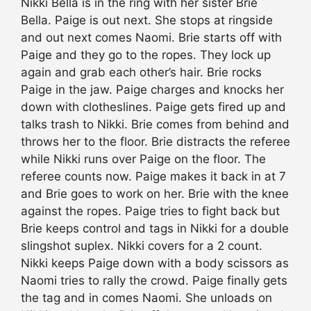
Nikki Bella is in the ring with her sister Brie
Bella. Paige is out next. She stops at ringside
and out next comes Naomi. Brie starts off with
Paige and they go to the ropes. They lock up
again and grab each other’s hair. Brie rocks
Paige in the jaw. Paige charges and knocks her
down with clotheslines. Paige gets fired up and
talks trash to Nikki. Brie comes from behind and
throws her to the floor. Brie distracts the referee
while Nikki runs over Paige on the floor. The
referee counts now. Paige makes it back in at 7
and Brie goes to work on her. Brie with the knee
against the ropes. Paige tries to fight back but
Brie keeps control and tags in Nikki for a double
slingshot suplex. Nikki covers for a 2 count.
Nikki keeps Paige down with a body scissors as
Naomi tries to rally the crowd. Paige finally gets
the tag and in comes Naomi. She unloads on