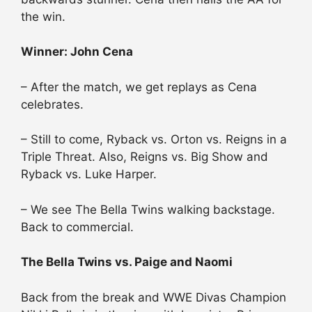
the win.
Winner: John Cena
– After the match, we get replays as Cena
celebrates.
– Still to come, Ryback vs. Orton vs. Reigns in a
Triple Threat. Also, Reigns vs. Big Show and
Ryback vs. Luke Harper.
– We see The Bella Twins walking backstage.
Back to commercial.
The Bella Twins vs. Paige and Naomi
Back from the break and WWE Divas Champion