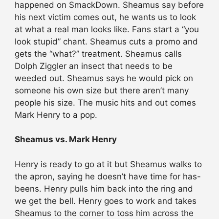
happened on SmackDown. Sheamus say before
his next victim comes out, he wants us to look
at what a real man looks like. Fans start a “you
look stupid” chant. Sheamus cuts a promo and
gets the “what?” treatment. Sheamus calls
Dolph Ziggler an insect that needs to be
weeded out. Sheamus says he would pick on
someone his own size but there aren’t many
people his size. The music hits and out comes
Mark Henry to a pop.
Sheamus vs. Mark Henry
Henry is ready to go at it but Sheamus walks to
the apron, saying he doesn’t have time for has-
beens. Henry pulls him back into the ring and
we get the bell. Henry goes to work and takes
Sheamus to the corner to toss him across the