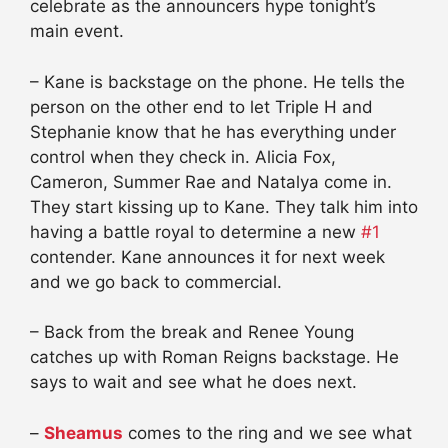
celebrate as the announcers hype tonight’s
main event.
– Kane is backstage on the phone. He tells the
person on the other end to let Triple H and
Stephanie know that he has everything under
control when they check in. Alicia Fox,
Cameron, Summer Rae and Natalya come in.
They start kissing up to Kane. They talk him into
having a battle royal to determine a new
#1
contender. Kane announces it for next week
and we go back to commercial.
– Back from the break and Renee Young
catches up with Roman Reigns backstage. He
says to wait and see what he does next.
–
Sheamus
comes to the ring and we see what