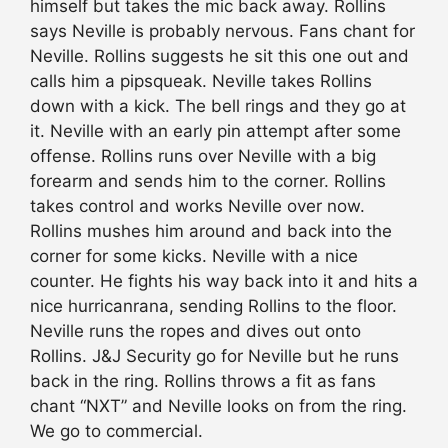
himself but takes the mic back away. Rollins
says Neville is probably nervous. Fans chant for
Neville. Rollins suggests he sit this one out and
calls him a pipsqueak. Neville takes Rollins
down with a kick. The bell rings and they go at
it. Neville with an early pin attempt after some
offense. Rollins runs over Neville with a big
forearm and sends him to the corner. Rollins
takes control and works Neville over now.
Rollins mushes him around and back into the
corner for some kicks. Neville with a nice
counter. He fights his way back into it and hits a
nice hurricanrana, sending Rollins to the floor.
Neville runs the ropes and dives out onto
Rollins. J&J Security go for Neville but he runs
back in the ring. Rollins throws a fit as fans
chant “NXT” and Neville looks on from the ring.
We go to commercial.