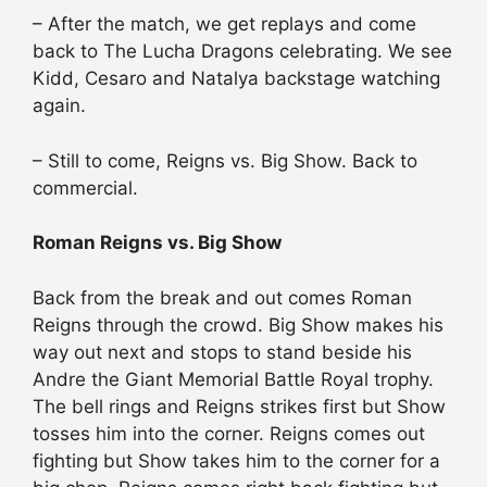
– After the match, we get replays and come
back to The Lucha Dragons celebrating. We see
Kidd, Cesaro and Natalya backstage watching
again.
– Still to come, Reigns vs. Big Show. Back to
commercial.
Roman Reigns vs. Big Show
Back from the break and out comes Roman
Reigns through the crowd. Big Show makes his
way out next and stops to stand beside his
Andre the Giant Memorial Battle Royal trophy.
The bell rings and Reigns strikes first but Show
tosses him into the corner. Reigns comes out
fighting but Show takes him to the corner for a