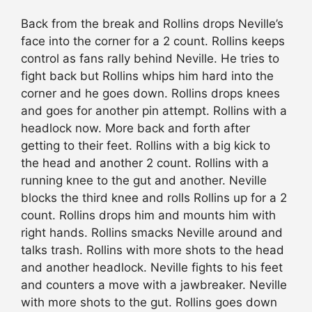
Back from the break and Rollins drops Neville’s
face into the corner for a 2 count. Rollins keeps
control as fans rally behind Neville. He tries to
fight back but Rollins whips him hard into the
corner and he goes down. Rollins drops knees
and goes for another pin attempt. Rollins with a
headlock now. More back and forth after
getting to their feet. Rollins with a big kick to
the head and another 2 count. Rollins with a
running knee to the gut and another. Neville
blocks the third knee and rolls Rollins up for a 2
count. Rollins drops him and mounts him with
right hands. Rollins smacks Neville around and
talks trash. Rollins with more shots to the head
and another headlock. Neville fights to his feet
and counters a move with a jawbreaker. Neville
with more shots to the gut. Rollins goes down