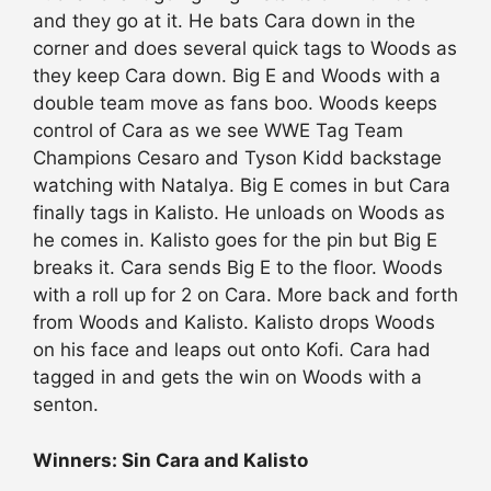
and they go at it. He bats Cara down in the
corner and does several quick tags to Woods as
they keep Cara down. Big E and Woods with a
double team move as fans boo. Woods keeps
control of Cara as we see WWE Tag Team
Champions Cesaro and Tyson Kidd backstage
watching with Natalya. Big E comes in but Cara
finally tags in Kalisto. He unloads on Woods as
he comes in. Kalisto goes for the pin but Big E
breaks it. Cara sends Big E to the floor. Woods
with a roll up for 2 on Cara. More back and forth
from Woods and Kalisto. Kalisto drops Woods
on his face and leaps out onto Kofi. Cara had
tagged in and gets the win on Woods with a
senton.
Winners: Sin Cara and Kalisto