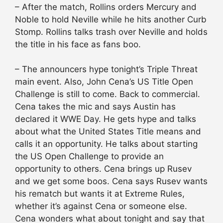
– After the match, Rollins orders Mercury and
Noble to hold Neville while he hits another Curb
Stomp. Rollins talks trash over Neville and holds
the title in his face as fans boo.
– The announcers hype tonight’s Triple Threat
main event. Also, John Cena’s US Title Open
Challenge is still to come. Back to commercial.
Cena takes the mic and says Austin has
declared it WWE Day. He gets hype and talks
about what the United States Title means and
calls it an opportunity. He talks about starting
the US Open Challenge to provide an
opportunity to others. Cena brings up Rusev
and we get some boos. Cena says Rusev wants
his rematch but wants it at Extreme Rules,
whether it’s against Cena or someone else.
Cena wonders what about tonight and say that