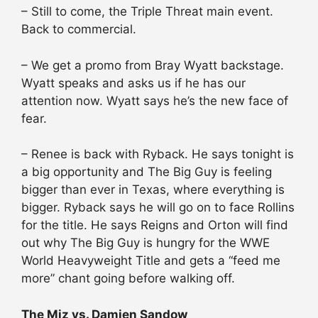
– Still to come, the Triple Threat main event.
Back to commercial.
– We get a promo from Bray Wyatt backstage.
Wyatt speaks and asks us if he has our
attention now. Wyatt says he’s the new face of
fear.
– Renee is back with Ryback. He says tonight is
a big opportunity and The Big Guy is feeling
bigger than ever in Texas, where everything is
bigger. Ryback says he will go on to face Rollins
for the title. He says Reigns and Orton will find
out why The Big Guy is hungry for the WWE
World Heavyweight Title and gets a “feed me
more” chant going before walking off.
The Miz vs. Damien Sandow