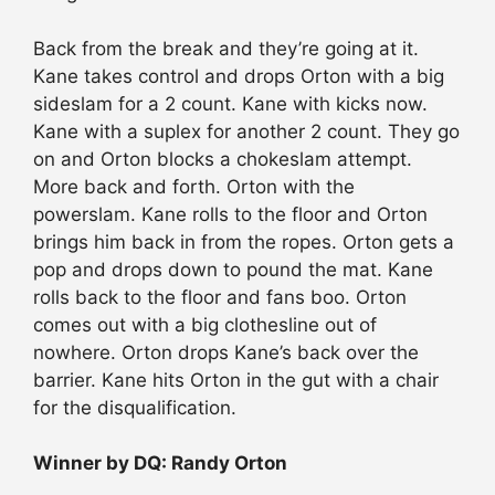
Back from the break and they’re going at it.
Kane takes control and drops Orton with a big
sideslam for a 2 count. Kane with kicks now.
Kane with a suplex for another 2 count. They go
on and Orton blocks a chokeslam attempt.
More back and forth. Orton with the
powerslam. Kane rolls to the floor and Orton
brings him back in from the ropes. Orton gets a
pop and drops down to pound the mat. Kane
rolls back to the floor and fans boo. Orton
comes out with a big clothesline out of
nowhere. Orton drops Kane’s back over the
barrier. Kane hits Orton in the gut with a chair
for the disqualification.
Winner by DQ: Randy Orton