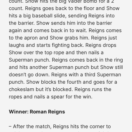
count. Show hits the big Vader Bomb for a 2
count. Reigns goes back to the floor and Show
hits a big baseball slide, sending Reigns into
the barrier. Show sends him into the barrier
again and comes back in to wait. Reigns comes
to the apron and Show grabs him. Reigns just
laughs and starts fighting back. Reigns drops
Show over the top rope and then nails a
Superman punch. Reigns comes back in the ring
and hits another Superman punch but Show still
doesn’t go down. Reigns with a third Superman
punch. Show blocks the fourth and goes for a
chokeslam but it’s blocked. Reigns runs the
ropes and nails a spear for the win.
Winner: Roman Reigns
– After the match, Reigns hits the corner to