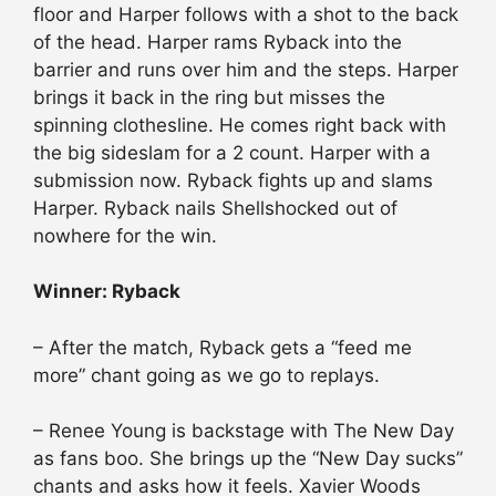
floor and Harper follows with a shot to the back
of the head. Harper rams Ryback into the
barrier and runs over him and the steps. Harper
brings it back in the ring but misses the
spinning clothesline. He comes right back with
the big sideslam for a 2 count. Harper with a
submission now. Ryback fights up and slams
Harper. Ryback nails Shellshocked out of
nowhere for the win.
Winner: Ryback
– After the match, Ryback gets a “feed me
more” chant going as we go to replays.
– Renee Young is backstage with The New Day
as fans boo. She brings up the “New Day sucks”
chants and asks how it feels. Xavier Woods