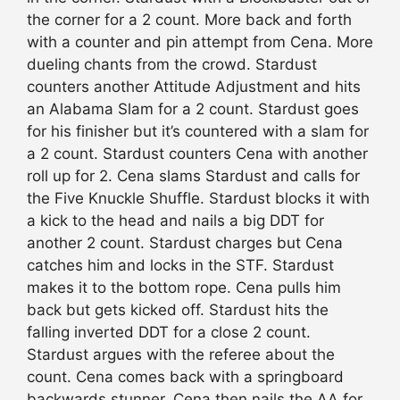
the corner for a 2 count. More back and forth
with a counter and pin attempt from Cena. More
dueling chants from the crowd. Stardust
counters another Attitude Adjustment and hits
an Alabama Slam for a 2 count. Stardust goes
for his finisher but it’s countered with a slam for
a 2 count. Stardust counters Cena with another
roll up for 2. Cena slams Stardust and calls for
the Five Knuckle Shuffle. Stardust blocks it with
a kick to the head and nails a big DDT for
another 2 count. Stardust charges but Cena
catches him and locks in the STF. Stardust
makes it to the bottom rope. Cena pulls him
back but gets kicked off. Stardust hits the
falling inverted DDT for a close 2 count.
Stardust argues with the referee about the
count. Cena comes back with a springboard
backwards stunner. Cena then nails the AA for