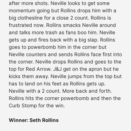
after more shots. Neville looks to get some
momentum going but Rollins drops him with a
big clothesline for a close 2 count. Rollins is
frustrated now. Rollins smacks Neville around
and talks more trash as fans boo him. Neville
gets up and fires back with a big slap. Rollins
goes to powerbomb him in the corner but
Neville counters and sends Rollins face first into
the corner. Neville drops Rollins and goes to the
top for Red Arrow. J&J get on the apron but he
kicks them away. Neville jumps from the top but
has to land on his feet as Rollins gets up.
Neville with a 2 count. More back and forth.
Rollins hits the corner powerbomb and then the
Curb Stomp for the win.
Winner: Seth Rollins