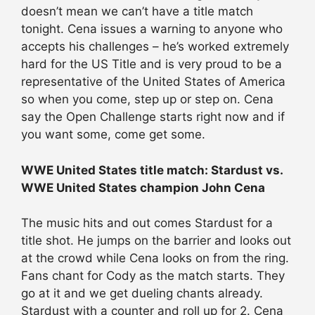
doesn’t mean we can’t have a title match
tonight. Cena issues a warning to anyone who
accepts his challenges – he’s worked extremely
hard for the US Title and is very proud to be a
representative of the United States of America
so when you come, step up or step on. Cena
say the Open Challenge starts right now and if
you want some, come get some.
WWE United States title match: Stardust vs.
WWE United States champion John Cena
The music hits and out comes Stardust for a
title shot. He jumps on the barrier and looks out
at the crowd while Cena looks on from the ring.
Fans chant for Cody as the match starts. They
go at it and we get dueling chants already.
Stardust with a counter and roll up for 2. Cena