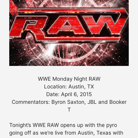
WWE Monday Night RAW
Location: Austin, TX
Date: April 6, 2015
Commentators: Byron Saxton, JBL and Booker
T
Tonight’s WWE RAW opens up with the pyro
going off as we’re live from Austin, Texas with