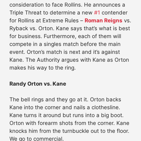
consideration to face Rollins. He announces a
Triple Threat to determine a new
#1
contender
for Rollins at Extreme Rules –
Roman Reigns
vs.
Ryback vs. Orton. Kane says that’s what is best
for business. Furthermore, each of them will
compete in a singles match before the main
event. Orton’s match is next and it’s against
Kane. The Authority argues with Kane as Orton
makes his way to the ring.
Randy Orton vs. Kane
The bell rings and they go at it. Orton backs
Kane into the corner and nails a clothesline.
Kane turns it around but runs into a big boot.
Orton with forearm shots from the corner. Kane
knocks him from the turnbuckle out to the floor.
We go to commercial.