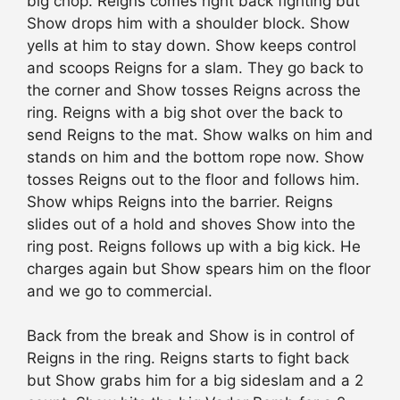
big chop. Reigns comes right back fighting but
Show drops him with a shoulder block. Show
yells at him to stay down. Show keeps control
and scoops Reigns for a slam. They go back to
the corner and Show tosses Reigns across the
ring. Reigns with a big shot over the back to
send Reigns to the mat. Show walks on him and
stands on him and the bottom rope now. Show
tosses Reigns out to the floor and follows him.
Show whips Reigns into the barrier. Reigns
slides out of a hold and shoves Show into the
ring post. Reigns follows up with a big kick. He
charges again but Show spears him on the floor
and we go to commercial.
Back from the break and Show is in control of
Reigns in the ring. Reigns starts to fight back
but Show grabs him for a big sideslam and a 2