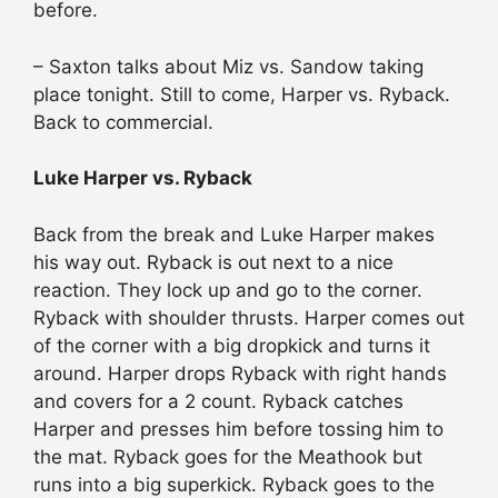
before.
– Saxton talks about Miz vs. Sandow taking
place tonight. Still to come, Harper vs. Ryback.
Back to commercial.
Luke Harper vs. Ryback
Back from the break and Luke Harper makes
his way out. Ryback is out next to a nice
reaction. They lock up and go to the corner.
Ryback with shoulder thrusts. Harper comes out
of the corner with a big dropkick and turns it
around. Harper drops Ryback with right hands
and covers for a 2 count. Ryback catches
Harper and presses him before tossing him to
the mat. Ryback goes for the Meathook but
runs into a big superkick. Ryback goes to the