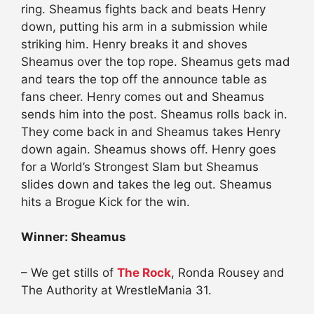
ring. Sheamus fights back and beats Henry
down, putting his arm in a submission while
striking him. Henry breaks it and shoves
Sheamus over the top rope. Sheamus gets mad
and tears the top off the announce table as
fans cheer. Henry comes out and Sheamus
sends him into the post. Sheamus rolls back in.
They come back in and Sheamus takes Henry
down again. Sheamus shows off. Henry goes
for a World’s Strongest Slam but Sheamus
slides down and takes the leg out. Sheamus
hits a Brogue Kick for the win.
Winner: Sheamus
– We get stills of
The Rock
, Ronda Rousey and
The Authority at WrestleMania 31.