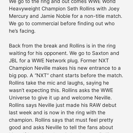
We go to the ring and out comes WWE World
Heavyweight Champion Seth Rollins with Joey
Mercury and Jamie Noble for a non-title match.
We go to commercial before finding out who
he’s facing.
Back from the break and Rollins is in the ring
waiting for his opponent. We go to Saxton and
JBL for a WWE Network plug. Former NXT
Champion Neville makes his new entrance to a
big pop. A “NXT” chant starts before the match.
Rollins take the mic and laughs, saying he
wasn’t expecting this. Rollins asks the WWE
Universe to give it up and welcome Neville.
Rollins says Neville just made his RAW debut
last week and is now in the ring with the
champion. Rollins says that must feel pretty
good and asks Neville to tell the fans about