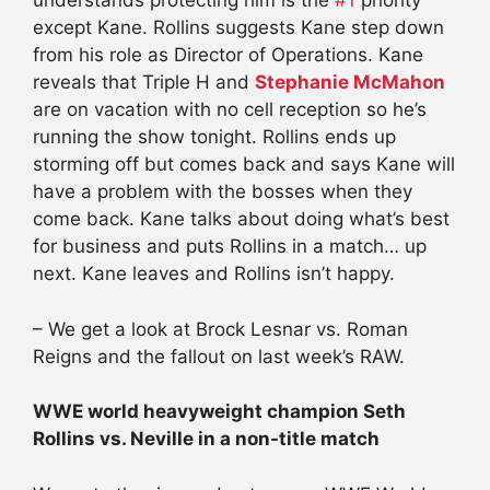
understands protecting him is the
#1
priority
except Kane. Rollins suggests Kane step down
from his role as Director of Operations. Kane
reveals that Triple H and
Stephanie McMahon
are on vacation with no cell reception so he’s
running the show tonight. Rollins ends up
storming off but comes back and says Kane will
have a problem with the bosses when they
come back. Kane talks about doing what’s best
for business and puts Rollins in a match… up
next. Kane leaves and Rollins isn’t happy.
– We get a look at Brock Lesnar vs. Roman
Reigns and the fallout on last week’s RAW.
WWE world heavyweight champion Seth
Rollins vs. Neville in a non-title match