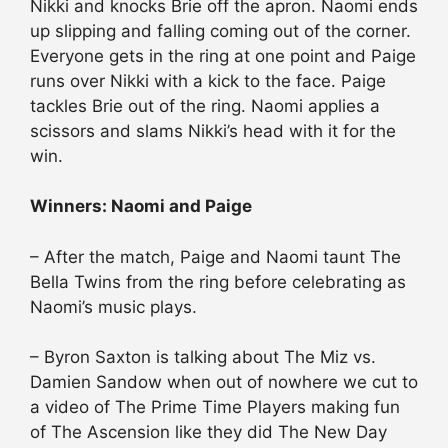
Nikki and knocks Brie off the apron. Naomi ends
up slipping and falling coming out of the corner.
Everyone gets in the ring at one point and Paige
runs over Nikki with a kick to the face. Paige
tackles Brie out of the ring. Naomi applies a
scissors and slams Nikki’s head with it for the
win.
Winners: Naomi and Paige
– After the match, Paige and Naomi taunt The
Bella Twins from the ring before celebrating as
Naomi’s music plays.
– Byron Saxton is talking about The Miz vs.
Damien Sandow when out of nowhere we cut to
a video of The Prime Time Players making fun
of The Ascension like they did The New Day