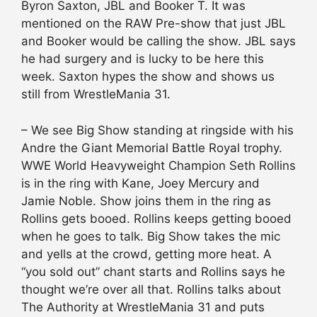
Byron Saxton, JBL and Booker T. It was
mentioned on the RAW Pre-show that just JBL
and Booker would be calling the show. JBL says
he had surgery and is lucky to be here this
week. Saxton hypes the show and shows us
still from WrestleMania 31.
– We see Big Show standing at ringside with his
Andre the Giant Memorial Battle Royal trophy.
WWE World Heavyweight Champion Seth Rollins
is in the ring with Kane, Joey Mercury and
Jamie Noble. Show joins them in the ring as
Rollins gets booed. Rollins keeps getting booed
when he goes to talk. Big Show takes the mic
and yells at the crowd, getting more heat. A
“you sold out” chant starts and Rollins says he
thought we’re over all that. Rollins talks about
The Authority at WrestleMania 31 and puts