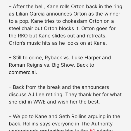
– After the bell, Kane rolls Orton back in the ring
as Lilian Garcia announces Orton as the winner
to a pop. Kane tries to chokeslam Orton on a
steel chair but Orton blocks it. Orton goes for
the RKO but Kane slides out and retreats.
Orton’s music hits as he looks on at Kane.
– Still to come, Ryback vs. Luke Harper and
Roman Reigns vs. Big Show. Back to
commercial.
– Back from the break and the announcers
discuss AJ Lee retiring. They thank her for what
she did in WWE and wish her the best.
– We go to Kane and Seth Rollins arguing in the
back. Rollins says everyone in The Authority