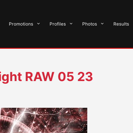
Promotions
Profiles
Photos
Results
ght RAW 05 23