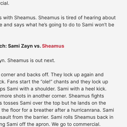
cial.
s with Sheamus. Sheamus is tired of hearing about
 and says what he’s going to do to Sami won’t be
ch: Sami Zayn vs.
Sheamus
yn. Sheamus is out next.
 corner and backs off. They lock up again and
 Fans start the “ole!” chants and they lock up
s Sami with a shoulder. Sami with a heel kick.
 more shots in another corner. Sheamus fights
 tosses Sami over the top but he lands on the
he floor for a breather after a hurricanrana. Sami
sault from the barrier. Sami rolls Sheamus back in
ng Sami off the apron. We go to commercial.