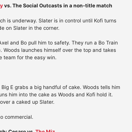
ay
vs. The Social Outcasts in a non-title match
is underway. Slater is in control until Kofi turns
e on Slater in the corner.
xel and Bo pull him to safety. They run a Bo Train
ace. Woods launches himself over the top and takes
e team for the easy win.
 Big E grabs a big handful of cake. Woods tells him
runs him into the cake as Woods and Kofi hold it.
ver a caked up Slater.
 to commercial.
ch: Cesaro vs.
The Miz