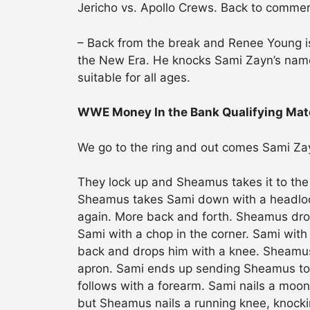
Jericho vs. Apollo Crews. Back to commer
– Back from the break and Renee Young i
the New Era. He knocks Sami Zayn’s name
suitable for all ages.
WWE Money In the Bank Qualifying Mat
We go to the ring and out comes Sami Za
They lock up and Sheamus takes it to the
Sheamus takes Sami down with a headlock.
again. More back and forth. Sheamus drop
Sami with a chop in the corner. Sami with
back and drops him with a knee. Sheamus
apron. Sami ends up sending Sheamus to t
follows with a forearm. Sami nails a moon
but Sheamus nails a running knee, knocki