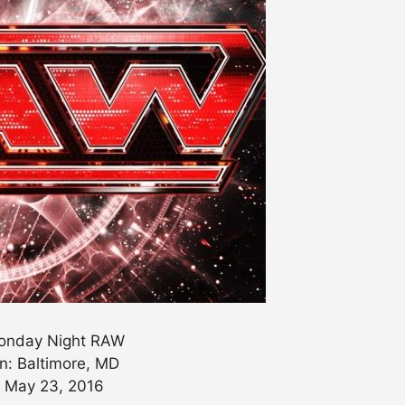
nday Night RAW
n: Baltimore, MD
: May 23, 2016