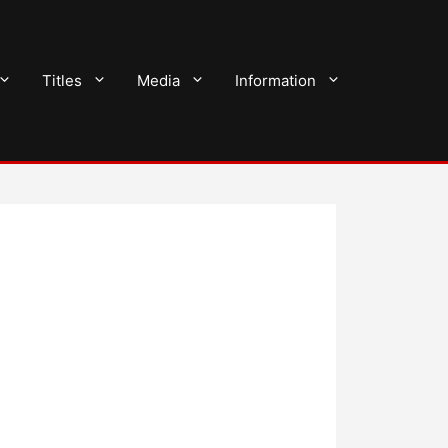
Titles
Media
Information