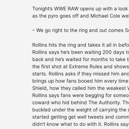
Tonight’s WWE RAW opens up with a look b
as the pyro goes off and Michael Cole we
– We go right to the ring and out comes Se
Rollins hits the ring and takes it all in b
Rollins says he’s been waiting 200 days to
back and he’s waited for months to take ba
the first shot at Extreme Rules and shows
starts. Rollins asks if they missed him an
brings up how fans booed him every time 
Shield, how they called him the weakest
Rollins says fans were begging for someon
coward who hid behind The Authority. Th
buckled under the weight of carrying the 
started getting get well tweets and comme
didn’t know what to do with it. Rollins say