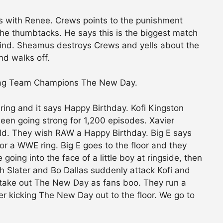
s with Renee. Crews points to the punishment
the thumbtacks. He says this is the biggest match
ind. Sheamus destroys Crews and yells about the
d walks off.
Tag Team Champions The New Day.
 ring and it says Happy Birthday. Kofi Kingston
en going strong for 1,200 episodes. Xavier
d. They wish RAW a Happy Birthday. Big E says
or a WWE ring. Big E goes to the floor and they
oing into the face of a little boy at ringside, then
h Slater and Bo Dallas suddenly attack Kofi and
take out The New Day as fans boo. They run a
fter kicking The New Day out to the floor. We go to