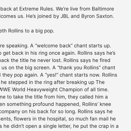
ack at Extreme Rules. We’re live from Baltimore
lcomes us. He’s joined by JBL and Byron Saxton.
th Rollins to a big pop.
efore speaking. A “welcome back” chant starts up.
 get back in his ring once again. Rollins says he’s
ck the title he never lost. Rollins says he fired
 us on the big screen. A “thank you Rollins” chant
d they pop again. A “yes!” chant starts now. Rollins
he stepped in the ring after breaking up The
 WWE World Heavyweight Champion of all time.
e to take the title from him, they called him a
en something profound happened, Rollins’ knee
company on his back for so long. Rollins says he
nts, flowers in the hospital, so much fan mail he
s he didn’t open a single letter, he put the crap in a