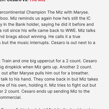
ercontinental Champion The Miz with Maryse.
oo. Miz reminds us again how he’s still the IC
 In the Bank holder, saying he did it before and
 a roll since his wife came back to WWE. Miz talks
d brags about winning. He calls it a true
but the music interrupts. Cesaro is out next to a
 Train and one big uppercut for a 2 count. Cesaro
big dropkick when Miz gets up. Another 2 count.
out after Maryse pulls him out for a breather.
o talk to his hand. They come back in but Miz takes
e of his own, holding it. Miz tries to fight out but
er 2 count. Cesaro ends up sending Miz to the
commercial.