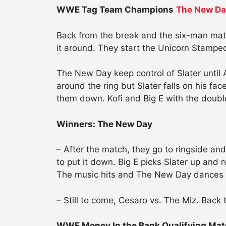
WWE Tag Team Champions
The New D
Back from the break and the six-man match 
it around. They start the Unicorn Stamped
The New Day keep control of Slater until A
around the ring but Slater falls on his f
them down. Kofi and Big E with the doubl
Winners: The New Day
– After the match, they go to ringside and
to put it down. Big E picks Slater up and 
The music hits and The New Day dances o
– Still to come, Cesaro vs. The Miz. Back
WWE Money In the Bank Qualifying Mat