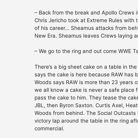
– Back from the break and Apollo Crews i
Chris Jericho took at Extreme Rules with 
of his career… Sheamus attacks from beh
New Era. Sheamus leaves Crews laying an
– We go to the ring and out come WWE 
There’s a big sheet cake on a table in the
says the cake is here because RAW has be
Woods says RAW is more than 23 years ol
we all know a cake is never a safe place f
pass the cake to him. They tease the cake g
JBL, then Byron Saxton. Curtis Axel, Heat
Woods from behind. The Social Outcasts 
victory lap around the table in the ring a
commercial.