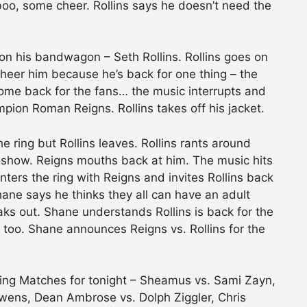
 boo, some cheer. Rollins says he doesn’t need the
on his bandwagon – Seth Rollins. Rollins goes on
cheer him because he’s back for one thing – the
t come back for the fans… the music interrupts and
n Roman Reigns. Rollins takes off his jacket.
ring but Rollins leaves. Rollins rants around
s show. Reigns mouths back at him. The music hits
rs the ring with Reigns and invites Rollins back
hane says he thinks they all can have an adult
reaks out. Shane understands Rollins is back for the
 too. Shane announces Reigns vs. Rollins for the
ng Matches for tonight – Sheamus vs. Sami Zayn,
Owens, Dean Ambrose vs. Dolph Ziggler, Chris