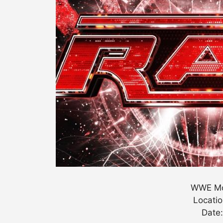
WWE Mo
Locatio
Date