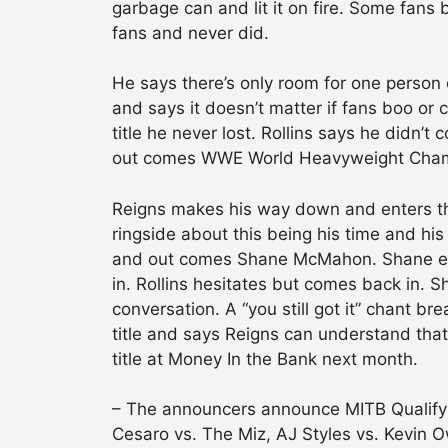
garbage can and lit it on fire. Some fans
fans and never did.
He says there’s only room for one person 
and says it doesn’t matter if fans boo or 
title he never lost. Rollins says he didn’
out comes WWE World Heavyweight Champio
Reigns makes his way down and enters the 
ringside about this being his time and hi
and out comes Shane McMahon. Shane ente
in. Rollins hesitates but comes back in. S
conversation. A “you still got it” chant b
title and says Reigns can understand that
title at Money In the Bank next month.
– The announcers announce MITB Qualifyi
Cesaro vs. The Miz, AJ Styles vs. Kevin 