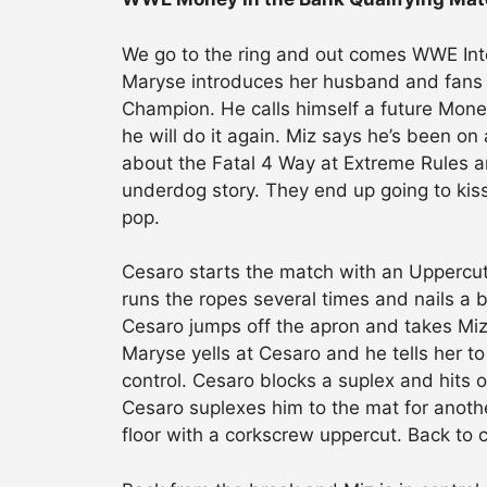
We go to the ring and out comes WWE Int
Maryse introduces her husband and fans b
Champion. He calls himself a future Money
he will do it again. Miz says he’s been on
about the Fatal 4 Way at Extreme Rules an
underdog story. They end up going to kiss 
pop.
Cesaro starts the match with an Uppercut
runs the ropes several times and nails a 
Cesaro jumps off the apron and takes Miz 
Maryse yells at Cesaro and he tells her t
control. Cesaro blocks a suplex and hits on
Cesaro suplexes him to the mat for anoth
floor with a corkscrew uppercut. Back to 