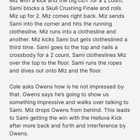
Miz with a kick and the big DDT for a 2 count.
Sami blocks a Skull Crushing Finale and rolls
Miz up for 2. Miz comes right back. Miz sends
Sami into the corner and hits the running
clothesline. Miz runs into a clothesline and
another. Miz kicks Sami but gets clotheslined a
third time. Sami goes to the top and nails a
crossbody for a 2 count. Sami clotheslines Miz
over the top to the floor. Sami runs the ropes
and dives out onto Miz and the floor.
Cole asks Owens how is he not impressed by
that. Owens says he’s going to show us
something impressive and walks over talking to
Sami. Miz drops Owens from behind. This leads
to Sami getting the win with the Helluva Kick
after more back and forth and interference by
Owens.