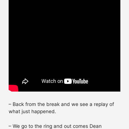
– Back from the break and we see a replay of
what just happened.
– We go to the ring and out comes Dean