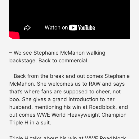
– We see Stephanie McMahon walking
backstage. Back to commercial.
– Back from the break and out comes Stephanie
McMahon. She welcomes us to RAW and says
that’s where fans are supposed to cheer, not
boo. She gives a grand introduction to her
husband, mentioning his win at Roadblock, and
out comes WWE World Heavyweight Champion
Triple H in a suit.
Triple H talks about his win at WWE Roadblock