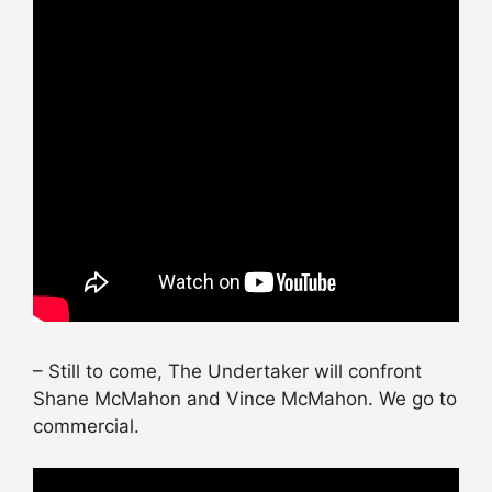
– Still to come, The Undertaker will confront
Shane McMahon and Vince McMahon. We go to
commercial.