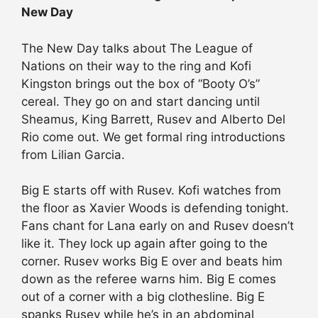
New Day
The New Day talks about The League of
Nations on their way to the ring and Kofi
Kingston brings out the box of “Booty O’s”
cereal. They go on and start dancing until
Sheamus, King Barrett, Rusev and Alberto Del
Rio come out. We get formal ring introductions
from Lilian Garcia.
Big E starts off with Rusev. Kofi watches from
the floor as Xavier Woods is defending tonight.
Fans chant for Lana early on and Rusev doesn’t
like it. They lock up again after going to the
corner. Rusev works Big E over and beats him
down as the referee warns him. Big E comes
out of a corner with a big clothesline. Big E
spanks Rusev while he’s in an abdominal