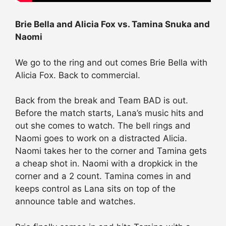
Brie Bella and Alicia Fox vs. Tamina Snuka and
Naomi
We go to the ring and out comes Brie Bella with
Alicia Fox. Back to commercial.
Back from the break and Team BAD is out.
Before the match starts, Lana’s music hits and
out she comes to watch. The bell rings and
Naomi goes to work on a distracted Alicia.
Naomi takes her to the corner and Tamina gets
a cheap shot in. Naomi with a dropkick in the
corner and a 2 count. Tamina comes in and
keeps control as Lana sits on top of the
announce table and watches.