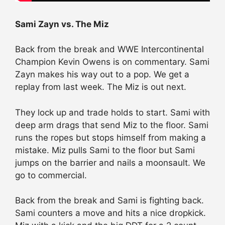
Sami Zayn vs. The Miz
Back from the break and WWE Intercontinental
Champion Kevin Owens is on commentary. Sami
Zayn makes his way out to a pop. We get a
replay from last week. The Miz is out next.
They lock up and trade holds to start. Sami with
deep arm drags that send Miz to the floor. Sami
runs the ropes but stops himself from making a
mistake. Miz pulls Sami to the floor but Sami
jumps on the barrier and nails a moonsault. We
go to commercial.
Back from the break and Sami is fighting back.
Sami counters a move and hits a nice dropkick.