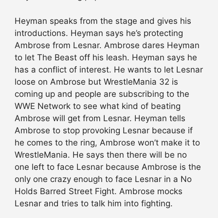
Heyman speaks from the stage and gives his
introductions. Heyman says he’s protecting
Ambrose from Lesnar. Ambrose dares Heyman
to let The Beast off his leash. Heyman says he
has a conflict of interest. He wants to let Lesnar
loose on Ambrose but WrestleMania 32 is
coming up and people are subscribing to the
WWE Network to see what kind of beating
Ambrose will get from Lesnar. Heyman tells
Ambrose to stop provoking Lesnar because if
he comes to the ring, Ambrose won’t make it to
WrestleMania. He says then there will be no
one left to face Lesnar because Ambrose is the
only one crazy enough to face Lesnar in a No
Holds Barred Street Fight. Ambrose mocks
Lesnar and tries to talk him into fighting.