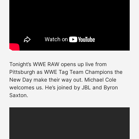
Tonight’s WWE RAW opens up live from
Pittsburgh as WWE Tag Team Champions the
New Day make their way out. Michael Cole
welcomes us. He’s joined by JBL and Byron
Saxton.