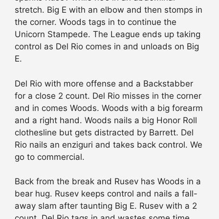
stretch. Big E with an elbow and then stomps in
the corner. Woods tags in to continue the
Unicorn Stampede. The League ends up taking
control as Del Rio comes in and unloads on Big
E.
Del Rio with more offense and a Backstabber
for a close 2 count. Del Rio misses in the corner
and in comes Woods. Woods with a big forearm
and a right hand. Woods nails a big Honor Roll
clothesline but gets distracted by Barrett. Del
Rio nails an enziguri and takes back control. We
go to commercial.
Back from the break and Rusev has Woods in a
bear hug. Rusev keeps control and nails a fall-
away slam after taunting Big E. Rusev with a 2
count. Del Rio tags in and wastes some time