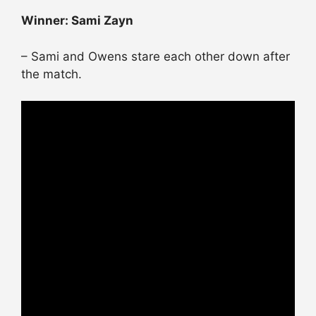
Winner: Sami Zayn
– Sami and Owens stare each other down after
the match.