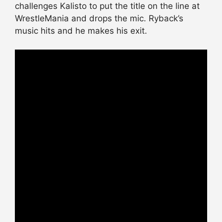
challenges Kalisto to put the title on the line at
WrestleMania and drops the mic. Ryback’s
music hits and he makes his exit.