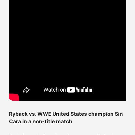
Ryback vs. WWE United States champion Sin
Cara in a non-title match