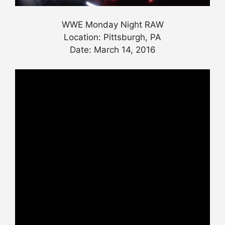
WWE Monday Night RAW
Location: Pittsburgh, PA
Date: March 14, 2016