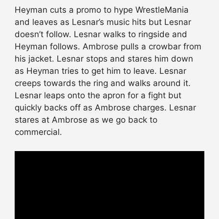
Heyman cuts a promo to hype WrestleMania
and leaves as Lesnar’s music hits but Lesnar
doesn’t follow. Lesnar walks to ringside and
Heyman follows. Ambrose pulls a crowbar from
his jacket. Lesnar stops and stares him down
as Heyman tries to get him to leave. Lesnar
creeps towards the ring and walks around it.
Lesnar leaps onto the apron for a fight but
quickly backs off as Ambrose charges. Lesnar
stares at Ambrose as we go back to
commercial.