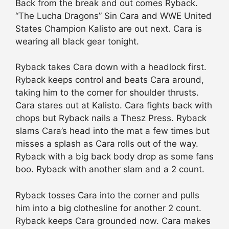
Back from the break and out comes Ryback.
“The Lucha Dragons” Sin Cara and WWE United
States Champion Kalisto are out next. Cara is
wearing all black gear tonight.
Ryback takes Cara down with a headlock first.
Ryback keeps control and beats Cara around,
taking him to the corner for shoulder thrusts.
Cara stares out at Kalisto. Cara fights back with
chops but Ryback nails a Thesz Press. Ryback
slams Cara’s head into the mat a few times but
misses a splash as Cara rolls out of the way.
Ryback with a big back body drop as some fans
boo. Ryback with another slam and a 2 count.
Ryback tosses Cara into the corner and pulls
him into a big clothesline for another 2 count.
Ryback keeps Cara grounded now. Cara makes