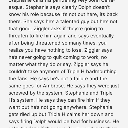
Stephanie calls his pandering very John Cena-
esque. Stephanie says clearly Dolph doesn’t
know his role because it’s not out here, its back
there. She says he’s a talented guy but he’s not
that good. Ziggler asks if they’re going to
threaten to fire him again and says eventually
after being threatened so many times, you
realize you have nothing to lose. Ziggler says
he’s never going to quit coming to work, no
matter what they do or say. Ziggler says he
couldn’t take anymore of Triple H badmouthing
the fans. He says he’s not a failure and the
same goes for Ambrose. He says they were just
screwed by the system, Stephanie and Triple
H’s system. He says they can fire him if they
want but he’s not going anywhere. Stephanie
gets riled up but Triple H calms her down and
says firing Dolph would be bad for business. He