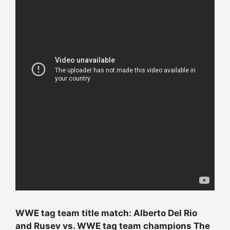
WWE tag team title match: Alberto Del Rio
and Rusev vs. WWE tag team champions The