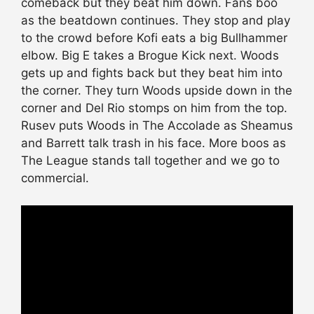
comeback but they beat him down. Fans boo
as the beatdown continues. They stop and play
to the crowd before Kofi eats a big Bullhammer
elbow. Big E takes a Brogue Kick next. Woods
gets up and fights back but they beat him into
the corner. They turn Woods upside down in the
corner and Del Rio stomps on him from the top.
Rusev puts Woods in The Accolade as Sheamus
and Barrett talk trash in his face. More boos as
The League stands tall together and we go to
commercial.