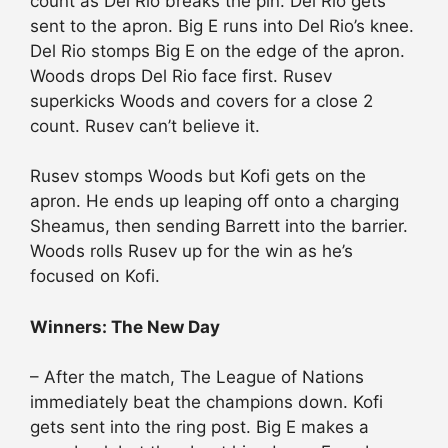
count as Del Rio breaks the pin. Del Rio gets
sent to the apron. Big E runs into Del Rio’s knee.
Del Rio stomps Big E on the edge of the apron.
Woods drops Del Rio face first. Rusev
superkicks Woods and covers for a close 2
count. Rusev can’t believe it.
Rusev stomps Woods but Kofi gets on the
apron. He ends up leaping off onto a charging
Sheamus, then sending Barrett into the barrier.
Woods rolls Rusev up for the win as he’s
focused on Kofi.
Winners: The New Day
– After the match, The League of Nations
immediately beat the champions down. Kofi
gets sent into the ring post. Big E makes a