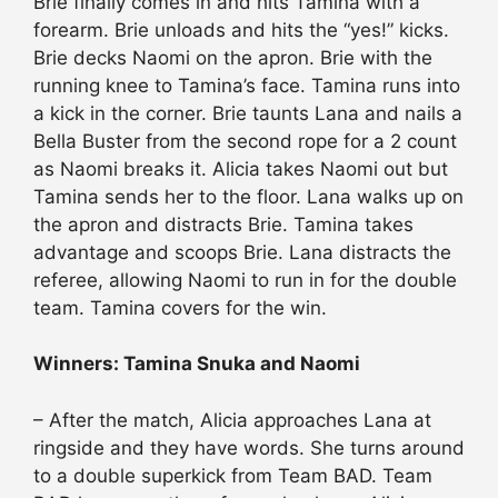
Brie finally comes in and hits Tamina with a
forearm. Brie unloads and hits the “yes!” kicks.
Brie decks Naomi on the apron. Brie with the
running knee to Tamina’s face. Tamina runs into
a kick in the corner. Brie taunts Lana and nails a
Bella Buster from the second rope for a 2 count
as Naomi breaks it. Alicia takes Naomi out but
Tamina sends her to the floor. Lana walks up on
the apron and distracts Brie. Tamina takes
advantage and scoops Brie. Lana distracts the
referee, allowing Naomi to run in for the double
team. Tamina covers for the win.
Winners: Tamina Snuka and Naomi
– After the match, Alicia approaches Lana at
ringside and they have words. She turns around
to a double superkick from Team BAD. Team