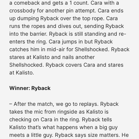
a comeback and gets a 1 count. Cara with a
crossbody for another pin attempt. Cara ends
up dumping Ryback over the top rope. Cara
runs the ropes and dives out, sending Ryback
into the barrier. Ryback is still standing and re-
enters the ring. Cara jumps in but Ryback
catches him in mid-air for Shellshocked. Ryback
stares at Kalisto and nails another
Shellshocked. Ryback covers Cara and stares
at Kalisto.
Winner: Ryback
– After the match, we go to replays. Ryback
takes the mic from ringside as Kalisto is
checking on Cara in the ring. Ryback tells
Kalisto that’s what happens when a big guy
meets a little guy. Ryback says size matters. He