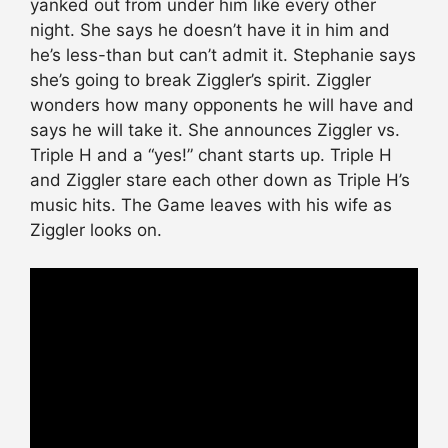
yanked out from under him like every other
night. She says he doesn’t have it in him and
he’s less-than but can’t admit it. Stephanie says
she’s going to break Ziggler’s spirit. Ziggler
wonders how many opponents he will have and
says he will take it. She announces Ziggler vs.
Triple H and a “yes!” chant starts up. Triple H
and Ziggler stare each other down as Triple H’s
music hits. The Game leaves with his wife as
Ziggler looks on.