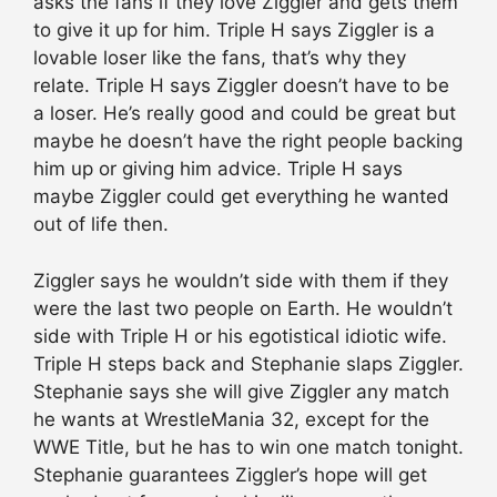
asks the fans if they love Ziggler and gets them
to give it up for him. Triple H says Ziggler is a
lovable loser like the fans, that’s why they
relate. Triple H says Ziggler doesn’t have to be
a loser. He’s really good and could be great but
maybe he doesn’t have the right people backing
him up or giving him advice. Triple H says
maybe Ziggler could get everything he wanted
out of life then.
Ziggler says he wouldn’t side with them if they
were the last two people on Earth. He wouldn’t
side with Triple H or his egotistical idiotic wife.
Triple H steps back and Stephanie slaps Ziggler.
Stephanie says she will give Ziggler any match
he wants at WrestleMania 32, except for the
WWE Title, but he has to win one match tonight.
Stephanie guarantees Ziggler’s hope will get