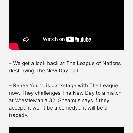
– We get a look back at The League of Nations
destroying The New Day earlier.
– Renee Young is backstage with The League
now. They challenges The New Day to a match
at WrestleMania 32. Sheamus says if they
accept, it won’t be a comedy… it will be a
tragedy.