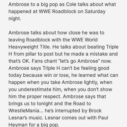
Ambrose to a big pop as Cole talks about what
happened at WWE Roadblock on Saturday
night.
Ambrose talks about how close he was to
leaving Roadblock with the WWE World
Heavyweight Title. He talks about beating Triple
H from pillar to post but he made a mistake and
that’s OK. Fans chant “let’s go Ambrose” now.
Ambrose says Triple H can’t be feeling good
today because win or lose, he learned what can
happen when you take Ambrose lightly, when
you underestimate him, when you don’t show
him the proper respect. Ambrose says that
brings us to tonight and the Road to
WrestleMania… he’s interrupted by Brock
Lesnar’s music. Lesnar comes out with Paul
Heyman for a big pop.