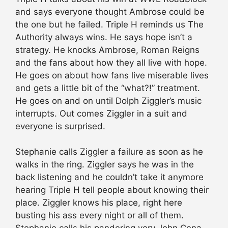
and says everyone thought Ambrose could be
the one but he failed. Triple H reminds us The
Authority always wins. He says hope isn’t a
strategy. He knocks Ambrose, Roman Reigns
and the fans about how they all live with hope.
He goes on about how fans live miserable lives
and gets a little bit of the “what?!” treatment.
He goes on and on until Dolph Ziggler’s music
interrupts. Out comes Ziggler in a suit and
everyone is surprised.
Stephanie calls Ziggler a failure as soon as he
walks in the ring. Ziggler says he was in the
back listening and he couldn’t take it anymore
hearing Triple H tell people about knowing their
place. Ziggler knows his place, right here
busting his ass every night or all of them.