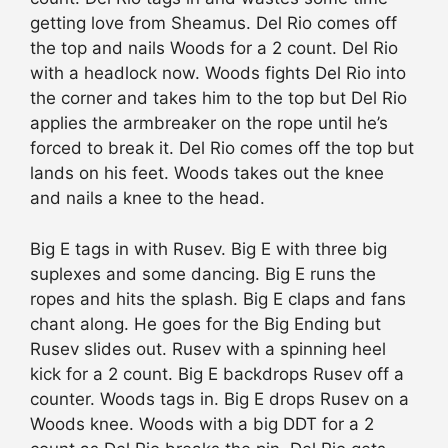
getting love from Sheamus. Del Rio comes off
the top and nails Woods for a 2 count. Del Rio
with a headlock now. Woods fights Del Rio into
the corner and takes him to the top but Del Rio
applies the armbreaker on the rope until he’s
forced to break it. Del Rio comes off the top but
lands on his feet. Woods takes out the knee
and nails a knee to the head.
Big E tags in with Rusev. Big E with three big
suplexes and some dancing. Big E runs the
ropes and hits the splash. Big E claps and fans
chant along. He goes for the Big Ending but
Rusev slides out. Rusev with a spinning heel
kick for a 2 count. Big E backdrops Rusev off a
counter. Woods tags in. Big E drops Rusev on a
Woods knee. Woods with a big DDT for a 2