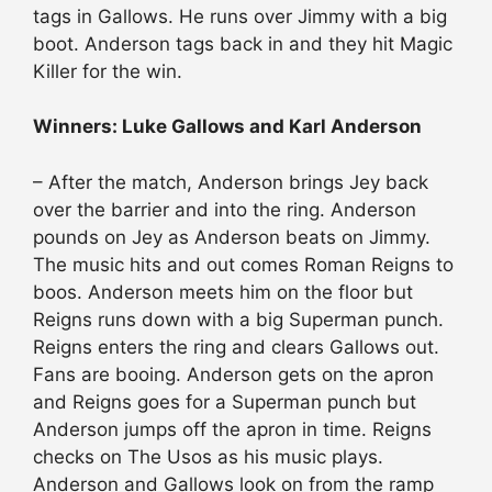
tags in Gallows. He runs over Jimmy with a big
boot. Anderson tags back in and they hit Magic
Killer for the win.
Winners: Luke Gallows and Karl Anderson
– After the match, Anderson brings Jey back
over the barrier and into the ring. Anderson
pounds on Jey as Anderson beats on Jimmy.
The music hits and out comes Roman Reigns to
boos. Anderson meets him on the floor but
Reigns runs down with a big Superman punch.
Reigns enters the ring and clears Gallows out.
Fans are booing. Anderson gets on the apron
and Reigns goes for a Superman punch but
Anderson jumps off the apron in time. Reigns
checks on The Usos as his music plays.
Anderson and Gallows look on from the ramp