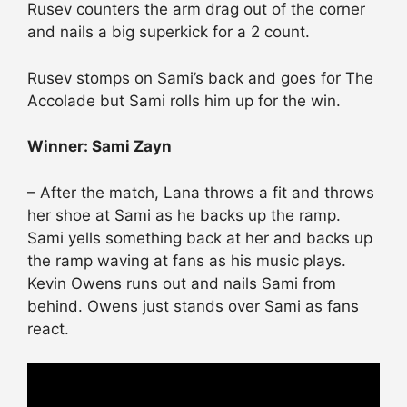
Rusev counters the arm drag out of the corner
and nails a big superkick for a 2 count.
Rusev stomps on Sami’s back and goes for The
Accolade but Sami rolls him up for the win.
Winner: Sami Zayn
– After the match, Lana throws a fit and throws
her shoe at Sami as he backs up the ramp.
Sami yells something back at her and backs up
the ramp waving at fans as his music plays.
Kevin Owens runs out and nails Sami from
behind. Owens just stands over Sami as fans
react.