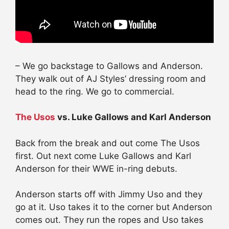
– We go backstage to Gallows and Anderson.
They walk out of AJ Styles’
dressing
room and
head to the ring. We go to commercial.
The Usos
vs. Luke Gallows and Karl Anderson
Back from the break and out come The Usos
first. Out next come Luke Gallows and Karl
Anderson for their WWE in-ring debuts.
Anderson starts off with Jimmy Uso and they
go at it. Uso takes it to the corner but Anderson
comes out. They run the ropes and Uso takes