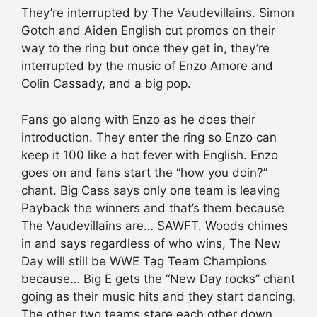
They’re interrupted by The Vaudevillains. Simon
Gotch and Aiden English cut promos on their
way to the ring but once they get in, they’re
interrupted by the music of Enzo Amore and
Colin Cassady, and a big pop.
Fans go along with Enzo as he does their
introduction. They enter the ring so Enzo can
keep it 100 like a hot fever with English. Enzo
goes on and fans start the “how you doin?”
chant. Big Cass says only one team is leaving
Payback the winners and that’s them because
The Vaudevillains are… SAWFT. Woods chimes
in and says regardless of who wins, The New
Day will still be WWE Tag Team Champions
because… Big E gets the “New Day rocks” chant
going as their music hits and they start dancing.
The other two teams stare each other down