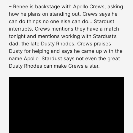
– Renee is backstage with Apollo Crews, asking
how he plans on standing out. Crews says he
can do things no one else can do… Stardust
interrupts. Crews mentions they have a match
tonight and mentions working with Stardust’s
dad, the late Dusty Rhodes. Crews praises
Dusty for helping and says he came up with the
name Apollo. Stardust says not even the great
Dusty Rhodes can make Crews a star.