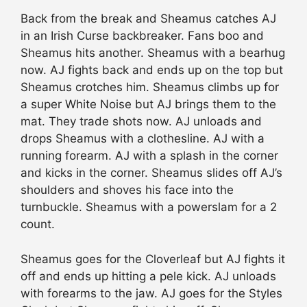
Back from the break and Sheamus catches AJ
in an Irish Curse backbreaker. Fans boo and
Sheamus hits another. Sheamus with a bearhug
now. AJ fights back and ends up on the top but
Sheamus crotches him. Sheamus climbs up for
a super White Noise but AJ brings them to the
mat. They
trade
shots now. AJ unloads and
drops Sheamus with a clothesline. AJ with a
running forearm. AJ with a splash in the corner
and kicks in the corner. Sheamus
slides
off AJ’s
shoulders and shoves his face into the
turnbuckle. Sheamus with a powerslam for a 2
count.
Sheamus goes for the Cloverleaf but AJ fights it
off and ends up hitting a pele kick. AJ unloads
with forearms to the jaw. AJ goes for
the Styles