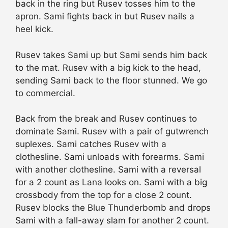
back in the ring but Rusev tosses him to the
apron. Sami fights back in but Rusev nails a
heel kick.
Rusev takes Sami up but Sami sends him back
to the mat. Rusev with a big kick to the head,
sending Sami back to the floor stunned. We go
to commercial.
Back from the break and Rusev continues to
dominate Sami. Rusev with a pair of gutwrench
suplexes. Sami catches Rusev with a
clothesline. Sami unloads with forearms. Sami
with another clothesline. Sami with a reversal
for a 2 count as Lana looks on. Sami with a big
crossbody from the top for a close 2 count.
Rusev blocks the Blue Thunderbomb and drops
Sami with a fall-away slam for another 2 count.