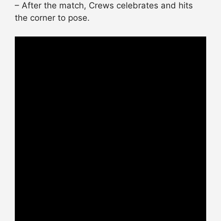
– After the match, Crews celebrates and hits
the corner to pose.