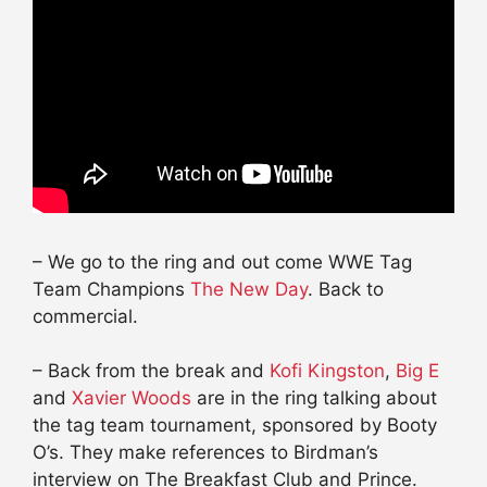
– We go to the ring and out come WWE Tag
Team Champions
The New Day
. Back to
commercial.
– Back from the break and
Kofi Kingston
,
Big E
and
Xavier Woods
are in the ring talking about
the tag team tournament, sponsored by Booty
O’s. They make references to Birdman’s
interview on The
Breakfast
Club and Prince.