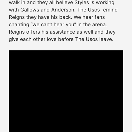
walk in and they all believe Styles is working
with Gallows and Anderson. The Usos remind
Reigns they have his back. We hear fans
chanting “we can’t hear you” in the arena.
Reigns offers his
assistance
as well and they
give each other love before The Usos leave.