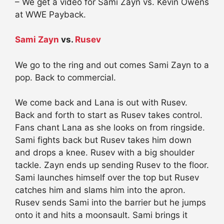
– We get a video for Sami Zayn vs. Kevin Owens
at WWE Payback.
Sami Zayn
vs.
Rusev
We go to the ring and out comes Sami Zayn to a
pop. Back to commercial.
We come back and Lana is out with Rusev.
Back and forth to start as Rusev takes control.
Fans chant Lana as she looks on from ringside.
Sami fights back but Rusev takes him down
and drops a knee. Rusev with a big shoulder
tackle. Zayn ends up sending Rusev to the floor.
Sami launches himself over the top but Rusev
catches him and slams him into the apron.
Rusev sends Sami into the barrier but he jumps
onto it and hits a moonsault. Sami brings it