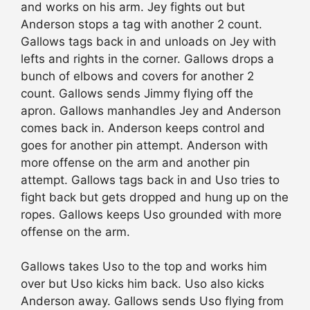
and works on his arm. Jey fights out but
Anderson stops a tag with another 2 count.
Gallows tags back in and unloads on Jey with
lefts and rights in the corner. Gallows drops a
bunch of elbows and covers for another 2
count. Gallows sends Jimmy flying off the
apron. Gallows manhandles Jey and Anderson
comes back in. Anderson keeps control and
goes for another pin attempt. Anderson with
more offense on the arm and another pin
attempt. Gallows tags back in and Uso tries to
fight back but gets dropped and hung up on the
ropes. Gallows keeps Uso grounded with more
offense on the arm.
Gallows takes Uso to the top and works him
over but Uso kicks
him back
. Uso also kicks
Anderson away. Gallows sends Uso flying from