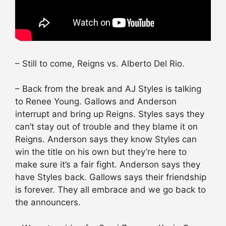
– Still to come, Reigns vs. Alberto Del Rio.
– Back from the break and AJ Styles is talking
to Renee Young. Gallows and Anderson
interrupt and bring up Reigns. Styles says they
can’t stay out of trouble and they blame it on
Reigns. Anderson says they know Styles can
win the title on his own but they’re here to
make sure it’s a fair fight. Anderson says they
have Styles back. Gallows says their friendship
is forever. They all embrace and we go back to
the announcers.