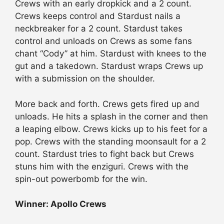
Crews with an early dropkick and a 2 count.
Crews keeps control and Stardust nails a
neckbreaker for a 2 count. Stardust takes
control and unloads on Crews as some fans
chant “Cody” at him. Stardust with knees to the
gut and a takedown. Stardust wraps Crews up
with a submission on the shoulder.
More back and forth. Crews gets fired up and
unloads. He hits a splash in the corner and then
a leaping elbow. Crews kicks up to his feet for a
pop. Crews with the standing moonsault for a 2
count. Stardust tries to fight back but Crews
stuns him with the enziguri. Crews with the
spin-out powerbomb for the win.
Winner: Apollo Crews