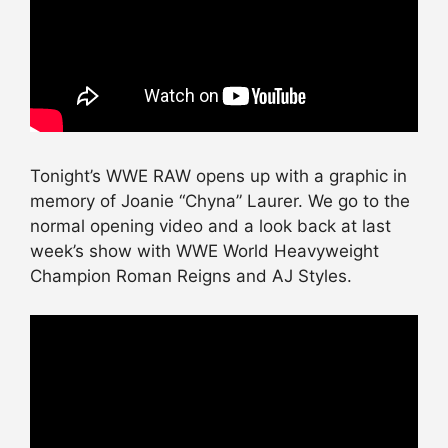
Tonight’s WWE RAW opens up with a graphic in
memory of Joanie “Chyna” Laurer. We go to the
normal opening video and a look back at last
week’s show with WWE World Heavyweight
Champion Roman Reigns and AJ Styles.