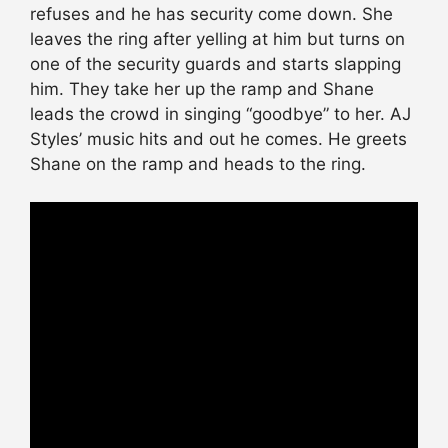
refuses and he has security come down. She
leaves the ring after yelling at him but turns on
one of the security guards and starts slapping
him. They take her up the ramp and Shane
leads the crowd in singing “goodbye” to her. AJ
Styles’ music hits and out he comes. He greets
Shane on the ramp and heads to the ring.