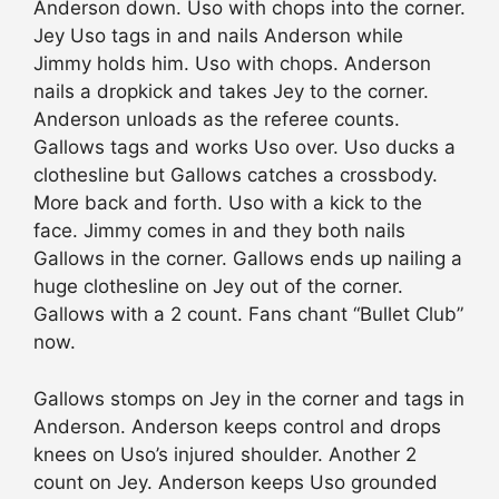
Anderson down. Uso with chops into the corner.
Jey Uso tags in and nails Anderson while
Jimmy holds him. Uso with chops. Anderson
nails a dropkick and takes Jey to the corner.
Anderson unloads as the referee counts.
Gallows tags and works Uso over. Uso ducks a
clothesline but Gallows catches a crossbody.
More back and forth. Uso with a kick to the
face. Jimmy comes in and they both nails
Gallows in the corner. Gallows ends up nailing a
huge clothesline on Jey out of the corner.
Gallows with a 2 count. Fans chant “Bullet Club”
now.
Gallows stomps on Jey in the corner and tags in
Anderson. Anderson keeps control and drops
knees on Uso’s injured shoulder. Another 2
count on Jey. Anderson keeps Uso grounded