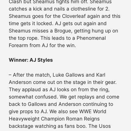
Clash but Sheamus fights him off. Sheamus
catches a kick and nails a clothesline for 2.
Sheamus goes for the Cloverleaf again and this
time gets it locked. AJ gets out again and
Sheamus misses a Brogue, getting hung up on
the top rope. This leads to a Phenomenal
Forearm from AJ for the win.
Winner: AJ Styles
– After the match, Luke Gallows and Karl
Anderson come out on the stage in their gear.
They
applaud
as AJ looks on from the ring,
somewhat confused. We get replays and come
back to Gallows and Anderson continuing to
give props to AJ. We also see WWE World
Heavyweight Champion Roman Reigns
backstage watching as fans boo. The Usos