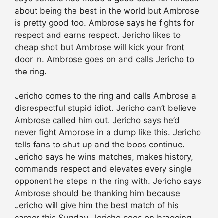
about being the best in the world but Ambrose
is pretty good too. Ambrose says he fights for
respect and earns respect. Jericho likes to
cheap shot but Ambrose will kick your front
door in. Ambrose goes on and calls Jericho to
the ring.
Jericho comes to the ring and calls Ambrose a
disrespectful stupid idiot. Jericho can’t believe
Ambrose called him out. Jericho says he’d
never fight Ambrose in a dump like this. Jericho
tells fans to shut up and the boos continue.
Jericho says he wins matches, makes history,
commands respect and elevates every single
opponent he steps in the ring with. Jericho says
Ambrose should be thanking him because
Jericho will give him the best match of his
career this Sunday. Jericho goes on bragging