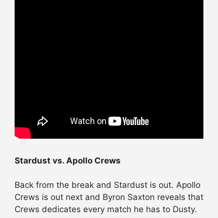
Stardust vs. Apollo Crews
Back from the break and Stardust is out. Apollo
Crews is out next and Byron Saxton reveals that
Crews dedicates every match he has to Dusty.