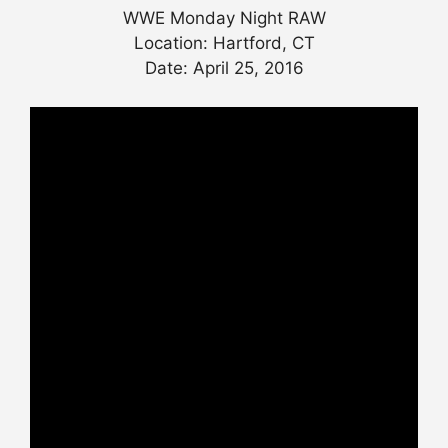
WWE Monday Night RAW
Location: Hartford, CT
Date: April 25, 2016