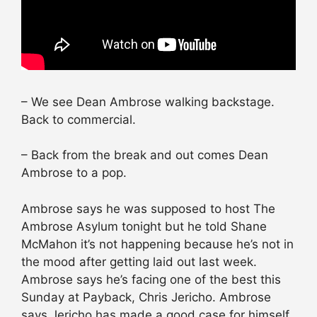
– We see Dean Ambrose walking backstage.
Back to commercial.
– Back from the break and out comes Dean
Ambrose to a pop.
Ambrose says he was supposed to host The
Ambrose Asylum tonight but he told Shane
McMahon it’s not happening because he’s not in
the mood after getting laid out last week.
Ambrose says he’s facing one of the best this
Sunday at Payback, Chris Jericho. Ambrose
says Jericho has made a good case for himself