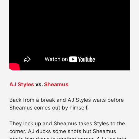
AJ Styles
vs.
Sheamus
Back from a break and AJ Styles waits before
Sheamus comes out by himself.
They lock up and Sheamus takes Styles to the
corner. AJ ducks some shots but Sheamus
beats him down in another corner. AJ runs into