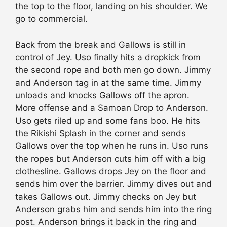
the top to the floor, landing on his shoulder. We
go to commercial.
Back from the break and Gallows is still in
control of Jey. Uso finally hits a dropkick from
the second rope and both men go down. Jimmy
and Anderson tag in at the same time. Jimmy
unloads and knocks Gallows off the apron.
More offense and a Samoan Drop to Anderson.
Uso gets riled up and some fans boo. He hits
the Rikishi Splash in the corner and sends
Gallows over the top when he runs in. Uso runs
the ropes but Anderson cuts him off with a big
clothesline. Gallows drops Jey on the floor and
sends him over the barrier. Jimmy dives out and
takes Gallows out. Jimmy
checks
on Jey but
Anderson grabs him and sends him into the ring
post. Anderson brings it back in the ring and