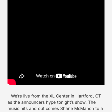
– We’re live from the XL Center in Hartford, CT
as the announcers
hype
tonight’s show. The
music hits and out comes Shane McMahon to a