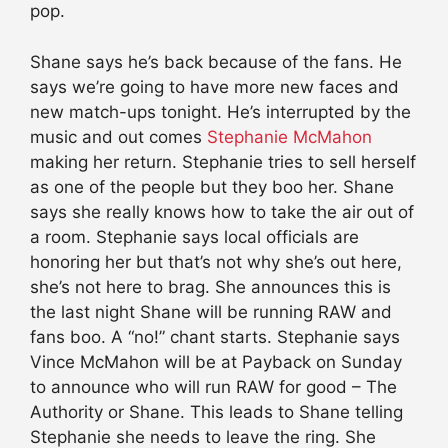
pop.
Shane says he’s back because of the fans. He
says we’re going to have more new faces and
new match-ups tonight. He’s interrupted by the
music and out comes
Stephanie McMahon
making her return. Stephanie tries to sell herself
as one of the people but they boo her. Shane
says she really knows how to take the air out of
a room. Stephanie says local officials are
honoring her but that’s not why she’s out here,
she’s not here to brag. She announces this is
the last night Shane will be running RAW and
fans boo. A “no!” chant starts. Stephanie says
Vince McMahon will be at Payback on Sunday
to announce who will run RAW for good – The
Authority or Shane. This leads to Shane telling
Stephanie she needs to leave the ring. She