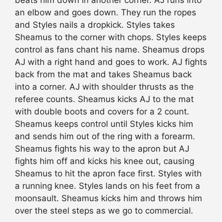
an elbow and goes down. They run the ropes
and Styles nails a dropkick. Styles takes
Sheamus to the corner with chops. Styles keeps
control as fans chant his name. Sheamus drops
AJ with a right hand and goes to work. AJ fights
back from the mat and takes Sheamus back
into a corner. AJ with shoulder thrusts as the
referee counts. Sheamus kicks AJ to the mat
with double boots and covers for a 2 count.
Sheamus keeps control until Styles kicks him
and sends him out of the ring with a forearm.
Sheamus fights his way to the apron but AJ
fights him off and kicks his knee out, causing
Sheamus to hit the apron face first. Styles with
a running knee. Styles lands on his feet from a
moonsault. Sheamus kicks him and throws him
over the steel
steps
as we go to commercial.