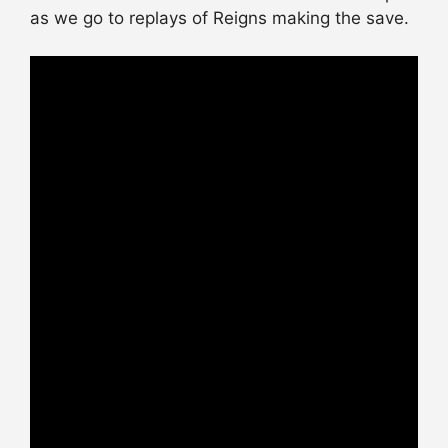
as we go to replays of Reigns making the save.