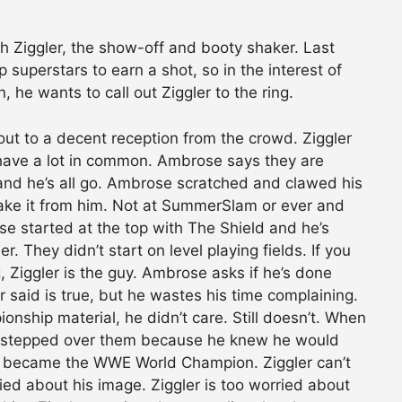
 Ziggler, the show-off and booty shaker. Last
superstars to earn a shot, so in the interest of
, he wants to call out Ziggler to the ring.
out to a decent reception from the crowd. Ziggler
have a lot in common. Ambrose says they are
 and he’s all go. Ambrose scratched and clawed his
ll take it from him. Not at SummerSlam or ever and
se started at the top with The Shield and he’s
. They didn’t start on level playing fields. If you
, Ziggler is the guy. Ambrose asks if he’s done
er said is true, but he wastes his time complaining.
ship material, he didn’t care. Still doesn’t. When
he stepped over them because he knew he would
 became the WWE World Champion. Ziggler can’t
ed about his image. Ziggler is too worried about