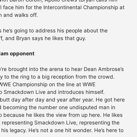
l face him for the Intercontinental Championship at
 and walks off.
he’s going to address his people about the
 and Bryan says he likes that guy.
lam opponent
re brought into the arena to hear Dean Ambrose’s
o the ring to a big reception from the crowd.
e WWE Championship on the line at WWE
Smackdown Live and introduces himself.
utt day after day and year after year. He got here
and becoming the number one undisputed man in
op because he likes the view from up here. He likes
ut representing Smackdown Live, representing the
 his legacy. He’s not a one hit wonder. He’s here to