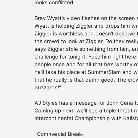
looks conflicted.
Bray Wyatt’s video flashes on the screen
Wyatt is holding Ziggler and drops him wit
Ziggler is worthless and doesn’t deserve 
the crowd to look at Ziggler. Do they rea
says Ziggler stole something from him, an
challenge for tonight. Face him right here in
people once and for all that he’s worthy o
he’ll take his place at SummerSlam and wi
that he really is that damn good. The crow
buzzards!”
AJ Styles has a message for John Cena to
Coming up next, we’ll see a triple threat
Intercontinental Championship with Kalis
-Commercial Break-