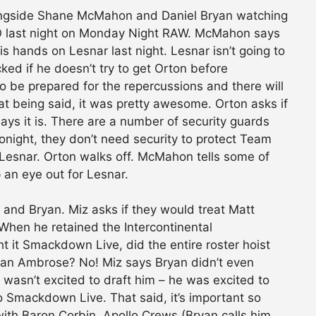
ongside Shane McMahon and Daniel Bryan watching
RKO last night on Monday Night RAW. McMahon says
s hands on Lesnar last night. Lesnar isn’t going to
cked if he doesn’t try to get Orton before
e prepared for the repercussions and there will
at being said, it was pretty awesome. Orton asks if
ys it is. There are a number of security guards
onight, they don’t need security to protect Team
 Lesnar. Orton walks off. McMahon tells some of
 an eye out for Lesnar.
nd Bryan. Miz asks if they would treat Matt
 When he retained the Intercontinental
 it Smackdown Live, did the entire roster hoist
Dean Ambrose? No! Miz says Bryan didn’t even
 wasn’t excited to draft him – he was excited to
o Smackdown Live. That said, it’s important so
with Baron Corbin, Apollo Crews (Bryan calls him