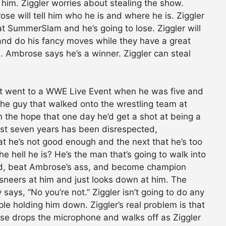
f him. Ziggler worries about stealing the show.
se will tell him who he is and where he is. Ziggler
t SummerSlam and he’s going to lose. Ziggler will
 and do his fancy moves while they have a great
 Ambrose says he’s a winner. Ziggler can steal
hat went to a WWE Live Event when he was five and
he guy that walked onto the wrestling team at
n the hope that one day he’d get a shot at being a
last seven years has been disrespected,
t he’s not good enough and the next that he’s too
hell he is? He’s the man that’s going to walk into
d, beat Ambrose’s ass, and become champion
neers at him and just looks down at him. The
says, “No you’re not.” Ziggler isn’t going to do any
ople holding him down. Ziggler’s real problem is that
ose drops the microphone and walks off as Ziggler