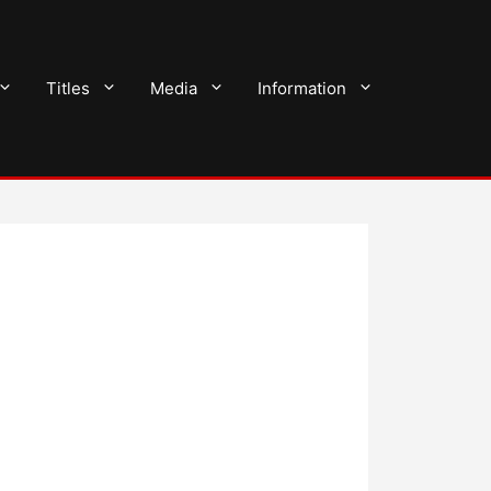
Titles
Media
Information