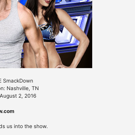
 SmackDown
n: Nashville, TN
 August 2, 2016
ew.com
s us into the show.