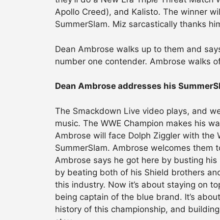
Apollo Creed), and Kalisto. The winner wil
SummerSlam. Miz sarcastically thanks him
Dean Ambrose walks up to them and says 
number one contender. Ambrose walks off,
Dean Ambrose addresses his SummerS
The Smackdown Live video plays, and we’
music. The WWE Champion makes his way t
Ambrose will face Dolph Ziggler with th
SummerSlam. Ambrose welcomes them to 
Ambrose says he got here by busting his b
by beating both of his Shield brothers 
this industry. Now it’s about staying on t
being captain of the blue brand. It’s abo
history of this championship, and building