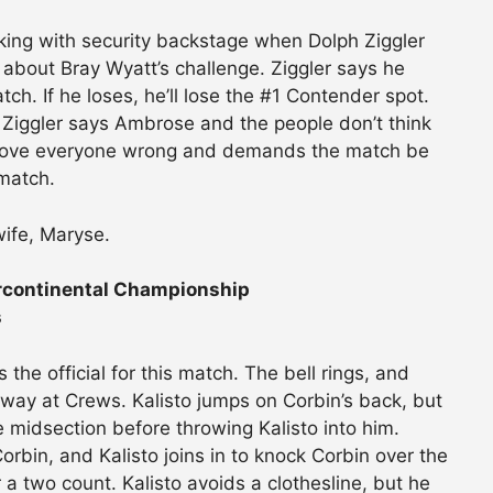
ing with security backstage when Dolph Ziggler
about Bray Wyatt’s challenge. Ziggler says he
h. If he loses, he’ll lose the #1 Contender spot.
. Ziggler says Ambrose and the people don’t think
l prove everyone wrong and demands the match be
match.
ife, Maryse.
rcontinental Championship
s
 the official for this match. The bell rings, and
way at Crews. Kalisto jumps on Corbin’s back, but
e midsection before throwing Kalisto into him.
rbin, and Kalisto joins in to knock Corbin over the
r a two count. Kalisto avoids a clothesline, but he