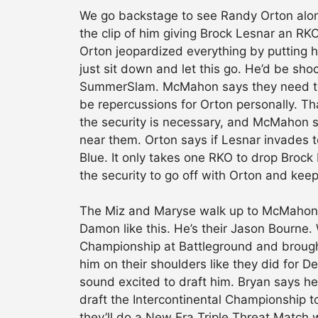
We go backstage to see Randy Orton al
the clip of him giving Brock Lesnar an 
Orton jeopardized everything by putting hi
just sit down and let this go. He’d be sho
SummerSlam. McMahon says they need to b
be repercussions for Orton personally. Th
the security is necessary, and McMahon sa
near them. Orton says if Lesnar invades t
Blue. It only takes one RKO to drop Brock
the security to go off with Orton and keep
The Miz and Maryse walk up to McMahon a
Damon like this. He’s their Jason Bourne.
Championship at Battleground and brought
him on their shoulders like they did for 
sound excited to draft him. Bryan says he
draft the Intercontinental Championship t
they’ll do a New Era Triple Threat Match 