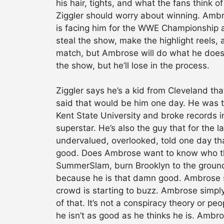
his hair, tights, and what the fans think o
Ziggler should worry about winning. Ambro
is facing him for the WWE Championship a
steal the show, make the highlight reels,
match, but Ambrose will do what he does.
the show, but he’ll lose in the process.
Ziggler says he’s a kid from Cleveland t
said that would be him one day. He was t
Kent State University and broke records i
superstar. He’s also the guy that for the 
undervalued, overlooked, told one day tha
good. Does Ambrose want to know who the 
SummerSlam, burn Brooklyn to the groun
because he is that damn good. Ambrose s
crowd is starting to buzz. Ambrose simply 
of that. It’s not a conspiracy theory or pe
he isn’t as good as he thinks he is. Ambr