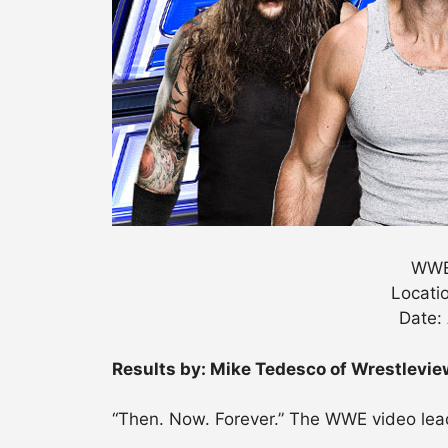
WWE
Locatio
Date:
Results by: Mike Tedesco of Wrestlevi
“Then. Now. Forever.” The WWE video lead