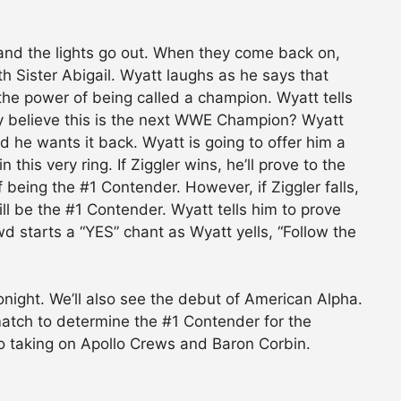
 and the lights go out. When they come back on,
h Sister Abigail. Wyatt laughs as he says that
the power of being called a champion. Wyatt tells
lly believe this is the next WWE Champion? Wyatt
d he wants it back. Wyatt is going to offer him a
 this very ring. If Ziggler wins, he’ll prove to the
f being the #1 Contender. However, if Ziggler falls,
ll be the #1 Contender. Wyatt tells him to prove
d starts a “YES” chant as Wyatt yells, “Follow the
night. We’ll also see the debut of American Alpha.
 match to determine the #1 Contender for the
to taking on Apollo Crews and Baron Corbin.