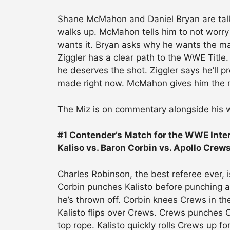
Shane McMahon and Daniel Bryan are talk
walks up. McMahon tells him to not worry 
wants it. Bryan asks why he wants the matc
Ziggler has a clear path to the WWE Title
he deserves the shot. Ziggler says he’l
made right now. McMahon gives him the 
The Miz is on commentary alongside his w
#1 Contender’s Match for the WWE Inte
Kaliso vs. Baron Corbin vs. Apollo Crew
Charles Robinson, the best referee ever, is
Corbin punches Kalisto before punching a
he’s thrown off. Corbin knees Crews in th
Kalisto flips over Crews. Crews punches Co
top rope. Kalisto quickly rolls Crews up fo