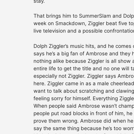
stay.
That brings him to SummerSlam and Dolph
week on Smackdown, Ziggler beat five top 
live television and a possible confrontation
Dolph Ziggler’s music hits, and he comes 
says he’s a big fan of Ambrose and they 
nothing alike because Ziggler is all show
entire life to get the title and no one wi
especially not Ziggler. Ziggler says Ambro
here. Ziggler came in as a male cheerleader
want to talk about scratching and clawing
feeling sorry for himself. Everything Ziggl
When people said Ambrose wasn’t champion
people put road blocks in front of him, 
prove them wrong. Ambrose did when he
say the same thing because he’s too worri