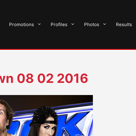
Promotions
Profiles
Photos
Results
n 08 02 2016