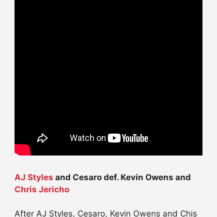
AJ Styles
and Cesaro def. Kevin Owens and
Chris Jericho
After AJ Styles, Cesaro, Kevin Owens and Chis