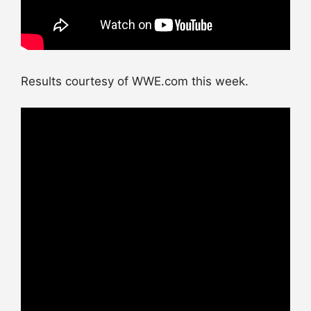
Results courtesy of WWE.com this week.