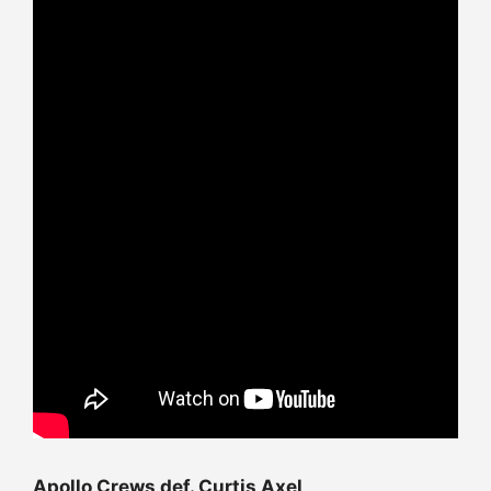
Apollo Crews def. Curtis Axel