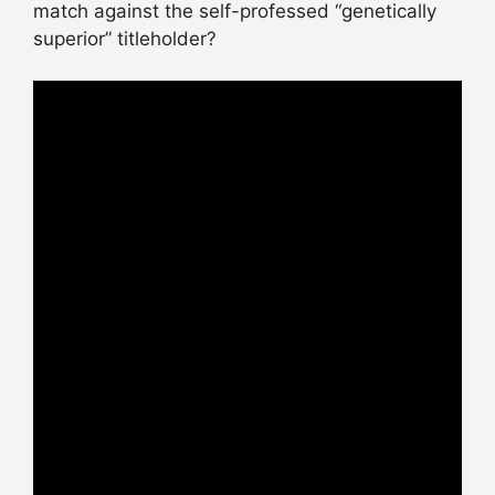
match against the self-professed “genetically
superior” titleholder?