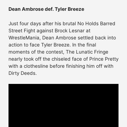
Dean Ambrose def. Tyler Breeze
Just four days after his brutal No Holds Barred
Street Fight against Brock Lesnar at
WrestleMania, Dean Ambrose settled back into
action to face Tyler Breeze. In the final
moments of the contest, The Lunatic Fringe
nearly took off the chiseled face of Prince Pretty
with a clothesline before finishing him off with
Dirty Deeds.