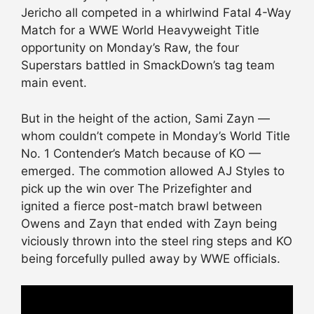
Jericho all competed in a whirlwind Fatal 4-Way
Match for a WWE World Heavyweight Title
opportunity on Monday’s Raw, the four
Superstars battled in SmackDown’s tag team
main event.
But in the height of the action, Sami Zayn —
whom couldn’t compete in Monday’s World Title
No. 1 Contender’s Match because of KO —
emerged. The commotion allowed AJ Styles to
pick up the win over The Prizefighter and
ignited a fierce post-match brawl between
Owens and Zayn that ended with Zayn being
viciously thrown into the steel ring steps and KO
being forcefully pulled away by WWE officials.