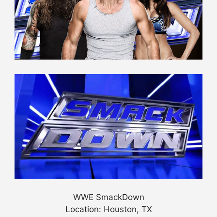
WWE SmackDown
Location: Houston, TX