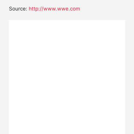
Source:
http://www.wwe.com