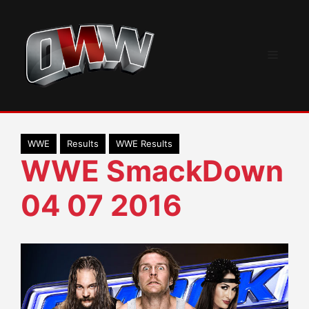
Skip
to
content
Menu
WWE
Results
WWE Results
WWE SmackDown
04 07 2016