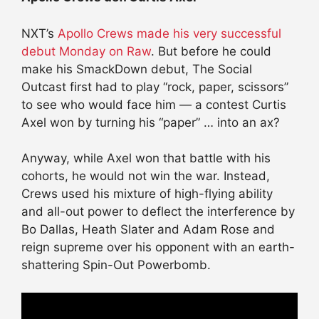
NXT’s
Apollo Crews made his very successful
debut Monday on Raw
. But before he could
make his SmackDown debut, The Social
Outcast first had to play “rock, paper, scissors”
to see who would face him — a contest Curtis
Axel won by turning his “paper” … into an ax?
Anyway, while Axel won that battle with his
cohorts, he would not win the war. Instead,
Crews used his mixture of high-flying ability
and all-out power to deflect the interference by
Bo Dallas, Heath Slater and Adam Rose and
reign supreme over his opponent with an earth-
shattering Spin-Out Powerbomb.