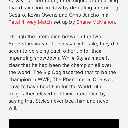
AJ Styles interrupted, three nights after earning
that distinction on Raw by defeating a returning
Cesaro, Kevin Owens and Chris Jericho in a
Fatal 4-Way Match
set up by
Shane McMahon
.
Though the interaction between the two
Superstars was not necessarily hostile, they did
seem to be sizing each other up for their
impending showdown. While Styles made it
clear that he had been the champion all over
the world, The Big Dog asserted that to be the
champion in WWE, The Phenomenal One would
have to have beat him for the World Title.
Reigns then closed out their interaction by
saying that Styles never beat him and never
will.