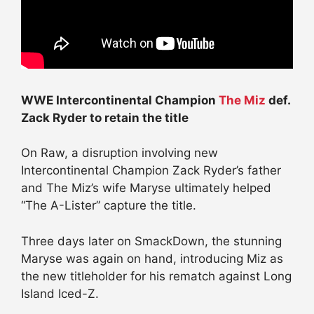
WWE Intercontinental Champion
The Miz
def.
Zack Ryder to retain the title
On Raw, a disruption involving new
Intercontinental Champion Zack Ryder’s father
and The Miz’s wife Maryse ultimately helped
“The A-Lister” capture the title.
Three days later on SmackDown, the stunning
Maryse was again on hand, introducing Miz as
the new titleholder for his rematch against Long
Island Iced-Z.