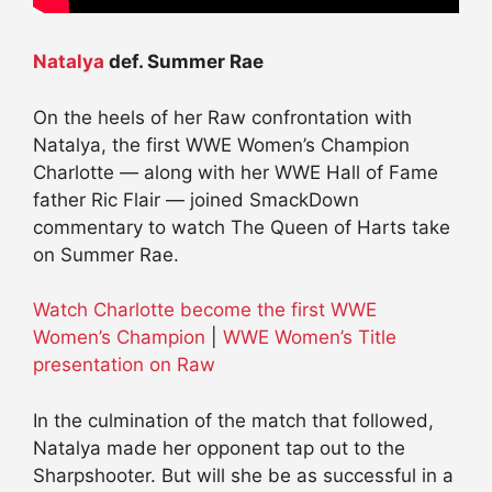
Natalya
def. Summer Rae
On the heels of her Raw confrontation with
Natalya, the first WWE Women’s Champion
Charlotte — along with her WWE Hall of Fame
father Ric Flair — joined SmackDown
commentary to watch The Queen of Harts take
on Summer Rae.
Watch Charlotte become the first WWE
Women’s Champion
|
WWE Women’s Title
presentation on Raw
In the culmination of the match that followed,
Natalya made her opponent tap out to the
Sharpshooter. But will she be as successful in a