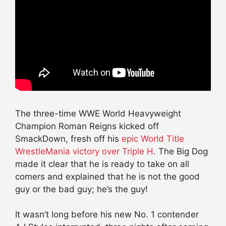
The three-time WWE World Heavyweight
Champion Roman Reigns kicked off
SmackDown, fresh off his
epic World Title
WrestleMania victory over Triple H
. The Big Dog
made it clear that he is ready to take on all
comers and explained that he is not the good
guy or the bad guy; he’s the guy!
It wasn’t long before his new No. 1 contender