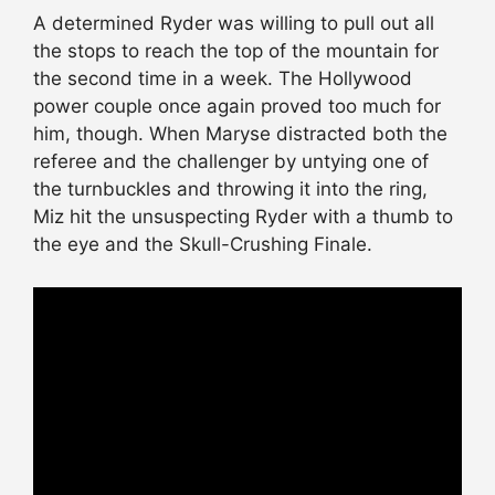
A determined Ryder was willing to pull out all
the stops to reach the top of the mountain for
the second time in a week. The Hollywood
power couple once again proved too much for
him, though. When Maryse distracted both the
referee and the challenger by untying one of
the turnbuckles and throwing it into the ring,
Miz hit the unsuspecting Ryder with a thumb to
the eye and the Skull-Crushing Finale.