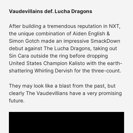
Vaudevillains def. Lucha Dragons
After building a tremendous reputation in NXT,
the unique combination of Aiden English &
Simon Gotch made an impressive SmackDown
debut against The Lucha Dragons, taking out
Sin Cara outside the ring before dropping
United States Champion Kalisto with the earth-
shattering Whirling Dervish for the three-count.
They may look like a blast from the past, but
clearly The Vaudevillians have a very promising
future.