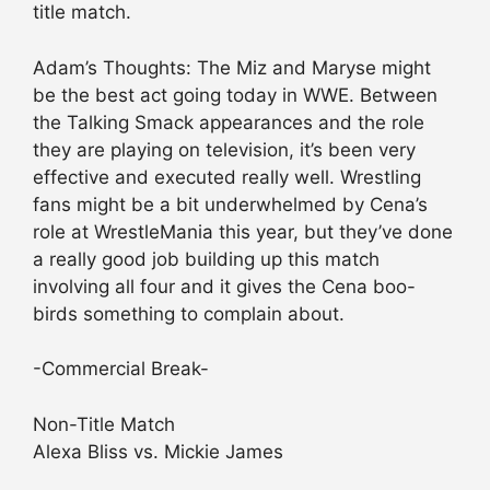
title match.
Adam’s Thoughts: The Miz and Maryse might
be the best act going today in WWE. Between
the Talking Smack appearances and the role
they are playing on television, it’s been very
effective and executed really well. Wrestling
fans might be a bit underwhelmed by Cena’s
role at WrestleMania this year, but they’ve done
a really good job building up this match
involving all four and it gives the Cena boo-
birds something to complain about.
-Commercial Break-
Non-Title Match
Alexa Bliss vs. Mickie James