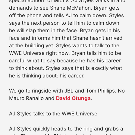
special edition” of MizTV. AJ Styles walks in and
demands to see Shane McMahon. Bryan gets
off the phone and tells AJ to calm down. Styles
says the next person to tell him to calm down
he will slap them in the face. Bryan gets in his
face and informs him that Shane hasn’t arrived
at the building yet. Styles wants to talk to the
WWE Universe right now. Bryan tells him to be
careful what to say because he has his career
to think about. Styles says that is exactly what
he is thinking about: his career.
We go to ringside with JBL and Tom Phillips. No
Mauro Ranallo and
David Otunga
.
AJ Styles talks to the WWE Universe
AJ Styles quickly heads to the ring and grabs a