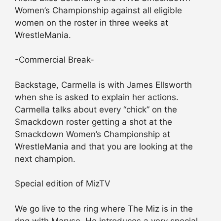
Women’s Championship against all eligible
women on the roster in three weeks at
WrestleMania.
-Commercial Break-
Backstage, Carmella is with James Ellsworth
when she is asked to explain her actions.
Carmella talks about every “chick” on the
Smackdown roster getting a shot at the
Smackdown Women’s Championship at
WrestleMania and that you are looking at the
next champion.
Special edition of MizTV
We go live to the ring where The Miz is in the
ring with Maryse. He introduces a very special