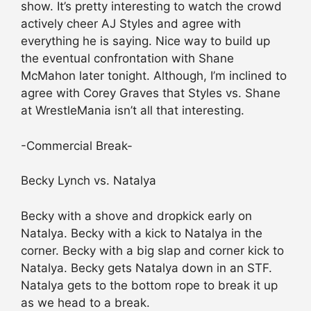
show. It’s pretty interesting to watch the crowd
actively cheer AJ Styles and agree with
everything he is saying. Nice way to build up
the eventual confrontation with Shane
McMahon later tonight. Although, I’m inclined to
agree with Corey Graves that Styles vs. Shane
at WrestleMania isn’t all that interesting.
-Commercial Break-
Becky Lynch vs. Natalya
Becky with a shove and dropkick early on
Natalya. Becky with a kick to Natalya in the
corner. Becky with a big slap and corner kick to
Natalya. Becky gets Natalya down in an STF.
Natalya gets to the bottom rope to break it up
as we head to a break.