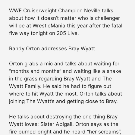
WWE Cruiserweight Champion Neville talks
about how it doesn’t matter who is challenger
will be at WrestleMania this year after the fatal
five way tonight on 205 Live.
Randy Orton addresses Bray Wyatt
Orton grabs a mic and talks about waiting for
“months and months” and waiting like a snake
in the grass regarding Bray Wyatt and The
Wyatt Family. He said he had to figure out
where to hit Wyatt the most. Orton talks about
joining The Wyatt’s and getting close to Bray.
He talks about destroying the one thing Bray
Wyatt loves: Sister Abigail. Orton says as the
fire burned bright and he heard “her screams”,