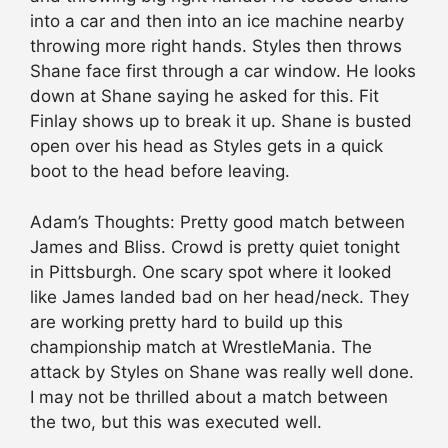
into a car and then into an ice machine nearby
throwing more right hands. Styles then throws
Shane face first through a car window. He looks
down at Shane saying he asked for this. Fit
Finlay shows up to break it up. Shane is busted
open over his head as Styles gets in a quick
boot to the head before leaving.
Adam’s Thoughts: Pretty good match between
James and Bliss. Crowd is pretty quiet tonight
in Pittsburgh. One scary spot where it looked
like James landed bad on her head/neck. They
are working pretty hard to build up this
championship match at WrestleMania. The
attack by Styles on Shane was really well done.
I may not be thrilled about a match between
the two, but this was executed well.