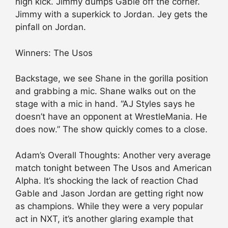
high kick. Jimmy dumps Gable off the corner.
Jimmy with a superkick to Jordan. Jey gets the
pinfall on Jordan.
Winners: The Usos
Backstage, we see Shane in the gorilla position
and grabbing a mic. Shane walks out on the
stage with a mic in hand. “AJ Styles says he
doesn’t have an opponent at WrestleMania. He
does now.” The show quickly comes to a close.
Adam’s Overall Thoughts: Another very average
match tonight between The Usos and American
Alpha. It’s shocking the lack of reaction Chad
Gable and Jason Jordan are getting right now
as champions. While they were a very popular
act in NXT, it’s another glaring example that