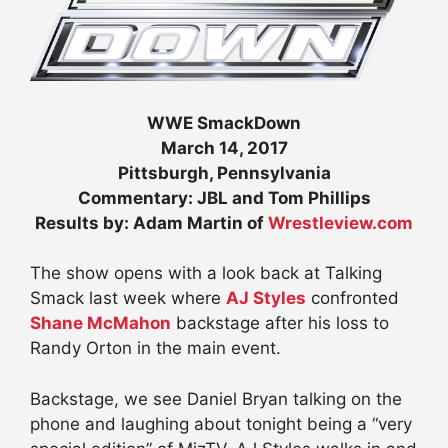
WWE SmackDown
March 14, 2017
Pittsburgh, Pennsylvania
Commentary: JBL and Tom Phillips
Results by: Adam Martin of
Wrestleview.com
The show opens with a look back at Talking
Smack last week where
AJ Styles
confronted
Shane McMahon
backstage after his loss to
Randy Orton in the main event.
Backstage, we see Daniel Bryan talking on the
phone and laughing about tonight being a “very