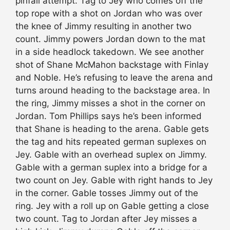
pinfall attempt. Tag to Jey who comes off the
top rope with a shot on Jordan who was over
the knee of Jimmy resulting in another two
count. Jimmy powers Jordan down to the mat
in a side headlock takedown. We see another
shot of Shane McMahon backstage with Finlay
and Noble. He’s refusing to leave the arena and
turns around heading to the backstage area. In
the ring, Jimmy misses a shot in the corner on
Jordan. Tom Phillips says he’s been informed
that Shane is heading to the arena. Gable gets
the tag and hits repeated german suplexes on
Jey. Gable with an overhead suplex on Jimmy.
Gable with a german suplex into a bridge for a
two count on Jey. Gable with right hands to Jey
in the corner. Gable tosses Jimmy out of the
ring. Jey with a roll up on Gable getting a close
two count. Tag to Jordan after Jey misses a