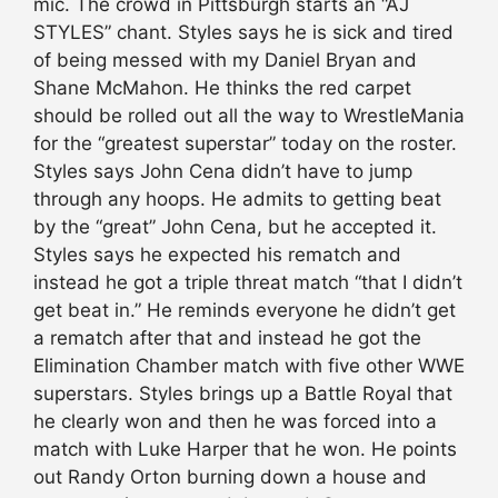
mic. The crowd in Pittsburgh starts an “AJ
STYLES” chant. Styles says he is sick and tired
of being messed with my Daniel Bryan and
Shane McMahon. He thinks the red carpet
should be rolled out all the way to WrestleMania
for the “greatest superstar” today on the roster.
Styles says John Cena didn’t have to jump
through any hoops. He admits to getting beat
by the “great” John Cena, but he accepted it.
Styles says he expected his rematch and
instead he got a triple threat match “that I didn’t
get beat in.” He reminds everyone he didn’t get
a rematch after that and instead he got the
Elimination Chamber match with five other WWE
superstars. Styles brings up a Battle Royal that
he clearly won and then he was forced into a
match with Luke Harper that he won. He points
out Randy Orton burning down a house and