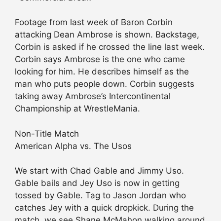
Footage from last week of Baron Corbin
attacking Dean Ambrose is shown. Backstage,
Corbin is asked if he crossed the line last week.
Corbin says Ambrose is the one who came
looking for him. He describes himself as the
man who puts people down. Corbin suggests
taking away Ambrose’s Intercontinental
Championship at WrestleMania.
Non-Title Match
American Alpha vs. The Usos
We start with Chad Gable and Jimmy Uso.
Gable bails and Jey Uso is now in getting
tossed by Gable. Tag to Jason Jordan who
catches Jey with a quick dropkick. During the
match, we see Shane McMahon walking around