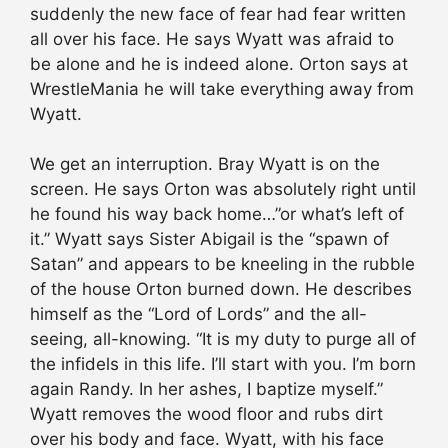
suddenly the new face of fear had fear written
all over his face. He says Wyatt was afraid to
be alone and he is indeed alone. Orton says at
WrestleMania he will take everything away from
Wyatt.
We get an interruption. Bray Wyatt is on the
screen. He says Orton was absolutely right until
he found his way back home…”or what’s left of
it.” Wyatt says Sister Abigail is the “spawn of
Satan” and appears to be kneeling in the rubble
of the house Orton burned down. He describes
himself as the “Lord of Lords” and the all-
seeing, all-knowing. “It is my duty to purge all of
the infidels in this life. I’ll start with you. I’m born
again Randy. In her ashes, I baptize myself.”
Wyatt removes the wood floor and rubs dirt
over his body and face. Wyatt, with his face