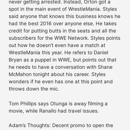
never getting arrested. Instead, Orton got a
spot in the main event of WrestleMania. Styles
said anyone that knows this business knows he
had the best 2016 over anyone else. He takes
credit for putting butts in the seats and all the
subscribers for the WWE Network. Styles points
out how he doesn’t even have a match at
WrestleMania this year. He refers to Daniel
Bryan as a puppet in WWE, but points out that
he needs to have a conversation with Shane
McMahon tonight about his career. Styles
wonders if he even has one at this point and
throws down the mic.
Tom Phillips says Otunga is away filming a
movie, while Ranallo had travel issues.
Adam’s Thoughts: Decent promo to open the