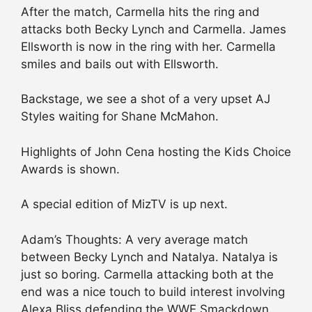
After the match, Carmella hits the ring and
attacks both Becky Lynch and Carmella. James
Ellsworth is now in the ring with her. Carmella
smiles and bails out with Ellsworth.
Backstage, we see a shot of a very upset AJ
Styles waiting for Shane McMahon.
Highlights of John Cena hosting the Kids Choice
Awards is shown.
A special edition of MizTV is up next.
Adam’s Thoughts: A very average match
between Becky Lynch and Natalya. Natalya is
just so boring. Carmella attacking both at the
end was a nice touch to build interest involving
Alexa Bliss defending the WWE Smackdown