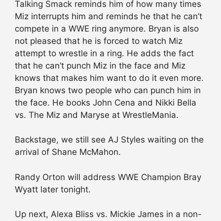
Talking Smack reminds him of how many times
Miz interrupts him and reminds he that he can’t
compete in a WWE ring anymore. Bryan is also
not pleased that he is forced to watch Miz
attempt to wrestle in a ring. He adds the fact
that he can’t punch Miz in the face and Miz
knows that makes him want to do it even more.
Bryan knows two people who can punch him in
the face. He books John Cena and Nikki Bella
vs. The Miz and Maryse at WrestleMania.
Backstage, we still see AJ Styles waiting on the
arrival of Shane McMahon.
Randy Orton will address WWE Champion Bray
Wyatt later tonight.
Up next, Alexa Bliss vs. Mickie James in a non-