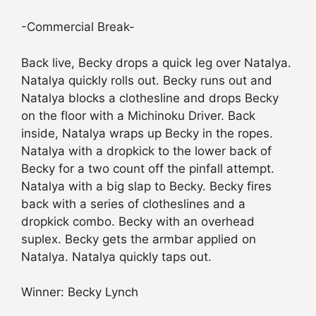
-Commercial Break-
Back live, Becky drops a quick leg over Natalya.
Natalya quickly rolls out. Becky runs out and
Natalya blocks a clothesline and drops Becky
on the floor with a Michinoku Driver. Back
inside, Natalya wraps up Becky in the ropes.
Natalya with a dropkick to the lower back of
Becky for a two count off the pinfall attempt.
Natalya with a big slap to Becky. Becky fires
back with a series of clotheslines and a
dropkick combo. Becky with an overhead
suplex. Becky gets the armbar applied on
Natalya. Natalya quickly taps out.
Winner: Becky Lynch