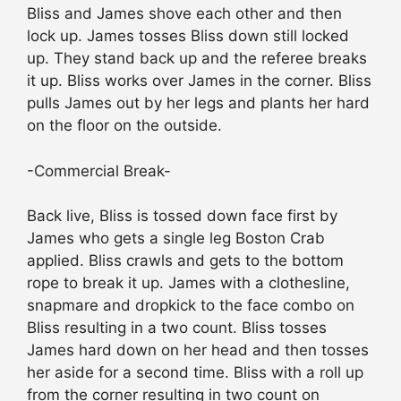
Bliss and James shove each other and then
lock up. James tosses Bliss down still locked
up. They stand back up and the referee breaks
it up. Bliss works over James in the corner. Bliss
pulls James out by her legs and plants her hard
on the floor on the outside.
-Commercial Break-
Back live, Bliss is tossed down face first by
James who gets a single leg Boston Crab
applied. Bliss crawls and gets to the bottom
rope to break it up. James with a clothesline,
snapmare and dropkick to the face combo on
Bliss resulting in a two count. Bliss tosses
James hard down on her head and then tosses
her aside for a second time. Bliss with a roll up
from the corner resulting in two count on