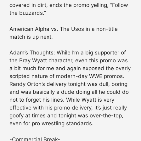
covered in dirt, ends the promo yelling, “Follow
the buzzards.”
American Alpha vs. The Usos in a non-title
match is up next.
Adam’s Thoughts: While I’m a big supporter of
the Bray Wyatt character, even this promo was
a bit much for me and again exposed the overly
scripted nature of modern-day WWE promos.
Randy Orton’s delivery tonight was dull, boring
and was basically a dude doing all he could do
not to forget his lines. While Wyatt is very
effective with his promo delivery, it’s just really
goofy at times and tonight was over-the-top,
even for pro wrestling standards.
-Commercial Break-