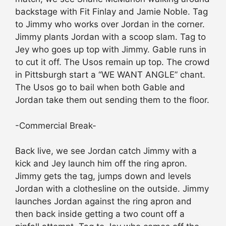
backstage with Fit Finlay and Jamie Noble. Tag
to Jimmy who works over Jordan in the corner.
Jimmy plants Jordan with a scoop slam. Tag to
Jey who goes up top with Jimmy. Gable runs in
to cut it off. The Usos remain up top. The crowd
in Pittsburgh start a “WE WANT ANGLE” chant.
The Usos go to bail when both Gable and
Jordan take them out sending them to the floor.
-Commercial Break-
Back live, we see Jordan catch Jimmy with a
kick and Jey launch him off the ring apron.
Jimmy gets the tag, jumps down and levels
Jordan with a clothesline on the outside. Jimmy
launches Jordan against the ring apron and
then back inside getting a two count off a