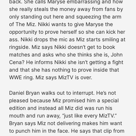
back. She calls Maryse embarrassing and how
she really steals the money away from fans by
only standing out here and squeezing the arm
of The Miz. Nikki wants to give Maryse the
opportunity to prove herself so she can kick her
ass. Nikki drops the mic as Miz starts smiling at
ringside. Miz says Nikki doesn’t get to book
matches and asks who she thinks she is, John
Cena? He informs Nikki she isn’t getting a fight
and that she has nothing to prove inside that
WWE ring. Miz says MizTV is over.
Daniel Bryan walks out to interrupt. He’s not
pleased because Miz promised him a special
edition and instead all Miz did was run his
mouth and run away, “just like every MizTV.”
Bryan says Miz not delivering makes him want
to punch him in the face. He says that clip from