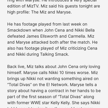
edition of MizTV. Miz said his guests tonight are
high profile: The Miz and Maryse.
He has footage played from last week on
Smackdown when John Cena and Nikki Bella
defeated James Ellsworth and Carmella. Miz
and Maryse attacked both after the match. He
also has footage played of Miz criticizing Cena
and Nikki during Talking Smack.
Back live, Miz talks about John Cena only loving
himself. Maryse calls Nikki 10 times worse. Miz
brings up Nikki not wanting something aired on
“Total Divas” on the E! Network. Maryse tells a
story about having a contract in her hands to be
part of the first season of “Total Divas” along
with former WWE star Kelly Kelly. She says Nikki