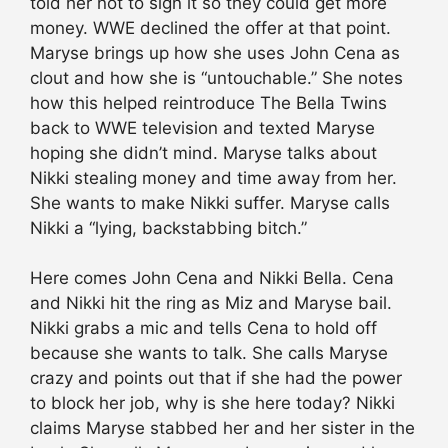
told her not to sign it so they could get more
money. WWE declined the offer at that point.
Maryse brings up how she uses John Cena as
clout and how she is “untouchable.” She notes
how this helped reintroduce The Bella Twins
back to WWE television and texted Maryse
hoping she didn’t mind. Maryse talks about
Nikki stealing money and time away from her.
She wants to make Nikki suffer. Maryse calls
Nikki a “lying, backstabbing bitch.”
Here comes John Cena and Nikki Bella. Cena
and Nikki hit the ring as Miz and Maryse bail.
Nikki grabs a mic and tells Cena to hold off
because she wants to talk. She calls Maryse
crazy and points out that if she had the power
to block her job, why is she here today? Nikki
claims Maryse stabbed her and her sister in the