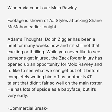
Winner via count out: Mojo Rawley
Footage is shown of AJ Styles attacking Shane
McMahon earlier tonight.
Adam’s Thoughts: Dolph Ziggler has been a
heel for many weeks now and it’s still not that
exciting or thrilling. While you never like to see
someone get injured, the Zack Ryder injury has
opened up an opportunity for Mojo Rawley and
I’d like to see what we can get out of it before
completely writing him off as another NXT
talent that didn’t fair so well on the main roster.
He has lots of upside as a babyface, but it’s
very early.
-Commercial Break-