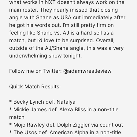
what works in NXT doesn’t always work on the
main roster. They nearly missed that closing
angle with Shane as USA cut immediately after
he got his words out. I’m still pretty firm on
feeling like Shane vs. AJ is a hard sell as a
match, but I’d love to be surprised. Overall,
outside of the AJ/Shane angle, this was a very
underwhelming show tonight.
Follow me on Twitter: @adamwrestleview
Quick Match Results:
* Becky Lynch def. Natalya
* Mickie James def. Alexa Bliss in a non-title
match
* Mojo Rawley def. Dolph Ziggler via count out
* The Usos def. American Alpha in a non-title