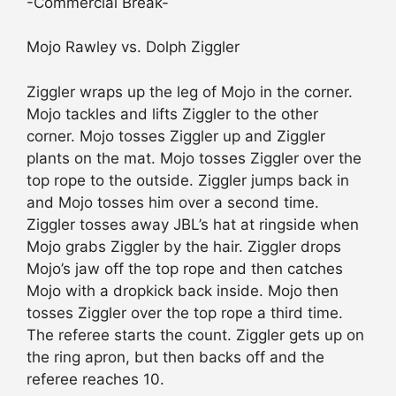
-Commercial Break-
Mojo Rawley vs. Dolph Ziggler
Ziggler wraps up the leg of Mojo in the corner.
Mojo tackles and lifts Ziggler to the other
corner. Mojo tosses Ziggler up and Ziggler
plants on the mat. Mojo tosses Ziggler over the
top rope to the outside. Ziggler jumps back in
and Mojo tosses him over a second time.
Ziggler tosses away JBL’s hat at ringside when
Mojo grabs Ziggler by the hair. Ziggler drops
Mojo’s jaw off the top rope and then catches
Mojo with a dropkick back inside. Mojo then
tosses Ziggler over the top rope a third time.
The referee starts the count. Ziggler gets up on
the ring apron, but then backs off and the
referee reaches 10.