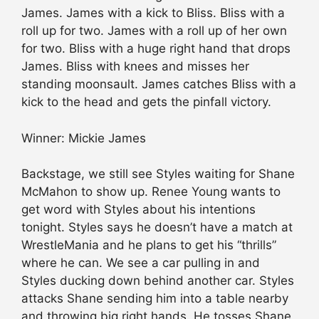
James. James with a kick to Bliss. Bliss with a
roll up for two. James with a roll up of her own
for two. Bliss with a huge right hand that drops
James. Bliss with knees and misses her
standing moonsault. James catches Bliss with a
kick to the head and gets the pinfall victory.
Winner: Mickie James
Backstage, we still see Styles waiting for Shane
McMahon to show up. Renee Young wants to
get word with Styles about his intentions
tonight. Styles says he doesn’t have a match at
WrestleMania and he plans to get his “thrills”
where he can. We see a car pulling in and
Styles ducking down behind another car. Styles
attacks Shane sending him into a table nearby
and throwing big right hands. He tosses Shane