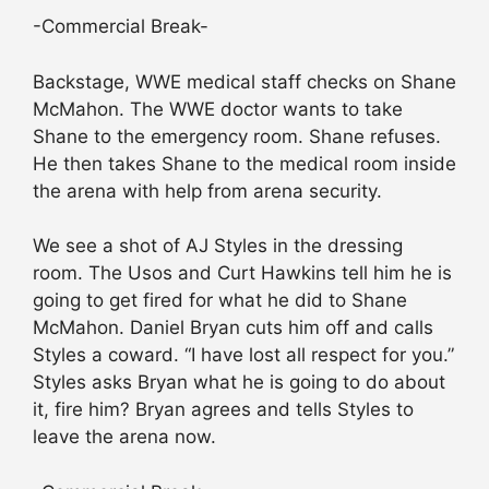
-Commercial Break-
Backstage, WWE medical staff checks on Shane
McMahon. The WWE doctor wants to take
Shane to the emergency room. Shane refuses.
He then takes Shane to the medical room inside
the arena with help from arena security.
We see a shot of AJ Styles in the dressing
room. The Usos and Curt Hawkins tell him he is
going to get fired for what he did to Shane
McMahon. Daniel Bryan cuts him off and calls
Styles a coward. “I have lost all respect for you.”
Styles asks Bryan what he is going to do about
it, fire him? Bryan agrees and tells Styles to
leave the arena now.