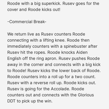
Roode with a big superkick. Rusev goes for the
cover and Roode kicks out!
-Commercial Break-
We return live as Rusev counters Roode
connecting with a lifting knee. Roode then
immediately counters with a spinebuster after
Rusev hit the ropes. Roode knocks Aiden
English off the ring apron. Rusev pushes Roode
away in the corner and connects with a big kick
to Roode! Rusev kicks the lower back of Roode.
Roode counters into a roll up for a two count.
Rusev with a reverse roll up. Roode kicks out.
Rusev is going for the Accolade. Roode
counters out and connects with the Glorious
DDT to pick up the win.