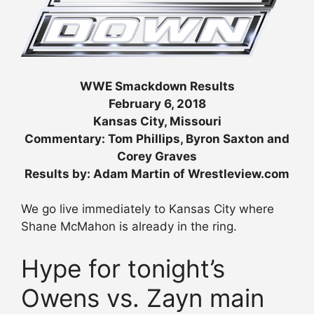
WWE Smackdown Results
February 6, 2018
Kansas City, Missouri
Commentary: Tom Phillips, Byron Saxton and
Corey Graves
Results by: Adam Martin of Wrestleview.com
We go live immediately to Kansas City where
Shane McMahon is already in the ring.
Hype for tonight’s
Owens vs. Zayn main