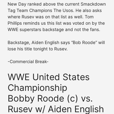
New Day ranked above the current Smackdown
Tag Team Champions The Usos. He also asks
where Rusev was on that list as well. Tom
Phillips reminds us this list was voted on by the
WWE superstars backstage and not the fans.
Backstage, Aiden English says “Bob Roode” will
lose his title tonight to Rusev.
-Commercial Break-
WWE United States
Championship
Bobby Roode (c) vs.
Rusev w/ Aiden English