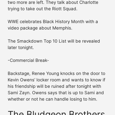
two more are left. They talk about Charlotte
trying to take out the Riott Squad.
WWE celebrates Black History Month with a
video package about Memphis.
The Smackdown Top 10 List will be revealed
later tonight.
-Commercial Break-
Backstage, Renee Young knocks on the door to
Kevin Owens’ locker room and wants to know if
his friendship will be ruined after tonight with
Sami Zayn. Owens says that is up to Sami and
whether or not he can handle losing to him.
The Bludgeon Brothers