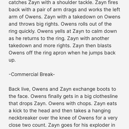
catches Zayn with a shoulder tackle. Zayn fires
back with a pair of arm drags and works the left
arm of Owens. Zayn with a takedown on Owens
and throws big rights. Owens rolls out of the
ring quickly. Owens yells at Zayn to calm down
as he returns to the ring. Zayn with another
takedown and more rights. Zayn then blasts
Owens off the ring apron when he jumps back
up.
-Commercial Break-
Back live, Owens and Zayn exchange boots to
the face. Owens finally gets in a big clothesline
that drops Zayn. Owens with chops. Zayn eats
a kick to the head and then takes a hanging
neckbreaker over the knee of Owens for a very
close two count. Zayn goes for his exploder in