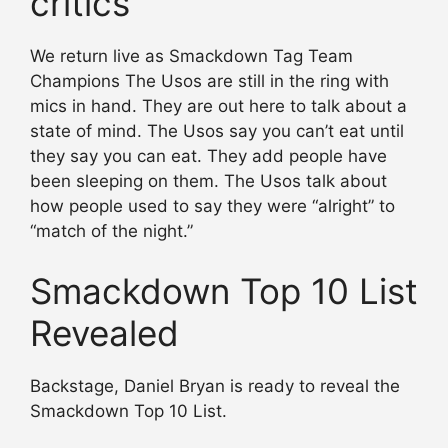
critics
We return live as Smackdown Tag Team
Champions The Usos are still in the ring with
mics in hand. They are out here to talk about a
state of mind. The Usos say you can’t eat until
they say you can eat. They add people have
been sleeping on them. The Usos talk about
how people used to say they were “alright” to
“match of the night.”
Smackdown Top 10 List
Revealed
Backstage, Daniel Bryan is ready to reveal the
Smackdown Top 10 List.