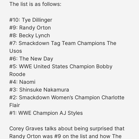
The list is as follows:
#10: Tye Dillinger
#9: Randy Orton
#8: Becky Lynch
#7: Smackdown Tag Team Champions The
Usos
#6: The New Day
#5: WWE United States Champion Bobby
Roode
#4: Naomi
#3: Shinsuke Nakamura
#2: Smackdown Women’s Champion Charlotte
Flair
#1: WWE Champion AJ Styles
Corey Graves talks about being surprised that
Randy Orton was #9 on the list and how The