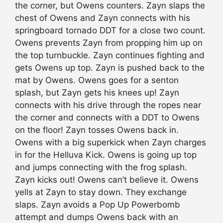
the corner, but Owens counters. Zayn slaps the
chest of Owens and Zayn connects with his
springboard tornado DDT for a close two count.
Owens prevents Zayn from propping him up on
the top turnbuckle. Zayn continues fighting and
gets Owens up top. Zayn is pushed back to the
mat by Owens. Owens goes for a senton
splash, but Zayn gets his knees up! Zayn
connects with his drive through the ropes near
the corner and connects with a DDT to Owens
on the floor! Zayn tosses Owens back in.
Owens with a big superkick when Zayn charges
in for the Helluva Kick. Owens is going up top
and jumps connecting with the frog splash.
Zayn kicks out! Owens can’t believe it. Owens
yells at Zayn to stay down. They exchange
slaps. Zayn avoids a Pop Up Powerbomb
attempt and dumps Owens back with an