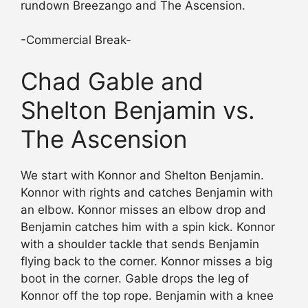
rundown Breezango and The Ascension.
-Commercial Break-
Chad Gable and
Shelton Benjamin vs.
The Ascension
We start with Konnor and Shelton Benjamin.
Konnor with rights and catches Benjamin with
an elbow. Konnor misses an elbow drop and
Benjamin catches him with a spin kick. Konnor
with a shoulder tackle that sends Benjamin
flying back to the corner. Konnor misses a big
boot in the corner. Gable drops the leg of
Konnor off the top rope. Benjamin with a knee