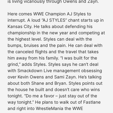
is living vicariously through Owens and Zayn.
Here comes WWE Champion AJ Styles to
interrupt. A loud “AJ STYLES” chant starts up in
Kansas City. He talks about defending his
championship in the new year and competing at
the highest level. Styles can deal with the
bumps, bruises and the pain. He can deal with
the canceled flights and the travel that takes
him away from his family. “I was built for the
grind,” adds Styles. Styles says he can’t deal
with Smackdown Live management obsessing
over Kevin Owens and Sami Zayn. He’s talking
about both Shane and Bryan. Styles points out
the house he built and doesn’t care who wins
tonight. “Do me a favor – just stay out of the
way tonight.” He plans to walk out of Fastlane
and right into WrestleMania the WWE