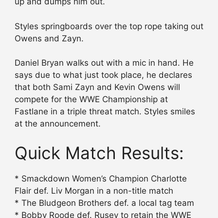
up and dumps him out.
Styles springboards over the top rope taking out
Owens and Zayn.
Daniel Bryan walks out with a mic in hand. He
says due to what just took place, he declares
that both Sami Zayn and Kevin Owens will
compete for the WWE Championship at
Fastlane in a triple threat match. Styles smiles
at the announcement.
Quick Match Results:
* Smackdown Women’s Champion Charlotte
Flair def. Liv Morgan in a non-title match
* The Bludgeon Brothers def. a local tag team
* Bobby Roode def. Rusev to retain the WWE