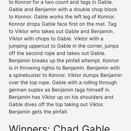
to Konnor for a two count and tags in Gable.
Gable and Benjamin with a double chop block
to Konnor. Gable works the left leg of Konnor.
Konnor drops Gable face first on the mat. Tag
to Viktor who takes out Gable and Benjamin.
Viktor with chops to Gable. Viktor with a
jumping uppercut to Gable in the corner, jumps
off the second rope and takes out Gable.
Benjamin breaks up the pinfall attempt. Konnor
is in throwing rights to Benjamin. Benjamin with
a spinebuster to Konnor. Viktor dumps Benjamin
over the top rope. Gable with a rolling through
german suplex as Benjamin tags himself in.
Benjamin has Viktor up on his shoulders and
Gable dives off the top taking out Viktor.
Benjamin gets the pinfall.
Winners: Chad Gable