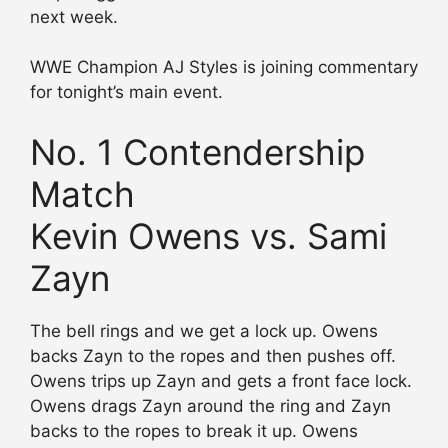
next week.
WWE Champion AJ Styles is joining commentary
for tonight’s main event.
No. 1 Contendership
Match
Kevin Owens vs. Sami
Zayn
The bell rings and we get a lock up. Owens
backs Zayn to the ropes and then pushes off.
Owens trips up Zayn and gets a front face lock.
Owens drags Zayn around the ring and Zayn
backs to the ropes to break it up. Owens