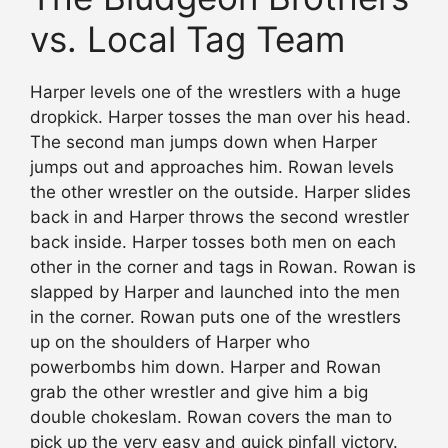
vs. Local Tag Team
Harper levels one of the wrestlers with a huge
dropkick. Harper tosses the man over his head.
The second man jumps down when Harper
jumps out and approaches him. Rowan levels
the other wrestler on the outside. Harper slides
back in and Harper throws the second wrestler
back inside. Harper tosses both men on each
other in the corner and tags in Rowan. Rowan is
slapped by Harper and launched into the men
in the corner. Rowan puts one of the wrestlers
up on the shoulders of Harper who
powerbombs him down. Harper and Rowan
grab the other wrestler and give him a big
double chokeslam. Rowan covers the man to
pick up the very easy and quick pinfall victory.