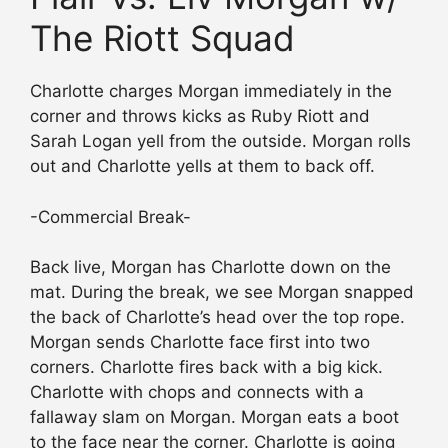
The Riott Squad
Charlotte charges Morgan immediately in the
corner and throws kicks as Ruby Riott and
Sarah Logan yell from the outside. Morgan rolls
out and Charlotte yells at them to back off.
-Commercial Break-
Back live, Morgan has Charlotte down on the
mat. During the break, we see Morgan snapped
the back of Charlotte’s head over the top rope.
Morgan sends Charlotte face first into two
corners. Charlotte fires back with a big kick.
Charlotte with chops and connects with a
fallaway slam on Morgan. Morgan eats a boot
to the face near the corner. Charlotte is going