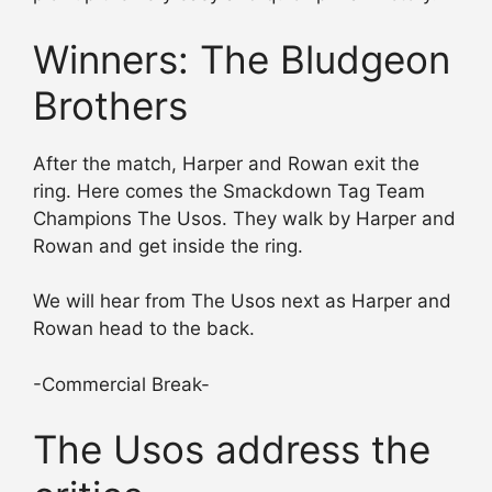
Winners: The Bludgeon
Brothers
After the match, Harper and Rowan exit the
ring. Here comes the Smackdown Tag Team
Champions The Usos. They walk by Harper and
Rowan and get inside the ring.
We will hear from The Usos next as Harper and
Rowan head to the back.
-Commercial Break-
The Usos address the