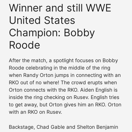
Winner and still WWE
United States
Champion: Bobby
Roode
After the match, a spotlight focuses on Bobby
Roode celebrating in the middle of the ring
when Randy Orton jumps in connecting with an
RKO out of no where! The crowd erupts when
Orton connects with the RKO. Aiden English is
inside the ring checking on Rusev. English tries
to get away, but Orton gives him an RKO. Orton
with an RKO on Rusev.
Backstage, Chad Gable and Shelton Benjamin