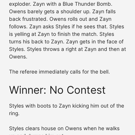
exploder. Zayn with a Blue Thunder Bomb.
Owens barely gets a shoulder up. Zayn falls
back frustrated. Owens rolls out and Zayn
follows. Zayn asks Styles if he sees that. Styles
is yelling at Zayn to finish the match. Styles
turns his back to Zayn. Zayn gets in the face of
Styles. Styles throws a right at Zayn and then at
Owens.
The referee immediately calls for the bell.
Winner: No Contest
Styles with boots to Zayn kicking him out of the
ring.
Styles clears house on Owens when he walks