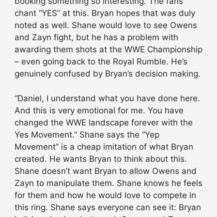
booking something so interesting. The fans
chant “YES” at this. Bryan hopes that was duly
noted as well. Shane would love to see Owens
and Zayn fight, but he has a problem with
awarding them shots at the WWE Championship
– even going back to the Royal Rumble. He’s
genuinely confused by Bryan’s decision making.
“Daniel, I understand what you have done here.
And this is very emotional for me. You have
changed the WWE landscape forever with the
Yes Movement.” Shane says the “Yep
Movement” is a cheap imitation of what Bryan
created. He wants Bryan to think about this.
Shane doesn’t want Bryan to allow Owens and
Zayn to manipulate them. Shane knows he feels
for them and how he would love to compete in
this ring. Shane says everyone can see it: Bryan