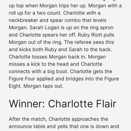
up top when Morgan trips her up. Morgan with a
roll up for a two count. Charlotte with a
neckbreaker and spear combo that levels
Morgan. Sarah Logan is up on the ring apron
and Charlotte spears her off. Ruby Riott pulls
Morgan out of the ring. The referee sees this
and kicks both Ruby and Sarah to the back.
Charlotte tosses Morgan back in. Morgan
misses a kick to the head and Charlotte
connects with a big boot. Charlotte gets the
Figure Four applied and bridges into the Figure
Eight. Morgan taps out.
Winner: Charlotte Flair
After the match, Charlotte approaches the
announce table and yells that one is down and