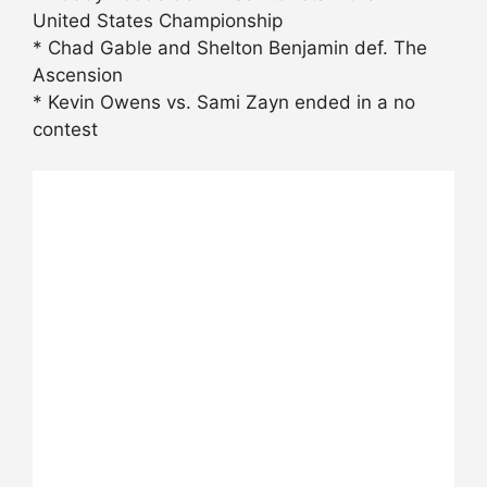
United States Championship
* Chad Gable and Shelton Benjamin def. The
Ascension
* Kevin Owens vs. Sami Zayn ended in a no
contest