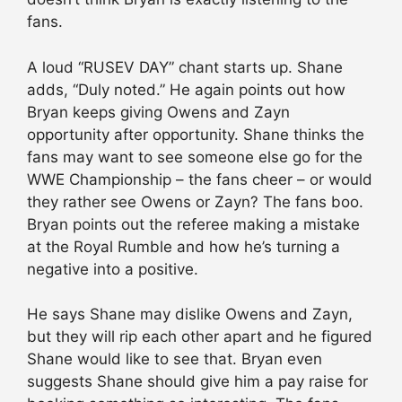
fans.
A loud “RUSEV DAY” chant starts up. Shane
adds, “Duly noted.” He again points out how
Bryan keeps giving Owens and Zayn
opportunity after opportunity. Shane thinks the
fans may want to see someone else go for the
WWE Championship – the fans cheer – or would
they rather see Owens or Zayn? The fans boo.
Bryan points out the referee making a mistake
at the Royal Rumble and how he’s turning a
negative into a positive.
He says Shane may dislike Owens and Zayn,
but they will rip each other apart and he figured
Shane would like to see that. Bryan even
suggests Shane should give him a pay raise for