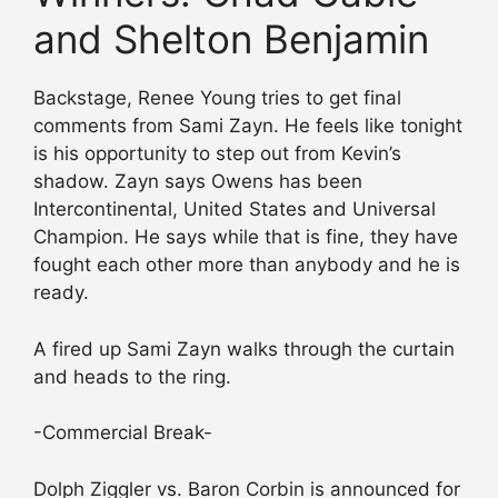
and Shelton Benjamin
Backstage, Renee Young tries to get final
comments from Sami Zayn. He feels like tonight
is his opportunity to step out from Kevin’s
shadow. Zayn says Owens has been
Intercontinental, United States and Universal
Champion. He says while that is fine, they have
fought each other more than anybody and he is
ready.
A fired up Sami Zayn walks through the curtain
and heads to the ring.
-Commercial Break-
Dolph Ziggler vs. Baron Corbin is announced for