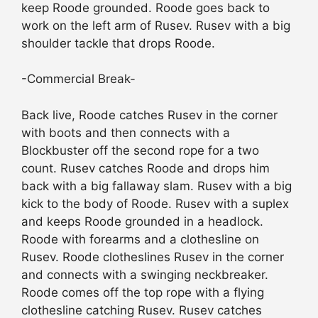
keep Roode grounded. Roode goes back to
work on the left arm of Rusev. Rusev with a big
shoulder tackle that drops Roode.
-Commercial Break-
Back live, Roode catches Rusev in the corner
with boots and then connects with a
Blockbuster off the second rope for a two
count. Rusev catches Roode and drops him
back with a big fallaway slam. Rusev with a big
kick to the body of Roode. Rusev with a suplex
and keeps Roode grounded in a headlock.
Roode with forearms and a clothesline on
Rusev. Roode clotheslines Rusev in the corner
and connects with a swinging neckbreaker.
Roode comes off the top rope with a flying
clothesline catching Rusev. Rusev catches