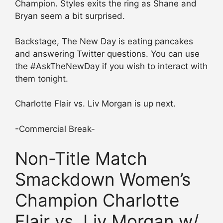
Champion. Styles exits the ring as Shane and
Bryan seem a bit surprised.
Backstage, The New Day is eating pancakes
and answering Twitter questions. You can use
the #AskTheNewDay if you wish to interact with
them tonight.
Charlotte Flair vs. Liv Morgan is up next.
-Commercial Break-
Non-Title Match
Smackdown Women’s
Champion Charlotte
Flair vs. Liv Morgan w/