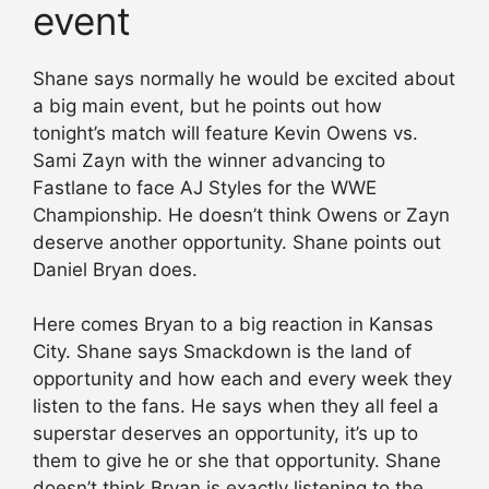
event
Shane says normally he would be excited about
a big main event, but he points out how
tonight’s match will feature Kevin Owens vs.
Sami Zayn with the winner advancing to
Fastlane to face AJ Styles for the WWE
Championship. He doesn’t think Owens or Zayn
deserve another opportunity. Shane points out
Daniel Bryan does.
Here comes Bryan to a big reaction in Kansas
City. Shane says Smackdown is the land of
opportunity and how each and every week they
listen to the fans. He says when they all feel a
superstar deserves an opportunity, it’s up to
them to give he or she that opportunity. Shane
doesn’t think Bryan is exactly listening to the