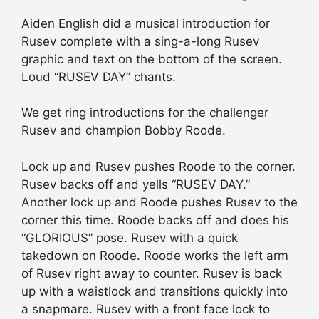
Aiden English did a musical introduction for
Rusev complete with a sing-a-long Rusev
graphic and text on the bottom of the screen.
Loud “RUSEV DAY” chants.
We get ring introductions for the challenger
Rusev and champion Bobby Roode.
Lock up and Rusev pushes Roode to the corner.
Rusev backs off and yells “RUSEV DAY.”
Another lock up and Roode pushes Rusev to the
corner this time. Roode backs off and does his
“GLORIOUS” pose. Rusev with a quick
takedown on Roode. Roode works the left arm
of Rusev right away to counter. Rusev is back
up with a waistlock and transitions quickly into
a snapmare. Rusev with a front face lock to