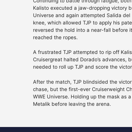
Continuing to battle through fatigue, bot
Kalisto executed a jaw-dropping victory b
Universe and again attempted Salida del 
knee, which allowed TJP to apply his paten
reversed the hold into a near-fall before 
reached the ropes.
A frustrated TJP attempted to rip off Kali
Cruisergreat halted Dorado’s advances, but
needed to roll up TJP and score the victor
After the match, TJP blindsided the vict
chase, but the first-ever Cruiserweight 
WWE Universe. Holding up the mask as a 
Metalik before leaving the arena.