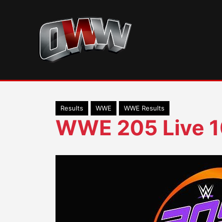
Skip
to
content
Results
WWE
WWE Results
WWE 205 Live 1