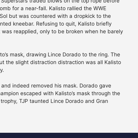
h Superstars traded blows on the top rope before
omb for a near-fall. Kalisto rallied the WWE
Sol but was countered with a dropkick to the
ted kneebar. Refusing to quit, Kalisto briefly
it was reapplied, only to be broken when he barely
sto’s mask, drawing Lince Dorado to the ring. The
 the slight distraction distraction was all Kalisto
y.
or and indeed removed his mask. Dorado gave
Champion escaped with Kalisto’s mask through the
trophy, TJP taunted Lince Dorado and Gran