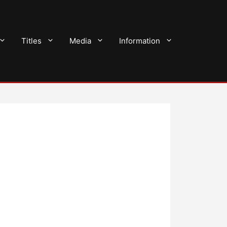
Titles
Media
Information