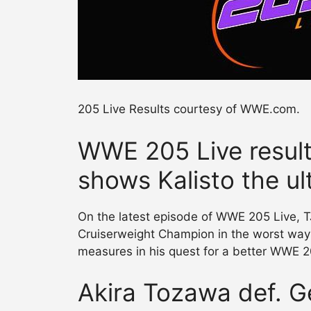
205 Live Results courtesy of WWE.com.
WWE 205 Live result
shows Kalisto the ul
On the latest episode of WWE 205 Live, 
Cruiserweight Champion in the worst way 
measures in his quest for a better WWE 2
Akira Tozawa def. G