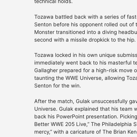
technical holds.
Tozawa battled back with a series of fast
Senton before his opponent rolled out of 
Monster transitioned into a diving headbu
second with a missile dropkick to the hip.
Tozawa locked in his own unique submiss
immediately went back to his masterful te
Gallagher prepared for a high-risk move o
taunting the WWE Universe, allowing Toza
Senton for the win.
After the match, Gulak unsuccessfully g
Universe. Gulak explained that his team wa
back his PowerPoint presentation. Picking
Better WWE 205 Live,” The Philadelphia St
mercy,” with a caricature of The Brian Ke