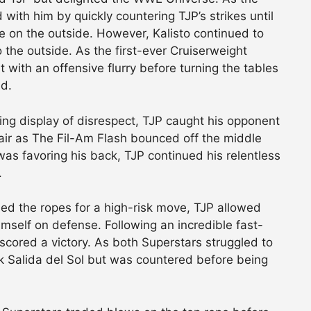
 with him by quickly countering TJP’s strikes until
e on the outside. However, Kalisto continued to
o the outside. As the first-ever Cruiserweight
with an offensive flurry before turning the tables
nd.
lling display of disrespect, TJP caught his opponent
ir as The Fil-Am Flash bounced off the middle
was favoring his back, TJP continued his relentless
.
d the ropes for a high-risk move, TJP allowed
mself on defense. Following an incredible fast-
 scored a victory. As both Superstars struggled to
rk Salida del Sol but was countered before being