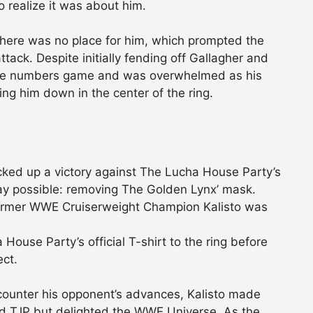
 realize it was about him.
 there was no place for him, which prompted the
ck. Despite initially fending off Gallagher and
o the numbers game and was overwhelmed as his
ing him down in the center of the ring.
ed up a victory against The Lucha House Party’s
ay possible: removing The Golden Lynx’ mask.
 former WWE Cruiserweight Champion Kalisto was
ouse Party’s official T-shirt to the ring before
ect.
counter his opponent’s advances, Kalisto made
ated TJP but delighted the WWE Universe. As the