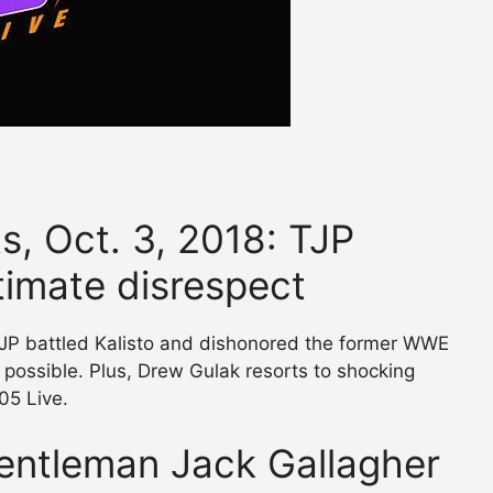
s, Oct. 3, 2018: TJP
timate disrespect
TJP battled Kalisto and dishonored the former WWE
possible. Plus, Drew Gulak resorts to shocking
05 Live.
entleman Jack Gallagher