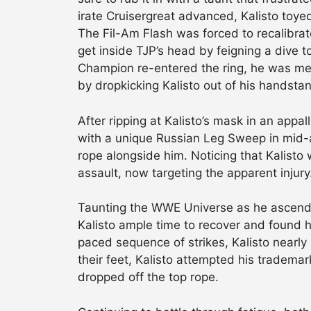
irate Cruisergreat advanced, Kalisto toyed
The Fil-Am Flash was forced to recalibrat
get inside TJP’s head by feigning a dive t
Champion re-entered the ring, he was met 
by dropkicking Kalisto out of his handsta
After ripping at Kalisto’s mask in an appa
with a unique Russian Leg Sweep in mid-a
rope alongside him. Noticing that Kalisto 
assault, now targeting the apparent injury
Taunting the WWE Universe as he ascende
Kalisto ample time to recover and found h
paced sequence of strikes, Kalisto nearly
their feet, Kalisto attempted his tradema
dropped off the top rope.