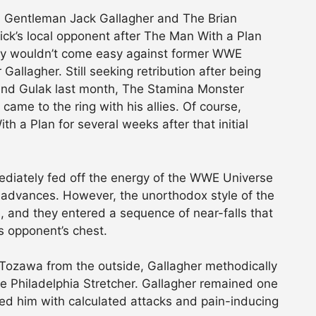
 Gentleman Jack Gallagher and The Brian
rick’s local opponent after The Man With a Plan
ory wouldn’t come easy against former WWE
allagher. Still seeking retribution after being
 and Gulak last month, The Stamina Monster
ame to the ring with his allies. Of course,
 a Plan for several weeks after that initial
iately fed off the energy of the WWE Universe
l advances. However, the unorthodox style of the
, and they entered a sequence of near-falls that
s opponent’s chest.
 Tozawa from the outside, Gallagher methodically
he Philadelphia Stretcher. Gallagher remained one
ed him with calculated attacks and pain-inducing