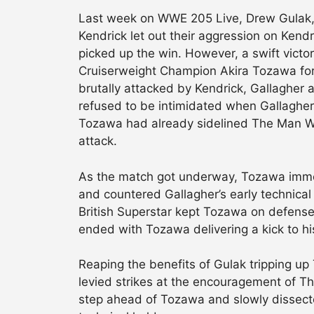
Last week on WWE 205 Live, Drew Gulak,
Kendrick let out their aggression on Kend
picked up the win. However, a swift vict
Cruiserweight Champion Akira Tozawa for G
brutally attacked by Kendrick, Gallagher
refused to be intimidated when Gallagher c
Tozawa had already sidelined The Man With
attack.
As the match got underway, Tozawa immed
and countered Gallagher’s early technica
British Superstar kept Tozawa on defense
ended with Tozawa delivering a kick to hi
Reaping the benefits of Gulak tripping up
levied strikes at the encouragement of T
step ahead of Tozawa and slowly dissect