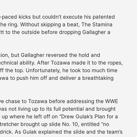
-paced kicks but couldn’t execute his patented
the ring. Without skipping a beat, The Stamina
tt to the outside before dropping Gallagher a
ion, but Gallagher reversed the hold and
chnical ability. After Tozawa made it to the ropes,
ff the top. Unfortunately, he took too much time
wa to push him off and deliver a breathtaking
ave chase to Tozawa before addressing the WWE
s not living up to its full potential and brought
 up where he left off on “Drew Gulak’s Plan for a
retcher brought up slide No. 10, entitled “no
ndrick. As Gulak explained the slide and the team’s