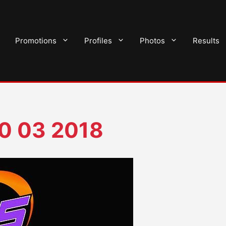
Promotions
Profiles
Photos
Results
0 03 2018