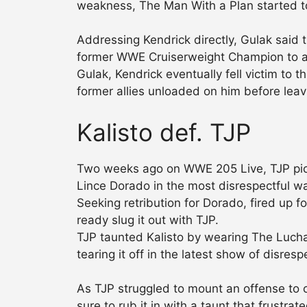
weakness, The Man With a Plan started to
Addressing Kendrick directly, Gulak said
former WWE Cruiserweight Champion to atta
Gulak, Kendrick eventually fell victim t
former allies unloaded on him before leav
Kalisto def. TJP
Two weeks ago on WWE 205 Live, TJP pick
Lince Dorado in the most disrespectful w
Seeking retribution for Dorado, fired up
ready slug it out with TJP.
TJP taunted Kalisto by wearing The Lucha H
tearing it off in the latest show of disresp
As TJP struggled to mount an offense to 
sure to rub it in with a taunt that frustr