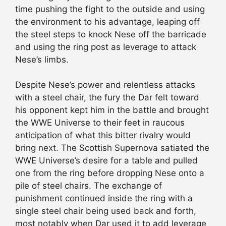
time pushing the fight to the outside and using
the environment to his advantage, leaping off
the steel steps to knock Nese off the barricade
and using the ring post as leverage to attack
Nese’s limbs.
Despite Nese’s power and relentless attacks
with a steel chair, the fury the Dar felt toward
his opponent kept him in the battle and brought
the WWE Universe to their feet in raucous
anticipation of what this bitter rivalry would
bring next. The Scottish Supernova satiated the
WWE Universe’s desire for a table and pulled
one from the ring before dropping Nese onto a
pile of steel chairs. The exchange of
punishment continued inside the ring with a
single steel chair being used back and forth,
most notably when Dar used it to add leverage