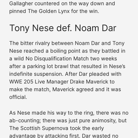
Gallagher countered on the way down and
pinned The Golden Lynx for the win.
Tony Nese def. Noam Dar
The bitter rivalry between Noam Dar and Tony
Nese reached a boiling point as they battled in
a wild No Disqualification Match two weeks
after a parking lot brawl that resulted in Nese’s
indefinite suspension. After Dar pleaded with
WWE 205 Live Manager Drake Maverick to
make the match, Maverick agreed and it was
official.
As Nese made his way to the ring, there was no
ab-counting; there was just pure animosity, but
The Scottish Supernova took the early
advantage by attacking first. Dar wasted no