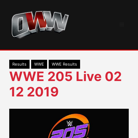
Skip
to
content
Menu
Results
WWE
WWE Results
WWE 205 Live 02
12 2019