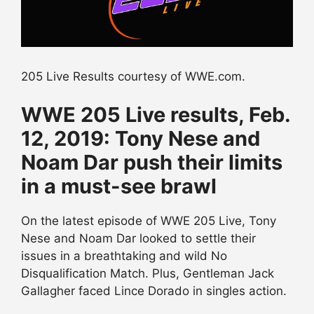
205 Live Results courtesy of WWE.com.
WWE 205 Live results, Feb.
12, 2019: Tony Nese and
Noam Dar push their limits
in a must-see brawl
On the latest episode of WWE 205 Live, Tony
Nese and Noam Dar looked to settle their
issues in a breathtaking and wild No
Disqualification Match. Plus, Gentleman Jack
Gallagher faced Lince Dorado in singles action.