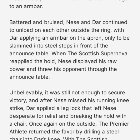
to an armbar.
Battered and bruised, Nese and Dar continued
to unload on each other outside the ring, with
Dar applying an armbar on the apron, only to be
slammed into steel steps in front of the
announce table. When The Scottish Supernova
reapplied the hold, Nese displayed his raw
power and threw his opponent through the
announce table.
Unbelievably, it was still not enough to secure
victory, and after Nese missed his running knee
strike, Dar applied a leg lock that left Nese
desperate for relief and breaking the hold with
a chair. Once again on the outside, The Premier
Athlete returned the favor by drilling a steel
chair into Dar’s knee. With The Scottish