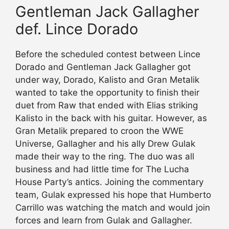
Gentleman Jack Gallagher
def. Lince Dorado
Before the scheduled contest between Lince
Dorado and Gentleman Jack Gallagher got
under way, Dorado, Kalisto and Gran Metalik
wanted to take the opportunity to finish their
duet from Raw that ended with Elias striking
Kalisto in the back with his guitar. However, as
Gran Metalik prepared to croon the WWE
Universe, Gallagher and his ally Drew Gulak
made their way to the ring. The duo was all
business and had little time for The Lucha
House Party’s antics. Joining the commentary
team, Gulak expressed his hope that Humberto
Carrillo was watching the match and would join
forces and learn from Gulak and Gallagher.