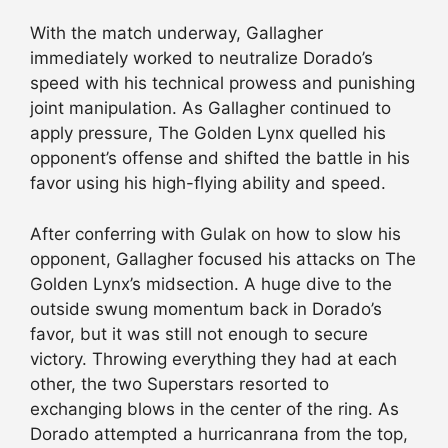
With the match underway, Gallagher
immediately worked to neutralize Dorado’s
speed with his technical prowess and punishing
joint manipulation. As Gallagher continued to
apply pressure, The Golden Lynx quelled his
opponent’s offense and shifted the battle in his
favor using his high-flying ability and speed.
After conferring with Gulak on how to slow his
opponent, Gallagher focused his attacks on The
Golden Lynx’s midsection. A huge dive to the
outside swung momentum back in Dorado’s
favor, but it was still not enough to secure
victory. Throwing everything they had at each
other, the two Superstars resorted to
exchanging blows in the center of the ring. As
Dorado attempted a hurricanrana from the top,