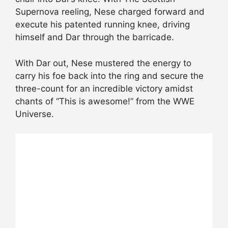
Supernova reeling, Nese charged forward and
execute his patented running knee, driving
himself and Dar through the barricade.
With Dar out, Nese mustered the energy to
carry his foe back into the ring and secure the
three-count for an incredible victory amidst
chants of “This is awesome!” from the WWE
Universe.