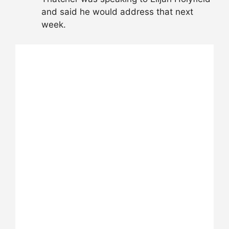
and said he would address that next
week.