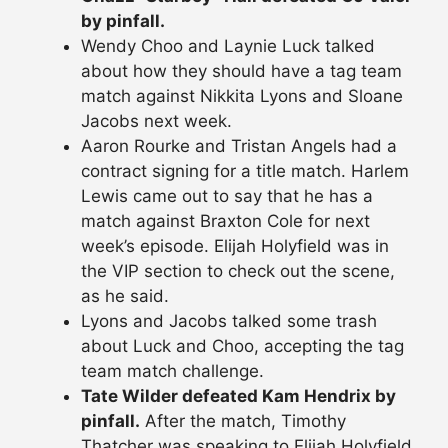
by pinfall.
Wendy Choo and Laynie Luck talked
about how they should have a tag team
match against Nikkita Lyons and Sloane
Jacobs next week.
Aaron Rourke and Tristan Angels had a
contract signing for a title match. Harlem
Lewis came out to say that he has a
match against Braxton Cole for next
week’s episode. Elijah Holyfield was in
the VIP section to check out the scene,
as he said.
Lyons and Jacobs talked some trash
about Luck and Choo, accepting the tag
team match challenge.
Tate Wilder defeated Kam Hendrix by
pinfall.
After the match, Timothy
Thatcher was speaking to Elijah Holyfield