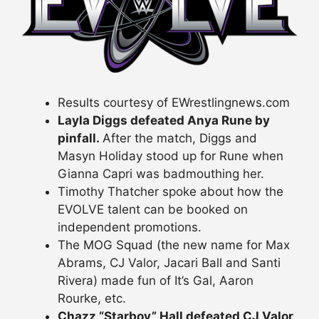
Results courtesy of EWrestlingnews.com
Layla Diggs defeated Anya Rune by
pinfall.
After the match, Diggs and
Masyn Holiday stood up for Rune when
Gianna Capri was badmouthing her.
Timothy Thatcher spoke about how the
EVOLVE talent can be booked on
independent promotions.
The MOG Squad (the new name for Max
Abrams, CJ Valor, Jacari Ball and Santi
Rivera) made fun of It’s Gal, Aaron
Rourke, etc.
Chazz “Starboy” Hall defeated CJ Valor