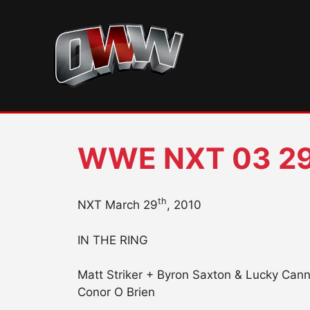
Skip
to
content
WWE NXT 03 29
th
NXT March 29
, 2010
IN THE RING
Matt Striker + Byron Saxton & Lucky Can
Conor O Brien