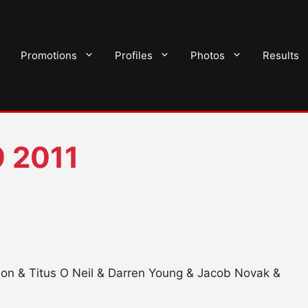
Promotions
Profiles
Photos
Results
 2011
non & Titus O Neil & Darren Young & Jacob Novak &