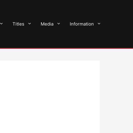
Titles
Media
Information