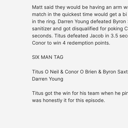
Matt said they would be having an arm wr
match in the quickest time would get a bi 
in the ring. Darren Young defeated Byro
sanitizer and got disqualified for poking 
seconds. Titus defeated Jacob in 3.5 se
Conor to win 4 redemption points.
SIX MAN TAG
Titus O Neil & Conor O Brien & Byron Sa
Darren Young
Titus got the win for his team when he pi
was honestly it for this episode.