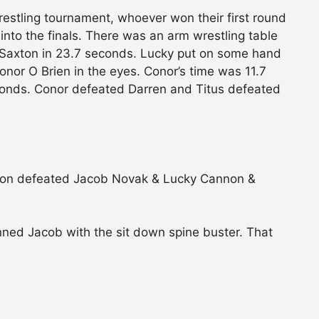
estling tournament, whoever won their first round
into the finals. There was an arm wrestling table
n Saxton in 23.7 seconds. Lucky put on some hand
Conor O Brien in the eyes. Conor’s time was 11.7
conds. Conor defeated Darren and Titus defeated
xton defeated Jacob Novak & Lucky Cannon &
nned Jacob with the sit down spine buster. That