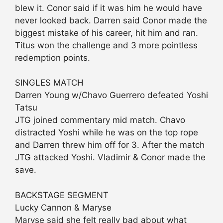
blew it. Conor said if it was him he would have
never looked back. Darren said Conor made the
biggest mistake of his career, hit him and ran.
Titus won the challenge and 3 more pointless
redemption points.
SINGLES MATCH
Darren Young w/Chavo Guerrero defeated Yoshi
Tatsu
JTG joined commentary mid match. Chavo
distracted Yoshi while he was on the top rope
and Darren threw him off for 3. After the match
JTG attacked Yoshi. Vladimir & Conor made the
save.
BACKSTAGE SEGMENT
Lucky Cannon & Maryse
Maryse said she felt really bad about what