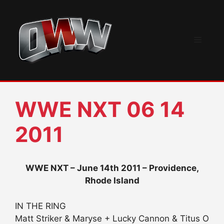
Skip
to
content
Menu
WWE NXT 06 14
2011
WWE NXT – June 14th 2011 – Providence,
Rhode Island
IN THE RING
Matt Striker & Maryse + Lucky Cannon & Titus O