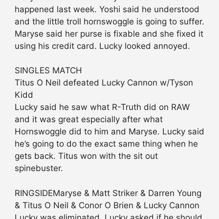
happened last week. Yoshi said he understood
and the little troll hornswoggle is going to suffer.
Maryse said her purse is fixable and she fixed it
using his credit card. Lucky looked annoyed.
SINGLES MATCH
Titus O Neil defeated Lucky Cannon w/Tyson
Kidd
Lucky said he saw what R-Truth did on RAW
and it was great especially after what
Hornswoggle did to him and Maryse. Lucky said
he’s going to do the exact same thing when he
gets back. Titus won with the sit out
spinebuster.
RINGSIDEMaryse & Matt Striker & Darren Young
& Titus O Neil & Conor O Brien & Lucky Cannon
Lucky was eliminated. Lucky asked if he should