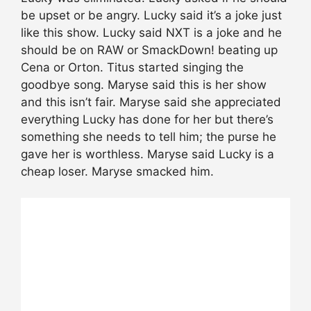
be upset or be angry. Lucky said it’s a joke just
like this show. Lucky said NXT is a joke and he
should be on RAW or SmackDown! beating up
Cena or Orton. Titus started singing the
goodbye song. Maryse said this is her show
and this isn’t fair. Maryse said she appreciated
everything Lucky has done for her but there’s
something she needs to tell him; the purse he
gave her is worthless. Maryse said Lucky is a
cheap loser. Maryse smacked him.