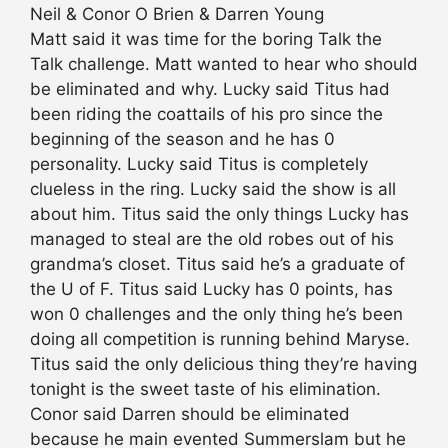
Neil & Conor O Brien & Darren Young
Matt said it was time for the boring Talk the
Talk challenge. Matt wanted to hear who should
be eliminated and why. Lucky said Titus had
been riding the coattails of his pro since the
beginning of the season and he has 0
personality. Lucky said Titus is completely
clueless in the ring. Lucky said the show is all
about him. Titus said the only things Lucky has
managed to steal are the old robes out of his
grandma’s closet. Titus said he’s a graduate of
the U of F. Titus said Lucky has 0 points, has
won 0 challenges and the only thing he’s been
doing all competition is running behind Maryse.
Titus said the only delicious thing they’re having
tonight is the sweet taste of his elimination.
Conor said Darren should be eliminated
because he main evented Summerslam but he