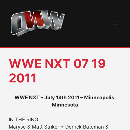
Skip
to
content
Menu
WWE NXT 07 19
2011
WWE NXT – July 19th 2011 – Minneapolis,
Minnesota
IN THE RING
Maryse & Matt Striker + Derrick Bateman &