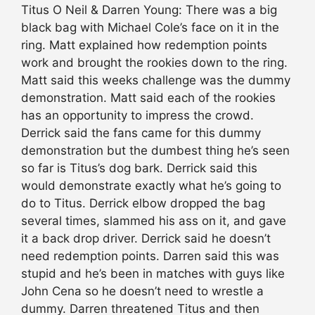
Titus O Neil & Darren Young: There was a big
black bag with Michael Cole’s face on it in the
ring. Matt explained how redemption points
work and brought the rookies down to the ring.
Matt said this weeks challenge was the dummy
demonstration. Matt said each of the rookies
has an opportunity to impress the crowd.
Derrick said the fans came for this dummy
demonstration but the dumbest thing he’s seen
so far is Titus’s dog bark. Derrick said this
would demonstrate exactly what he’s going to
do to Titus. Derrick elbow dropped the bag
several times, slammed his ass on it, and gave
it a back drop driver. Derrick said he doesn’t
need redemption points. Darren said this was
stupid and he’s been in matches with guys like
John Cena so he doesn’t need to wrestle a
dummy. Darren threatened Titus and then