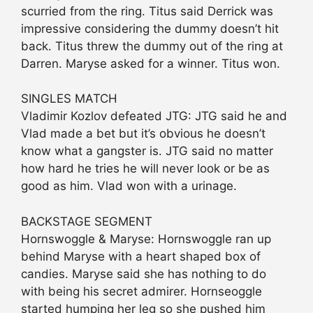
scurried from the ring. Titus said Derrick was
impressive considering the dummy doesn’t hit
back. Titus threw the dummy out of the ring at
Darren. Maryse asked for a winner. Titus won.
SINGLES MATCH
Vladimir Kozlov defeated JTG: JTG said he and
Vlad made a bet but it’s obvious he doesn’t
know what a gangster is. JTG said no matter
how hard he tries he will never look or be as
good as him. Vlad won with a urinage.
BACKSTAGE SEGMENT
Hornswoggle & Maryse: Hornswoggle ran up
behind Maryse with a heart shaped box of
candies. Maryse said she has nothing to do
with being his secret admirer. Hornseoggle
started humping her leg so she pushed him