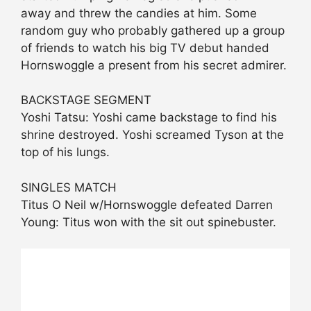
away and threw the candies at him. Some
random guy who probably gathered up a group
of friends to watch his big TV debut handed
Hornswoggle a present from his secret admirer.
BACKSTAGE SEGMENT
Yoshi Tatsu: Yoshi came backstage to find his
shrine destroyed. Yoshi screamed Tyson at the
top of his lungs.
SINGLES MATCH
Titus O Neil w/Hornswoggle defeated Darren
Young: Titus won with the sit out spinebuster.