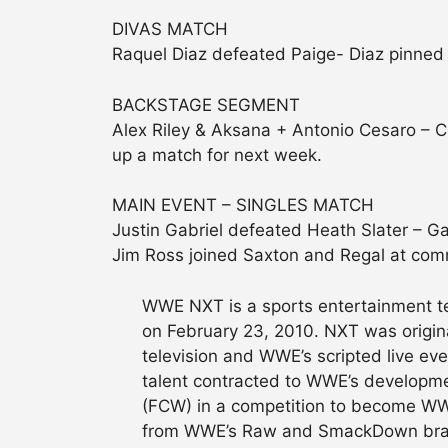
DIVAS MATCH
Raquel Diaz defeated Paige- Diaz pinned 
BACKSTAGE SEGMENT
Alex Riley & Aksana + Antonio Cesaro – C
up a match for next week.
MAIN EVENT – SINGLES MATCH
Justin Gabriel defeated Heath Slater – Gab
Jim Ross joined Saxton and Regal at comm
WWE NXT is a sports entertainment t
on February 23, 2010. NXT was origina
television and WWE’s scripted live ev
talent contracted to WWE’s developmen
(FCW) in a competition to become WWE
from WWE’s Raw and SmackDown brand