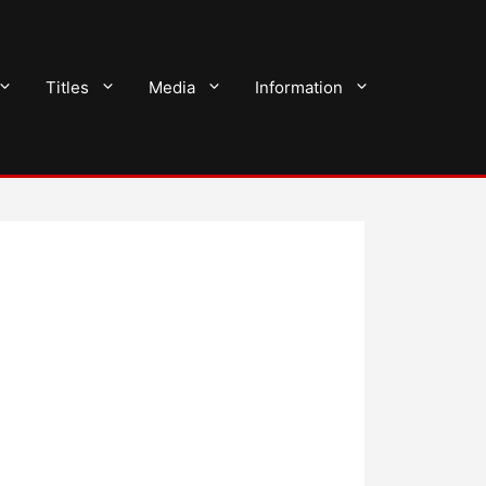
Titles
Media
Information