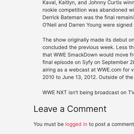
Kaval, Kaitlyn, and Johnny Curtis winni
rookie competition was abandoned wit
Derrick Bateman was the final remain
O’Neil and Darren Young were signe
The show originally made its debut on
concluded the previous week. Less th
that WWE SmackDown would move from
final episode on Syfy on September 
airing as a webcast at WWE.com for vi
2010 to June 13, 2012. Outside of the 
WWE NXT isn’t being broadcast on TV 
Leave a Comment
You must be
logged in
to post a comment