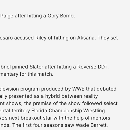
Paige after hitting a Gory Bomb.
esaro accused Riley of hitting on Aksana. They set
riel pinned Slater after hitting a Reverse DDT.
entary for this match.
elevision program produced by WWE that debuted
lly presented as a hybrid between reality
ent shows, the premise of the show followed select
tal territory Florida Championship Wrestling
’s next breakout star with the help of mentors
s. The first four seasons saw Wade Barrett,