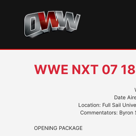
Skip
to
content
WWE NXT 07 18
Date Aire
Location: Full Sail Univ
Commentators: Byron S
OPENING PACKAGE