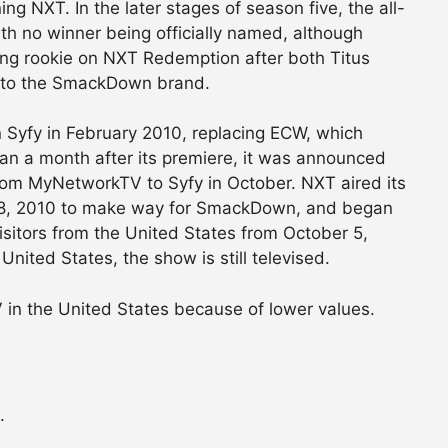
ng NXT. In the later stages of season five, the all-
h no winner being officially named, although
ing rookie on NXT Redemption after both Titus
d to the SmackDown brand.
 Syfy in February 2010, replacing ECW, which
an a month after its premiere, it was announced
 MyNetworkTV to Syfy in October. NXT aired its
28, 2010 to make way for SmackDown, and began
sitors from the United States from October 5,
United States, the show is still televised.
in the United States because of lower values.
.