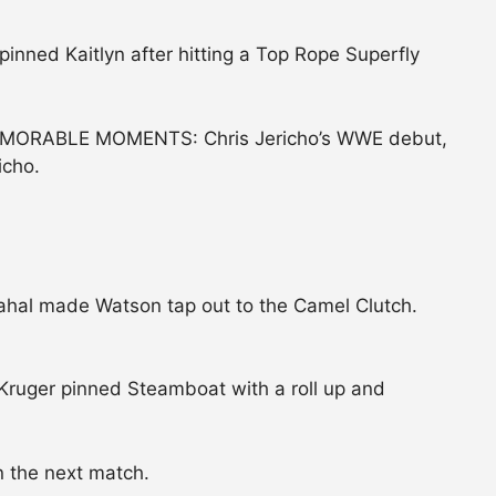
inned Kaitlyn after hitting a Top Rope Superfly
ORABLE MOMENTS: Chris Jericho’s WWE debut,
icho.
hal made Watson tap out to the Camel Clutch.
Kruger pinned Steamboat with a roll up and
 the next match.