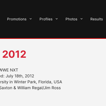
Promotions
Profiles
Photos
Results
 2012
WWE NXT
d: July 18th, 2012
ersity in Winter Park, Florida, USA
axton & William Regal/Jim Ross