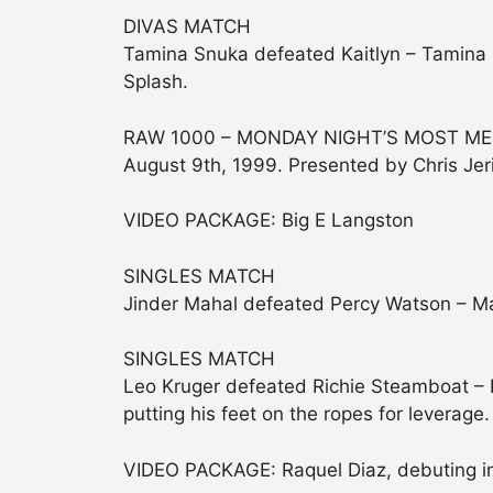
DIVAS MATCH
Tamina Snuka defeated Kaitlyn – Tamina p
Splash.
RAW 1000 – MONDAY NIGHT’S MOST MEM
August 9th, 1999. Presented by Chris Jer
VIDEO PACKAGE: Big E Langston
SINGLES MATCH
Jinder Mahal defeated Percy Watson – Ma
SINGLES MATCH
Leo Kruger defeated Richie Steamboat – 
putting his feet on the ropes for leverage.
VIDEO PACKAGE: Raquel Diaz, debuting in