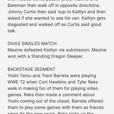
Bateman then walk off in opposite directions.
Johnny Curtis then said ‘sup to Kaitlyn and then
asked if she wanted to see his van. Kaitlyn gets
disgusted and walked off as Curtis said good
talk.
DIVAS SINGLES MATCH
Maxine defeated Kaitlyn via submission: Maxine
won with a Standing Dragon Sleeper.
BACKSTAGE SEGMENT
Yoshi Tatsu and Trent Barreta were playing
WWE ’12 when Curt Hawkins and Tyler Reks
walk in making fun of them for playing video
games. Reks then made a comment about
Yoshi coming out of the closet. Barreta offered
them to play some games with them as friends
since it’s the new years. Reks picks up the