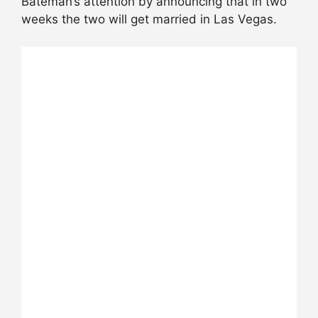
Bateman’s attention by announcing that in two
weeks the two will get married in Las Vegas.