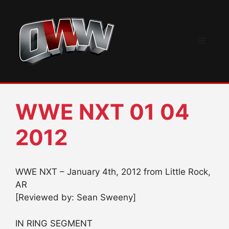
Skip
to
content
Menu
WWE NXT 01 04
2012
WWE NXT – January 4th, 2012 from Little Rock,
AR
[Reviewed by: Sean Sweeny]
IN RING SEGMENT