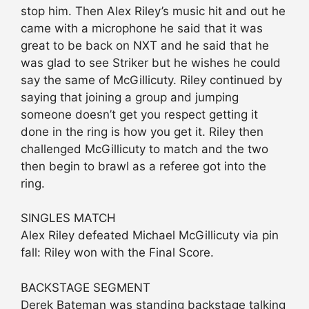
stop him. Then Alex Riley’s music hit and out he
came with a microphone he said that it was
great to be back on NXT and he said that he
was glad to see Striker but he wishes he could
say the same of McGillicuty. Riley continued by
saying that joining a group and jumping
someone doesn’t get you respect getting it
done in the ring is how you get it. Riley then
challenged McGillicuty to match and the two
then begin to brawl as a referee got into the
ring.
SINGLES MATCH
Alex Riley defeated Michael McGillicuty via pin
fall: Riley won with the Final Score.
BACKSTAGE SEGMENT
Derek Bateman was standing backstage talking