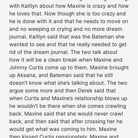
with Kaitlyn about how Maxine is crazy and how
he loves that. Now though she is too crazy and
he is done with it and that he needs to move on
and no weeping or crying and no more dream
journal. Kaitlyn said that was the Bateman she
wanted to see and that he really needed to get
rid of the dream journal. The two talk about
how it will be a clean break when Maxine and
Johnny Curtis come up to them. Maxine brought
up Aksana, and Bateman said that he still
doesn’t know what she’s talking about. The two
argue some more and then Derek said that
when Curtis and Maxine’s relationship blows up
he wouldn’t be there when she comes crawling
back. Maxine said that she would never crawl
back, and then said that after crossing her he
would get what was coming to him. Maxine
then kissed Curtis passionately. Maxine and