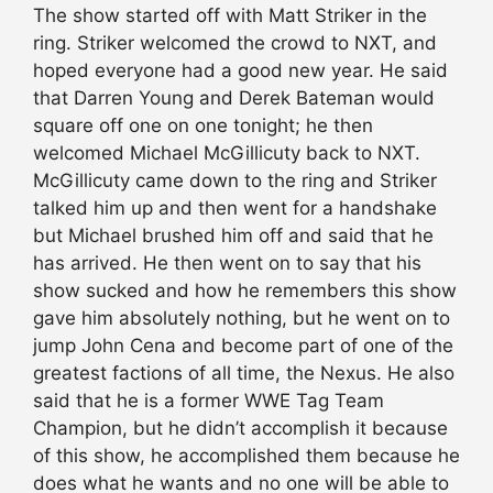
The show started off with Matt Striker in the
ring. Striker welcomed the crowd to NXT, and
hoped everyone had a good new year. He said
that Darren Young and Derek Bateman would
square off one on one tonight; he then
welcomed Michael McGillicuty back to NXT.
McGillicuty came down to the ring and Striker
talked him up and then went for a handshake
but Michael brushed him off and said that he
has arrived. He then went on to say that his
show sucked and how he remembers this show
gave him absolutely nothing, but he went on to
jump John Cena and become part of one of the
greatest factions of all time, the Nexus. He also
said that he is a former WWE Tag Team
Champion, but he didn’t accomplish it because
of this show, he accomplished them because he
does what he wants and no one will be able to