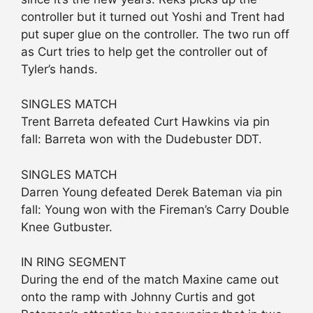
controller but it turned out Yoshi and Trent had
put super glue on the controller. The two run off
as Curt tries to help get the controller out of
Tyler’s hands.
SINGLES MATCH
Trent Barreta defeated Curt Hawkins via pin
fall: Barreta won with the Dudebuster DDT.
SINGLES MATCH
Darren Young defeated Derek Bateman via pin
fall: Young won with the Fireman’s Carry Double
Knee Gutbuster.
IN RING SEGMENT
During the end of the match Maxine came out
onto the ramp with Johnny Curtis and got