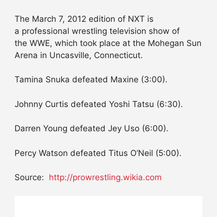
The March 7, 2012 edition of NXT is
a professional wrestling television show of
the WWE, which took place at the Mohegan Sun
Arena in Uncasville, Connecticut.
Tamina Snuka defeated Maxine (3:00).
Johnny Curtis defeated Yoshi Tatsu (6:30).
Darren Young defeated Jey Uso (6:00).
Percy Watson defeated Titus O’Neil (5:00).
Source:
http://prowrestling.wikia.com