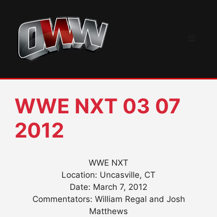
Skip
to
content
Menu
WWE NXT 03 07
2012
WWE NXT
Location: Uncasville, CT
Date: March 7, 2012
Commentators: William Regal and Josh
Matthews