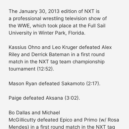
The January 30, 2013 edition of NXT is
a professional wrestling television show of
the WWE, which took place at the Full Sail
University in Winter Park, Florida.
Kassius Ohno and Leo Kruger defeated Alex
Riley and Derrick Bateman in a first round
match in the NXT tag team championship
tournament (12:52).
Mason Ryan defeated Sakamoto (2:17).
Paige defeated Aksana (3:02).
Bo Dallas and Michael
McGillicutty defeated Epico and Primo (w/ Rosa
Mendes) in a first round match in the NXT tag