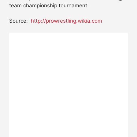
team championship tournament.
Source:
http://prowrestling.wikia.com