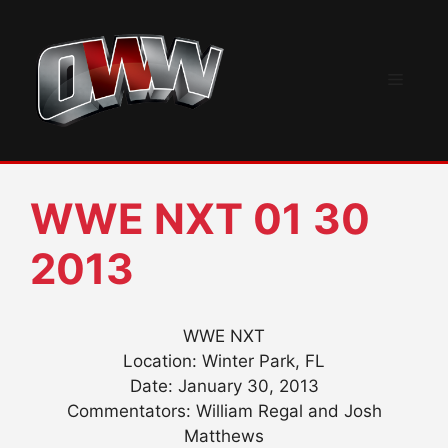
Skip
to
content
Menu
WWE NXT 01 30
2013
WWE NXT
Location: Winter Park, FL
Date: January 30, 2013
Commentators: William Regal and Josh
Matthews