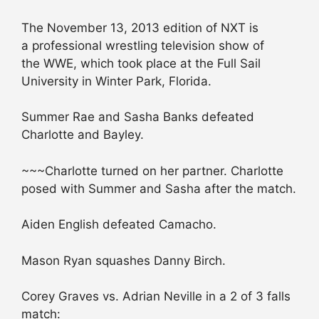
The November 13, 2013 edition of NXT is
a professional wrestling television show of
the WWE, which took place at the Full Sail
University in Winter Park, Florida.
Summer Rae and Sasha Banks defeated
Charlotte and Bayley.
~~~Charlotte turned on her partner. Charlotte
posed with Summer and Sasha after the match.
Aiden English defeated Camacho.
Mason Ryan squashes Danny Birch.
Corey Graves vs. Adrian Neville in a 2 of 3 falls
match: