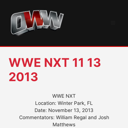
Skip
to
content
Menu
WWE NXT 11 13
2013
WWE NXT
Location: Winter Park, FL
Date: November 13, 2013
Commentators: William Regal and Josh
Matthews