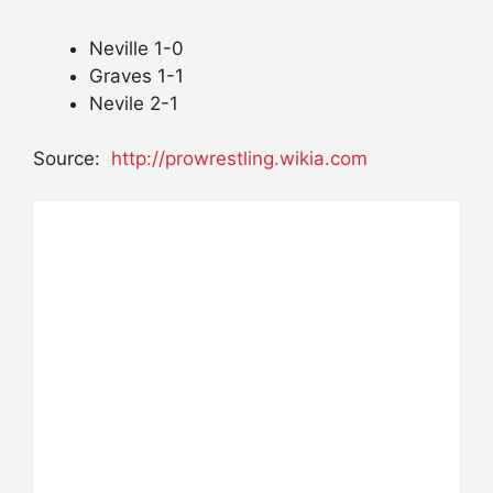
Neville 1-0
Graves 1-1
Nevile 2-1
Source:
http://prowrestling.wikia.com