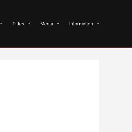
Titles
Media
Information