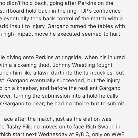
no didn’t hold back, going after Perkins on the
 surfboard hold back in the ring. TJP’s confidence
e eventually took back control of the match with a
dd insult to injury. Gargano turned the tables with
ach high-impact move he executed seemed to hurt
.
 diving onto Perkins at ringside, when his injured
ith a sickening thud. Johnny Wrestling fought
aunch him like a lawn dart into the turnbuckles, but
rst. Gargano eventually succeeded, but the injury
 on a kneebar, and before the resilient Gargano
over, turning the submission into a hold he calls
r Gargano to bear; he had no choice but to submit.
face after the match, just as the elation was
 the flashy Filipino moves on to face Rich Swann in
 which start next Wednesday at 9/8 C, only on WWE