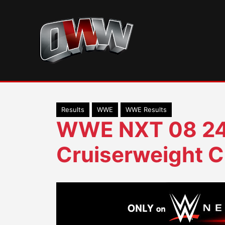
Skip
to
content
Results
WWE
WWE Results
WWE NXT 08 24
Cruiserweight C