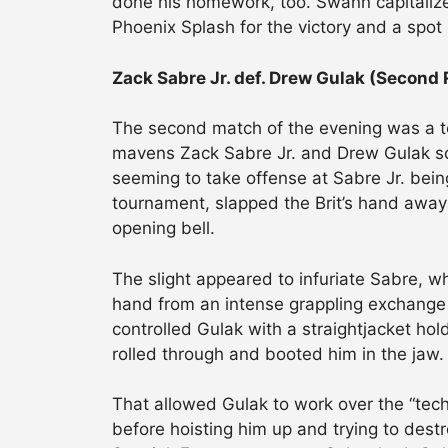
done his homework, too. Swann capitalize
Phoenix Splash for the victory and a spot 
Zack Sabre Jr. def. Drew Gulak (Second
The second match of the evening was a tot
mavens Zack Sabre Jr. and Drew Gulak squa
seeming to take offense at Sabre Jr. bein
tournament, slapped the Brit’s hand awa
opening bell.
The slight appeared to infuriate Sabre, w
hand from an intense grappling exchange t
controlled Gulak with a straightjacket hol
rolled through and booted him in the jaw.
That allowed Gulak to work over the “tec
before hoisting him up and trying to dest