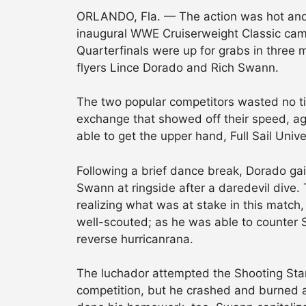
ORLANDO, Fla. — The action was hot and
inaugural WWE Cruiserweight Classic came 
Quarterfinals were up for grabs in three m
flyers Lince Dorado and Rich Swann.
The two popular competitors wasted no tim
exchange that showed off their speed, agi
able to get the upper hand, Full Sail Unive
Following a brief dance break, Dorado ga
Swann at ringside after a daredevil dive
realizing what was at stake in this match
well-scouted; as he was able to counter 
reverse hurricanrana.
The luchador attempted the Shooting Star 
competition, but he crashed and burned 