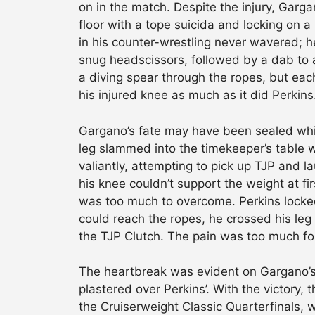
on in the match. Despite the injury, Garga
floor with a tope suicida and locking on a
in his counter-wrestling never wavered; h
snug headscissors, followed by a dab to a
a diving spear through the ropes, but e
his injured knee as much as it did Perkins
Gargano’s fate may have been sealed while
leg slammed into the timekeeper’s table w
valiantly, attempting to pick up TJP and l
his knee couldn’t support the weight at fi
was too much to overcome. Perkins locked
could reach the ropes, he crossed his leg 
the TJP Clutch. The pain was too much fo
The heartbreak was evident on Gargano’s 
plastered over Perkins’. With the victory,
the Cruiserweight Classic Quarterfinals,