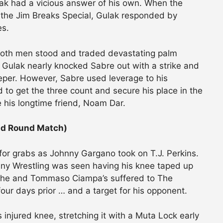
lak had a vicious answer of his own. When the
 the Jim Breaks Special, Gulak responded by
es.
, both men stood and traded devastating palm
 Gulak nearly knocked Sabre out with a strike and
eper. However, Sabre used leverage to his
 to get the three count and secure his place in the
 his longtime friend, Noam Dar.
ond Round Match)
 for grabs as Johnny Gargano took on T.J. Perkins.
nny Wrestling was seen having his knee taped up
oss he and Tommaso Ciampa’s suffered to The
four days prior … and a target for his opponent.
 injured knee, stretching it with a Muta Lock early