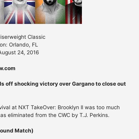
serweight Classic
on: Orlando, FL
August 24, 2016
ew.com
ls off shocking victory over Gargano to close out
evival at NXT TakeOver: Brooklyn II was too much
as eliminated from the CWC by T.J. Perkins.
Round Match)