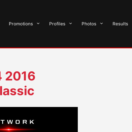
Promotions
Profiles
Photos
Results
 2016
lassic