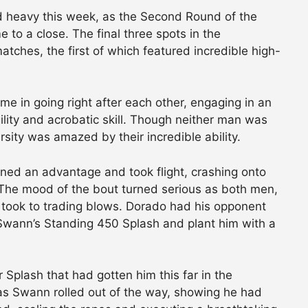
 heavy this week, as the Second Round of the
to a close. The final three spots in the
atches, the first of which featured incredible high-
e in going right after each other, engaging in an
lity and acrobatic skill. Though neither man was
rsity was amazed by their incredible ability.
ined an advantage and took flight, crashing onto
. The mood of the bout turned serious as both men,
, took to trading blows. Dorado had his opponent
Swann’s Standing 450 Splash and plant him with a
Splash that had gotten him this far in the
as Swann rolled out of the way, showing he had