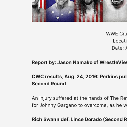
WWE Crui
Locati
Date: 
Report by: Jason Namako of WrestleVi
CWC results, Aug. 24, 2016: Perkins pul
Second Round
An injury suffered at the hands of The R
for Johnny Gargano to overcome, as he w
Rich Swann def. Lince Dorado (Second 