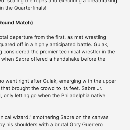
d, scaling the ropes and executing a breathtaking
in the Quarterfinals!
 Round Match)
al departure from the first, as mat wrestling
red off in a highly anticipated battle. Gulak,
g considered the premier technical wrestler in the
y when Sabre offered a handshake before the
ho went right after Gulak, emerging with the upper
hat brought the crowd to its feet. Sabre Jr.
d, only letting go when the Philadelphia native
hnical wizard,” smothering Sabre on the canvas
roy his shoulders with a brutal Gory Guerrero