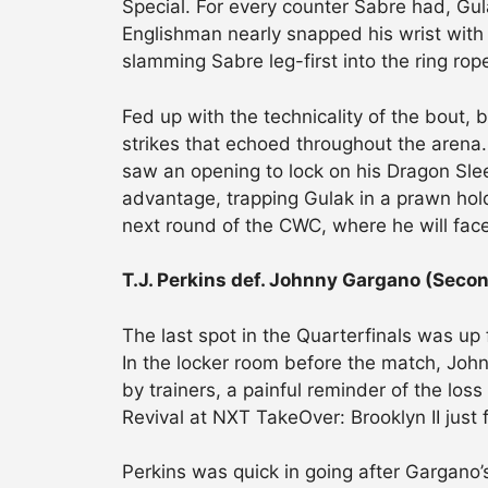
Special. For every counter Sabre had, Gu
Englishman nearly snapped his wrist with
slamming Sabre leg-first into the ring rop
Fed up with the technicality of the bout
strikes that echoed throughout the arena.
saw an opening to lock on his Dragon Sle
advantage, trapping Gulak in a prawn hold
next round of the CWC, where he will face
T.J. Perkins def. Johnny Gargano (Sec
The last spot in the Quarterfinals was up
In the locker room before the match, Joh
by trainers, a painful reminder of the l
Revival at NXT TakeOver: Brooklyn II just 
Perkins was quick in going after Gargano’s