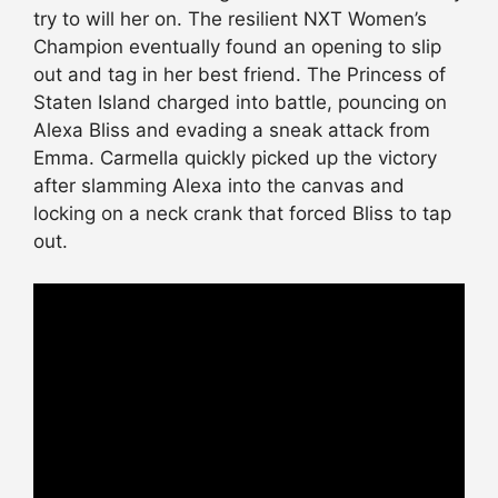
try to will her on. The resilient NXT Women’s
Champion eventually found an opening to slip
out and tag in her best friend. The Princess of
Staten Island charged into battle, pouncing on
Alexa Bliss and evading a sneak attack from
Emma. Carmella quickly picked up the victory
after slamming Alexa into the canvas and
locking on a neck crank that forced Bliss to tap
out.