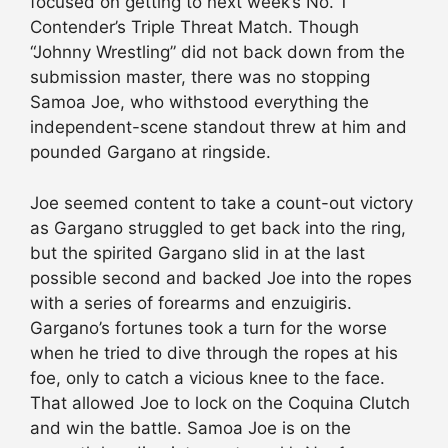
focused on getting to next week’s No. 1
Contender’s Triple Threat Match. Though
“Johnny Wrestling” did not back down from the
submission master, there was no stopping
Samoa Joe, who withstood everything the
independent-scene standout threw at him and
pounded Gargano at ringside.
Joe seemed content to take a count-out victory
as Gargano struggled to get back into the ring,
but the spirited Gargano slid in at the last
possible second and backed Joe into the ropes
with a series of forearms and enzuigiris.
Gargano’s fortunes took a turn for the worse
when he tried to dive through the ropes at his
foe, only to catch a vicious knee to the face.
That allowed Joe to lock on the Coquina Clutch
and win the battle. Samoa Joe is on the