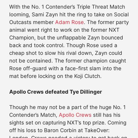
With the No. 1 Contender’s Triple Threat Match
looming, Sami Zayn hit the ring to take on Social
Outcasts member
Adam Rose
. The former party
animal went right to work on the former NXT
Champion, but the unflappable Zayn bounced
back and took control. Though Rose used a
cheap shot to slow his rival down, Zayn could
not be contained. The former champion caught
Rose off-guard with a face-first slam into the
mat before locking on the Koji Clutch.
Apollo Crews defeated Tye Dillinger
Though he may not be a part of the huge No. 1
Contender’s Match,
Apollo Crews
still has his
sights set on capturing NXT’s top prize. Coming
off his loss to Baron Corbin at TakeOver: