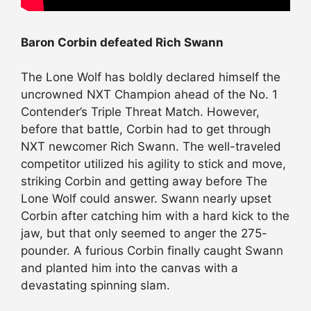
Baron Corbin defeated Rich Swann
The Lone Wolf has boldly declared himself the
uncrowned NXT Champion ahead of the No. 1
Contender’s Triple Threat Match. However,
before that battle, Corbin had to get through
NXT newcomer Rich Swann. The well-traveled
competitor utilized his agility to stick and move,
striking Corbin and getting away before The
Lone Wolf could answer. Swann nearly upset
Corbin after catching him with a hard kick to the
jaw, but that only seemed to anger the 275-
pounder. A furious Corbin finally caught Swann
and planted him into the canvas with a
devastating spinning slam.