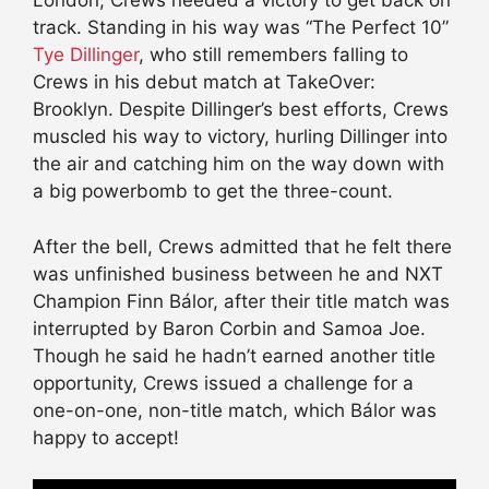
London, Crews needed a victory to get back on
track. Standing in his way was “The Perfect 10”
Tye Dillinger
, who still remembers falling to
Crews in his debut match at TakeOver:
Brooklyn. Despite Dillinger’s best efforts, Crews
muscled his way to victory, hurling Dillinger into
the air and catching him on the way down with
a big powerbomb to get the three-count.
After the bell, Crews admitted that he felt there
was unfinished business between he and NXT
Champion Finn Bálor, after their title match was
interrupted by Baron Corbin and Samoa Joe.
Though he said he hadn’t earned another title
opportunity, Crews issued a challenge for a
one-on-one, non-title match, which Bálor was
happy to accept!