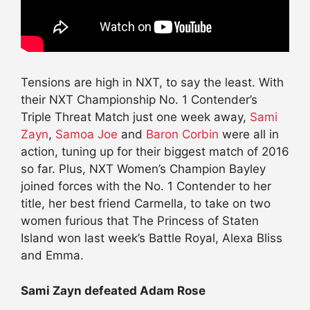
Tensions are high in NXT, to say the least. With
their NXT Championship No. 1 Contender’s
Triple Threat Match just one week away,
Sami
Zayn
,
Samoa Joe
and
Baron Corbin
were all in
action, tuning up for their biggest match of 2016
so far. Plus, NXT Women’s Champion Bayley
joined forces with the No. 1 Contender to her
title, her best friend Carmella, to take on two
women furious that The Princess of Staten
Island won last week’s Battle Royal, Alexa Bliss
and Emma.
Sami Zayn defeated Adam Rose