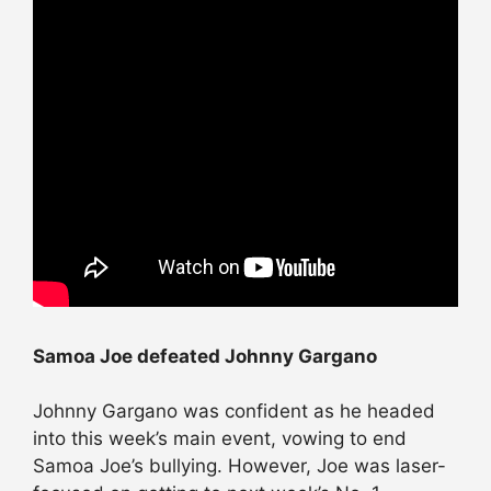
Samoa Joe defeated Johnny Gargano
Johnny Gargano was confident as he headed
into this week’s main event, vowing to end
Samoa Joe’s bullying. However, Joe was laser-