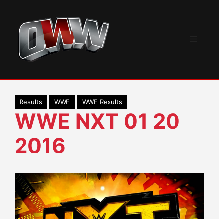
Skip
to
content
Menu
Results
WWE
WWE Results
WWE NXT 01 20
2016