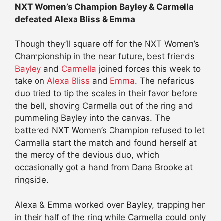
NXT Women’s Champion Bayley & Carmella
defeated Alexa Bliss & Emma
Though they’ll square off for the NXT Women’s
Championship in the near future, best friends
Bayley
and
Carmella
joined forces this week to
take on
Alexa Bliss
and
Emma
. The nefarious
duo tried to tip the scales in their favor before
the bell, shoving Carmella out of the ring and
pummeling Bayley into the canvas. The
battered NXT Women’s Champion refused to let
Carmella start the match and found herself at
the mercy of the devious duo, which
occasionally got a hand from Dana Brooke at
ringside.
Alexa & Emma worked over Bayley, trapping her
in their half of the ring while Carmella could only