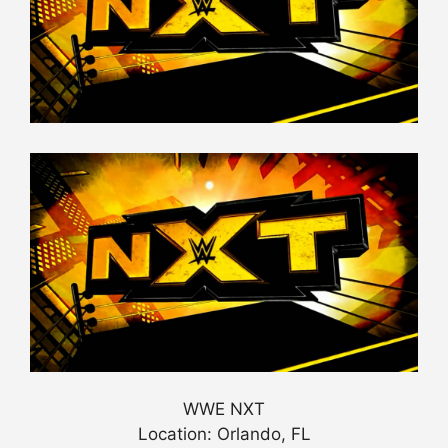
WWE NXT
Location: Orlando, FL