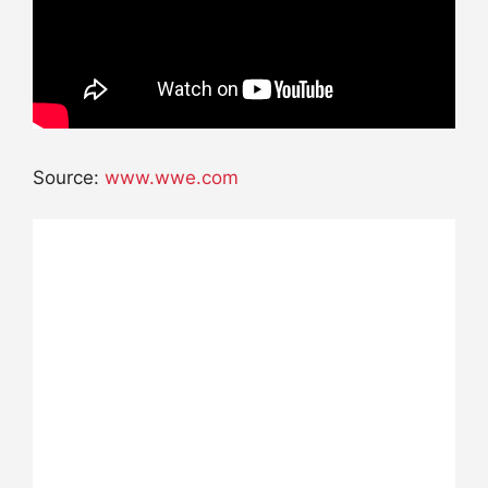
Source:
www.wwe.com