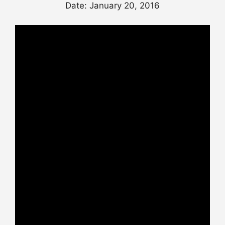
Date: January 20, 2016