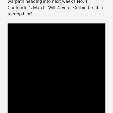
warpath heading into next week’s No. 1
Contender’s Match. Will Zayn or Corbin be able
to stop him?