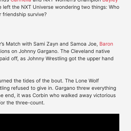
tle left the NXT Universe wondering two things: Who
 friendship survive?
der’s Match with Sami Zayn and Samoa Joe,
Baron
ations on Johnny Gargano. The Cleveland native
aid off, as Johnny Wrestling got the upper hand
urned the tides of the bout. The Lone Wolf
ing refused to give in. Gargano threw everything
the end, it was Corbin who walked away victorious
or the three-count.