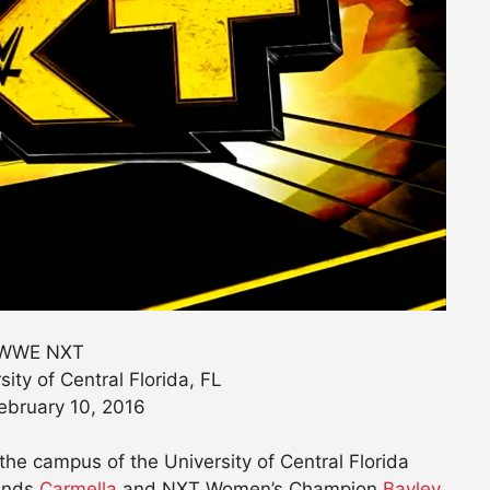
WWE NXT
sity of Central Florida, FL
ebruary 10, 2016
he campus of the University of Central Florida
iends
Carmella
and NXT Women’s Champion
Bayley