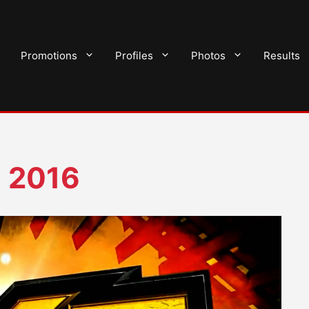
Promotions
Profiles
Photos
Results
 2016