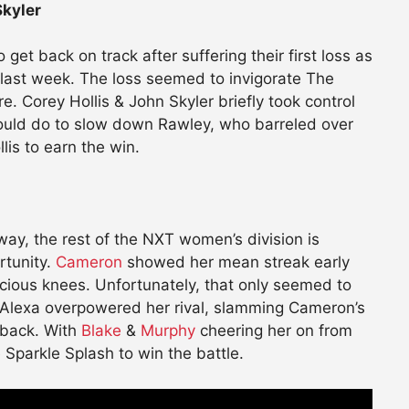
Skyler
 get back on track after suffering their first loss as
 last week. The loss seemed to invigorate The
. Corey Hollis & John Skyler briefly took control
could do to slow down Rawley, who barreled over
lis to earn the win.
way, the rest of the NXT women’s division is
ortunity.
Cameron
showed her mean streak early
icious knees. Unfortunately, that only seemed to
 Alexa overpowered her rival, slamming Cameron’s
 back. With
Blake
&
Murphy
cheering her on from
Sparkle Splash to win the battle.