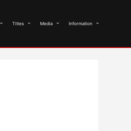
Titles
Media
Information