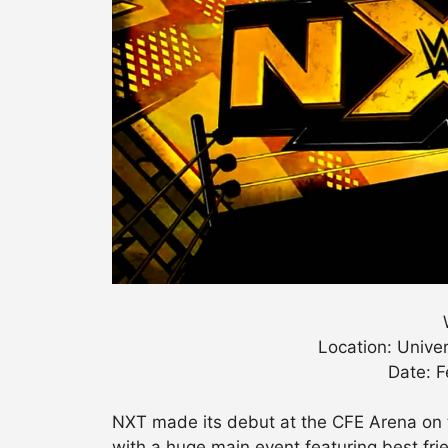
Location: Univer
Date: F
NXT made its debut at the CFE Arena on t
with a huge main event featuring best fr