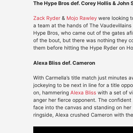
The Hype Bros def. Corey Hollis & John 
Zack Ryder
&
Mojo Rawley
were looking to
a team at the hands of The Vaudevillains
Hype Bros, who came out of the gates afire
of the bout, but there was nothing they 
them before hitting the Hype Ryder on Hol
Alexa Bliss def. Cameron
With Carmella’s title match just minutes a
jockeying to be next in line for a title opp
on, hammering
Alexa Bliss
with a set of v
anger her fierce opponent. The confident
face into the canvas and standing on her
ringside, Alexa crushed Cameron with the 