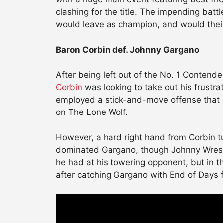
clashing for the title. The impending bat
would leave as champion, and would their
Baron Corbin def. Johnny Gargano
After being left out of the No. 1 Conten
Corbin
was looking to take out his frustr
employed a stick-and-move offense that p
on The Lone Wolf.
However, a hard right hand from Corbin t
dominated Gargano, though Johnny Wrestl
he had at his towering opponent, but in 
after catching Gargano with End of Days f