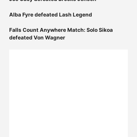
Alba Fyre defeated Lash Legend
Falls Count Anywhere Match: Solo Sikoa
defeated Von Wagner