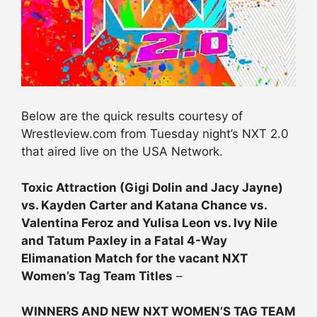
Below are the quick results courtesy of
Wrestleview.com from Tuesday night’s NXT 2.0
that aired live on the USA Network.
Toxic Attraction (Gigi Dolin and Jacy Jayne)
vs. Kayden Carter and Katana Chance vs.
Valentina Feroz and Yulisa Leon vs. Ivy Nile
and Tatum Paxley in a Fatal 4-Way
Elimanation Match for the vacant NXT
Women’s Tag Team Titles
–
WINNERS AND NEW NXT WOMEN’S TAG TEAM