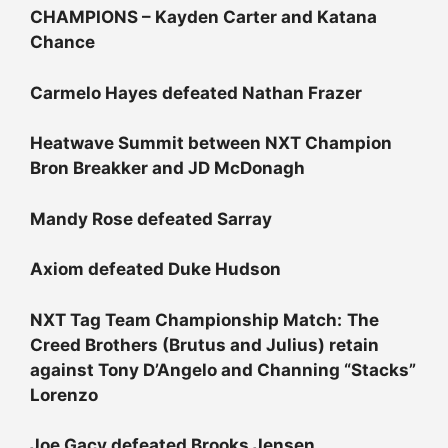
CHAMPIONS – Kayden Carter and Katana
Chance
Carmelo Hayes defeated Nathan Frazer
Heatwave Summit between NXT Champion
Bron Breakker and JD McDonagh
Mandy Rose defeated Sarray
Axiom defeated Duke Hudson
NXT Tag Team Championship Match:
The
Creed Brothers (Brutus and Julius) retain
against Tony D’Angelo and Channing “Stacks”
Lorenzo
Joe Gacy defeated Brooks Jensen