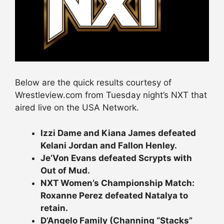
Below are the quick results courtesy of
Wrestleview.com from Tuesday night’s NXT that
aired live on the USA Network.
Izzi Dame and Kiana James defeated
Kelani Jordan and Fallon Henley.
Je’Von Evans defeated Scrypts with
Out of Mud.
NXT Women’s Championship Match:
Roxanne Perez defeated Natalya to
retain.
D’Angelo Family (Channing “Stacks”