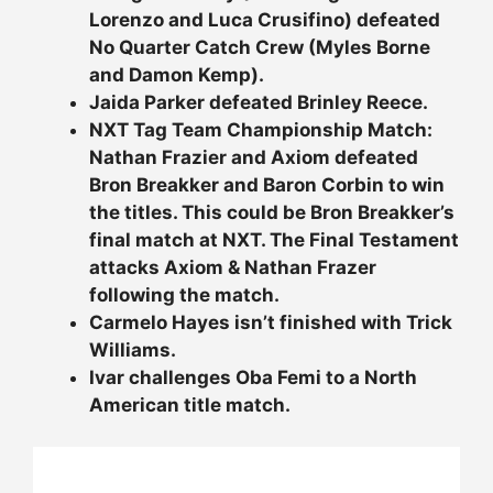
Lorenzo and Luca Crusifino) defeated
No Quarter Catch Crew (Myles Borne
and Damon Kemp).
Jaida Parker defeated Brinley Reece.
NXT Tag Team Championship Match:
Nathan Frazier and Axiom defeated
Bron Breakker and Baron Corbin to win
the titles. This could be Bron Breakker’s
final match at NXT. The Final Testament
attacks Axiom & Nathan Frazer
following the match.
Carmelo Hayes isn’t finished with Trick
Williams.
Ivar challenges Oba Femi to a North
American title match.