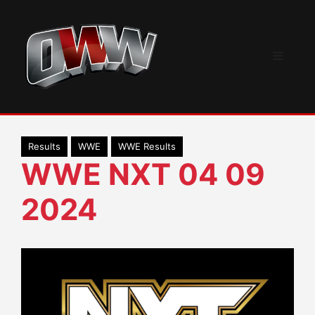
Skip
to
content
Menu
Results
WWE
WWE Results
WWE NXT 04 09
2024