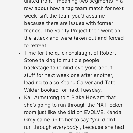
united front—meaning two segments in a
row about how a tag team match for next
week isn’t the team you’d assume
because there are issues with former
friends. The Vanity Project then went on
the attack and were taken out and forced
to retreat.
Time for the quick onslaught of Robert
Stone talking to multiple people
backstage to remind everyone about
stuff for next week one after another,
leading to also Keanu Carver and Tate
Wilder booked for next Tuesday.
Kali Armstrong told Blake Howard that
she’s going to run through the NXT locker
room just like she did on EVOLVE. Kendal
Grey came up to her to say “you didn’t
run through
everybody
“, because she had