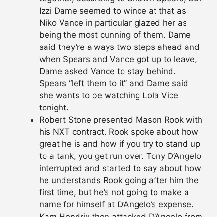
Izzi Dame seemed to wince at that as
Niko Vance in particular glazed her as
being the most cunning of them. Dame
said they’re always two steps ahead and
when Spears and Vance got up to leave,
Dame asked Vance to stay behind.
Spears “left them to it” and Dame said
she wants to be watching Lola Vice
tonight.
Robert Stone presented Mason Rook with
his NXT contract. Rook spoke about how
great he is and how if you try to stand up
to a tank, you get run over. Tony D’Angelo
interrupted and started to say about how
he understands Rook going after him the
first time, but he’s not going to make a
name for himself at D’Angelo’s expense.
Kam Hendrix then attacked D’Angelo from