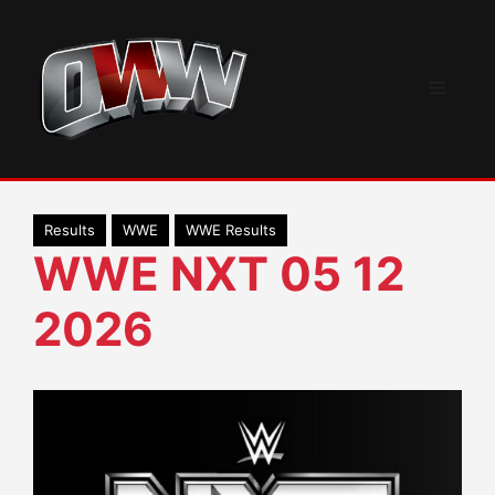
Skip
to
content
Menu
Results
WWE
WWE Results
WWE NXT 05 12
2026