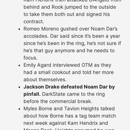
behind and Rook jumped to the outside
to take them both out and signed his
contract.
Romeo Moreno gushed over Noam Dar’s
accolades. Dar said since it’s been a year
since he’s been in the ring, he’s not sure if
he’s that guy anymore and he needs to
focus.
Emily Agard interviewed OTM as they
had a small cookout and told her more
about themselves.
Jackson Drake defeated Noam Dar by
pinfall.
DarkState came to the ring
before the commercial break.
Myles Borne and Tavion Heights talked
about how Borne has a tag team match
next week against Kam Hendrix and