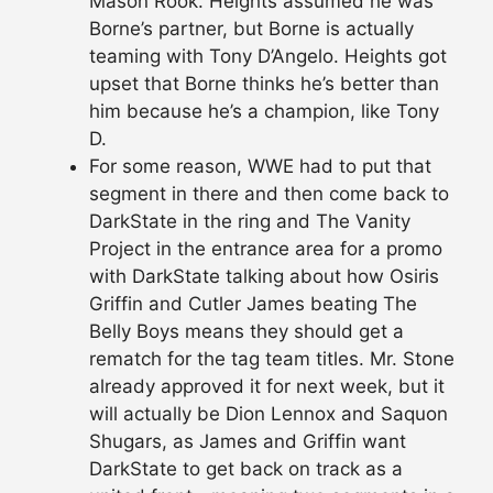
Mason Rook. Heights assumed he was
Borne’s partner, but Borne is actually
teaming with Tony D’Angelo. Heights got
upset that Borne thinks he’s better than
him because he’s a champion, like Tony
D.
For some reason, WWE had to put that
segment in there and then come back to
DarkState in the ring and The Vanity
Project in the entrance area for a promo
with DarkState talking about how Osiris
Griffin and Cutler James beating The
Belly Boys means they should get a
rematch for the tag team titles. Mr. Stone
already approved it for next week, but it
will actually be Dion Lennox and Saquon
Shugars, as James and Griffin want
DarkState to get back on track as a