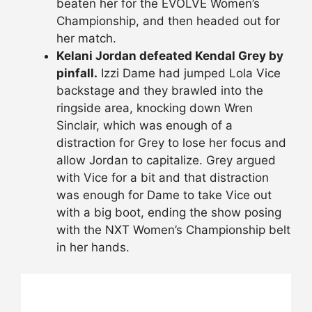
beaten her for the EVOLVE Women’s
Championship, and then headed out for
her match.
Kelani Jordan defeated Kendal Grey by
pinfall.
Izzi Dame had jumped Lola Vice
backstage and they brawled into the
ringside area, knocking down Wren
Sinclair, which was enough of a
distraction for Grey to lose her focus and
allow Jordan to capitalize. Grey argued
with Vice for a bit and that distraction
was enough for Dame to take Vice out
with a big boot, ending the show posing
with the NXT Women’s Championship belt
in her hands.