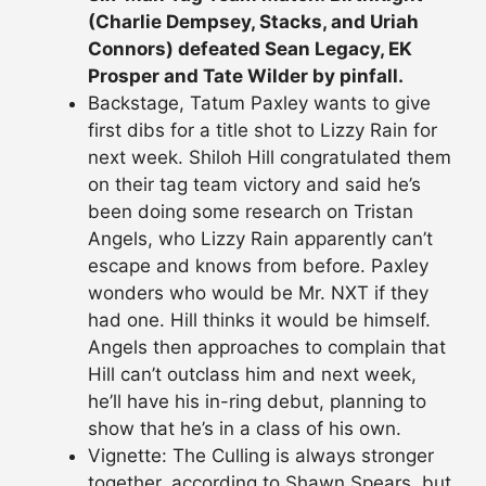
(Charlie Dempsey, Stacks, and Uriah
Connors) defeated Sean Legacy, EK
Prosper and Tate Wilder by pinfall.
Backstage, Tatum Paxley wants to give
first dibs for a title shot to Lizzy Rain for
next week. Shiloh Hill congratulated them
on their tag team victory and said he’s
been doing some research on Tristan
Angels, who Lizzy Rain apparently can’t
escape and knows from before. Paxley
wonders who would be Mr. NXT if they
had one. Hill thinks it would be himself.
Angels then approaches to complain that
Hill can’t outclass him and next week,
he’ll have his in-ring debut, planning to
show that he’s in a class of his own.
Vignette: The Culling is always stronger
together, according to Shawn Spears, but