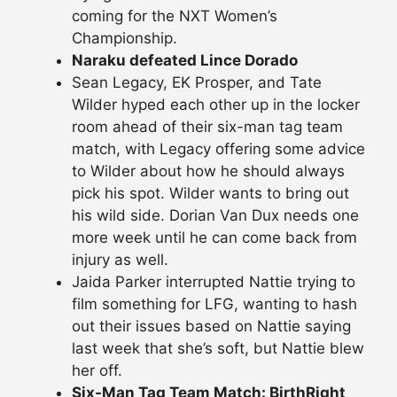
coming for the NXT Women’s
Championship.
Naraku defeated Lince Dorado
Sean Legacy, EK Prosper, and Tate
Wilder hyped each other up in the locker
room ahead of their six-man tag team
match, with Legacy offering some advice
to Wilder about how he should always
pick his spot. Wilder wants to bring out
his wild side. Dorian Van Dux needs one
more week until he can come back from
injury as well.
Jaida Parker interrupted Nattie trying to
film something for LFG, wanting to hash
out their issues based on Nattie saying
last week that she’s soft, but Nattie blew
her off.
Six-Man Tag Team Match: BirthRight