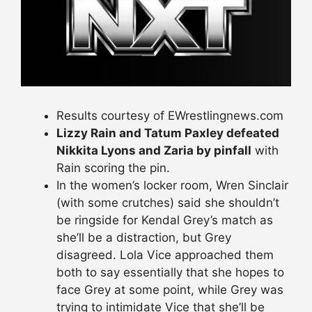
Results courtesy of EWrestlingnews.com
Lizzy Rain and Tatum Paxley defeated
Nikkita Lyons and Zaria by pinfall
with
Rain scoring the pin.
In the women’s locker room, Wren Sinclair
(with some crutches) said she shouldn’t
be ringside for Kendal Grey’s match as
she’ll be a distraction, but Grey
disagreed. Lola Vice approached them
both to say essentially that she hopes to
face Grey at some point, while Grey was
trying to intimidate Vice that she’ll be