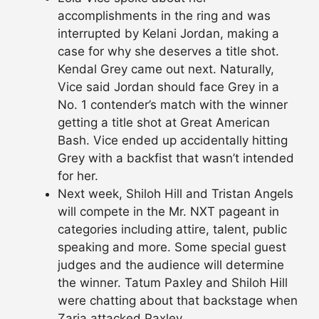
accomplishments in the ring and was
interrupted by Kelani Jordan, making a
case for why she deserves a title shot.
Kendal Grey came out next. Naturally,
Vice said Jordan should face Grey in a
No. 1 contender’s match with the winner
getting a title shot at Great American
Bash. Vice ended up accidentally hitting
Grey with a backfist that wasn’t intended
for her.
Next week, Shiloh Hill and Tristan Angels
will compete in the Mr. NXT pageant in
categories including attire, talent, public
speaking and more. Some special guest
judges and the audience will determine
the winner. Tatum Paxley and Shiloh Hill
were chatting about that backstage when
Zaria attacked Paxley.