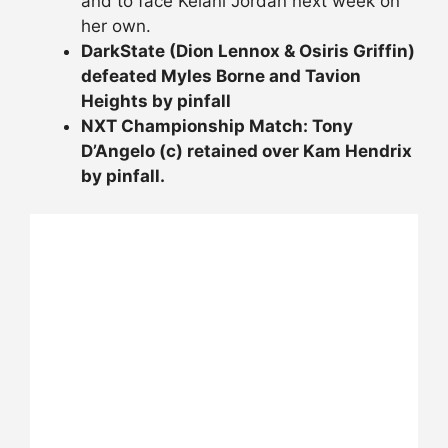
and to face Kelani Jordan next week on
her own.
DarkState (Dion Lennox & Osiris Griffin)
defeated Myles Borne and Tavion
Heights by pinfall
NXT Championship Match: Tony
D’Angelo (c) retained over Kam Hendrix
by pinfall.