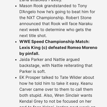
Mason Rook grandstanded to Tony
D’Angelo how he’s going to beat him for
the NXT Championship. Robert Stone
announced that Rook will face Naraku
next week to determine who gets the
next title shot.
WWE Speed Championship Match:
Lexis King (c) defeated Romeo Moreno
by pinfall.
Jaida Parker and Nattie argued
backstage, with Nattie reiterating that
Parker is soft.
EK Prosper talked to Tate Wilder about
how he told him to take it easy. Keanu
Carver came over to them to call them
both stupid. Also, Wren Sinclair wants
Kendal Grey to not be focused on her