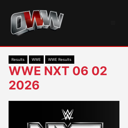
Skip
to
content
Menu
Results
WWE
WWE Results
WWE NXT 06 02
2026