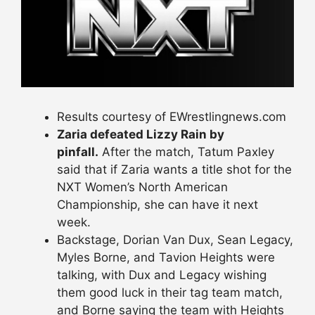
Results courtesy of EWrestlingnews.com
Zaria defeated Lizzy Rain by
pinfall.
After the match, Tatum Paxley
said that if Zaria wants a title shot for the
NXT Women’s North American
Championship, she can have it next
week.
Backstage, Dorian Van Dux, Sean Legacy,
Myles Borne, and Tavion Heights were
talking, with Dux and Legacy wishing
them good luck in their tag team match,
and Borne saying the team with Heights