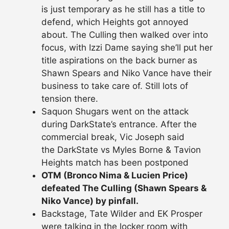
is just temporary as he still has a title to
defend, which Heights got annoyed
about. The Culling then walked over into
focus, with Izzi Dame saying she’ll put her
title aspirations on the back burner as
Shawn Spears and Niko Vance have their
business to take care of. Still lots of
tension there.
Saquon Shugars went on the attack
during DarkState’s entrance. After the
commercial break, Vic Joseph said
the DarkState vs Myles Borne & Tavion
Heights match has been postponed
OTM (Bronco Nima & Lucien Price)
defeated The Culling (Shawn Spears &
Niko Vance) by pinfall.
Backstage, Tate Wilder and EK Prosper
were talking in the locker room with