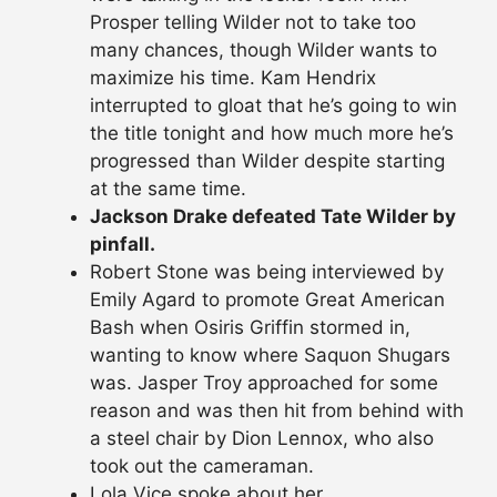
Prosper telling Wilder not to take too
many chances, though Wilder wants to
maximize his time. Kam Hendrix
interrupted to gloat that he’s going to win
the title tonight and how much more he’s
progressed than Wilder despite starting
at the same time.
Jackson Drake defeated Tate Wilder by
pinfall.
Robert Stone was being interviewed by
Emily Agard to promote Great American
Bash when Osiris Griffin stormed in,
wanting to know where Saquon Shugars
was. Jasper Troy approached for some
reason and was then hit from behind with
a steel chair by Dion Lennox, who also
took out the cameraman.
Lola Vice spoke about her