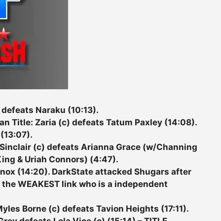
 defeats Naraku (10:13).
itle: Zaria (c) defeats Tatum Paxley (14:08).
 (13:07).
inclair (c) defeats Arianna Grace (w/Channing
ing & Uriah Connors) (4:47).
ox (14:20). DarkState attacked Shugars after
o the WEAKEST link who is a independent
les Borne (c) defeats Tavion Heights (17:11).