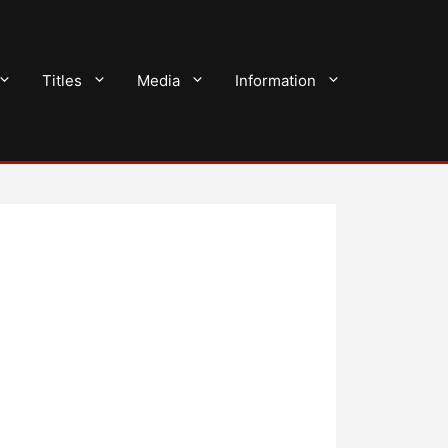
Titles
Media
Information