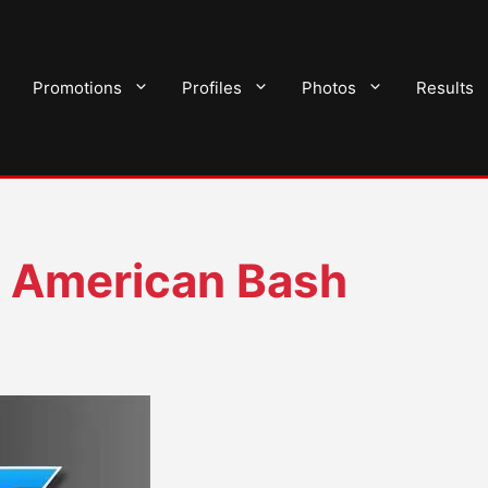
Promotions
Profiles
Photos
Results
 American Bash