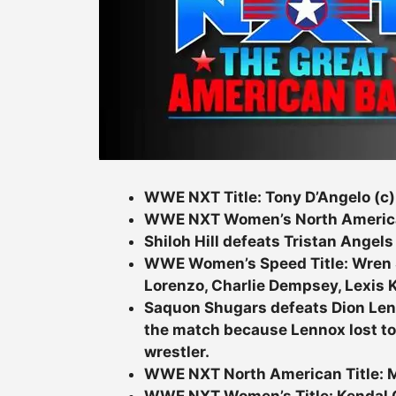
WWE NXT Title: Tony D’Angelo (c)
WWE NXT Women’s North American T
Shiloh Hill defeats Tristan Angels
WWE Women’s Speed Title: Wren S
Lorenzo, Charlie Dempsey, Lexis K
Saquon Shugars defeats Dion Lenn
the match because Lennox lost t
wrestler.
WWE NXT North American Title: My