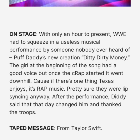
ON STAGE
: With only an hour to present, WWE
had to squeeze in a useless musical
performance by someone nobody ever heard of
– Puff Daddy’s new creation “Ditty Dirty Money.”
The girl at the beginning of the song had a
good voice but once the cRap started it went
downhill. Cause if there’s one thing Texas
enjoys, it’s RAP music. Pretty sure they were lip
syncing anyway. After the performance, Diddy
said that that day changed him and thanked
the troops.
TAPED MESSAGE
: From Taylor Swift.