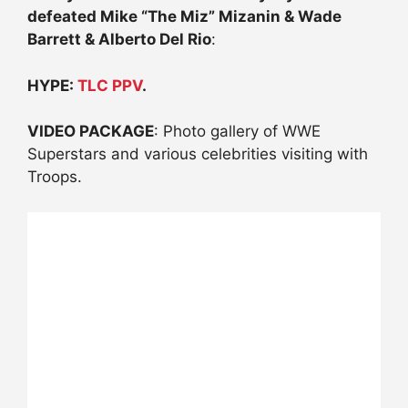
defeated Mike “The Miz” Mizanin & Wade
Barrett & Alberto Del Rio
:
HYPE:
TLC PPV
.
VIDEO PACKAGE
: Photo gallery of WWE
Superstars and various celebrities visiting with
Troops.