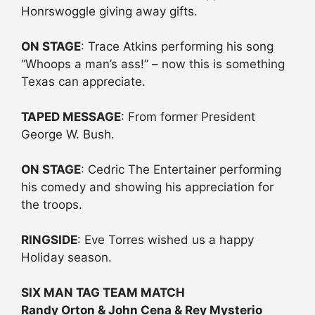
Honrswoggle giving away gifts.
ON STAGE
: Trace Atkins performing his song
“Whoops a man’s ass!” – now this is something
Texas can appreciate.
TAPED MESSAGE
: From former President
George W. Bush.
ON STAGE
: Cedric The Entertainer performing
his comedy and showing his appreciation for
the troops.
RINGSIDE
: Eve Torres wished us a happy
Holiday season.
SIX MAN TAG TEAM MATCH
Randy Orton & John Cena & Rey Mysterio