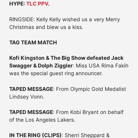
HYPE:
TLC PPV
.
RINGSIDE: Kelly Kelly wished us a very Merry
Christmas and blew us a kiss.
TAG TEAM MATCH
Kofi Kingston & The Big Show defeated Jack
Swagger & Dolph Ziggler
: Miss USA Rima Fakih
was the special guest ring announcer.
TAPED MESSAGE
: From Olympic Gold Medalist
Lindsey Vonn.
TAPED MESSAGE
: From Kobi Bryant on behalf
of the Los Angeles Lakers.
IN THE RING (CLIPS)
: Sherri Sheppard &