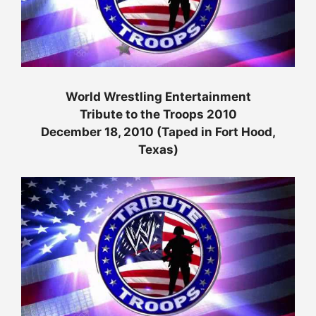
World Wrestling Entertainment
Tribute to the Troops 2010
December 18, 2010 (Taped in Fort Hood,
Texas)