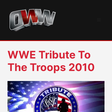
Skip
to
content
Menu
WWE Tribute To
The Troops 2010