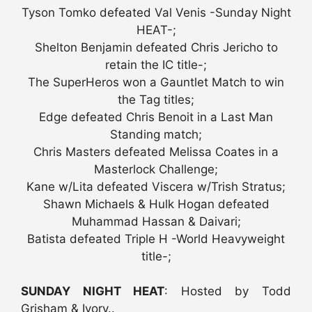
Tyson Tomko defeated Val Venis -Sunday Night
HEAT-;
Shelton Benjamin defeated Chris Jericho to
retain the IC title-;
The SuperHeros won a Gauntlet Match to win
the Tag titles;
Edge defeated Chris Benoit in a Last Man
Standing match;
Chris Masters defeated Melissa Coates in a
Masterlock Challenge;
Kane w/Lita defeated Viscera w/Trish Stratus;
Shawn Michaels & Hulk Hogan defeated
Muhammad Hassan & Daivari;
Batista defeated Triple H -World Heavyweight
title-;
SUNDAY NIGHT HEAT
: Hosted by Todd
Grisham & Ivory..