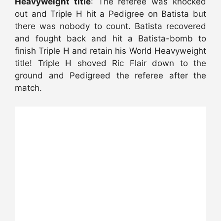
Heavyweight title
: The referee was knocked
out and Triple H hit a Pedigree on Batista but
there was nobody to count. Batista recovered
and fought back and hit a Batista-bomb to
finish Triple H and retain his World Heavyweight
title! Triple H shoved Ric Flair down to the
ground and Pedigreed the referee after the
match.