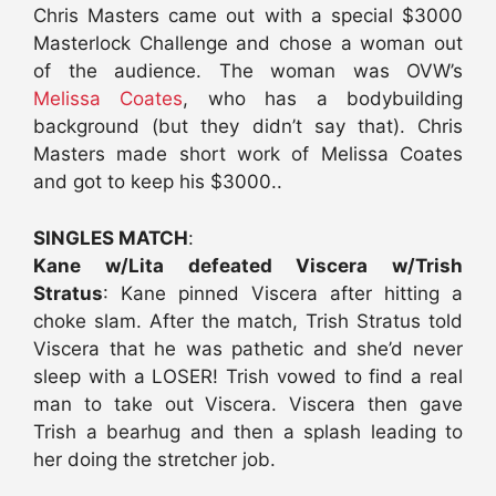
Chris Masters came out with a special $3000
Masterlock Challenge and chose a woman out
of the audience. The woman was OVW’s
Melissa Coates
, who has a bodybuilding
background (but they didn’t say that). Chris
Masters made short work of Melissa Coates
and got to keep his $3000..
SINGLES MATCH
:
Kane w/Lita defeated Viscera w/Trish
Stratus
: Kane pinned Viscera after hitting a
choke slam. After the match, Trish Stratus told
Viscera that he was pathetic and she’d never
sleep with a LOSER! Trish vowed to find a real
man to take out Viscera. Viscera then gave
Trish a bearhug and then a splash leading to
her doing the stretcher job.