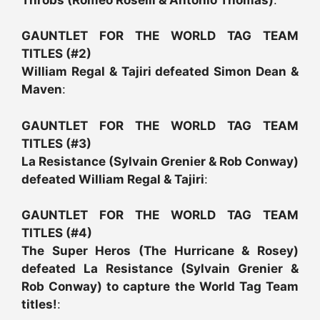
GAUNTLET FOR THE WORLD TAG TEAM
TITLES (#2)
William Regal & Tajiri defeated Simon Dean &
Maven
:
GAUNTLET FOR THE WORLD TAG TEAM
TITLES (#3)
La Resistance (Sylvain Grenier & Rob Conway)
defeated William Regal & Tajiri
:
GAUNTLET FOR THE WORLD TAG TEAM
TITLES (#4)
The Super Heros (The Hurricane & Rosey)
defeated La Resistance (Sylvain Grenier &
Rob Conway) to capture the World Tag Team
titles!
: