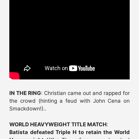
IN THE RING
: Christian came out and rapped for
the crowd (hinting a feud with John Cena on
Smackdown!)..
WORLD HEAVYWEIGHT TITLE MATCH
:
Batista defeated Triple H to retain the World