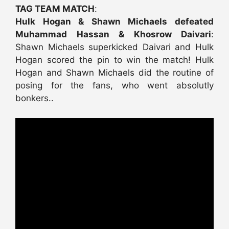
TAG TEAM MATCH
:
Hulk Hogan & Shawn Michaels defeated
Muhammad Hassan & Khosrow Daivari
:
Shawn Michaels superkicked Daivari and Hulk
Hogan scored the pin to win the match! Hulk
Hogan and Shawn Michaels did the routine of
posing for the fans, who went absolutly
bonkers..