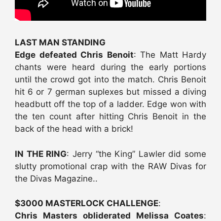
LAST MAN STANDING
Edge defeated Chris Benoit
: The Matt Hardy
chants were heard during the early portions
until the crowd got into the match. Chris Benoit
hit 6 or 7 german suplexes but missed a diving
headbutt off the top of a ladder. Edge won with
the ten count after hitting Chris Benoit in the
back of the head with a brick!
IN THE RING
: Jerry “the King” Lawler did some
slutty promotional crap with the RAW Divas for
the Divas Magazine..
$3000 MASTERLOCK CHALLENGE
:
Chris Masters obliderated Melissa Coates
: