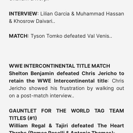
INTERVIEW
: Lilian Garcia & Muhammad Hassan
& Khosrow Daivari..
MATCH
: Tyson Tomko defeated Val Venis..
WWE INTERCONTINENTAL TITLE MATCH
Shelton Benjamin defeated Chris Jericho to
retain the WWE Intercontinental title
: Chris
Jericho showed his frustration by walking out
on a post-match interview..
GAUNTLET FOR THE WORLD TAG TEAM
TITLES (#1)
William Regal & Tajiri defeated The Heart
Throbs (Romeo Roselli & Antonio Thomas)
: