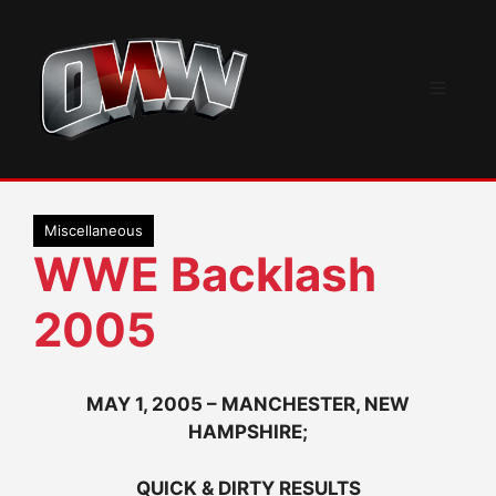
Skip
to
content
Menu
Miscellaneous
WWE Backlash
2005
MAY 1, 2005 – MANCHESTER, NEW
HAMPSHIRE;
QUICK & DIRTY RESULTS